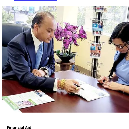
Financial Aid