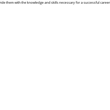
ide them with the knowledge and skills necessary for a successful career