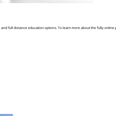
d and full distance education options. To learn more about the fully online