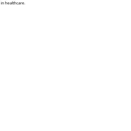
 in healthcare.