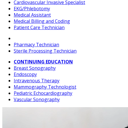
Cardiovascular Invasive Specialist
EKG/Phlebotomy
Medical Assistant
Medical Billing and Coding
Patient Care Technician
Pharmacy Technician
Sterile Processing Technician
CONTINUING EDUCATION
Breast Sonography
Endoscopy
Intravenous Therapy
Mammography Technologist
Pediatric Echocardiography
Vascular Sonography