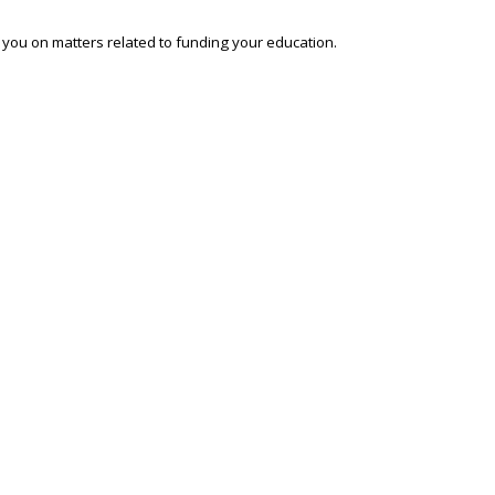
o you on matters related to funding your education.