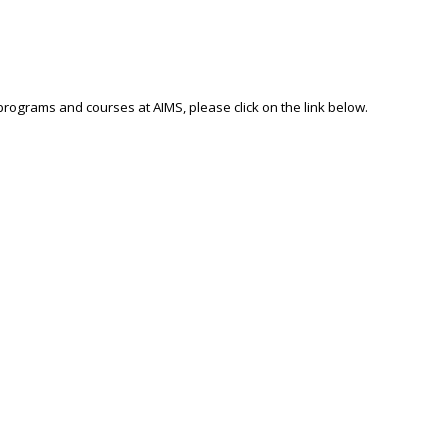
 programs and courses at AIMS, please click on the link below.