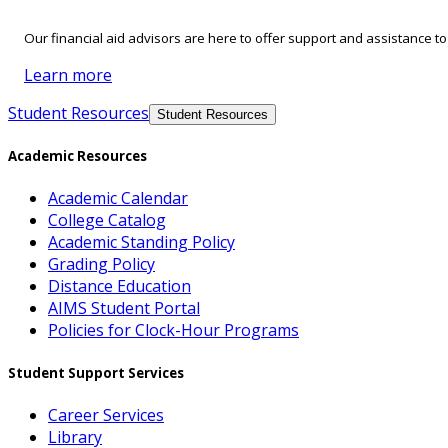
Our financial aid advisors are here to offer support and assistance t
Learn more
Student Resources
Student Resources
Academic Resources
Academic Calendar
College Catalog
Academic Standing Policy
Grading Policy
Distance Education
AIMS Student Portal
Policies for Clock-Hour Programs
Student Support Services
Career Services
Library