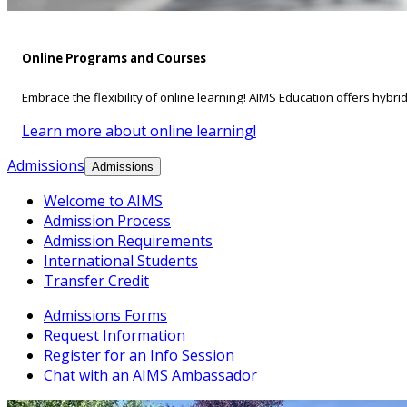
Online Programs and Courses
Embrace the flexibility of online learning! AIMS Education offers hybri
Learn more about online learning!
Admissions
Admissions
Welcome to AIMS
Admission Process
Admission Requirements
International Students
Transfer Credit
Admissions Forms
Request Information
Register for an Info Session
Chat with an AIMS Ambassador