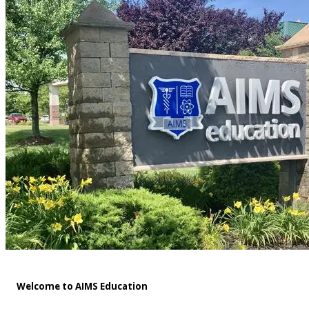
Welcome to AIMS Education