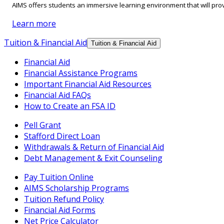
AIMS offers students an immersive learning environment that will prov
Learn more
Tuition & Financial Aid
Tuition & Financial Aid
Financial Aid
Financial Assistance Programs
Important Financial Aid Resources
Financial Aid FAQs
How to Create an FSA ID
Pell Grant
Stafford Direct Loan
Withdrawals & Return of Financial Aid
Debt Management & Exit Counseling
Pay Tuition Online
AIMS Scholarship Programs
Tuition Refund Policy
Financial Aid Forms
Net Price Calculator