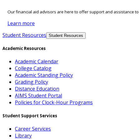
Our financial aid advisors are here to offer support and assistance t
Learn more
Student Resources
Student Resources
Academic Resources
Academic Calendar
College Catalog
Academic Standing Policy
Grading Policy
Distance Education
AIMS Student Portal
Policies for Clock-Hour Programs
Student Support Services
Career Services
Library