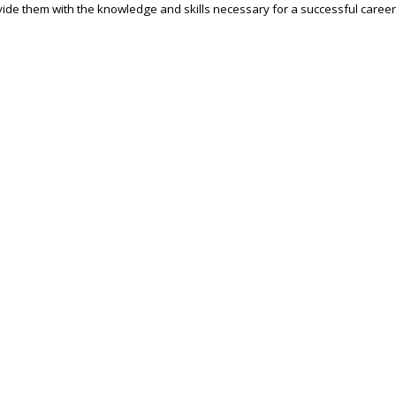
ide them with the knowledge and skills necessary for a successful career