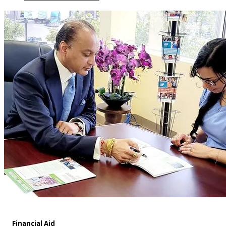
Financial Aid