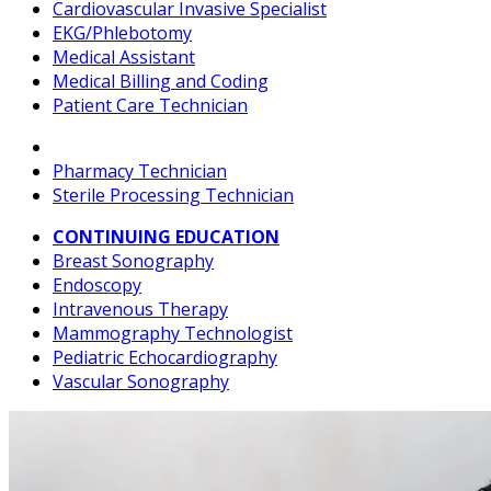
Cardiovascular Invasive Specialist
EKG/Phlebotomy
Medical Assistant
Medical Billing and Coding
Patient Care Technician
Pharmacy Technician
Sterile Processing Technician
CONTINUING EDUCATION
Breast Sonography
Endoscopy
Intravenous Therapy
Mammography Technologist
Pediatric Echocardiography
Vascular Sonography