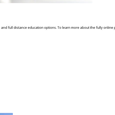
d and full distance education options. To learn more about the fully online