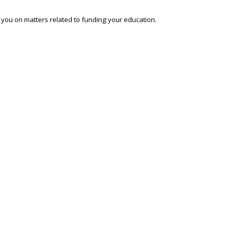
o you on matters related to funding your education.