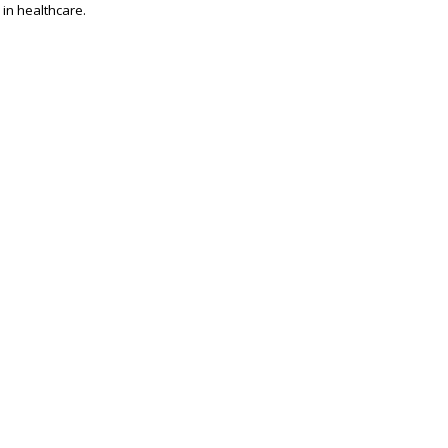
 in healthcare.