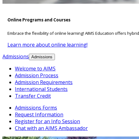
Online Programs and Courses
Embrace the flexibility of online learning! AIMS Education offers hybri
Learn more about online learning!
Admissions
Admissions
Welcome to AIMS
Admission Process
Admission Requirements
International Students
Transfer Credit
Admissions Forms
Request Information
Register for an Info Session
Chat with an AIMS Ambassador