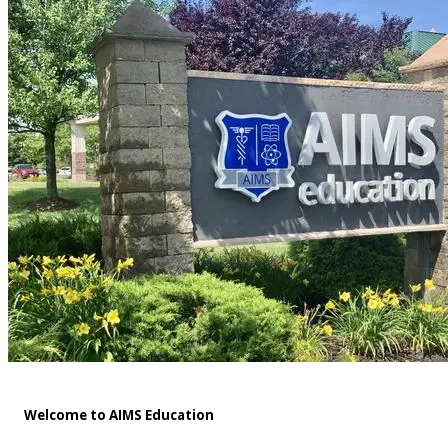
Welcome to AIMS Education