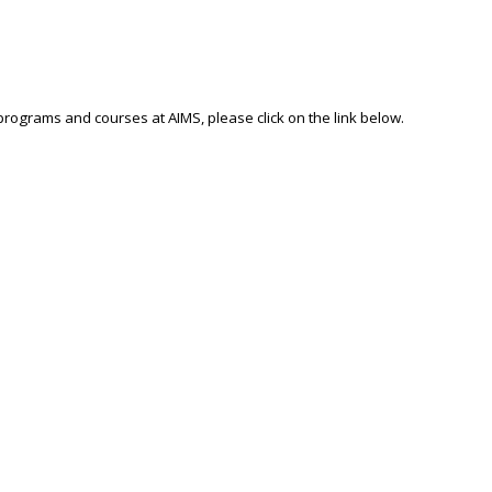
 programs and courses at AIMS, please click on the link below.