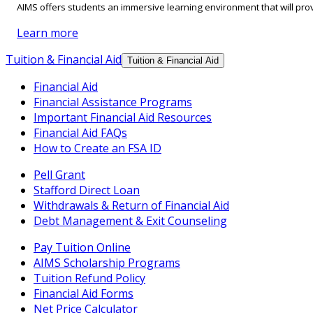
AIMS offers students an immersive learning environment that will prov
Learn more
Tuition & Financial Aid
Tuition & Financial Aid
Financial Aid
Financial Assistance Programs
Important Financial Aid Resources
Financial Aid FAQs
How to Create an FSA ID
Pell Grant
Stafford Direct Loan
Withdrawals & Return of Financial Aid
Debt Management & Exit Counseling
Pay Tuition Online
AIMS Scholarship Programs
Tuition Refund Policy
Financial Aid Forms
Net Price Calculator