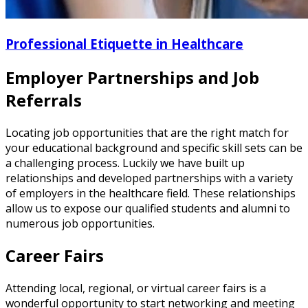
Professional Etiquette in Healthcare
Employer Partnerships and Job
Referrals
Locating job opportunities that are the right match for
your educational background and specific skill sets can be
a challenging process. Luckily we have built up
relationships and developed partnerships with a variety
of employers in the healthcare field. These relationships
allow us to expose our qualified students and alumni to
numerous job opportunities.
Career Fairs
Attending local, regional, or virtual career fairs is a
wonderful opportunity to start networking and meeting