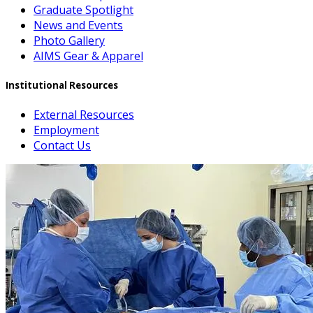
Graduate Spotlight
News and Events
Photo Gallery
AIMS Gear & Apparel
Institutional Resources
External Resources
Employment
Contact Us