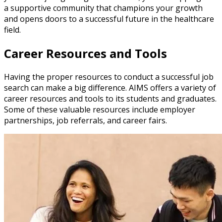
a supportive community that champions your growth
and opens doors to a successful future in the healthcare
field.
Career Resources and Tools
Having the proper resources to conduct a successful job
search can make a big difference. AIMS offers a variety of
career resources and tools to its students and graduates.
Some of these valuable resources include employer
partnerships, job referrals, and career fairs.