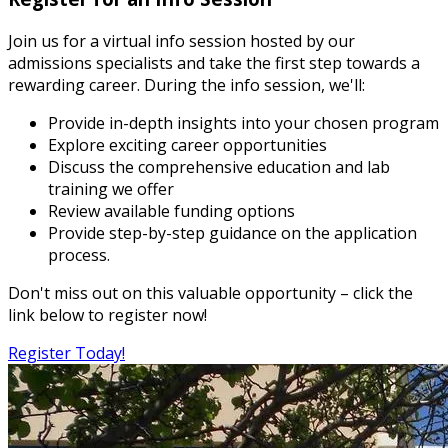
Join us for a virtual info session hosted by our
admissions specialists and take the first step towards a
rewarding career. During the info session, we'll:
Provide in-depth insights into your chosen program
Explore exciting career opportunities
Discuss the comprehensive education and lab
training we offer
Review available funding options
Provide step-by-step guidance on the application
process.
Don't miss out on this valuable opportunity – click the
link below to register now!
Register Today!