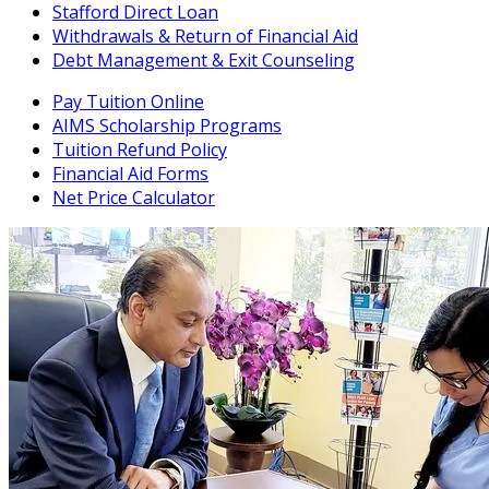
Stafford Direct Loan
Withdrawals & Return of Financial Aid
Debt Management & Exit Counseling
Pay Tuition Online
AIMS Scholarship Programs
Tuition Refund Policy
Financial Aid Forms
Net Price Calculator