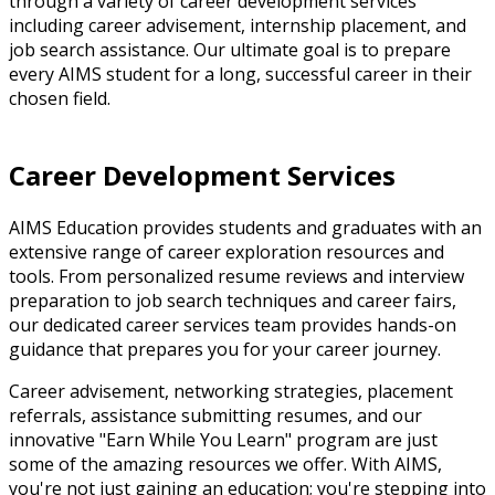
through a variety of career development services
including career advisement, internship placement, and
job search assistance. Our ultimate goal is to prepare
every AIMS student for a long, successful career in their
chosen field.
Career Development Services
AIMS Education provides students and graduates with an
extensive range of career exploration resources and
tools. From personalized resume reviews and interview
preparation to job search techniques and career fairs,
our dedicated career services team provides hands-on
guidance that prepares you for your career journey.
Career advisement, networking strategies, placement
referrals, assistance submitting resumes, and our
innovative "Earn While You Learn" program are just
some of the amazing resources we offer. With AIMS,
you're not just gaining an education; you're stepping into