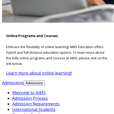
Online Programs and Courses
Embrace the flexibility of online learning! AIMS Education offers
hybrid and full distance education options. To learn more about
the fully online programs and courses at AIMS, please click on the
link below.
Learn more about online learning!
Admissions
Admissions
Welcome to AIMS
Admission Process
Admission Requirements
International Students