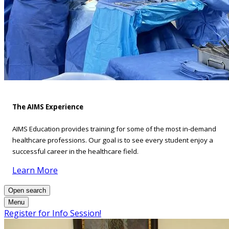
The AIMS Experience
AIMS Education provides training for some of the most in-demand
healthcare professions. Our goal is to see every student enjoy a
successful career in the healthcare field.
Learn More
Open search
Menu
Register for Info Session!