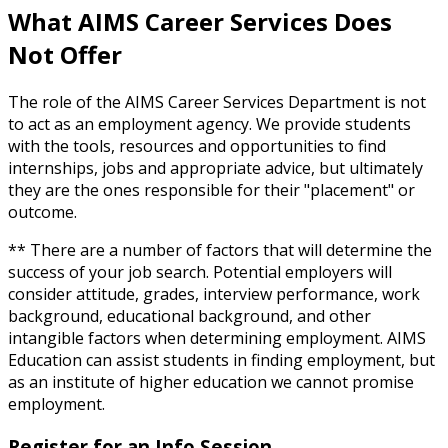
What AIMS Career Services Does
Not Offer
The role of the AIMS Career Services Department is not
to act as an employment agency. We provide students
with the tools, resources and opportunities to find
internships, jobs and appropriate advice, but ultimately
they are the ones responsible for their "placement" or
outcome.
** There are a number of factors that will determine the
success of your job search. Potential employers will
consider attitude, grades, interview performance, work
background, educational background, and other
intangible factors when determining employment. AIMS
Education can assist students in finding employment, but
as an institute of higher education we cannot promise
employment.
Register for an Info Session