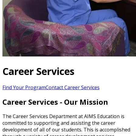
Career Services
Find Your Program
Contact Career Services
Career Services - Our Mission
The Career Services Department at AIMS Education is
committed to supporting and assisting the career
development of all of our students. This is accomplished