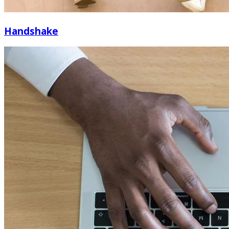
Handshake