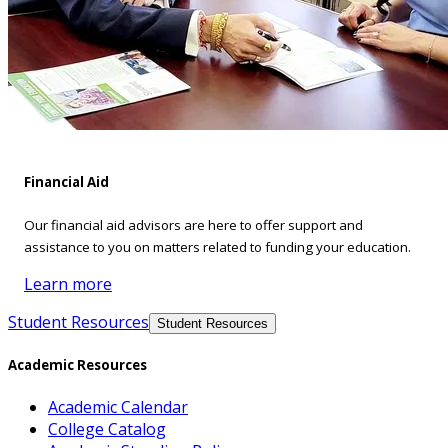
Financial Aid
Our financial aid advisors are here to offer support and
assistance to you on matters related to funding your education.
Learn more
Student Resources
Student Resources
Academic Resources
Academic Calendar
College Catalog