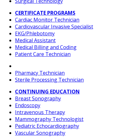
Surgical Technology
CERTIFICATE PROGRAMS
Cardiac Monitor Technician
Cardiovascular Invasive Specialist
EKG/Phlebotomy
Medical Assistant
Medical Billing and Coding
Patient Care Technician
Pharmacy Technician
Sterile Processing Technician
CONTINUING EDUCATION
Breast Sonography
Endoscopy
Intravenous Therapy
Mammography Technologist
Pediatric Echocardiography
Vascular Sonography