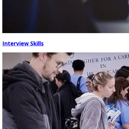
Interview Skills