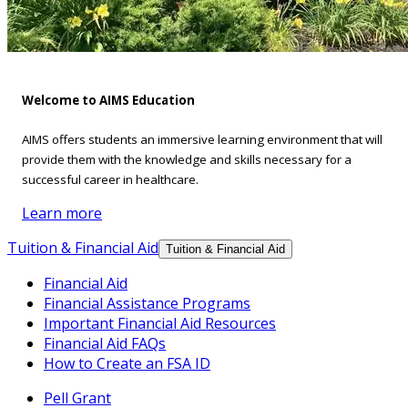
Welcome to AIMS Education
AIMS offers students an immersive learning environment that will
provide them with the knowledge and skills necessary for a
successful career in healthcare.
Learn more
Tuition & Financial Aid
Tuition & Financial Aid
Financial Aid
Financial Assistance Programs
Important Financial Aid Resources
Financial Aid FAQs
How to Create an FSA ID
Pell Grant