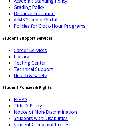
Academic Standing Policy
Grading Policy
Distance Education
AIMS Student Portal
Policies for Clock-Hour Programs
Student Support Services
Career Services
Library
Testing Center
Technical Support
Health & Safety
Student Policies & Rights
FERPA
Title IX Policy
Notice of Non-Discrimination
Students with Disabilities
Student Complaint Process