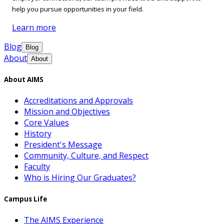
help you pursue opportunities in your field.
Learn more
Blog
Blog
About
About
About AIMS
Accreditations and Approvals
Mission and Objectives
Core Values
History
President's Message
Community, Culture, and Respect
Faculty
Who is Hiring Our Graduates?
Campus Life
The AIMS Experience