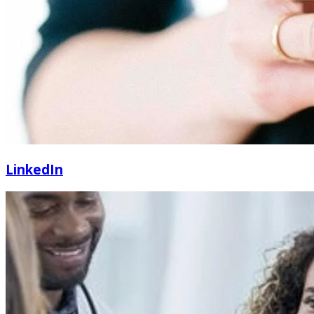
LinkedIn