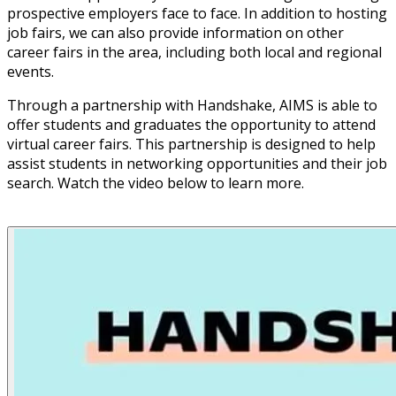
prospective employers face to face. In addition to hosting
job fairs, we can also provide information on other
career fairs in the area, including both local and regional
events.
Through a partnership with Handshake, AIMS is able to
offer students and graduates the opportunity to attend
virtual career fairs. This partnership is designed to help
assist students in networking opportunities and their job
search. Watch the video below to learn more.