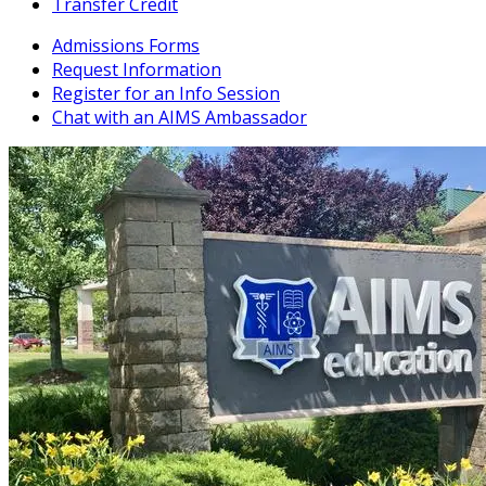
Transfer Credit
Admissions Forms
Request Information
Register for an Info Session
Chat with an AIMS Ambassador