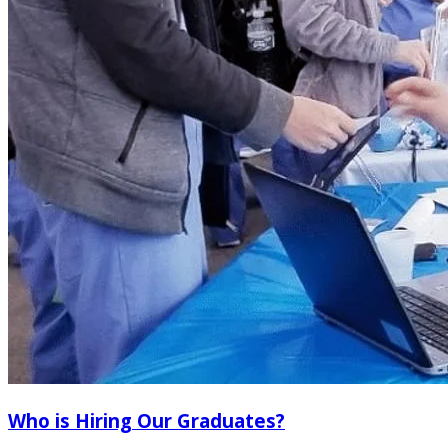
Who is Hiring Our Graduates?