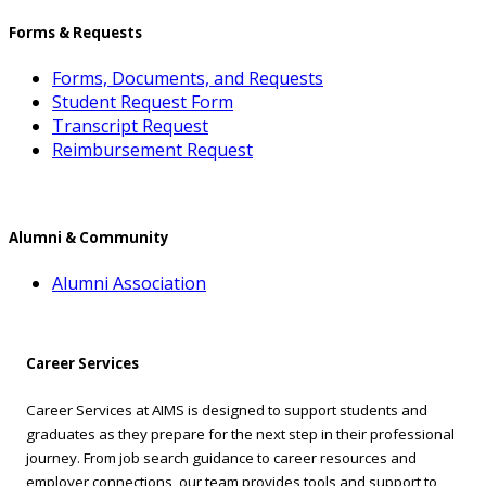
Forms & Requests
Forms, Documents, and Requests
Student Request Form
Transcript Request
Reimbursement Request
Alumni & Community
Alumni Association
Career Services
Career Services at AIMS is designed to support students and
graduates as they prepare for the next step in their professional
journey. From job search guidance to career resources and
employer connections, our team provides tools and support to