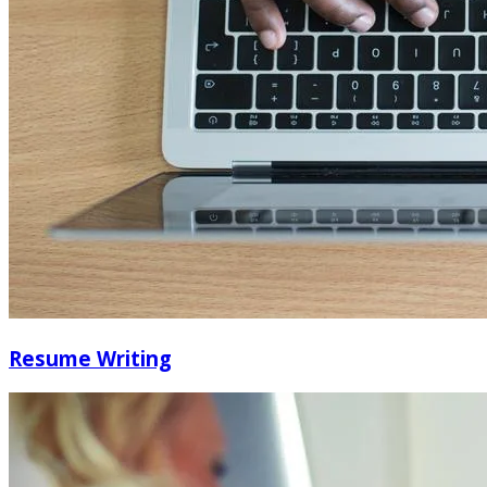
Resume Writing