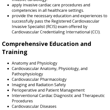
apply invasive cardiac care procedures and
competencies in all healthcare settings.
provide the necessary education and experiences to
successfully pass the Registered Cardiovascular
Invasive Specialist (RCIS) exam offered by
Cardiovascular Credentialing International (CCI).
Comprehensive Education and
Training
Anatomy and Physiology
Cardiovascular Anatomy, Physiology, and
Pathophysiology
Cardiovascular Pharmacology
Imaging and Radiation Safety
Perioperative and Patient Management
Interventional Cardiac Diagnostic and Therapeutic
Procedures
Cardiovascular Diseases