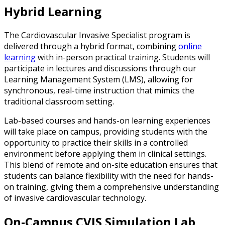
Hybrid Learning
The Cardiovascular Invasive Specialist program is
delivered through a hybrid format, combining
online
learning
with in-person practical training. Students will
participate in lectures and discussions through our
Learning Management System (LMS), allowing for
synchronous, real-time instruction that mimics the
traditional classroom setting.
Lab-based courses and hands-on learning experiences
will take place on campus, providing students with the
opportunity to practice their skills in a controlled
environment before applying them in clinical settings.
This blend of remote and on-site education ensures that
students can balance flexibility with the need for hands-
on training, giving them a comprehensive understanding
of invasive cardiovascular technology.
On-Campus CVIS Simulation Lab