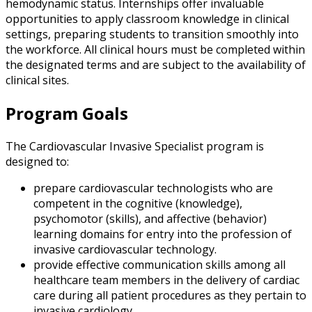
hemodynamic status. Internships offer invaluable
opportunities to apply classroom knowledge in clinical
settings, preparing students to transition smoothly into
the workforce. All clinical hours must be completed within
the designated terms and are subject to the availability of
clinical sites.
Program Goals
The Cardiovascular Invasive Specialist program is
designed to:
prepare cardiovascular technologists who are
competent in the cognitive (knowledge),
psychomotor (skills), and affective (behavior)
learning domains for entry into the profession of
invasive cardiovascular technology.
provide effective communication skills among all
healthcare team members in the delivery of cardiac
care during all patient procedures as they pertain to
invasive cardiology.