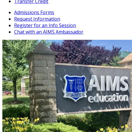
Transfer Credit
Admissions Forms
Request Information
Register for an Info Session
Chat with an AIMS Ambassador