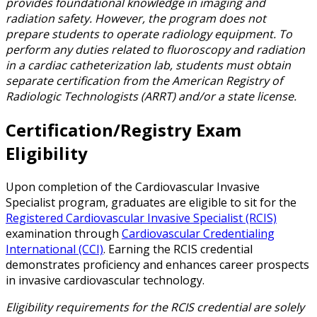
provides foundational knowledge in imaging and
radiation safety. However, the program does not
prepare students to operate radiology equipment. To
perform any duties related to fluoroscopy and radiation
in a cardiac catheterization lab, students must obtain
separate certification from the American Registry of
Radiologic Technologists (ARRT) and/or a state license.
Certification/Registry Exam
Eligibility
Upon completion of the Cardiovascular Invasive
Specialist program, graduates are eligible to sit for the
Registered Cardiovascular Invasive Specialist (RCIS)
examination through
Cardiovascular Credentialing
International (CCI)
. Earning the RCIS credential
demonstrates proficiency and enhances career prospects
in invasive cardiovascular technology.
Eligibility requirements for the RCIS credential are solely