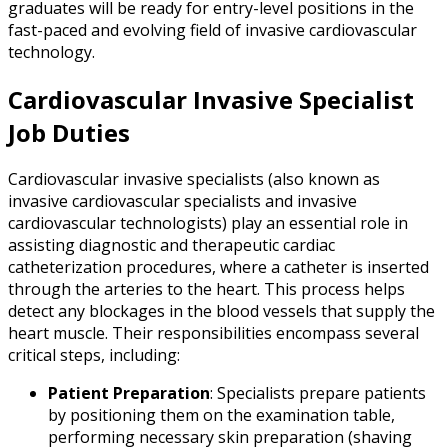
graduates will be ready for entry-level positions in the
fast-paced and evolving field of invasive cardiovascular
technology.
Cardiovascular Invasive Specialist
Job Duties
Cardiovascular invasive specialists (also known as
invasive cardiovascular specialists and invasive
cardiovascular technologists) play an essential role in
assisting diagnostic and therapeutic cardiac
catheterization procedures, where a catheter is inserted
through the arteries to the heart. This process helps
detect any blockages in the blood vessels that supply the
heart muscle. Their responsibilities encompass several
critical steps, including:
Patient Preparation
: Specialists prepare patients
by positioning them on the examination table,
performing necessary skin preparation (shaving