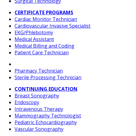
Surgical Technology
CERTIFICATE PROGRAMS
Cardiac Monitor Technician
Cardiovascular Invasive Specialist
EKG/Phlebotomy
Medical Assistant
Medical Billing and Coding
Patient Care Technician
Pharmacy Technician
Sterile Processing Technician
CONTINUING EDUCATION
Breast Sonography
Endoscopy
Intravenous Therapy
Mammography Technologist
Pediatric Echocardiography
Vascular Sonography