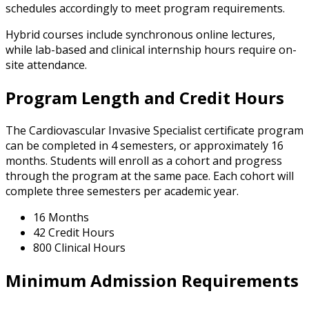
schedules accordingly to meet program requirements.
Hybrid courses include synchronous online lectures,
while lab-based and clinical internship hours require on-
site attendance.
Program Length and Credit Hours
The Cardiovascular Invasive Specialist certificate program
can be completed in 4 semesters, or approximately 16
months. Students will enroll as a cohort and progress
through the program at the same pace. Each cohort will
complete three semesters per academic year.
16 Months
42 Credit Hours
800 Clinical Hours
Minimum Admission Requirements