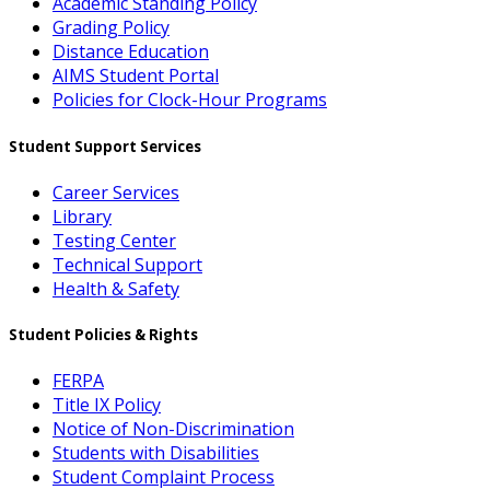
Academic Standing Policy
Grading Policy
Distance Education
AIMS Student Portal
Policies for Clock-Hour Programs
Student Support Services
Career Services
Library
Testing Center
Technical Support
Health & Safety
Student Policies & Rights
FERPA
Title IX Policy
Notice of Non-Discrimination
Students with Disabilities
Student Complaint Process