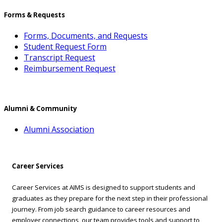
Forms & Requests
Forms, Documents, and Requests
Student Request Form
Transcript Request
Reimbursement Request
Alumni & Community
Alumni Association
Career Services
Career Services at AIMS is designed to support students and
graduates as they prepare for the next step in their professional
journey. From job search guidance to career resources and
employer connections, our team provides tools and support to