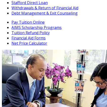
Stafford Direct Loan
Withdrawals & Return of Financial Aid
Debt Management & Exit Counseling
Pay Tuition Online
AIMS Scholarship Programs
Tuition Refund Policy
Financial Aid Forms
Net Price Calculator