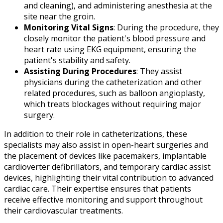
and cleaning), and administering anesthesia at the
site near the groin.
Monitoring Vital Signs
: During the procedure, they
closely monitor the patient's blood pressure and
heart rate using EKG equipment, ensuring the
patient's stability and safety.
Assisting During Procedures
: They assist
physicians during the catheterization and other
related procedures, such as balloon angioplasty,
which treats blockages without requiring major
surgery.
In addition to their role in catheterizations, these
specialists may also assist in open-heart surgeries and
the placement of devices like pacemakers, implantable
cardioverter defibrillators, and temporary cardiac assist
devices, highlighting their vital contribution to advanced
cardiac care. Their expertise ensures that patients
receive effective monitoring and support throughout
their cardiovascular treatments.