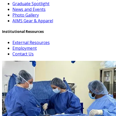
Graduate Spotlight
News and Events
Photo Gallery
AIMS Gear & Apparel
Institutional Resources
External Resources
Employment
Contact Us