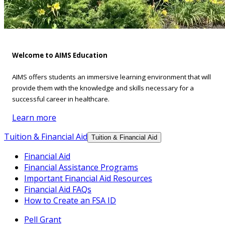
Welcome to AIMS Education
AIMS offers students an immersive learning environment that will
provide them with the knowledge and skills necessary for a
successful career in healthcare.
Learn more
Tuition & Financial Aid
Tuition & Financial Aid
Financial Aid
Financial Assistance Programs
Important Financial Aid Resources
Financial Aid FAQs
How to Create an FSA ID
Pell Grant