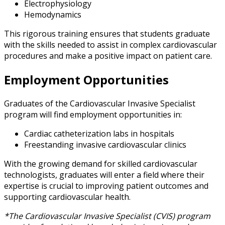
Electrophysiology
Hemodynamics
This rigorous training ensures that students graduate
with the skills needed to assist in complex cardiovascular
procedures and make a positive impact on patient care.
Employment Opportunities
Graduates of the Cardiovascular Invasive Specialist
program will find employment opportunities in:
Cardiac catheterization labs in hospitals
Freestanding invasive cardiovascular clinics
With the growing demand for skilled cardiovascular
technologists, graduates will enter a field where their
expertise is crucial to improving patient outcomes and
supporting cardiovascular health.
*The Cardiovascular Invasive Specialist (CVIS) program