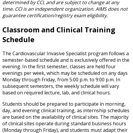
determined by CCI, and are subject to change at any
time. CCI is an independent organization. AIMS does not
guarantee certification/registry exam eligibility.
Classroom and Clinical Training
Schedule
The Cardiovascular Invasive Specialist program follows a
semester-based schedule and is exclusively offered in the
evening. In the first semester, classes are held four
evenings per week, which may be scheduled on any days
Monday through Friday, from 5:00 p.m. to 9:00 p.m. In
subsequent semesters, the weekly schedule will vary
based on required lecture, lab, and clinical hours.
Students should be prepared to participate in morning,
day, and evening clinical training, as internship schedules
are based on the availability of clinical sites. The majority
of clinical sites operate during standard business hours
(Monday through Friday), and students must adapt their