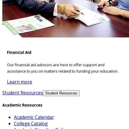
Financial Aid
Our financial aid advisors are here to offer support and
assistance to you on matters related to funding your education.
Learn more
Student Resources
Student Resources
Academic Resources
Academic Calendar
College Catalog