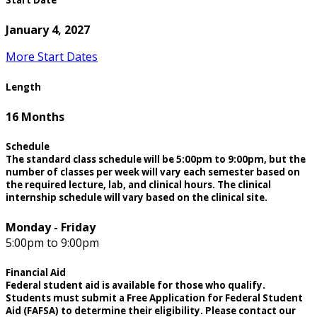
Start Date
January 4, 2027
More Start Dates
Length
16 Months
Schedule
The standard class schedule will be 5:00pm to 9:00pm, but the
number of classes per week will vary each semester based on
the required lecture, lab, and clinical hours. The clinical
internship schedule will vary based on the clinical site.
Monday - Friday
5:00pm to 9:00pm
Financial Aid
Federal student aid is available for those who qualify.
Students must submit a Free Application for Federal Student
Aid (FAFSA) to determine their eligibility. Please contact our