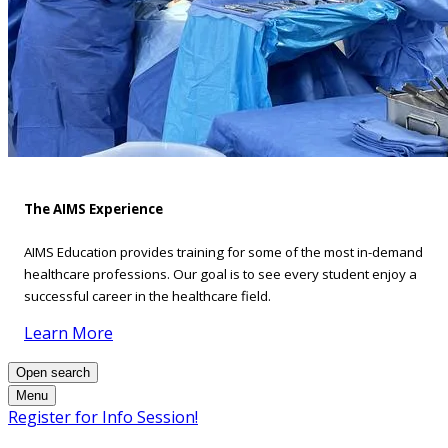
The AIMS Experience
AIMS Education provides training for some of the most in-demand
healthcare professions. Our goal is to see every student enjoy a
successful career in the healthcare field.
Learn More
Open search
Menu
Register for Info Session!