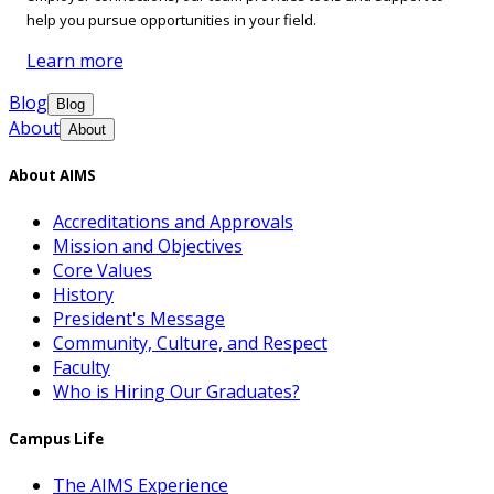
help you pursue opportunities in your field.
Learn more
Blog
Blog
About
About
About AIMS
Accreditations and Approvals
Mission and Objectives
Core Values
History
President's Message
Community, Culture, and Respect
Faculty
Who is Hiring Our Graduates?
Campus Life
The AIMS Experience