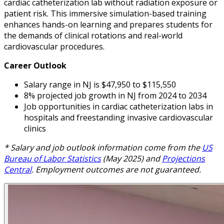
cardiac catheterization lab without radiation exposure or
patient risk. This immersive simulation-based training
enhances hands-on learning and prepares students for
the demands of clinical rotations and real-world
cardiovascular procedures.
Career Outlook
Salary range in NJ is $47,950 to $115,550
8% projected job growth in NJ from 2024 to 2034
Job opportunities in cardiac catheterization labs in
hospitals and freestanding invasive cardiovascular
clinics
* Salary and job outlook information come from the
US
Bureau of Labor Statistics
(May 2025) and
Projections
Central
. Employment outcomes are not guaranteed.