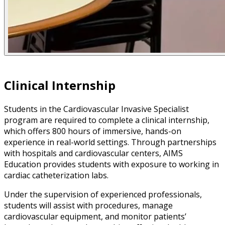
Clinical Internship
Students in the Cardiovascular Invasive Specialist
program are required to complete a clinical internship,
which offers 800 hours of immersive, hands-on
experience in real-world settings. Through partnerships
with hospitals and cardiovascular centers, AIMS
Education provides students with exposure to working in
cardiac catheterization labs.
Under the supervision of experienced professionals,
students will assist with procedures, manage
cardiovascular equipment, and monitor patients’