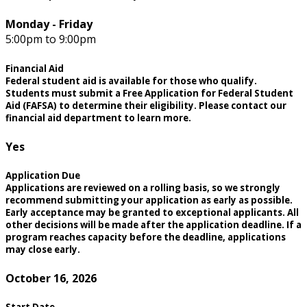
Monday - Friday
5:00pm to 9:00pm
Financial Aid
Federal student aid is available for those who qualify.
Students must submit a Free Application for Federal Student
Aid (FAFSA) to determine their eligibility. Please contact our
financial aid department to learn more.
Yes
Application Due
Applications are reviewed on a rolling basis, so we strongly
recommend submitting your application as early as possible.
Early acceptance may be granted to exceptional applicants. All
other decisions will be made after the application deadline. If a
program reaches capacity before the deadline, applications
may close early.
October 16, 2026