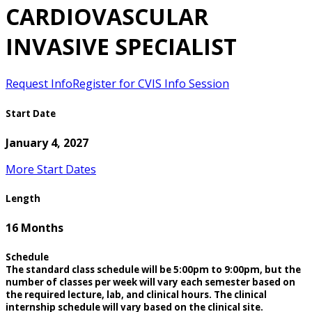
CARDIOVASCULAR
INVASIVE SPECIALIST
Request Info
Register for CVIS Info Session
Start Date
January 4, 2027
More Start Dates
Length
16 Months
Schedule
The standard class schedule will be 5:00pm to 9:00pm, but the
number of classes per week will vary each semester based on
the required lecture, lab, and clinical hours. The clinical
internship schedule will vary based on the clinical site.