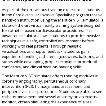
As part of the on-campus training experience, students
in the Cardiovascular Invasive Specialist program receive
hands-on instruction using the Mentice VIST simulator, a
state-of-the-art virtual reality training system designed
for catheter-based cardiovascular procedures. This
advanced simulator allows students to practice invasive
techniques in a safe, controlled environment before
working with real patients. Through realistic
visualizations and haptic feedback, students gain
experience handling catheters, guidewires, balloons, and
stents while developing proper technique, procedural
confidence, and clinical decision-making skills.
The Mentice VIST simulator offers training modules in
coronary angiography, percutaneous coronary
intervention (PCI), hemodynamic assessment, and
peripheral vascular procedures. Students are able to see
catheter movement and vessel anatomy on an external
monitor, closely simulating the experience of a real