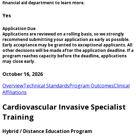
financial aid department to learn more.
Yes
Application Due
Applications are reviewed on a rolling basis, so we strongly
recommend submitting your application as early as possible.
Early acceptance may be granted to exceptional applicants. All
other decisions will be made after the application deadline. If a
program reaches capacity before the deadline, applications
may close early.
October 16, 2026
Overview
Technical Standards
Program Outcomes
Clinical
Affiliations
Cardiovascular Invasive Specialist
Training
Hybrid / Distance Education Program