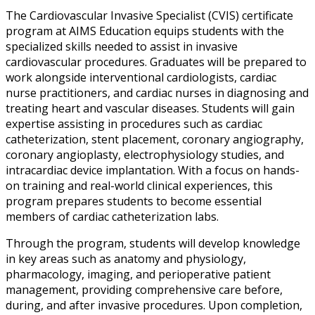
The Cardiovascular Invasive Specialist (CVIS) certificate
program at AIMS Education equips students with the
specialized skills needed to assist in invasive
cardiovascular procedures. Graduates will be prepared to
work alongside interventional cardiologists, cardiac
nurse practitioners, and cardiac nurses in diagnosing and
treating heart and vascular diseases. Students will gain
expertise assisting in procedures such as cardiac
catheterization, stent placement, coronary angiography,
coronary angioplasty, electrophysiology studies, and
intracardiac device implantation. With a focus on hands-
on training and real-world clinical experiences, this
program prepares students to become essential
members of cardiac catheterization labs.
Through the program, students will develop knowledge
in key areas such as anatomy and physiology,
pharmacology, imaging, and perioperative patient
management, providing comprehensive care before,
during, and after invasive procedures. Upon completion,