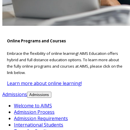
Online Programs and Courses
Embrace the flexibility of online learning! AIMS Education offers
hybrid and full distance education options. To learn more about
the fully online programs and courses at AIMS, please click on the
link below.
Learn more about online learning!
Admissions
Admissions
Welcome to AIMS
Admission Process
Admission Requirements
International Students