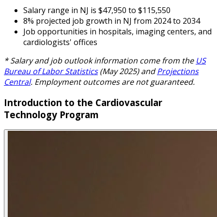
Salary range in NJ is $47,950 to $115,550
8% projected job growth in NJ from 2024 to 2034
Job opportunities in hospitals, imaging centers, and
cardiologists' offices
* Salary and job outlook information come from the
US
Bureau of Labor Statistics
(May 2025) and
Projections
Central
. Employment outcomes are not guaranteed.
Introduction to the Cardiovascular
Technology Program