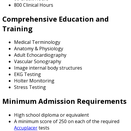
800 Clinical Hours
Comprehensive Education and
Training
Medical Terminology
Anatomy & Physiology
Adult Echocardiography
Vascular Sonography
Image internal body structures
EKG Testing
Holter Monitoring
Stress Testing
Minimum Admission Requirements
High school diploma or equivalent
A minimum score of 250 on each of the required
Accuplacer
tests