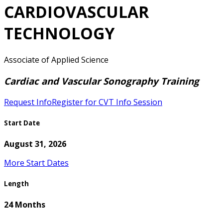
CARDIOVASCULAR
TECHNOLOGY
Associate of Applied Science
Cardiac and Vascular Sonography Training
Request Info
Register for CVT Info Session
Start Date
August 31, 2026
More Start Dates
Length
24 Months