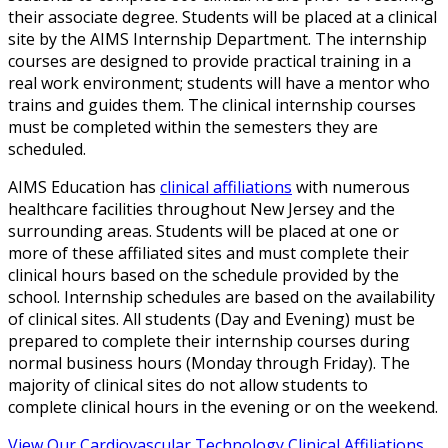
their associate degree. Students will be placed at a clinical
site by the AIMS Internship Department. The internship
courses are designed to provide practical training in a
real work environment; students will have a mentor who
trains and guides them. The clinical internship courses
must be completed within the semesters they are
scheduled.
AIMS Education has
clinical affiliations
with numerous
healthcare facilities throughout New Jersey and the
surrounding areas. Students will be placed at one or
more of these affiliated sites and must complete their
clinical hours based on the schedule provided by the
school. Internship schedules are based on the availability
of clinical sites. All students (Day and Evening) must be
prepared to complete their internship courses during
normal business hours (Monday through Friday). The
majority of clinical sites do not allow students to
complete clinical hours in the evening or on the weekend.
View Our Cardiovascular Technology Clinical Affiliations