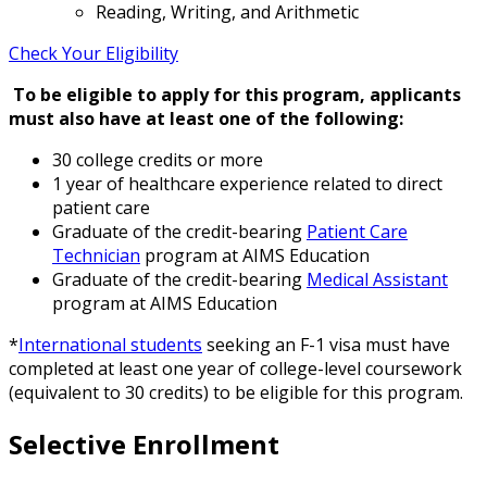
Reading, Writing, and Arithmetic
Check Your Eligibility
To be eligible to apply for this program, applicants
must also have at least one of the following:
30 college credits or more
1 year of healthcare experience related to direct
patient care
Graduate of the credit-bearing
Patient Care
Technician
program at AIMS Education
Graduate of the credit-bearing
Medical Assistant
program at AIMS Education
*
International students
seeking an F-1 visa must have
completed at least one year of college-level coursework
(equivalent to 30 credits) to be eligible for this program.
Selective Enrollment