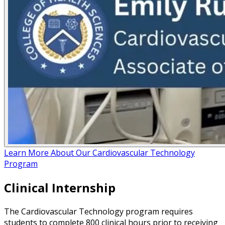
Learn More About Our Cardiovascular Technology
Program
Clinical Internship
The Cardiovascular Technology program requires
students to complete 800 clinical hours prior to receiving