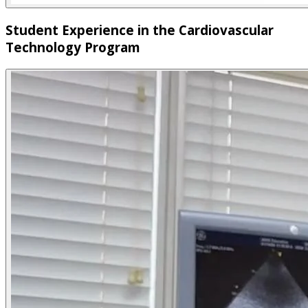
Student Experience in the Cardiovascular
Technology Program