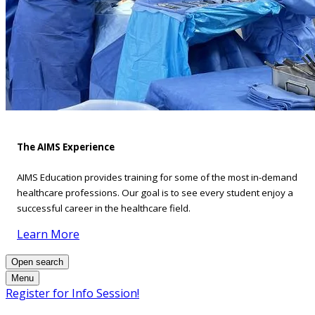
The AIMS Experience
AIMS Education provides training for some of the most in-demand
healthcare professions. Our goal is to see every student enjoy a
successful career in the healthcare field.
Learn More
Open search
Menu
Register for Info Session!