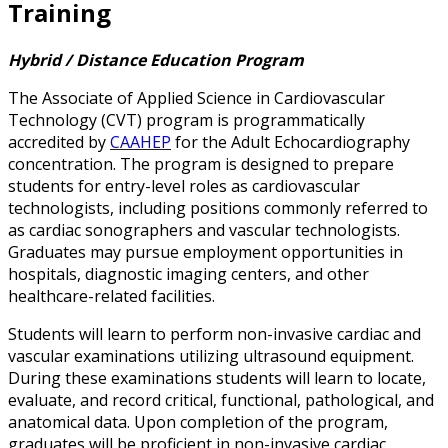
Training
Hybrid / Distance Education Program
The Associate of Applied Science in Cardiovascular
Technology (CVT) program is programmatically
accredited by
CAAHEP
for the Adult Echocardiography
concentration. The program is designed to prepare
students for entry-level roles as cardiovascular
technologists, including positions commonly referred to
as cardiac sonographers and vascular technologists.
Graduates may pursue employment opportunities in
hospitals, diagnostic imaging centers, and other
healthcare-related facilities.
Students will learn to perform non-invasive cardiac and
vascular examinations utilizing ultrasound equipment.
During these examinations students will learn to locate,
evaluate, and record critical, functional, pathological, and
anatomical data. Upon completion of the program,
graduates will be proficient in non-invasive cardiac