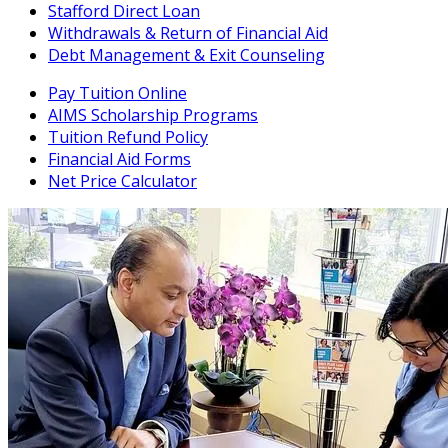
Stafford Direct Loan
Withdrawals & Return of Financial Aid
Debt Management & Exit Counseling
Pay Tuition Online
AIMS Scholarship Programs
Tuition Refund Policy
Financial Aid Forms
Net Price Calculator