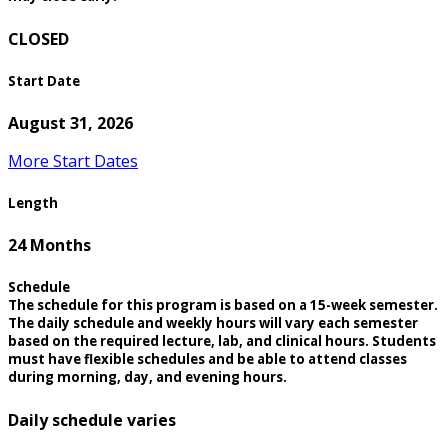
CLOSED
Start Date
August 31, 2026
More Start Dates
Length
24 Months
Schedule
The schedule for this program is based on a 15-week semester.
The daily schedule and weekly hours will vary each semester
based on the required lecture, lab, and clinical hours. Students
must have flexible schedules and be able to attend classes
during morning, day, and evening hours.
Daily schedule varies