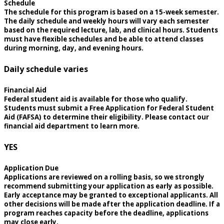
Schedule
The schedule for this program is based on a 15-week semester.
The daily schedule and weekly hours will vary each semester
based on the required lecture, lab, and clinical hours. Students
must have flexible schedules and be able to attend classes
during morning, day, and evening hours.
Daily schedule varies
Financial Aid
Federal student aid is available for those who qualify.
Students must submit a Free Application for Federal Student
Aid (FAFSA) to determine their eligibility. Please contact our
financial aid department to learn more.
YES
Application Due
Applications are reviewed on a rolling basis, so we strongly
recommend submitting your application as early as possible.
Early acceptance may be granted to exceptional applicants. All
other decisions will be made after the application deadline. If a
program reaches capacity before the deadline, applications
may close early.