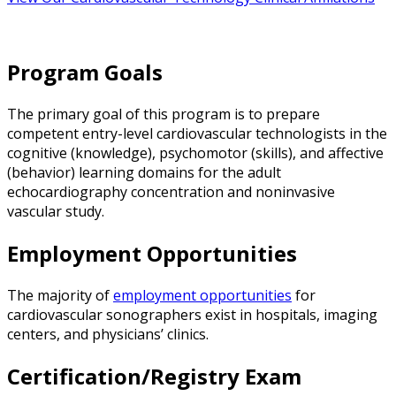
Program Goals
The primary goal of this program is to prepare
competent entry-level cardiovascular technologists in the
cognitive (knowledge), psychomotor (skills), and affective
(behavior) learning domains for the adult
echocardiography concentration and noninvasive
vascular study.
Employment Opportunities
The majority of
employment opportunities
for
cardiovascular sonographers exist in hospitals, imaging
centers, and physicians’ clinics.
Certification/Registry Exam