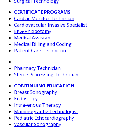
Surgical Technology
CERTIFICATE PROGRAMS
Cardiac Monitor Technician
Cardiovascular Invasive Specialist
EKG/Phlebotomy
Medical Assistant
Medical Billing and Coding
Patient Care Technician
Pharmacy Technician
Sterile Processing Technician
CONTINUING EDUCATION
Breast Sonography
Endoscopy
Intravenous Therapy
Mammography Technologist
Pediatric Echocardiography
Vascular Sonography