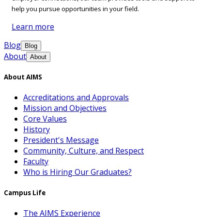
help you pursue opportunities in your field.
Learn more
Blog
Blog
About
About
About AIMS
Accreditations and Approvals
Mission and Objectives
Core Values
History
President's Message
Community, Culture, and Respect
Faculty
Who is Hiring Our Graduates?
Campus Life
The AIMS Experience