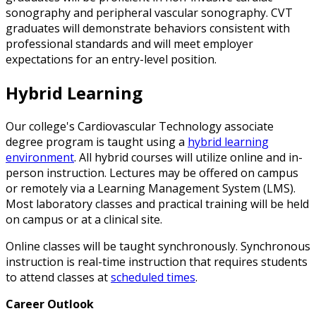
sonography and peripheral vascular sonography. CVT
graduates will demonstrate behaviors consistent with
professional standards and will meet employer
expectations for an entry-level position.
Hybrid Learning
Our college's Cardiovascular Technology associate
degree program is taught using a
hybrid learning
environment
. All hybrid courses will utilize online and in-
person instruction. Lectures may be offered on campus
or remotely via a Learning Management System (LMS).
Most laboratory classes and practical training will be held
on campus or at a clinical site.
Online classes will be taught synchronously. Synchronous
instruction is real-time instruction that requires students
to attend classes at
scheduled times
.
Career Outlook