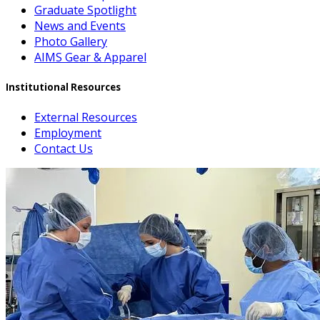
Graduate Spotlight
News and Events
Photo Gallery
AIMS Gear & Apparel
Institutional Resources
External Resources
Employment
Contact Us