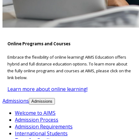
Online Programs and Courses
Embrace the flexibility of online learning! AIMS Education offers
hybrid and full distance education options. To learn more about
the fully online programs and courses at AIMS, please click on the
link below.
Learn more about online learning!
Admissions
Admissions
Welcome to AIMS
Admission Process
Admission Requirements
International Students