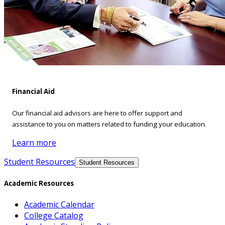
Financial Aid
Our financial aid advisors are here to offer support and
assistance to you on matters related to funding your education.
Learn more
Student Resources
Student Resources
Academic Resources
Academic Calendar
College Catalog