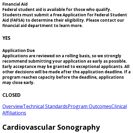
Financial Aid
Federal student aid is available for those who qualify.
Students must submit a Free Application for Federal Student
Aid (FAFSA) to determine their eligibility. Please contact our
financial aid department to learn more.
YES
Application Due
Applications are reviewed on a rolling basis, so we strongly
recommend submitting your application as early as possible.
Early acceptance may be granted to exceptional applicants. All
other decisions will be made after the application deadline. If a
program reaches capacity before the deadline, applications
may close early.
CLOSED
Overview
Technical Standards
Program Outcomes
Clinical
Affiliations
Cardiovascular Sonography