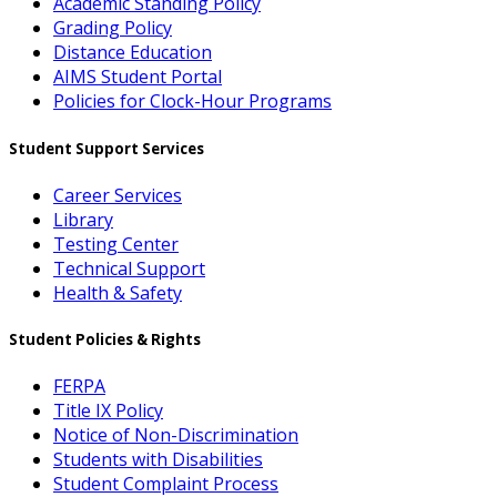
Academic Standing Policy
Grading Policy
Distance Education
AIMS Student Portal
Policies for Clock-Hour Programs
Student Support Services
Career Services
Library
Testing Center
Technical Support
Health & Safety
Student Policies & Rights
FERPA
Title IX Policy
Notice of Non-Discrimination
Students with Disabilities
Student Complaint Process