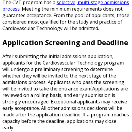
The CVT program has a
selective, multi-stage admissions
process
. Meeting the minimum requirements does not
guarantee acceptance. From the pool of applicants, those
considered most qualified for the study and practice of
Cardiovascular Technology will be admitted.
Application Screening and Deadline
After submitting the initial admissions application,
applicants for the Cardiovascular Technology program
will undergo a preliminary screening to determine
whether they will be invited to the next stage of the
admissions process. Applicants who pass the screening
will be invited to take the entrance exam.Applications are
reviewed on a rolling basis, and early submission is
strongly encouraged. Exceptional applicants may receive
early acceptance. All other admissions decisions will be
made after the application deadline. If a program reaches
capacity before the deadline, applications may close
early.