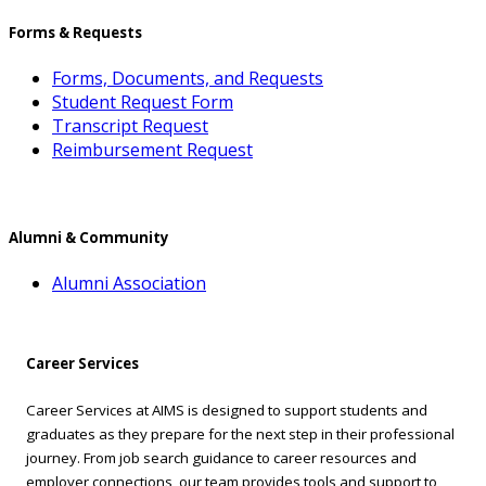
Forms & Requests
Forms, Documents, and Requests
Student Request Form
Transcript Request
Reimbursement Request
Alumni & Community
Alumni Association
Career Services
Career Services at AIMS is designed to support students and
graduates as they prepare for the next step in their professional
journey. From job search guidance to career resources and
employer connections, our team provides tools and support to