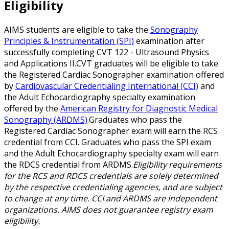
Eligibility
AIMS students are eligible to take the
Sonography
Principles & Instrumentation (SPI)
examination after
successfully completing CVT 122 - Ultrasound Physics
and Applications II.CVT graduates will be eligible to take
the Registered Cardiac Sonographer examination offered
by
Cardiovascular Credentialing International (CCI)
and
the Adult Echocardiography specialty examination
offered by the
American Registry for Diagnostic Medical
Sonography (ARDMS)
.Graduates who pass the
Registered Cardiac Sonographer exam will earn the RCS
credential from CCI. Graduates who pass the SPI exam
and the Adult Echocardiography specialty exam will earn
the RDCS credential from ARDMS.
Eligibility requirements
for the RCS and RDCS credentials are solely determined
by the respective credentialing agencies, and are subject
to change at any time. CCI and ARDMS are independent
organizations. AIMS does not guarantee registry exam
eligibility.