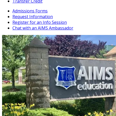
Transfer Credit
Admissions Forms
Request Information
Register for an Info Session
Chat with an AIMS Ambassador