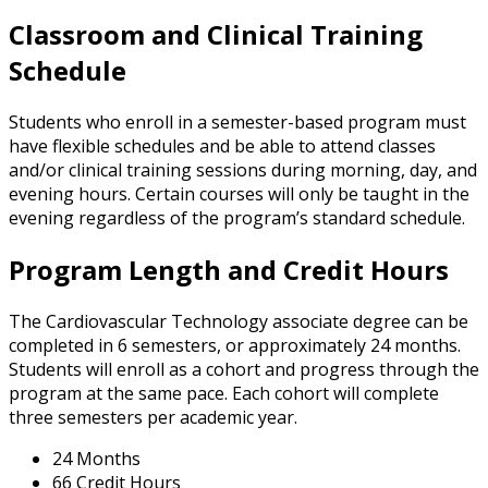
Classroom and Clinical Training
Schedule
Students who enroll in a semester-based program must
have flexible schedules and be able to attend classes
and/or clinical training sessions during morning, day, and
evening hours. Certain courses will only be taught in the
evening regardless of the program’s standard schedule.
Program Length and Credit Hours
The Cardiovascular Technology associate degree can be
completed in 6 semesters, or approximately 24 months.
Students will enroll as a cohort and progress through the
program at the same pace. Each cohort will complete
three semesters per academic year.
24 Months
66 Credit Hours