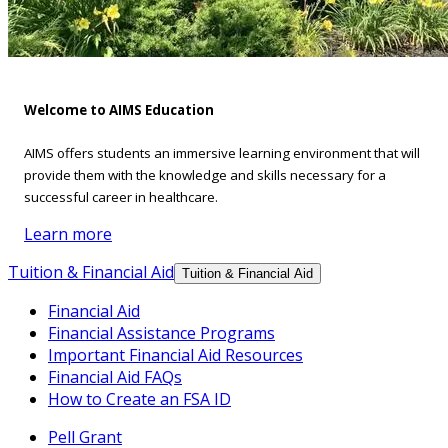
Welcome to AIMS Education
AIMS offers students an immersive learning environment that will
provide them with the knowledge and skills necessary for a
successful career in healthcare.
Learn more
Tuition & Financial Aid
Tuition & Financial Aid
Financial Aid
Financial Assistance Programs
Important Financial Aid Resources
Financial Aid FAQs
How to Create an FSA ID
Pell Grant