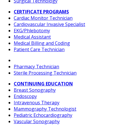
Surgical Technology
CERTIFICATE PROGRAMS
Cardiac Monitor Technician
Cardiovascular Invasive Specialist
EKG/Phlebotomy
Medical Assistant
Medical Billing and Coding
Patient Care Technician
Pharmacy Technician
Sterile Processing Technician
CONTINUING EDUCATION
Breast Sonography
Endoscopy
Intravenous Therapy
Mammography Technologist
Pediatric Echocardiography
Vascular Sonography