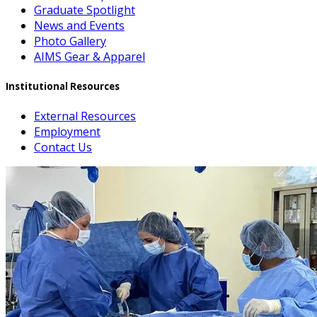
Graduate Spotlight
News and Events
Photo Gallery
AIMS Gear & Apparel
Institutional Resources
External Resources
Employment
Contact Us