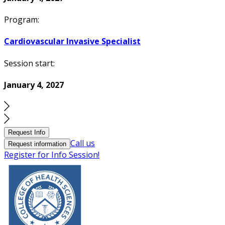
Program:
Cardiovascular Invasive Specialist
Session start:
January 4, 2027
Request Info
Call us
Request information
Register for Info Session!