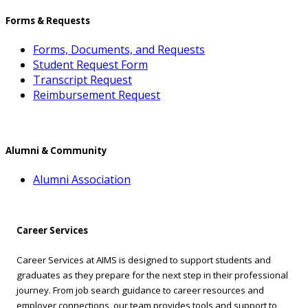
Forms & Requests
Forms, Documents, and Requests
Student Request Form
Transcript Request
Reimbursement Request
Alumni & Community
Alumni Association
Career Services
Career Services at AIMS is designed to support students and
graduates as they prepare for the next step in their professional
journey. From job search guidance to career resources and
employer connections, our team provides tools and support to