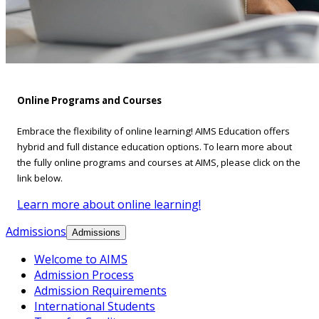
Online Programs and Courses
Embrace the flexibility of online learning! AIMS Education offers
hybrid and full distance education options. To learn more about
the fully online programs and courses at AIMS, please click on the
link below.
Learn more about online learning!
Admissions
Admissions
Welcome to AIMS
Admission Process
Admission Requirements
International Students