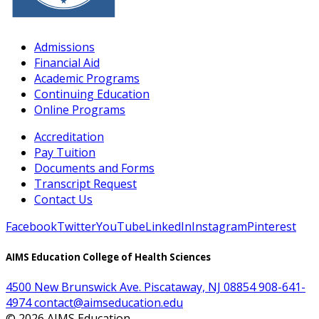
Admissions
Financial Aid
Academic Programs
Continuing Education
Online Programs
Accreditation
Pay Tuition
Documents and Forms
Transcript Request
Contact Us
Facebook
Twitter
YouTube
LinkedIn
Instagram
Pinterest
AIMS Education College of Health Sciences
4500 New Brunswick Ave. Piscataway, NJ 08854
908-641-
4974
contact@aimseducation.edu
©
2026
AIMS Education