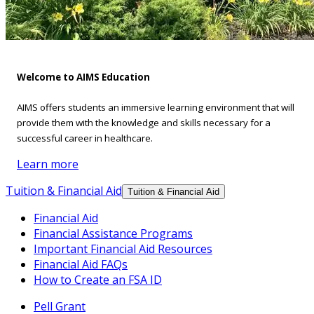
Welcome to AIMS Education
AIMS offers students an immersive learning environment that will
provide them with the knowledge and skills necessary for a
successful career in healthcare.
Learn more
Tuition & Financial Aid
Tuition & Financial Aid
Financial Aid
Financial Assistance Programs
Important Financial Aid Resources
Financial Aid FAQs
How to Create an FSA ID
Pell Grant