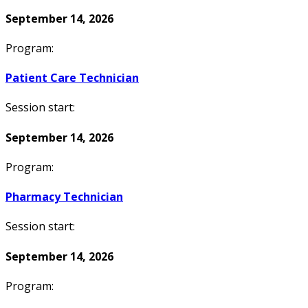
September 14, 2026
Program:
Patient Care Technician
Session start:
September 14, 2026
Program:
Pharmacy Technician
Session start:
September 14, 2026
Program: