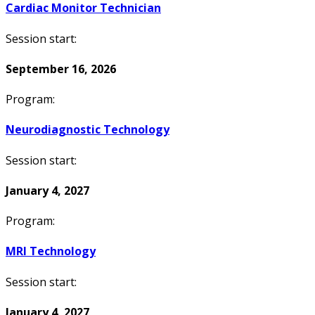
Cardiac Monitor Technician
Session start:
September 16, 2026
Program:
Neurodiagnostic Technology
Session start:
January 4, 2027
Program:
MRI Technology
Session start:
January 4, 2027