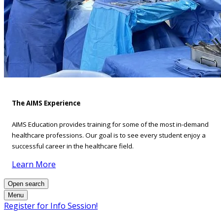
The AIMS Experience
AIMS Education provides training for some of the most in-demand
healthcare professions. Our goal is to see every student enjoy a
successful career in the healthcare field.
Learn More
Open search
Menu
Register for Info Session!