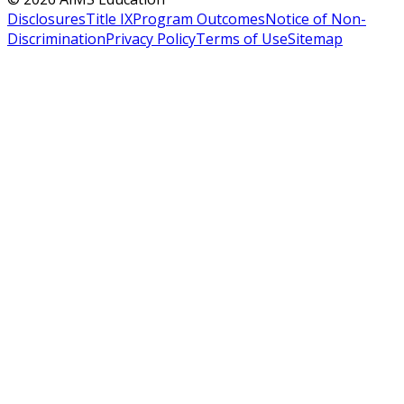
Disclosures
Title IX
Program Outcomes
Notice of Non-
Discrimination
Privacy Policy
Terms of Use
Sitemap