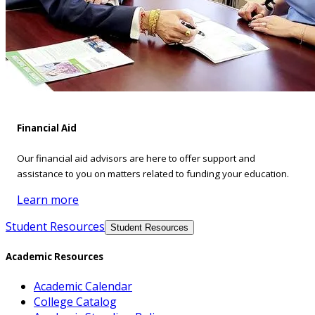
Financial Aid
Our financial aid advisors are here to offer support and
assistance to you on matters related to funding your education.
Learn more
Student Resources
Student Resources
Academic Resources
Academic Calendar
College Catalog