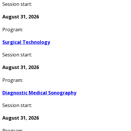
Session start:
August 31, 2026
Program:
Surgical Technology
Session start:
August 31, 2026
Program:
Diagnostic Medical Sonography
Session start:
August 31, 2026
Program: