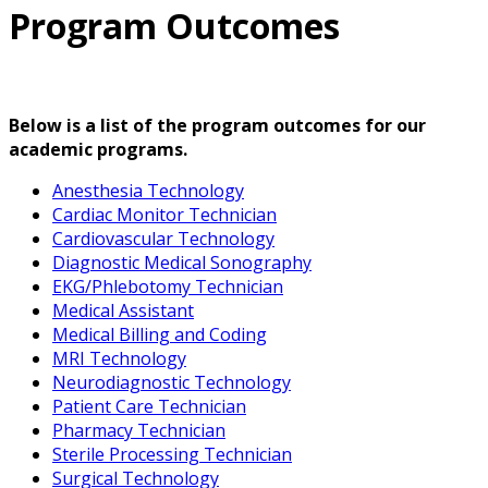
Program Outcomes
Below is a list of the program outcomes for our
academic programs.
Anesthesia Technology
Cardiac Monitor Technician
Cardiovascular Technology
Diagnostic Medical Sonography
EKG/Phlebotomy Technician
Medical Assistant
Medical Billing and Coding
MRI Technology
Neurodiagnostic Technology
Patient Care Technician
Pharmacy Technician
Sterile Processing Technician
Surgical Technology