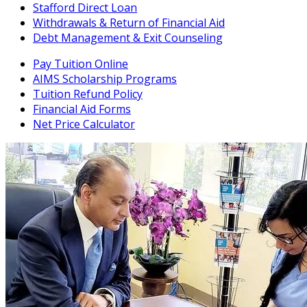
Stafford Direct Loan
Withdrawals & Return of Financial Aid
Debt Management & Exit Counseling
Pay Tuition Online
AIMS Scholarship Programs
Tuition Refund Policy
Financial Aid Forms
Net Price Calculator