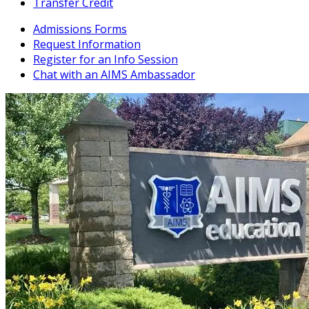
Transfer Credit
Admissions Forms
Request Information
Register for an Info Session
Chat with an AIMS Ambassador