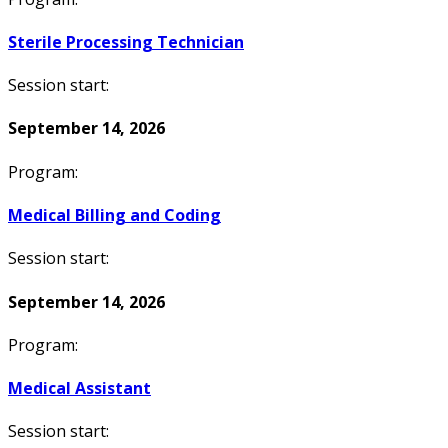
Sterile Processing Technician
Session start:
September 14, 2026
Program:
Medical Billing and Coding
Session start:
September 14, 2026
Program:
Medical Assistant
Session start: