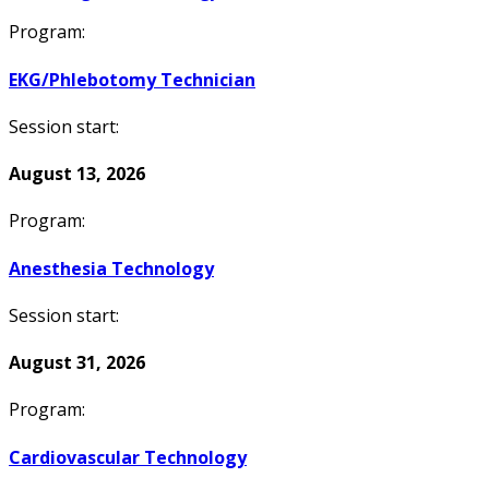
Program:
EKG/Phlebotomy Technician
Session start:
August 13, 2026
Program:
Anesthesia Technology
Session start:
August 31, 2026
Program:
Cardiovascular Technology