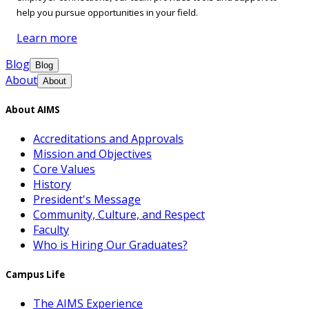
help you pursue opportunities in your field.
Learn more
Blog
Blog
About
About
About AIMS
Accreditations and Approvals
Mission and Objectives
Core Values
History
President's Message
Community, Culture, and Respect
Faculty
Who is Hiring Our Graduates?
Campus Life
The AIMS Experience