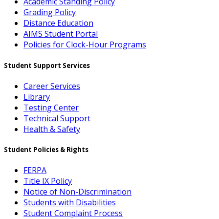
Academic Standing Policy
Grading Policy
Distance Education
AIMS Student Portal
Policies for Clock-Hour Programs
Student Support Services
Career Services
Library
Testing Center
Technical Support
Health & Safety
Student Policies & Rights
FERPA
Title IX Policy
Notice of Non-Discrimination
Students with Disabilities
Student Complaint Process