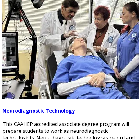
Neurodiagnostic Technology
This CAAHEP accredited associate degree program will
prepare students to work as neurodiagnostic
technologists. Neurodiagnostic technologists record and