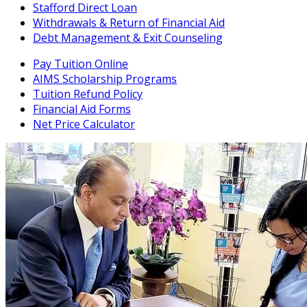
Stafford Direct Loan
Withdrawals & Return of Financial Aid
Debt Management & Exit Counseling
Pay Tuition Online
AIMS Scholarship Programs
Tuition Refund Policy
Financial Aid Forms
Net Price Calculator