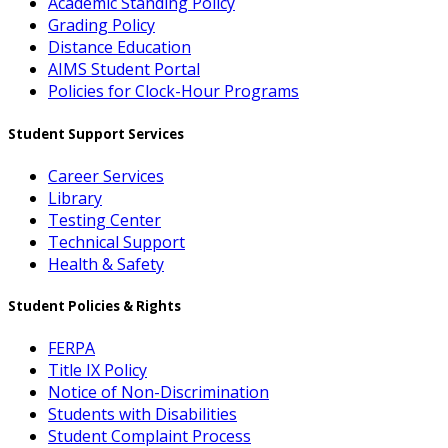
Academic Standing Policy
Grading Policy
Distance Education
AIMS Student Portal
Policies for Clock-Hour Programs
Student Support Services
Career Services
Library
Testing Center
Technical Support
Health & Safety
Student Policies & Rights
FERPA
Title IX Policy
Notice of Non-Discrimination
Students with Disabilities
Student Complaint Process