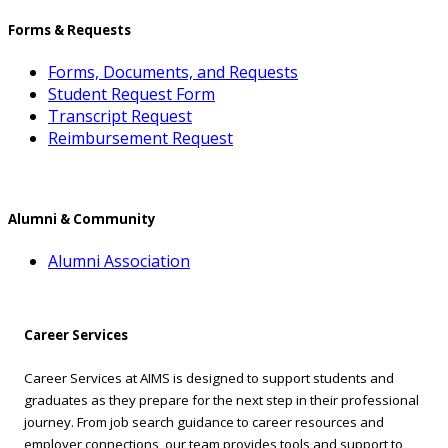
Forms & Requests
Forms, Documents, and Requests
Student Request Form
Transcript Request
Reimbursement Request
Alumni & Community
Alumni Association
Career Services
Career Services at AIMS is designed to support students and
graduates as they prepare for the next step in their professional
journey. From job search guidance to career resources and
employer connections, our team provides tools and support to