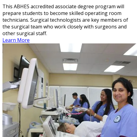
This ABHES accredited associate degree program will
prepare students to become skilled operating room
technicians. Surgical technologists are key members of
the surgical team who work closely with surgeons and
other surgical staff.
Learn More