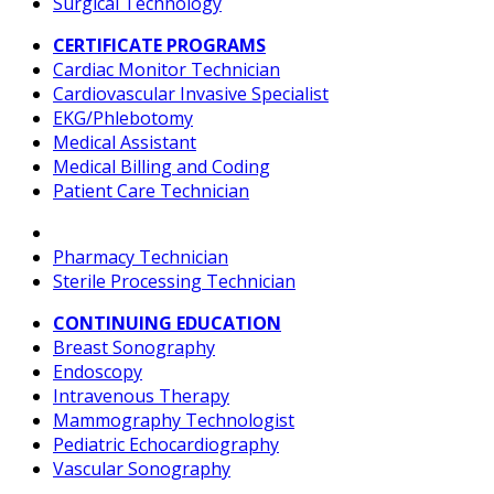
Surgical Technology
CERTIFICATE PROGRAMS
Cardiac Monitor Technician
Cardiovascular Invasive Specialist
EKG/Phlebotomy
Medical Assistant
Medical Billing and Coding
Patient Care Technician
Pharmacy Technician
Sterile Processing Technician
CONTINUING EDUCATION
Breast Sonography
Endoscopy
Intravenous Therapy
Mammography Technologist
Pediatric Echocardiography
Vascular Sonography