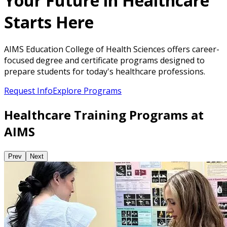
Your Future in Healthcare
Starts Here
AIMS Education College of Health Sciences offers career-
focused degree and certificate programs designed to
prepare students for today's healthcare professions.
Request Info
Explore Programs
Healthcare Training Programs at
AIMS
Prev
Next