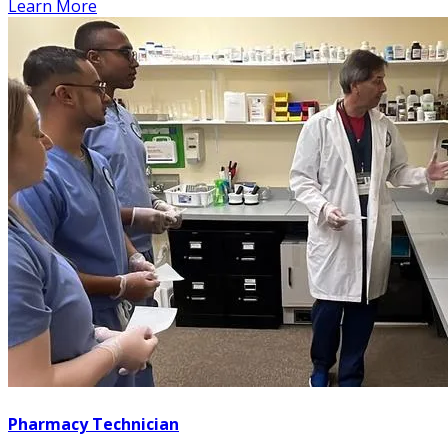
Learn More
Pharmacy Technician