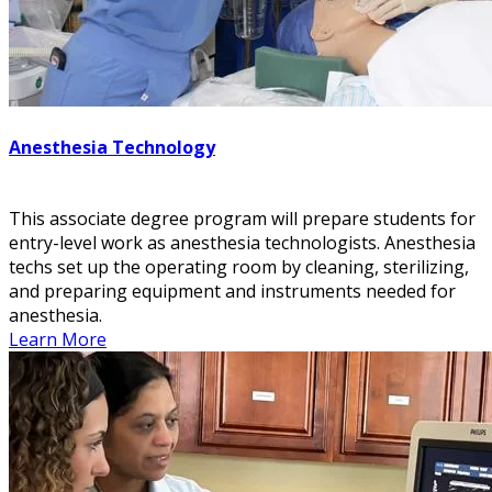
Anesthesia Technology
This associate degree program will prepare students for
entry-level work as anesthesia technologists. Anesthesia
techs set up the operating room by cleaning, sterilizing,
and preparing equipment and instruments needed for
anesthesia.
Learn More