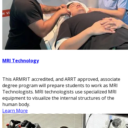
MRI Technology
This ARMRIT accredited, and ARRT approved, associate
degree program will prepare students to work as MRI
Technologists. MRI technologists use specialized MRI
equipment to visualize the internal structures of the
human body.
Learn More