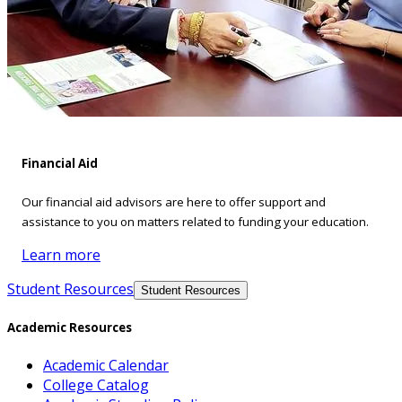
Financial Aid
Our financial aid advisors are here to offer support and
assistance to you on matters related to funding your education.
Learn more
Student Resources
Student Resources
Academic Resources
Academic Calendar
College Catalog