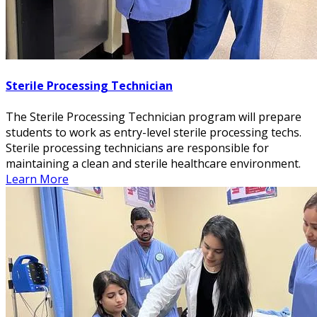
Sterile Processing Technician
The Sterile Processing Technician program will prepare
students to work as entry-level sterile processing techs.
Sterile processing technicians are responsible for
maintaining a clean and sterile healthcare environment.
Learn More