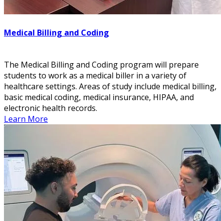
Medical Billing and Coding
The Medical Billing and Coding program will prepare
students to work as a medical biller in a variety of
healthcare settings. Areas of study include medical billing,
basic medical coding, medical insurance, HIPAA, and
electronic health records.
Learn More