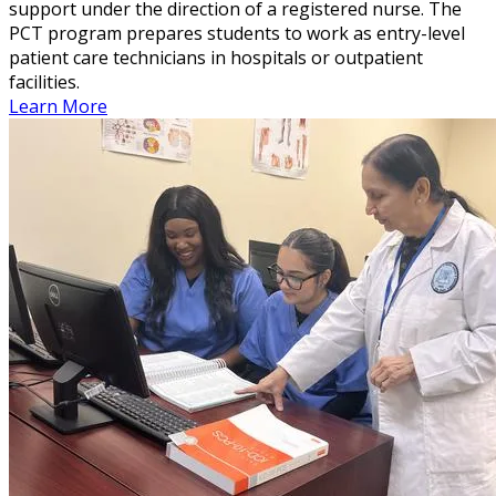
support under the direction of a registered nurse. The
PCT program prepares students to work as entry-level
patient care technicians in hospitals or outpatient
facilities.
Learn More