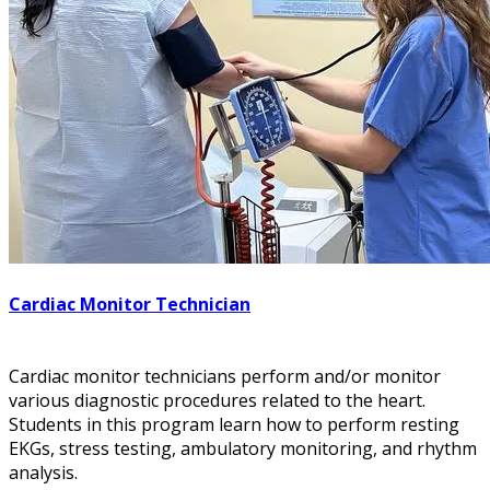
Cardiac Monitor Technician
Cardiac monitor technicians perform and/or monitor
various diagnostic procedures related to the heart.
Students in this program learn how to perform resting
EKGs, stress testing, ambulatory monitoring, and rhythm
analysis.