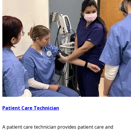
Patient Care Technician
A patient care technician provides patient care and