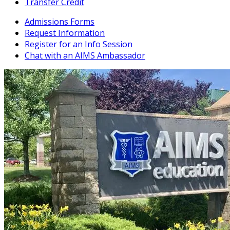
Transfer Credit
Admissions Forms
Request Information
Register for an Info Session
Chat with an AIMS Ambassador