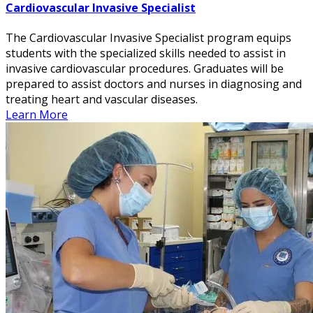
Cardiovascular Invasive Specialist
The Cardiovascular Invasive Specialist program equips
students with the specialized skills needed to assist in
invasive cardiovascular procedures. Graduates will be
prepared to assist doctors and nurses in diagnosing and
treating heart and vascular diseases.
Learn More