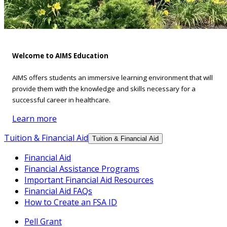
Welcome to AIMS Education
AIMS offers students an immersive learning environment that will
provide them with the knowledge and skills necessary for a
successful career in healthcare.
Learn more
Tuition & Financial Aid
Tuition & Financial Aid
Financial Aid
Financial Assistance Programs
Important Financial Aid Resources
Financial Aid FAQs
How to Create an FSA ID
Pell Grant