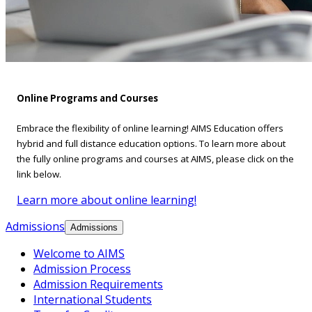
Online Programs and Courses
Embrace the flexibility of online learning! AIMS Education offers
hybrid and full distance education options. To learn more about
the fully online programs and courses at AIMS, please click on the
link below.
Learn more about online learning!
Admissions
Admissions
Welcome to AIMS
Admission Process
Admission Requirements
International Students