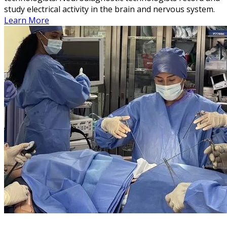
study electrical activity in the brain and nervous system.
Learn More