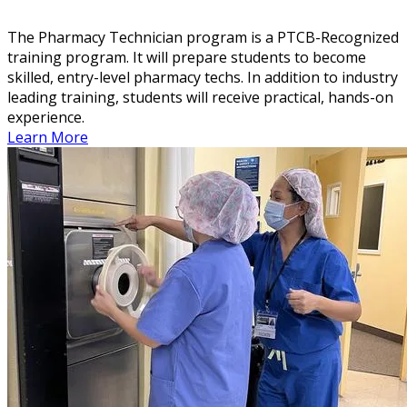
The Pharmacy Technician program is a PTCB-Recognized
training program. It will prepare students to become
skilled, entry-level pharmacy techs. In addition to industry
leading training, students will receive practical, hands-on
experience.
Learn More