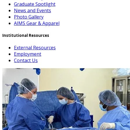
Graduate Spotlight
News and Events
Photo Gallery
AIMS Gear & Apparel
Institutional Resources
External Resources
Employment
Contact Us