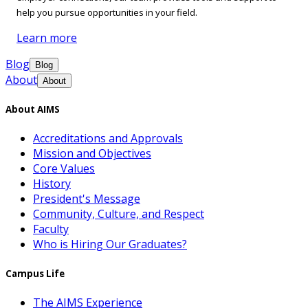
help you pursue opportunities in your field.
Learn more
Blog
Blog
About
About
About AIMS
Accreditations and Approvals
Mission and Objectives
Core Values
History
President's Message
Community, Culture, and Respect
Faculty
Who is Hiring Our Graduates?
Campus Life
The AIMS Experience