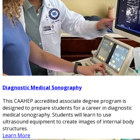
Diagnostic Medical Sonography
This CAAHEP accredited associate degree program is
designed to prepare students for a career in diagnostic
medical sonography. Students will learn to use
ultrasound equipment to create images of internal body
structures.
Learn More