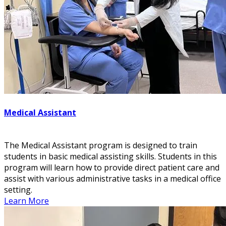
Medical Assistant
The Medical Assistant program is designed to train
students in basic medical assisting skills. Students in this
program will learn how to provide direct patient care and
assist with various administrative tasks in a medical office
setting.
Learn More