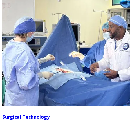
Surgical Technology