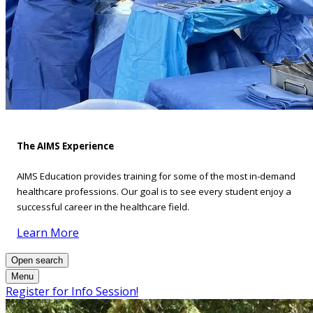
The AIMS Experience
AIMS Education provides training for some of the most in-demand
healthcare professions. Our goal is to see every student enjoy a
successful career in the healthcare field.
Learn More
Open search
Menu
Register for Info Session!