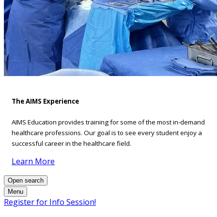
The AIMS Experience
AIMS Education provides training for some of the most in-demand
healthcare professions. Our goal is to see every student enjoy a
successful career in the healthcare field.
Learn More
Open search
Menu
Register for Info Session!