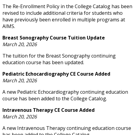
The Re-Enrollment Policy in the College Catalog has been
revised to include additional criteria for students who
have previously been enrolled in multiple programs at
AIMS.
Breast Sonography Course Tuition Update
March 20, 2026
The tuition for the Breast Sonography continuing
education course has been updated.
Pediatric Echocardiography CE Course Added
March 20, 2026
A new Pediatric Echocardiography continuing education
course has been added to the College Catalog.
Intravenous Therapy CE Course Added
March 20, 2026
A new Intravenous Therapy continuing education course
has been added to the College Catalog.