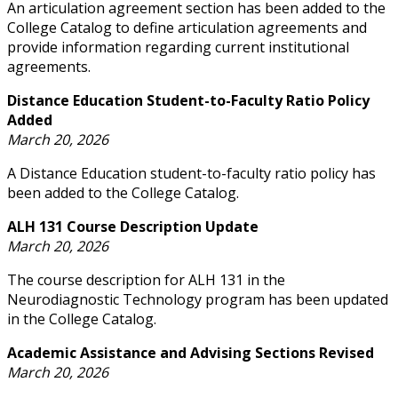
An articulation agreement section has been added to the
College Catalog to define articulation agreements and
provide information regarding current institutional
agreements.
Distance Education Student-to-Faculty Ratio Policy
Added
March 20, 2026
A Distance Education student-to-faculty ratio policy has
been added to the College Catalog.
ALH 131 Course Description Update
March 20, 2026
The course description for ALH 131 in the
Neurodiagnostic Technology program has been updated
in the College Catalog.
Academic Assistance and Advising Sections Revised
March 20, 2026