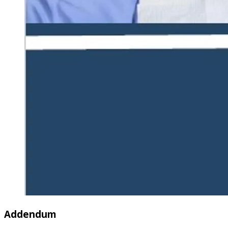
Addendum