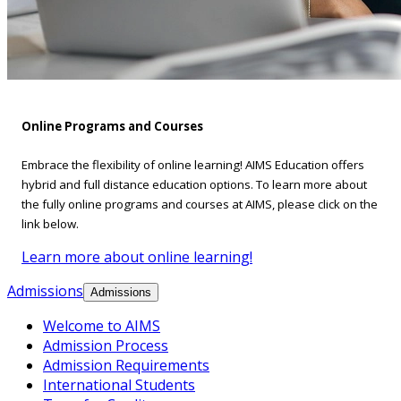
Online Programs and Courses
Embrace the flexibility of online learning! AIMS Education offers
hybrid and full distance education options. To learn more about
the fully online programs and courses at AIMS, please click on the
link below.
Learn more about online learning!
Admissions
Admissions
Welcome to AIMS
Admission Process
Admission Requirements
International Students