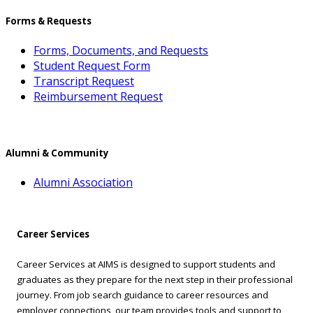
Forms & Requests
Forms, Documents, and Requests
Student Request Form
Transcript Request
Reimbursement Request
Alumni & Community
Alumni Association
Career Services
Career Services at AIMS is designed to support students and
graduates as they prepare for the next step in their professional
journey. From job search guidance to career resources and
employer connections, our team provides tools and support to