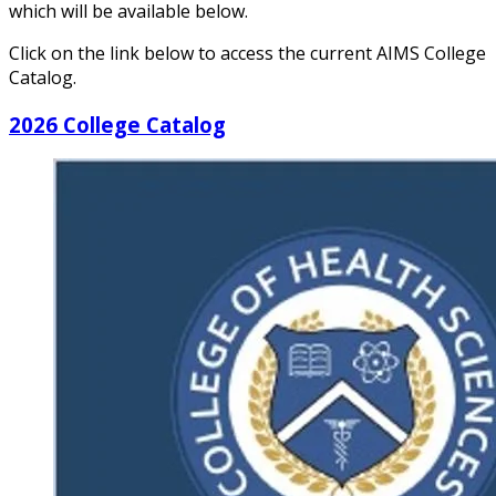
which will be available below.
Click on the link below to access the current AIMS College
Catalog.
2026 College Catalog