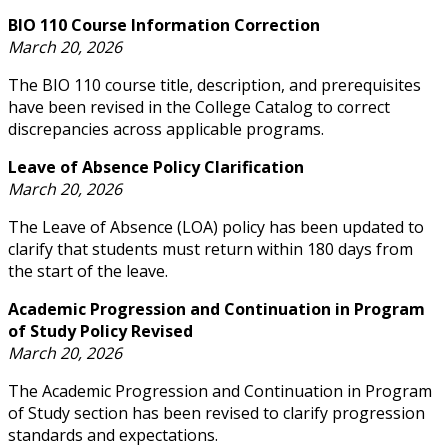
BIO 110 Course Information Correction
March 20, 2026
The BIO 110 course title, description, and prerequisites
have been revised in the College Catalog to correct
discrepancies across applicable programs.
Leave of Absence Policy Clarification
March 20, 2026
The Leave of Absence (LOA) policy has been updated to
clarify that students must return within 180 days from
the start of the leave.
Academic Progression and Continuation in Program
of Study Policy Revised
March 20, 2026
The Academic Progression and Continuation in Program
of Study section has been revised to clarify progression
standards and expectations.