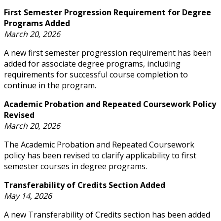
First Semester Progression Requirement for Degree
Programs Added
March 20, 2026
A new first semester progression requirement has been
added for associate degree programs, including
requirements for successful course completion to
continue in the program.
Academic Probation and Repeated Coursework Policy
Revised
March 20, 2026
The Academic Probation and Repeated Coursework
policy has been revised to clarify applicability to first
semester courses in degree programs.
Transferability of Credits Section Added
May 14, 2026
A new Transferability of Credits section has been added