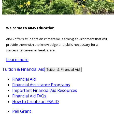
Welcome to AIMS Education
AIMS offers students an immersive learning environment that will
provide them with the knowledge and skills necessary for a
successful career in healthcare.
Learn more
Tuition & Financial Aid
Tuition & Financial Aid
Financial Aid
Financial Assistance Programs
Important Financial Aid Resources
Financial Aid FAQs
How to Create an FSA ID
Pell Grant