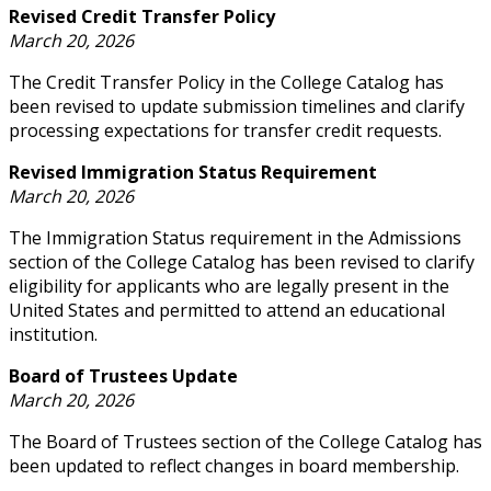
Revised Credit Transfer Policy
March 20, 2026
The Credit Transfer Policy in the College Catalog has
been revised to update submission timelines and clarify
processing expectations for transfer credit requests.
Revised Immigration Status Requirement
March 20, 2026
The Immigration Status requirement in the Admissions
section of the College Catalog has been revised to clarify
eligibility for applicants who are legally present in the
United States and permitted to attend an educational
institution.
Board of Trustees Update
March 20, 2026
The Board of Trustees section of the College Catalog has
been updated to reflect changes in board membership.