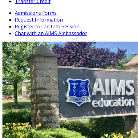
Transfer Credit
Admissions Forms
Request Information
Register for an Info Session
Chat with an AIMS Ambassador