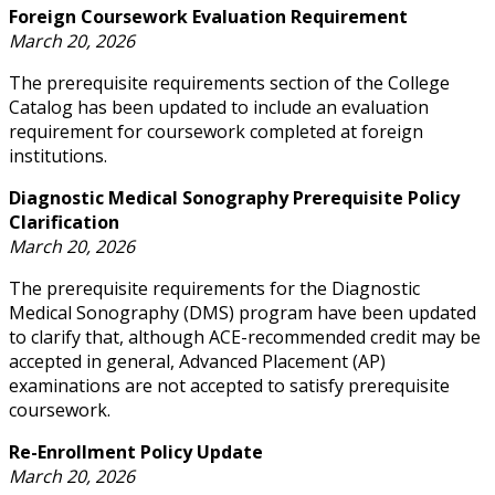
Foreign Coursework Evaluation Requirement
March 20, 2026
The prerequisite requirements section of the College
Catalog has been updated to include an evaluation
requirement for coursework completed at foreign
institutions.
Diagnostic Medical Sonography Prerequisite Policy
Clarification
March 20, 2026
The prerequisite requirements for the Diagnostic
Medical Sonography (DMS) program have been updated
to clarify that, although ACE-recommended credit may be
accepted in general, Advanced Placement (AP)
examinations are not accepted to satisfy prerequisite
coursework.
Re-Enrollment Policy Update
March 20, 2026