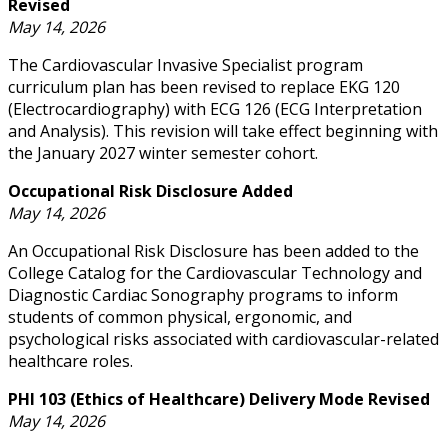
Revised
May 14, 2026
The Cardiovascular Invasive Specialist program
curriculum plan has been revised to replace EKG 120
(Electrocardiography) with ECG 126 (ECG Interpretation
and Analysis). This revision will take effect beginning with
the January 2027 winter semester cohort.
Occupational Risk Disclosure Added
May 14, 2026
An Occupational Risk Disclosure has been added to the
College Catalog for the Cardiovascular Technology and
Diagnostic Cardiac Sonography programs to inform
students of common physical, ergonomic, and
psychological risks associated with cardiovascular-related
healthcare roles.
PHI 103 (Ethics of Healthcare) Delivery Mode Revised
May 14, 2026