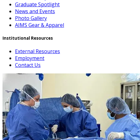
Graduate Spotlight
News and Events
Photo Gallery
AIMS Gear & Apparel
Institutional Resources
External Resources
Employment
Contact Us