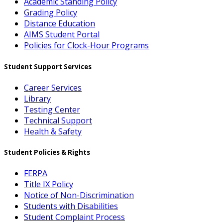
Academic Standing Policy
Grading Policy
Distance Education
AIMS Student Portal
Policies for Clock-Hour Programs
Student Support Services
Career Services
Library
Testing Center
Technical Support
Health & Safety
Student Policies & Rights
FERPA
Title IX Policy
Notice of Non-Discrimination
Students with Disabilities
Student Complaint Process