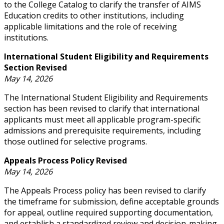
to the College Catalog to clarify the transfer of AIMS
Education credits to other institutions, including
applicable limitations and the role of receiving
institutions.
International Student Eligibility and Requirements
Section Revised
May 14, 2026
The International Student Eligibility and Requirements
section has been revised to clarify that international
applicants must meet all applicable program-specific
admissions and prerequisite requirements, including
those outlined for selective programs.
Appeals Process Policy Revised
May 14, 2026
The Appeals Process policy has been revised to clarify
the timeframe for submission, define acceptable grounds
for appeal, outline required supporting documentation,
and establish a standardized review and decision-making