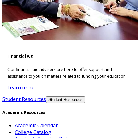
Financial Aid
Our financial aid advisors are here to offer support and
assistance to you on matters related to funding your education.
Learn more
Student Resources
Student Resources
Academic Resources
Academic Calendar
College Catalog