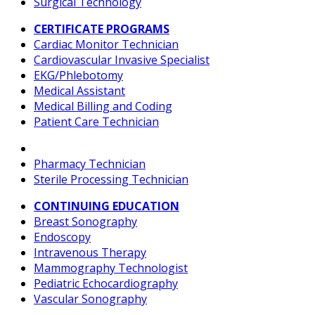
Surgical Technology
CERTIFICATE PROGRAMS
Cardiac Monitor Technician
Cardiovascular Invasive Specialist
EKG/Phlebotomy
Medical Assistant
Medical Billing and Coding
Patient Care Technician
Pharmacy Technician
Sterile Processing Technician
CONTINUING EDUCATION
Breast Sonography
Endoscopy
Intravenous Therapy
Mammography Technologist
Pediatric Echocardiography
Vascular Sonography