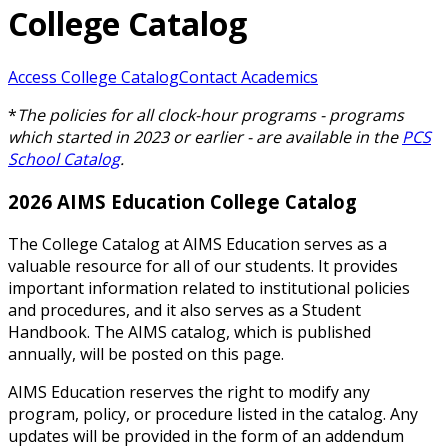
College Catalog
Access College Catalog
Contact Academics
*
The policies for all clock-hour programs - programs
which started in 2023 or earlier - are available in the
PCS
School Catalog
.
2026 AIMS Education College Catalog
The College Catalog at AIMS Education serves as a
valuable resource for all of our students. It provides
important information related to institutional policies
and procedures, and it also serves as a Student
Handbook. The AIMS catalog, which is published
annually, will be posted on this page.
AIMS Education reserves the right to modify any
program, policy, or procedure listed in the catalog. Any
updates will be provided in the form of an addendum