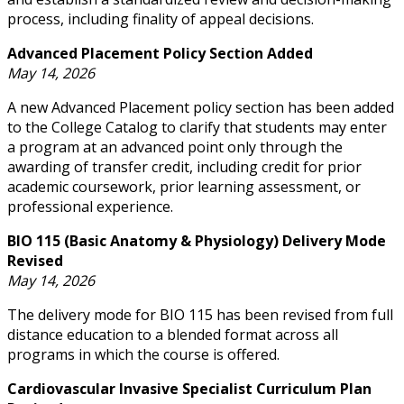
process, including finality of appeal decisions.
Advanced Placement Policy Section Added
May 14, 2026
A new Advanced Placement policy section has been added
to the College Catalog to clarify that students may enter
a program at an advanced point only through the
awarding of transfer credit, including credit for prior
academic coursework, prior learning assessment, or
professional experience.
BIO 115 (Basic Anatomy & Physiology) Delivery Mode
Revised
May 14, 2026
The delivery mode for BIO 115 has been revised from full
distance education to a blended format across all
programs in which the course is offered.
Cardiovascular Invasive Specialist Curriculum Plan