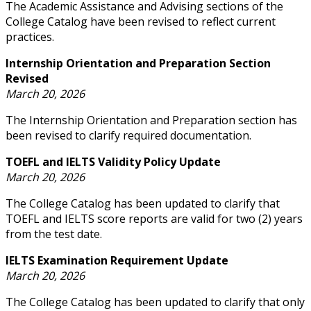
The Academic Assistance and Advising sections of the
College Catalog have been revised to reflect current
practices.
Internship Orientation and Preparation Section
Revised
March 20, 2026
The Internship Orientation and Preparation section has
been revised to clarify required documentation.
TOEFL and IELTS Validity Policy Update
March 20, 2026
The College Catalog has been updated to clarify that
TOEFL and IELTS score reports are valid for two (2) years
from the test date.
IELTS Examination Requirement Update
March 20, 2026
The College Catalog has been updated to clarify that only