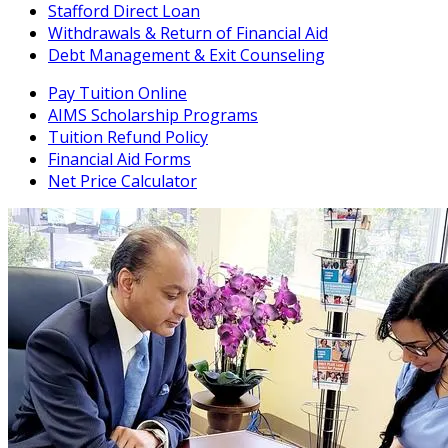
Stafford Direct Loan
Withdrawals & Return of Financial Aid
Debt Management & Exit Counseling
Pay Tuition Online
AIMS Scholarship Programs
Tuition Refund Policy
Financial Aid Forms
Net Price Calculator