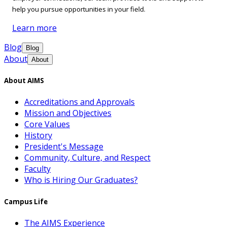
help you pursue opportunities in your field.
Learn more
Blog
Blog
About
About
About AIMS
Accreditations and Approvals
Mission and Objectives
Core Values
History
President's Message
Community, Culture, and Respect
Faculty
Who is Hiring Our Graduates?
Campus Life
The AIMS Experience