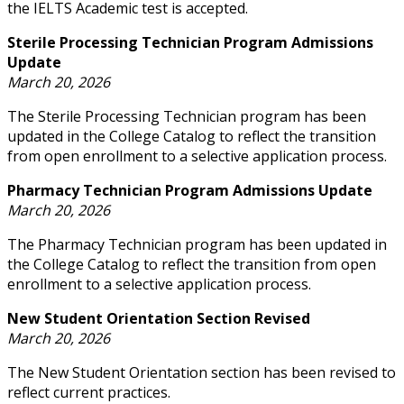
the IELTS Academic test is accepted.
Sterile Processing Technician Program Admissions
Update
March 20, 2026
The Sterile Processing Technician program has been
updated in the College Catalog to reflect the transition
from open enrollment to a selective application process.
Pharmacy Technician Program Admissions Update
March 20, 2026
The Pharmacy Technician program has been updated in
the College Catalog to reflect the transition from open
enrollment to a selective application process.
New Student Orientation Section Revised
March 20, 2026
The New Student Orientation section has been revised to
reflect current practices.