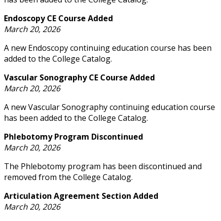
Endoscopy CE Course Added
March 20, 2026
A new Endoscopy continuing education course has been
added to the College Catalog.
Vascular Sonography CE Course Added
March 20, 2026
A new Vascular Sonography continuing education course
has been added to the College Catalog.
Phlebotomy Program Discontinued
March 20, 2026
The Phlebotomy program has been discontinued and
removed from the College Catalog.
Articulation Agreement Section Added
March 20, 2026