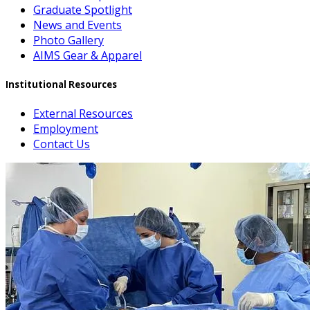
Graduate Spotlight
News and Events
Photo Gallery
AIMS Gear & Apparel
Institutional Resources
External Resources
Employment
Contact Us