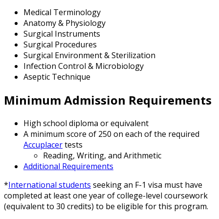
Medical Terminology
Anatomy & Physiology
Surgical Instruments
Surgical Procedures
Surgical Environment & Sterilization
Infection Control & Microbiology
Aseptic Technique
Minimum Admission Requirements
High school diploma or equivalent
A minimum score of 250 on each of the required
Accuplacer
tests
Reading, Writing, and Arithmetic
Additional Requirements
*
International students
seeking an F-1 visa must have
completed at least one year of college-level coursework
(equivalent to 30 credits) to be eligible for this program.