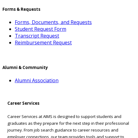
Forms & Requests
Forms, Documents, and Requests
Student Request Form
Transcript Request
Reimbursement Request
Alumni & Community
Alumni Association
Career Services
Career Services at AIMS is designed to support students and
graduates as they prepare for the next step in their professional
journey. From job search guidance to career resources and
employer connections, our team provides tools and support to