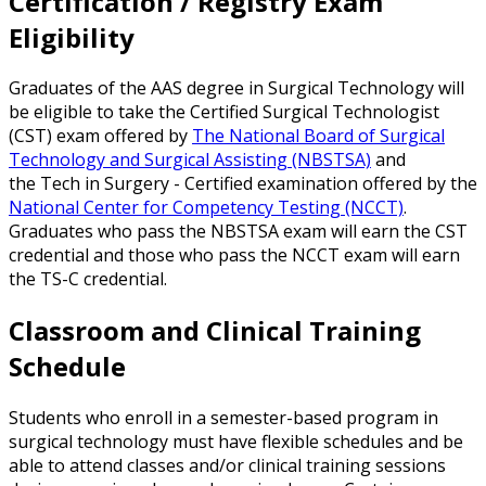
Certification / Registry Exam
Eligibility
Graduates of the AAS degree in Surgical Technology will
be eligible to take the Certified Surgical Technologist
(CST) exam offered by
The National Board of Surgical
Technology and Surgical Assisting (NBSTSA)
and
the Tech in Surgery - Certified examination offered by the
National Center for Competency Testing (NCCT)
.
Graduates who pass the NBSTSA exam will earn the CST
credential and those who pass the NCCT exam will earn
the TS-C credential.
Classroom and Clinical Training
Schedule
Students who enroll in a semester-based program in
surgical technology must have flexible schedules and be
able to attend classes and/or clinical training sessions