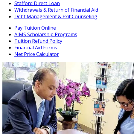
Stafford Direct Loan
Withdrawals & Return of Financial Aid
Debt Management & Exit Counseling
Pay Tuition Online
AIMS Scholarship Programs
Tuition Refund Policy
Financial Aid Forms
Net Price Calculator