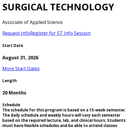
SURGICAL TECHNOLOGY
Associate of Applied Science
Request Info
Register for ST Info Session
Start Date
August 31, 2026
More Start Dates
Length
20 Months
Schedule
The schedule for this program is based on a 15-week semester.
The daily schedule and weekly hours will vary each semester
based on the required lecture, lab, and clinical hours. Students
must have flexible schedules and be able to attend classes