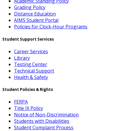
Academic Standing Policy
Grading Policy
Distance Education
AIMS Student Portal
Policies for Clock-Hour Programs
Student Support Services
Career Services
Library
Testing Center
Technical Support
Health & Safety
Student Policies & Rights
FERPA
Title IX Policy
Notice of Non-Discrimination
Students with Disabilities
Student Complaint Process