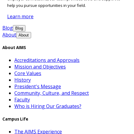
help you pursue opportunities in your field.
Learn more
Blog
Blog
About
About
About AIMS
Accreditations and Approvals
Mission and Objectives
Core Values
History
President's Message
Community, Culture, and Respect
Faculty
Who is Hiring Our Graduates?
Campus Life
The AIMS Experience