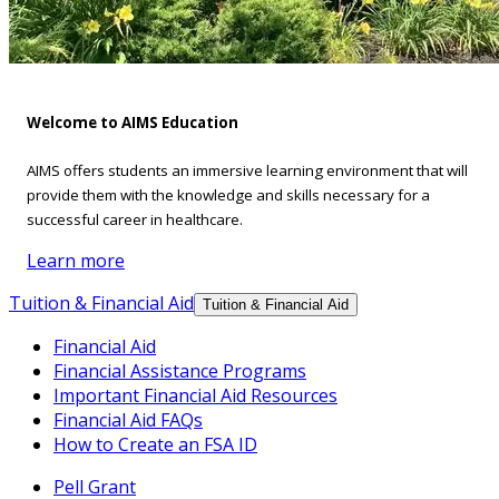
Welcome to AIMS Education
AIMS offers students an immersive learning environment that will
provide them with the knowledge and skills necessary for a
successful career in healthcare.
Learn more
Tuition & Financial Aid
Tuition & Financial Aid
Financial Aid
Financial Assistance Programs
Important Financial Aid Resources
Financial Aid FAQs
How to Create an FSA ID
Pell Grant