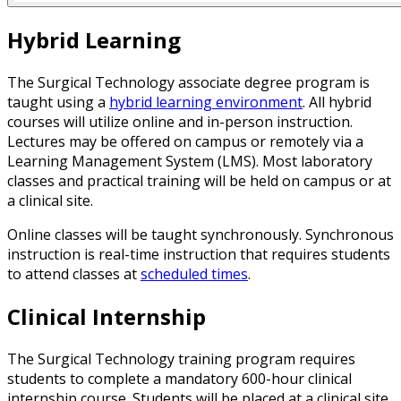
Hybrid Learning
The Surgical Technology associate degree program is
taught using a
hybrid learning environment
. All hybrid
courses will utilize online and in-person instruction.
Lectures may be offered on campus or remotely via a
Learning Management System (LMS). Most laboratory
classes and practical training will be held on campus or at
a clinical site.
Online classes will be taught synchronously. Synchronous
instruction is real-time instruction that requires students
to attend classes at
scheduled times
.
Clinical Internship
The Surgical Technology training program requires
students to complete a mandatory 600-hour clinical
internship course. Students will be placed at a clinical site