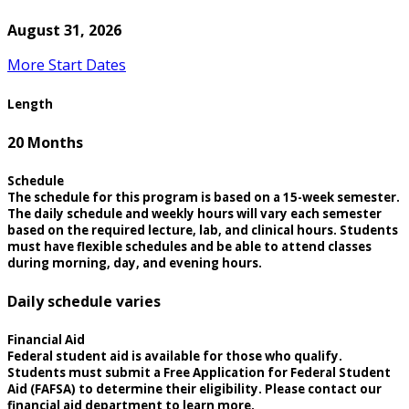
August 31, 2026
More Start Dates
Length
20 Months
Schedule
The schedule for this program is based on a 15-week semester.
The daily schedule and weekly hours will vary each semester
based on the required lecture, lab, and clinical hours. Students
must have flexible schedules and be able to attend classes
during morning, day, and evening hours.
Daily schedule varies
Financial Aid
Federal student aid is available for those who qualify.
Students must submit a Free Application for Federal Student
Aid (FAFSA) to determine their eligibility. Please contact our
financial aid department to learn more.