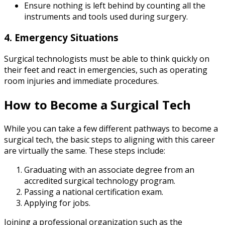
Ensure nothing is left behind by counting all the
instruments and tools used during surgery.
4. Emergency Situations
Surgical technologists must be able to think quickly on
their feet and react in emergencies, such as operating
room injuries and immediate procedures.
How to Become a Surgical Tech
While you can take a few different pathways to become a
surgical tech, the basic steps to aligning with this career
are virtually the same. These steps include:
Graduating with an associate degree from an
accredited surgical technology program.
Passing a national certification exam.
Applying for jobs.
Joining a professional organization such as the