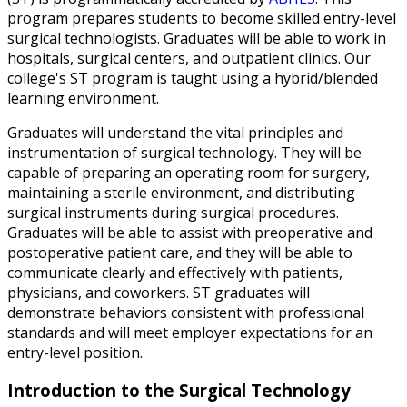
program prepares students to become skilled entry-level
surgical technologists. Graduates will be able to work in
hospitals, surgical centers, and outpatient clinics. Our
college's ST program is taught using a hybrid/blended
learning environment.
Graduates will understand the vital principles and
instrumentation of surgical technology. They will be
capable of preparing an operating room for surgery,
maintaining a sterile environment, and distributing
surgical instruments during surgical procedures.
Graduates will be able to assist with preoperative and
postoperative patient care, and they will be able to
communicate clearly and effectively with patients,
physicians, and coworkers. ST graduates will
demonstrate behaviors consistent with professional
standards and will meet employer expectations for an
entry-level position.
Introduction to the Surgical Technology