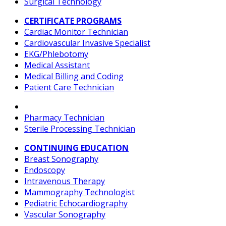
Surgical Technology
CERTIFICATE PROGRAMS
Cardiac Monitor Technician
Cardiovascular Invasive Specialist
EKG/Phlebotomy
Medical Assistant
Medical Billing and Coding
Patient Care Technician
Pharmacy Technician
Sterile Processing Technician
CONTINUING EDUCATION
Breast Sonography
Endoscopy
Intravenous Therapy
Mammography Technologist
Pediatric Echocardiography
Vascular Sonography