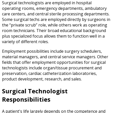
Surgical technologists are employed in hospital
operating rooms, emergency departments, ambulatory
care centers, and central sterile processing departments.
Some surgical techs are employed directly by surgeons in
the “private scrub” role, while others work as operating
room technicians. Their broad educational background
plus specialized focus allows them to function well in a
variety of different roles.
Employment possibilities include surgery schedulers,
material managers, and central service managers. Other
fields that offer employment opportunities for surgical
technologists include organ/tissue procurement and
preservation, cardiac catheterization laboratories,
product development, research, and sales.
Surgical Technologist
Responsibilities
A patient's life largely depends on the competence and