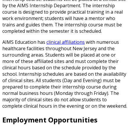
by the AIMS Internship Department. The internship
course is designed to provide practical training in a real
work environment; students will have a mentor who
trains and guides them. The internship course must be
completed within the semester it is scheduled.
AIMS Education has
clinical affiliations
with numerous
healthcare facilities throughout New Jersey and the
surrounding areas. Students will be placed at one or
more of these affiliated sites and must complete their
clinical hours based on the schedule provided by the
school. Internship schedules are based on the availability
of clinical sites. All students (Day and Evening) must be
prepared to complete their internship course during
normal business hours (Monday through Friday). The
majority of clinical sites do not allow students to
complete clinical hours in the evening or on the weekend.
Employment Opportunities