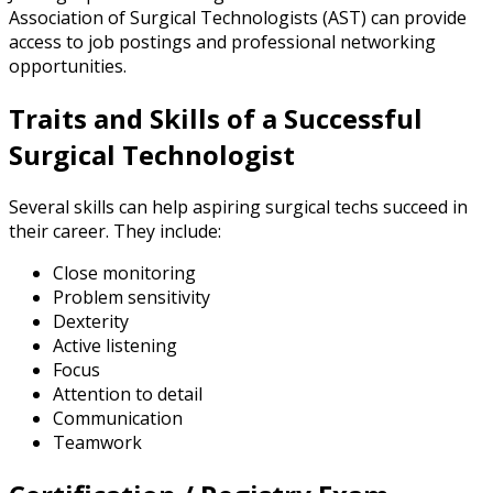
Association of Surgical Technologists (AST) can provide
access to job postings and professional networking
opportunities.
Traits and Skills of a Successful
Surgical Technologist
Several skills can help aspiring surgical techs succeed in
their career. They include:
Close monitoring
Problem sensitivity
Dexterity
Active listening
Focus
Attention to detail
Communication
Teamwork