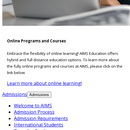
Online Programs and Courses
Embrace the flexibility of online learning! AIMS Education offers
hybrid and full distance education options. To learn more about
the fully online programs and courses at AIMS, please click on the
link below.
Learn more about online learning!
Admissions
Admissions
Welcome to AIMS
Admission Process
Admission Requirements
International Students