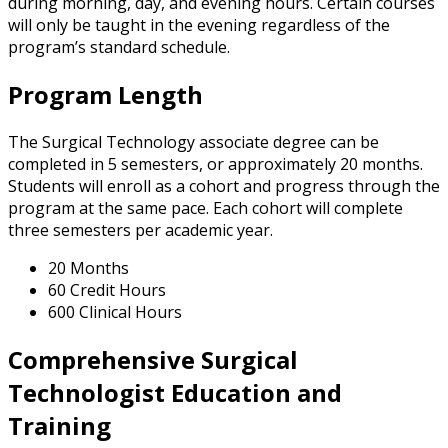
during morning, day, and evening hours. Certain courses
will only be taught in the evening regardless of the
program’s standard schedule.
Program Length
The Surgical Technology associate degree can be
completed in 5 semesters, or approximately 20 months.
Students will enroll as a cohort and progress through the
program at the same pace. Each cohort will complete
three semesters per academic year.
20 Months
60 Credit Hours
600 Clinical Hours
Comprehensive Surgical
Technologist Education and
Training