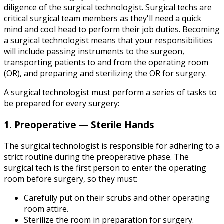
diligence of the surgical technologist. Surgical techs are
critical surgical team members as they'll need a quick
mind and cool head to perform their job duties. Becoming
a surgical technologist means that your responsibilities
will include passing instruments to the surgeon,
transporting patients to and from the operating room
(OR), and preparing and sterilizing the OR for surgery.
A surgical technologist must perform a series of tasks to
be prepared for every surgery:
1. Preoperative — Sterile Hands
The surgical technologist is responsible for adhering to a
strict routine during the preoperative phase. The
surgical tech is the first person to enter the operating
room before surgery, so they must:
Carefully put on their scrubs and other operating
room attire.
Sterilize the room in preparation for surgery.