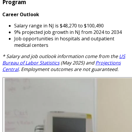
Program
Career Outlook
Salary range in NJ is $48,270 to $100,490
9% projected job growth in NJ from 2024 to 2034
Job opportunities in hospitals and outpatient
medical centers
* Salary and job outlook information come from the
US
Bureau of Labor Statistics
(May 2025) and
Projections
Central
. Employment outcomes are not guaranteed.