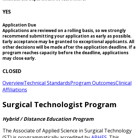
YES
Application Due
Applications are reviewed on a rolling basis, so we strongly
recommend submitting your application as early as possible.
Early acceptance may be granted to exceptional applicants. All
other decisions will be made after the application deadline. If a
program reaches capacity before the deadline, applications
may close early.
CLOSED
Overview
Technical Standards
Program Outcomes
Clinical
Affiliations
Surgical Technologist Program
Hybrid / Distance Education Program
The Associate of Applied Science in Surgical Technology
(ST) is programmatically accredited by
ABHES
. This