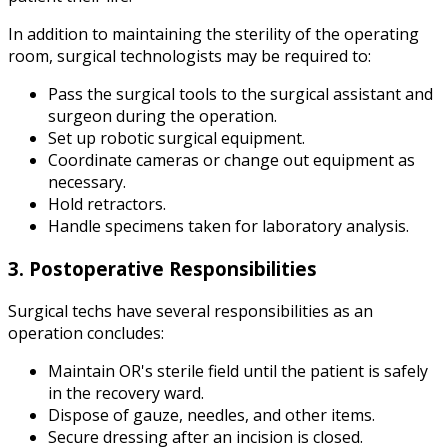
In addition to maintaining the sterility of the operating
room, surgical technologists may be required to:
Pass the surgical tools to the surgical assistant and
surgeon during the operation.
Set up robotic surgical equipment.
Coordinate cameras or change out equipment as
necessary.
Hold retractors.
Handle specimens taken for laboratory analysis.
3. Postoperative Responsibilities
Surgical techs have several responsibilities as an
operation concludes:
Maintain OR's sterile field until the patient is safely
in the recovery ward.
Dispose of gauze, needles, and other items.
Secure dressing after an incision is closed.