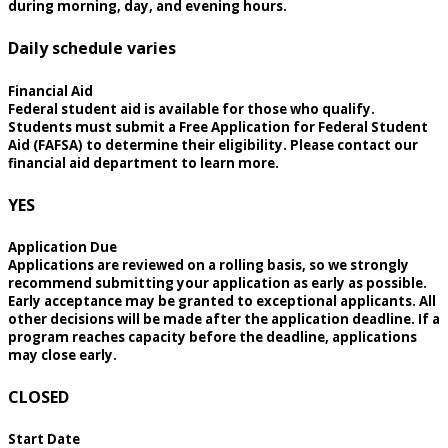
during morning, day, and evening hours.
Daily schedule varies
Financial Aid
Federal student aid is available for those who qualify.
Students must submit a Free Application for Federal Student
Aid (FAFSA) to determine their eligibility. Please contact our
financial aid department to learn more.
YES
Application Due
Applications are reviewed on a rolling basis, so we strongly
recommend submitting your application as early as possible.
Early acceptance may be granted to exceptional applicants. All
other decisions will be made after the application deadline. If a
program reaches capacity before the deadline, applications
may close early.
CLOSED
Start Date