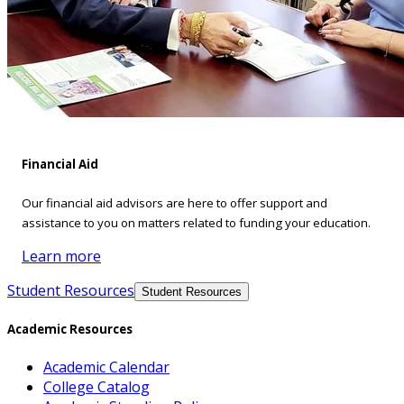
Financial Aid
Our financial aid advisors are here to offer support and
assistance to you on matters related to funding your education.
Learn more
Student Resources
Student Resources
Academic Resources
Academic Calendar
College Catalog