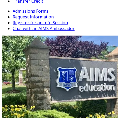
Transfer Credit
Admissions Forms
Request Information
Register for an Info Session
Chat with an AIMS Ambassador