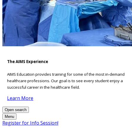
The AIMS Experience
AIMS Education provides training for some of the most in-demand
healthcare professions. Our goal is to see every student enjoy a
successful career in the healthcare field.
Learn More
Open search
Menu
Register for Info Session!