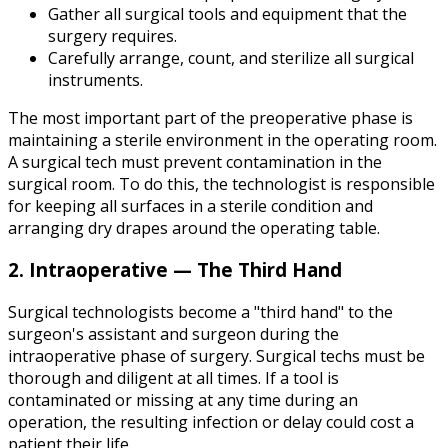
Gather all surgical tools and equipment that the
surgery requires.
Carefully arrange, count, and sterilize all surgical
instruments.
The most important part of the preoperative phase is
maintaining a sterile environment in the operating room.
A surgical tech must prevent contamination in the
surgical room. To do this, the technologist is responsible
for keeping all surfaces in a sterile condition and
arranging dry drapes around the operating table.
2. Intraoperative — The Third Hand
Surgical technologists become a "third hand" to the
surgeon's assistant and surgeon during the
intraoperative phase of surgery. Surgical techs must be
thorough and diligent at all times. If a tool is
contaminated or missing at any time during an
operation, the resulting infection or delay could cost a
patient their life.