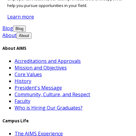
help you pursue opportunities in your field.
Learn more
Blog
Blog
About
About
About AIMS
Accreditations and Approvals
Mission and Objectives
Core Values
History
President's Message
Community, Culture, and Respect
Faculty
Who is Hiring Our Graduates?
Campus Life
The AIMS Experience