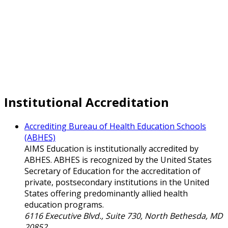
Institutional Accreditation
Accrediting Bureau of Health Education Schools
(ABHES)
AIMS Education is institutionally accredited by
ABHES. ABHES is recognized by the United States
Secretary of Education for the accreditation of
private, postsecondary institutions in the United
States offering predominantly allied health
education programs.
6116 Executive Blvd., Suite 730, North Bethesda, MD
20852