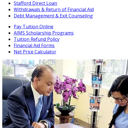
Stafford Direct Loan
Withdrawals & Return of Financial Aid
Debt Management & Exit Counseling
Pay Tuition Online
AIMS Scholarship Programs
Tuition Refund Policy
Financial Aid Forms
Net Price Calculator