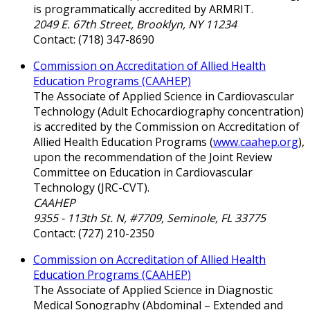
is programmatically accredited by ARMRIT.
2049 E. 67th Street, Brooklyn, NY 11234
Contact: (718) 347-8690
Commission on Accreditation of Allied Health
Education Programs (CAAHEP)
The Associate of Applied Science in Cardiovascular
Technology (Adult Echocardiography concentration)
is accredited by the Commission on Accreditation of
Allied Health Education Programs (
www.caahep.org
),
upon the recommendation of the Joint Review
Committee on Education in Cardiovascular
Technology (JRC-CVT).
CAAHEP
9355 - 113th St. N, #7709, Seminole, FL 33775
Contact: (727) 210-2350
Commission on Accreditation of Allied Health
Education Programs (CAAHEP)
The Associate of Applied Science in Diagnostic
Medical Sonography (Abdominal – Extended and