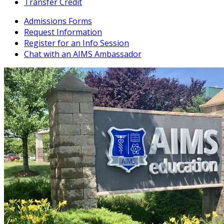
Transfer Credit
Admissions Forms
Request Information
Register for an Info Session
Chat with an AIMS Ambassador