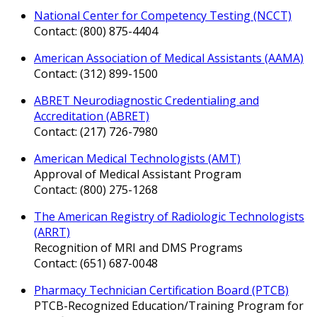
National Center for Competency Testing (NCCT)
Contact: (800) 875-4404
American Association of Medical Assistants (AAMA)
Contact: (312) 899-1500
ABRET Neurodiagnostic Credentialing and
Accreditation (ABRET)
Contact: (217) 726-7980
American Medical Technologists (AMT)
Approval of Medical Assistant Program
Contact: (800) 275-1268
The American Registry of Radiologic Technologists
(ARRT)
Recognition of MRI and DMS Programs
Contact: (651) 687-0048
Pharmacy Technician Certification Board (PTCB)
PTCB-Recognized Education/Training Program for