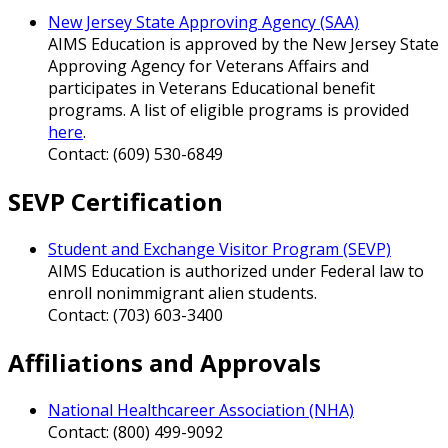
New Jersey State Approving Agency (SAA)
AIMS Education is approved by the New Jersey State
Approving Agency for Veterans Affairs and
participates in Veterans Educational benefit
programs. A list of eligible programs is provided
here
.
Contact: (609) 530-6849
SEVP Certification
Student and Exchange Visitor Program (SEVP)
AIMS Education is authorized under Federal law to
enroll nonimmigrant alien students.
Contact: (703) 603-3400
Affiliations and Approvals
National Healthcareer Association (NHA)
Contact: (800) 499-9092