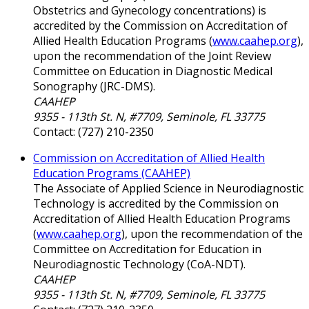
Obstetrics and Gynecology concentrations) is
accredited by the Commission on Accreditation of
Allied Health Education Programs (
www.caahep.org
),
upon the recommendation of the Joint Review
Committee on Education in Diagnostic Medical
Sonography (JRC-DMS).
CAAHEP
9355 - 113th St. N, #7709, Seminole, FL 33775
Contact: (727) 210-2350
Commission on Accreditation of Allied Health
Education Programs (CAAHEP)
The Associate of Applied Science in Neurodiagnostic
Technology is accredited by the Commission on
Accreditation of Allied Health Education Programs
(
www.caahep.org
), upon the recommendation of the
Committee on Accreditation for Education in
Neurodiagnostic Technology (CoA-NDT).
CAAHEP
9355 - 113th St. N, #7709, Seminole, FL 33775