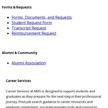
Forms & Requests
Forms, Documents, and Requests
Student Request Form
Transcript Request
Reimbursement Request
Alumni & Community
Alumni Association
Career Services
Career Services at AIMS is designed to support students and
graduates as they prepare for the next step in their professional
journey. From job search guidance to career resources and
employer connections, our team provides tools and support to