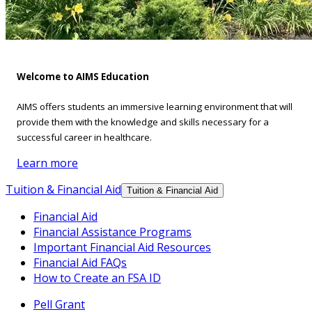
Welcome to AIMS Education
AIMS offers students an immersive learning environment that will
provide them with the knowledge and skills necessary for a
successful career in healthcare.
Learn more
Tuition & Financial Aid
Tuition & Financial Aid
Financial Aid
Financial Assistance Programs
Important Financial Aid Resources
Financial Aid FAQs
How to Create an FSA ID
Pell Grant