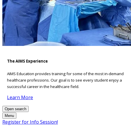
The AIMS Experience
AIMS Education provides training for some of the most in-demand
healthcare professions. Our goal is to see every student enjoy a
successful career in the healthcare field.
Learn More
Open search
Menu
Register for Info Session!