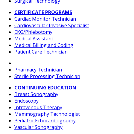
Surgical Technology
CERTIFICATE PROGRAMS
Cardiac Monitor Technician
Cardiovascular Invasive Specialist
EKG/Phlebotomy
Medical Assistant
Medical Billing and Coding
Patient Care Technician
Pharmacy Technician
Sterile Processing Technician
CONTINUING EDUCATION
Breast Sonography
Endoscopy
Intravenous Therapy
Mammography Technologist
Pediatric Echocardiography
Vascular Sonography