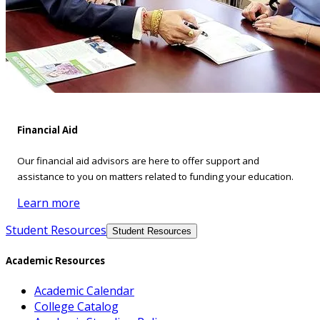
Financial Aid
Our financial aid advisors are here to offer support and
assistance to you on matters related to funding your education.
Learn more
Student Resources
Student Resources
Academic Resources
Academic Calendar
College Catalog