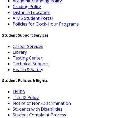
Academic Standing Policy
Grading Policy
Distance Education
AIMS Student Portal
Policies for Clock-Hour Programs
Student Support Services
Career Services
Library
Testing Center
Technical Support
Health & Safety
Student Policies & Rights
FERPA
Title IX Policy
Notice of Non-Discrimination
Students with Disabilities
Student Complaint Process