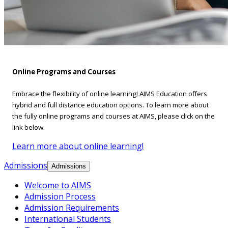
Online Programs and Courses
Embrace the flexibility of online learning! AIMS Education offers
hybrid and full distance education options. To learn more about
the fully online programs and courses at AIMS, please click on the
link below.
Learn more about online learning!
Admissions
Admissions
Welcome to AIMS
Admission Process
Admission Requirements
International Students