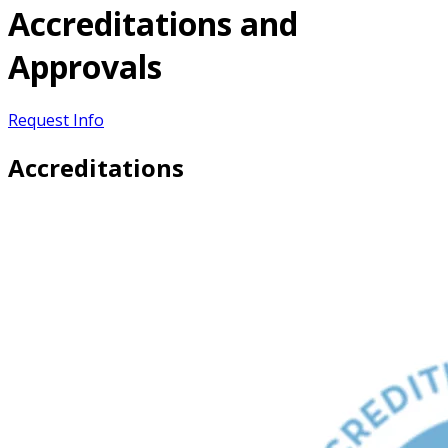
Accreditations and
Approvals
Request Info
Accreditations