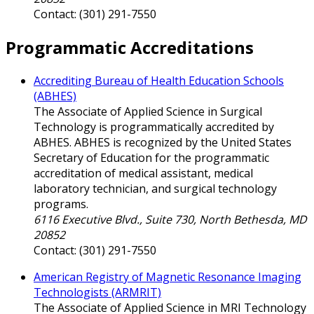
Contact: (301) 291-7550
Programmatic Accreditations
Accrediting Bureau of Health Education Schools
(ABHES)
The Associate of Applied Science in Surgical
Technology is programmatically accredited by
ABHES. ABHES is recognized by the United States
Secretary of Education for the programmatic
accreditation of medical assistant, medical
laboratory technician, and surgical technology
programs.
6116 Executive Blvd., Suite 730, North Bethesda, MD
20852
Contact: (301) 291-7550
American Registry of Magnetic Resonance Imaging
Technologists (ARMRIT)
The Associate of Applied Science in MRI Technology