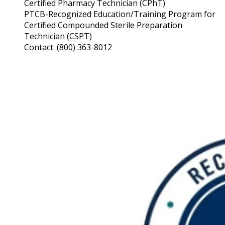
Certified Pharmacy Technician (CPhT)
PTCB-Recognized Education/Training Program for
Certified Compounded Sterile Preparation
Technician (CSPT)
Contact: (800) 363-8012