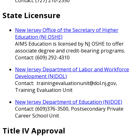
Contact: (727) 210-2350
State Licensure
New Jersey Office of the Secretary of Higher
Education (NJ OSHE)
AIMS Education is licensed by NJ OSHE to offer
associate degree and credit-bearing programs.
Contact: (609) 292-4310
New Jersey Department of Labor and Workforce
Development (NJDOL)
Contact: trainingevaluationunit@dol.nj.gov,
Training Evaluation Unit
New Jersey Department of Education (NJDOE)
Contact: (609)376-3500, Postsecondary Private
Career School Unit
Title IV Approval