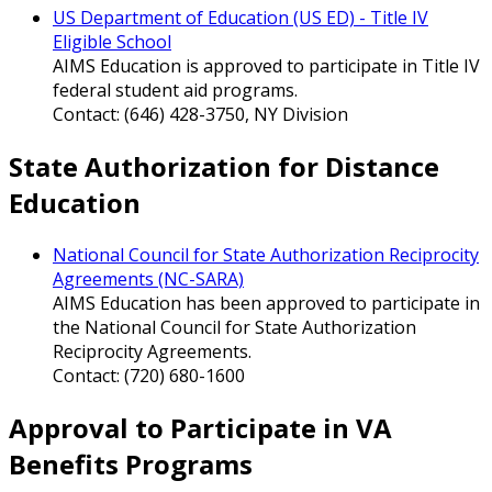
US Department of Education (US ED) - Title IV
Eligible School
AIMS Education is approved to participate in Title IV
federal student aid programs.
Contact: (646) 428-3750, NY Division
State Authorization for Distance
Education
National Council for State Authorization Reciprocity
Agreements (NC-SARA)
AIMS Education has been approved to participate in
the National Council for State Authorization
Reciprocity Agreements.
Contact: (720) 680-1600
Approval to Participate in VA
Benefits Programs