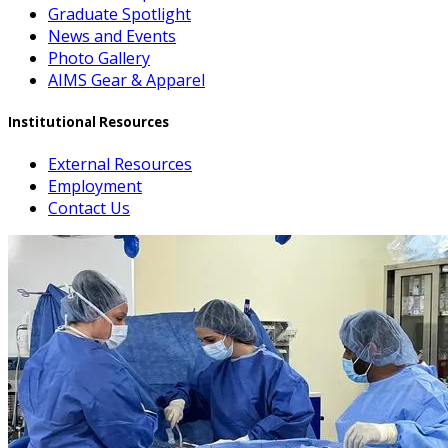
Graduate Spotlight
News and Events
Photo Gallery
AIMS Gear & Apparel
Institutional Resources
External Resources
Employment
Contact Us