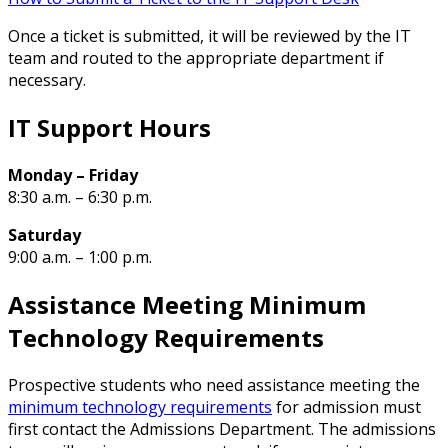
Once a ticket is submitted, it will be reviewed by the IT
team and routed to the appropriate department if
necessary.
IT Support Hours
Monday – Friday
8:30 a.m. – 6:30 p.m.
Saturday
9:00 a.m. – 1:00 p.m.
Assistance Meeting Minimum
Technology Requirements
Prospective students who need assistance meeting the
minimum technology requirements
for admission must
first contact the Admissions Department. The admissions