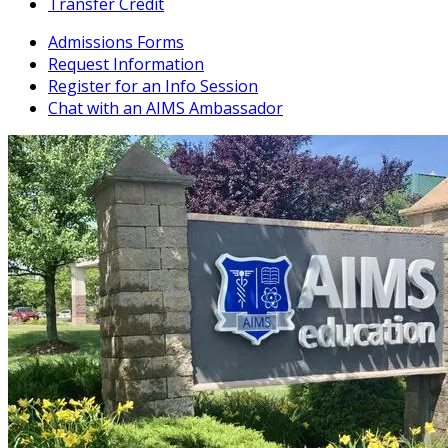
Transfer Credit
Admissions Forms
Request Information
Register for an Info Session
Chat with an AIMS Ambassador