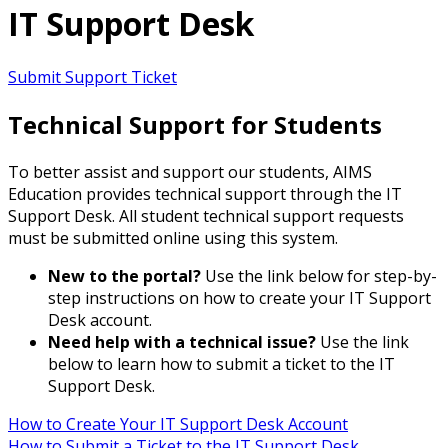
IT Support Desk
Submit Support Ticket
Technical Support for Students
To better assist and support our students, AIMS
Education provides technical support through the IT
Support Desk. All student technical support requests
must be submitted online using this system.
New to the portal?
Use the link below for step-by-
step instructions on how to create your IT Support
Desk account.
Need help with a technical issue?
Use the link
below to learn how to submit a ticket to the IT
Support Desk.
How to Create Your IT Support Desk Account
How to Submit a Ticket to the IT Support Desk