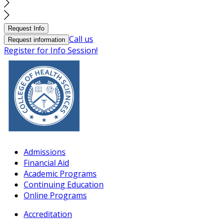
Request Info
Call us
Request information
Register for Info Session!
Admissions
Financial Aid
Academic Programs
Continuing Education
Online Programs
Accreditation