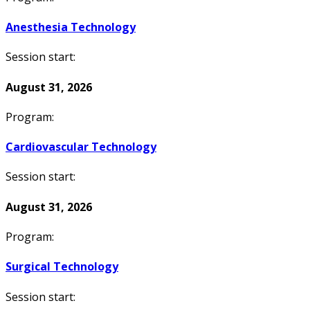
Anesthesia Technology
Session start:
August 31, 2026
Program:
Cardiovascular Technology
Session start:
August 31, 2026
Program:
Surgical Technology
Session start: