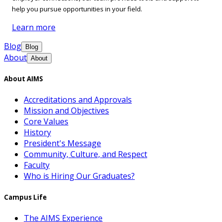
help you pursue opportunities in your field.
Learn more
Blog
Blog
About
About
About AIMS
Accreditations and Approvals
Mission and Objectives
Core Values
History
President's Message
Community, Culture, and Respect
Faculty
Who is Hiring Our Graduates?
Campus Life
The AIMS Experience