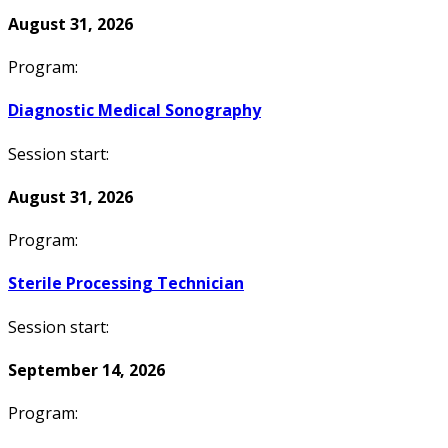
August 31, 2026
Program:
Diagnostic Medical Sonography
Session start:
August 31, 2026
Program:
Sterile Processing Technician
Session start:
September 14, 2026
Program: