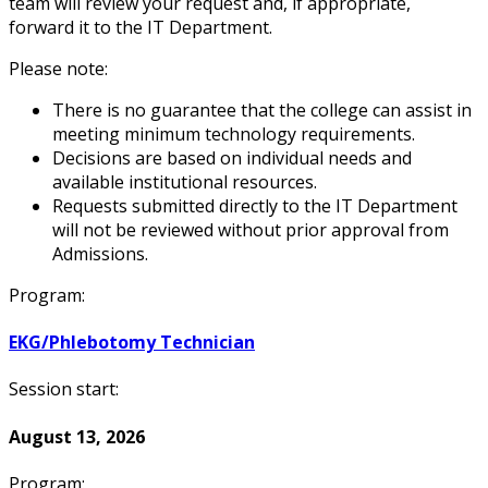
team will review your request and, if appropriate,
forward it to the IT Department.
Please note:
There is no guarantee that the college can assist in
meeting minimum technology requirements.
Decisions are based on individual needs and
available institutional resources.
Requests submitted directly to the IT Department
will not be reviewed without prior approval from
Admissions.
Program:
EKG/Phlebotomy Technician
Session start:
August 13, 2026
Program: