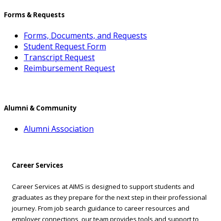
Forms & Requests
Forms, Documents, and Requests
Student Request Form
Transcript Request
Reimbursement Request
Alumni & Community
Alumni Association
Career Services
Career Services at AIMS is designed to support students and
graduates as they prepare for the next step in their professional
journey. From job search guidance to career resources and
employer connections, our team provides tools and support to