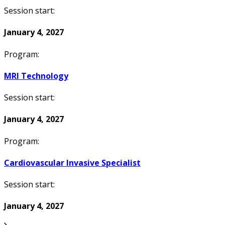
Session start:
January 4, 2027
Program:
MRI Technology
Session start:
January 4, 2027
Program:
Cardiovascular Invasive Specialist
Session start:
January 4, 2027