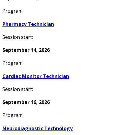
Program:
Pharmacy Technician
Session start:
September 14, 2026
Program:
Cardiac Monitor Technician
Session start:
September 16, 2026
Program:
Neurodiagnostic Technology