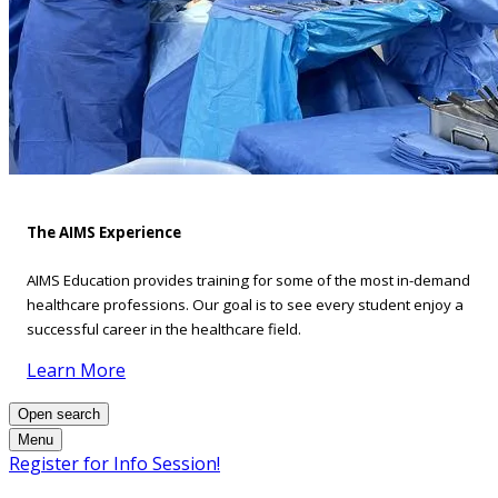
The AIMS Experience
AIMS Education provides training for some of the most in-demand
healthcare professions. Our goal is to see every student enjoy a
successful career in the healthcare field.
Learn More
Open search
Menu
Register for Info Session!