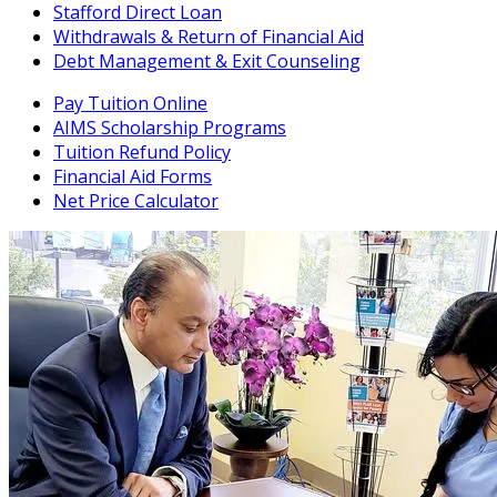
Stafford Direct Loan
Withdrawals & Return of Financial Aid
Debt Management & Exit Counseling
Pay Tuition Online
AIMS Scholarship Programs
Tuition Refund Policy
Financial Aid Forms
Net Price Calculator