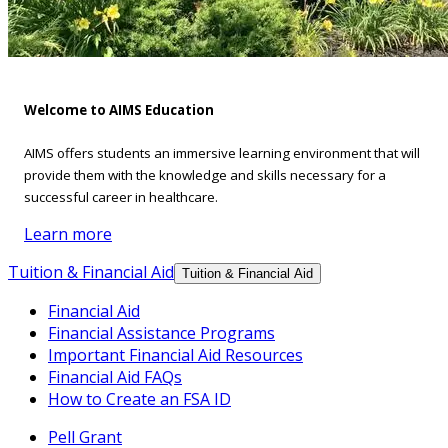
Welcome to AIMS Education
AIMS offers students an immersive learning environment that will
provide them with the knowledge and skills necessary for a
successful career in healthcare.
Learn more
Tuition & Financial Aid
Tuition & Financial Aid
Financial Aid
Financial Assistance Programs
Important Financial Aid Resources
Financial Aid FAQs
How to Create an FSA ID
Pell Grant