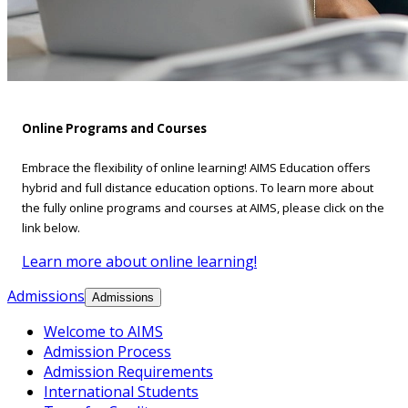
Online Programs and Courses
Embrace the flexibility of online learning! AIMS Education offers
hybrid and full distance education options. To learn more about
the fully online programs and courses at AIMS, please click on the
link below.
Learn more about online learning!
Admissions
Admissions
Welcome to AIMS
Admission Process
Admission Requirements
International Students