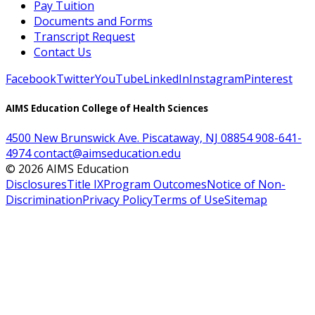
Pay Tuition
Documents and Forms
Transcript Request
Contact Us
Facebook
Twitter
YouTube
LinkedIn
Instagram
Pinterest
AIMS Education College of Health Sciences
4500 New Brunswick Ave. Piscataway, NJ 08854
908-641-
4974
contact@aimseducation.edu
©
2026
AIMS Education
Disclosures
Title IX
Program Outcomes
Notice of Non-
Discrimination
Privacy Policy
Terms of Use
Sitemap