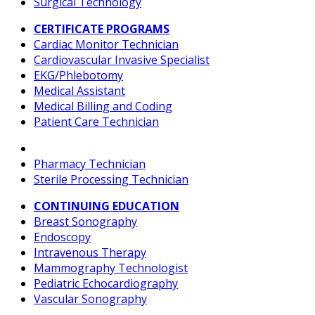
Surgical Technology
CERTIFICATE PROGRAMS
Cardiac Monitor Technician
Cardiovascular Invasive Specialist
EKG/Phlebotomy
Medical Assistant
Medical Billing and Coding
Patient Care Technician
Pharmacy Technician
Sterile Processing Technician
CONTINUING EDUCATION
Breast Sonography
Endoscopy
Intravenous Therapy
Mammography Technologist
Pediatric Echocardiography
Vascular Sonography