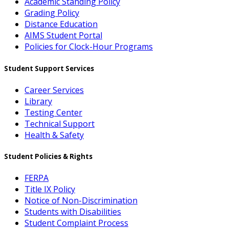
Academic Standing Policy
Grading Policy
Distance Education
AIMS Student Portal
Policies for Clock-Hour Programs
Student Support Services
Career Services
Library
Testing Center
Technical Support
Health & Safety
Student Policies & Rights
FERPA
Title IX Policy
Notice of Non-Discrimination
Students with Disabilities
Student Complaint Process