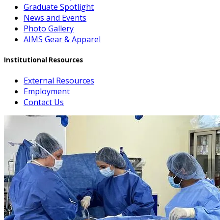
Graduate Spotlight
News and Events
Photo Gallery
AIMS Gear & Apparel
Institutional Resources
External Resources
Employment
Contact Us