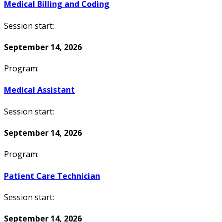
Medical Billing and Coding
Session start:
September 14, 2026
Program:
Medical Assistant
Session start:
September 14, 2026
Program:
Patient Care Technician
Session start:
September 14, 2026