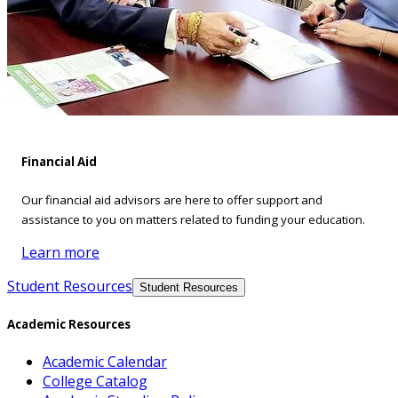
Financial Aid
Our financial aid advisors are here to offer support and
assistance to you on matters related to funding your education.
Learn more
Student Resources
Student Resources
Academic Resources
Academic Calendar
College Catalog