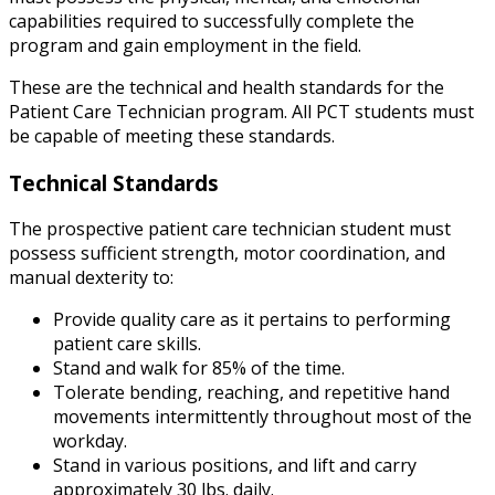
capabilities required to successfully complete the
program and gain employment in the field.
These are the technical and health standards for the
Patient Care Technician program. All PCT students must
be capable of meeting these standards.
Technical Standards
The prospective patient care technician student must
possess sufficient strength, motor coordination, and
manual dexterity to:
Provide quality care as it pertains to performing
patient care skills.
Stand and walk for 85% of the time.
Tolerate bending, reaching, and repetitive hand
movements intermittently throughout most of the
workday.
Stand in various positions, and lift and carry
approximately 30 lbs. daily.