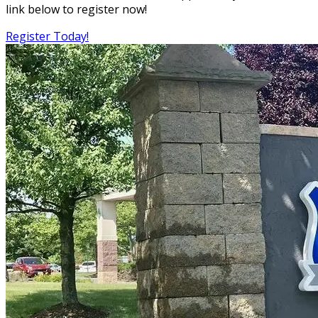
link below to register now!
Register Today!