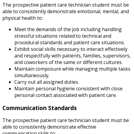
The prospective patient care technician student must be
able to consistently demonstrate emotional, mental, and
physical health to:
Meet the demands of the job including handling
stressful situations related to technical and
procedural standards and patient care situations.
Exhibit social skills necessary to interact effectively
and respectfully with patients, families, supervisors,
and coworkers of the same or different cultures.
Maintain composure while managing multiple tasks
simultaneously.
Carry out all assigned duties.
Maintain personal hygiene consistent with close
personal contact associated with patient care.
Communication Standards
The prospective patient care technician student must be
able to consistently demonstrate effective
communication skills to: