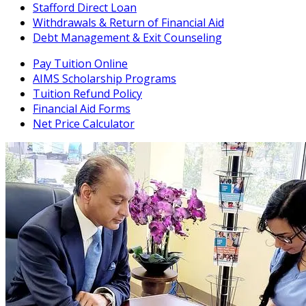
Stafford Direct Loan
Withdrawals & Return of Financial Aid
Debt Management & Exit Counseling
Pay Tuition Online
AIMS Scholarship Programs
Tuition Refund Policy
Financial Aid Forms
Net Price Calculator