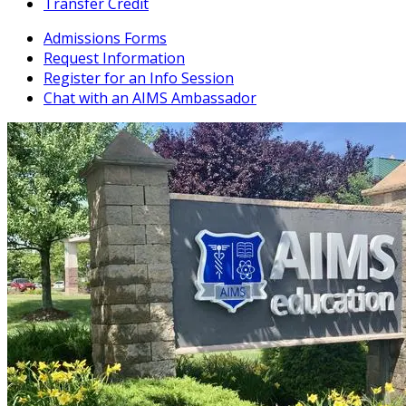
Transfer Credit
Admissions Forms
Request Information
Register for an Info Session
Chat with an AIMS Ambassador