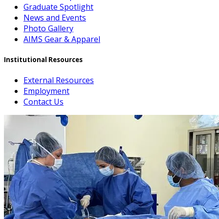
Graduate Spotlight
News and Events
Photo Gallery
AIMS Gear & Apparel
Institutional Resources
External Resources
Employment
Contact Us