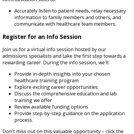
Accurately listen to patient needs, relay necessary
information to family members and others, and
communicate with healthcare team members.
Register for an Info Session
Join us for a virtual info session hosted by our
admissions specialists and take the first step towards a
rewarding career. During the info session, we'll:
Provide in-depth insights into your chosen
healthcare training program
Explore exciting career opportunities
Discuss the comprehensive education and lab
training we offer
Review available funding options
Provide step-by-step guidance on the application
process.
Don't miss out on this valuable opportunity – click the