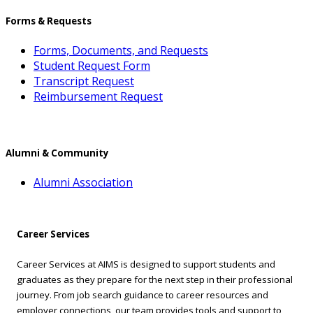
Forms & Requests
Forms, Documents, and Requests
Student Request Form
Transcript Request
Reimbursement Request
Alumni & Community
Alumni Association
Career Services
Career Services at AIMS is designed to support students and
graduates as they prepare for the next step in their professional
journey. From job search guidance to career resources and
employer connections, our team provides tools and support to