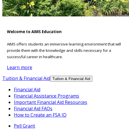
Welcome to AIMS Education
AIMS offers students an immersive learning environment that will
provide them with the knowledge and skills necessary for a
successful career in healthcare.
Learn more
Tuition & Financial Aid
Tuition & Financial Aid
Financial Aid
Financial Assistance Programs
Important Financial Aid Resources
Financial Aid FAQs
How to Create an FSA ID
Pell Grant