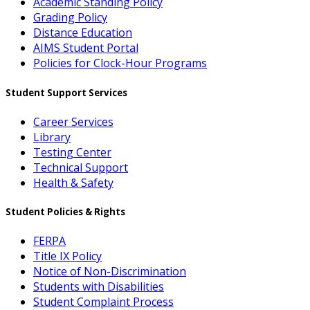
Academic Standing Policy
Grading Policy
Distance Education
AIMS Student Portal
Policies for Clock-Hour Programs
Student Support Services
Career Services
Library
Testing Center
Technical Support
Health & Safety
Student Policies & Rights
FERPA
Title IX Policy
Notice of Non-Discrimination
Students with Disabilities
Student Complaint Process