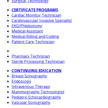
Surgical Technology
CERTIFICATE PROGRAMS
Cardiac Monitor Technician
Cardiovascular Invasive Specialist
EKG/Phlebotomy
Medical Assistant
Medical Billing and Coding
Patient Care Technician
Pharmacy Technician
Sterile Processing Technician
CONTINUING EDUCATION
Breast Sonography
Endoscopy
Intravenous Therapy
Mammography Technologist
Pediatric Echocardiography
Vascular Sonography