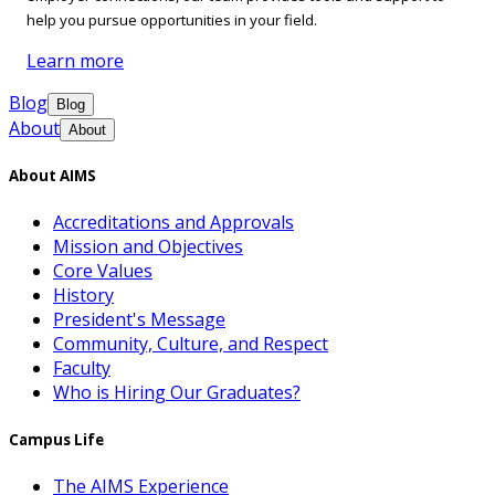
help you pursue opportunities in your field.
Learn more
Blog
Blog
About
About
About AIMS
Accreditations and Approvals
Mission and Objectives
Core Values
History
President's Message
Community, Culture, and Respect
Faculty
Who is Hiring Our Graduates?
Campus Life
The AIMS Experience