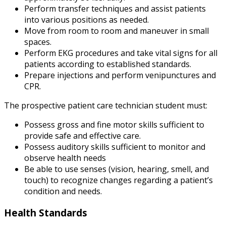
Perform transfer techniques and assist patients
into various positions as needed.
Move from room to room and maneuver in small
spaces.
Perform EKG procedures and take vital signs for all
patients according to established standards.
Prepare injections and perform venipunctures and
CPR.
The prospective patient care technician student must:
Possess gross and fine motor skills sufficient to
provide safe and effective care.
Possess auditory skills sufficient to monitor and
observe health needs
Be able to use senses (vision, hearing, smell, and
touch) to recognize changes regarding a patient’s
condition and needs.
Health Standards