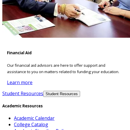
Financial Aid
Our financial aid advisors are here to offer support and
assistance to you on matters related to funding your education.
Learn more
Student Resources
Student Resources
Academic Resources
Academic Calendar
College Catalog