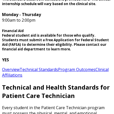
internship schedule will vary based on the clinical site.
Monday - Thursday
9:00am to 2:00pm
Financial Aid
Federal student aid is available for those who qualify.
Students must submit a Free Application for Federal Student
Aid (FAFSA) to determine their eligibility. Please contact our
financial aid department to learn more.
YES
Overview
Technical Standards
Program Outcomes
Clinical
Affiliations
Technical and Health Standards for
Patient Care Technician
Every student in the Patient Care Technician program
must possess the physical, mental, and emotional