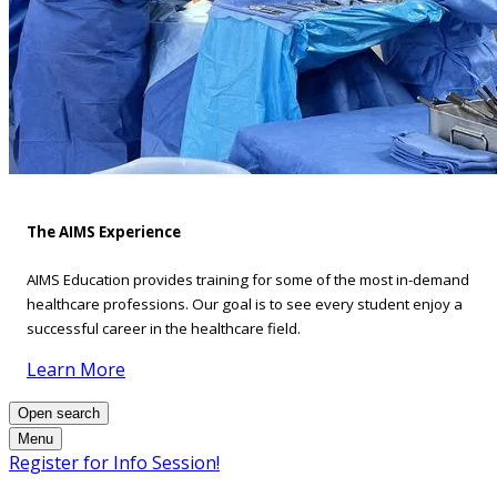
The AIMS Experience
AIMS Education provides training for some of the most in-demand
healthcare professions. Our goal is to see every student enjoy a
successful career in the healthcare field.
Learn More
Open search
Menu
Register for Info Session!