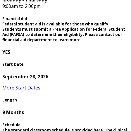
9:00am to 2:00pm
Financial Aid
Federal student aid is available for those who qualify.
Students must submit a Free Application for Federal Student
Aid (FAFSA) to determine their eligibility. Please contact our
financial aid department to learn more.
YES
Start Date
September 28, 2026
More Start Dates
Length
9 Months
Schedule
The standard classroom schedule is provided here. The clinical