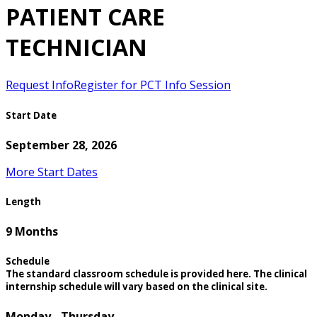
PATIENT CARE
TECHNICIAN
Request Info
Register for PCT Info Session
Start Date
September 28, 2026
More Start Dates
Length
9 Months
Schedule
The standard classroom schedule is provided here. The clinical
internship schedule will vary based on the clinical site.
Monday - Thursday