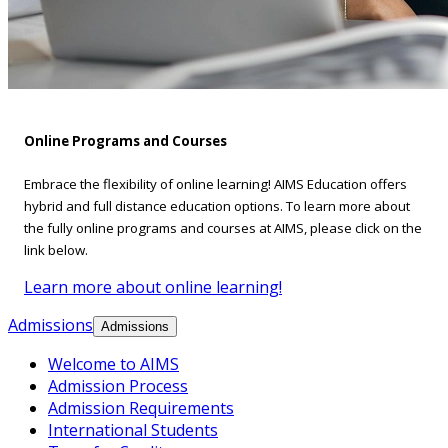
Online Programs and Courses
Embrace the flexibility of online learning! AIMS Education offers
hybrid and full distance education options. To learn more about
the fully online programs and courses at AIMS, please click on the
link below.
Learn more about online learning!
Admissions
Admissions
Welcome to AIMS
Admission Process
Admission Requirements
International Students