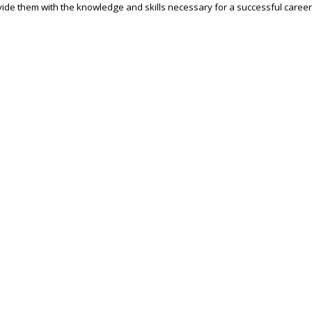
ide them with the knowledge and skills necessary for a successful career