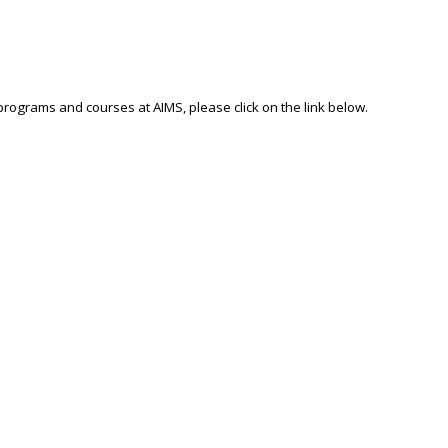
 programs and courses at AIMS, please click on the link below.