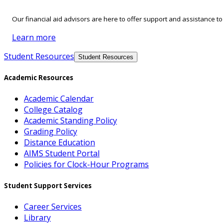
Our financial aid advisors are here to offer support and assistance t
Learn more
Student Resources
Student Resources
Academic Resources
Academic Calendar
College Catalog
Academic Standing Policy
Grading Policy
Distance Education
AIMS Student Portal
Policies for Clock-Hour Programs
Student Support Services
Career Services
Library