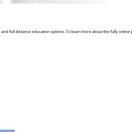
d and full distance education options. To learn more about the fully online