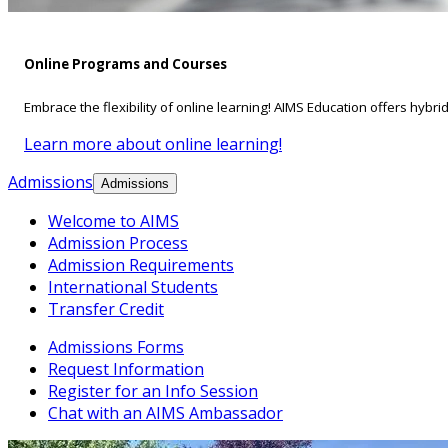
Online Programs and Courses
Embrace the flexibility of online learning! AIMS Education offers hybri
Learn more about online learning!
Admissions
Admissions
Welcome to AIMS
Admission Process
Admission Requirements
International Students
Transfer Credit
Admissions Forms
Request Information
Register for an Info Session
Chat with an AIMS Ambassador