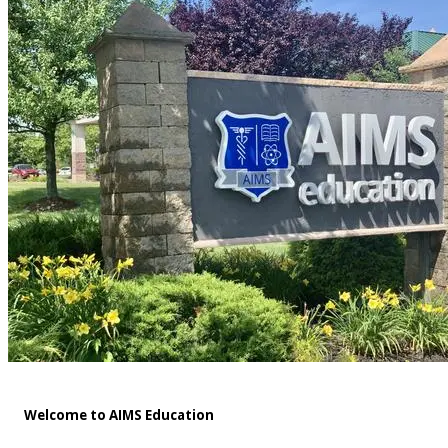
Welcome to AIMS Education