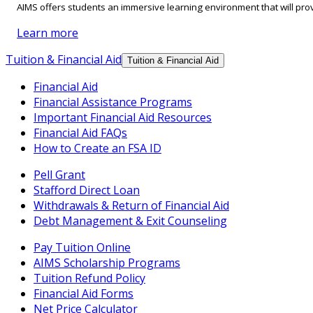
AIMS offers students an immersive learning environment that will prov
Learn more
Tuition & Financial Aid
Tuition & Financial Aid
Financial Aid
Financial Assistance Programs
Important Financial Aid Resources
Financial Aid FAQs
How to Create an FSA ID
Pell Grant
Stafford Direct Loan
Withdrawals & Return of Financial Aid
Debt Management & Exit Counseling
Pay Tuition Online
AIMS Scholarship Programs
Tuition Refund Policy
Financial Aid Forms
Net Price Calculator