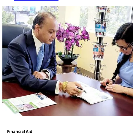
Financial Aid