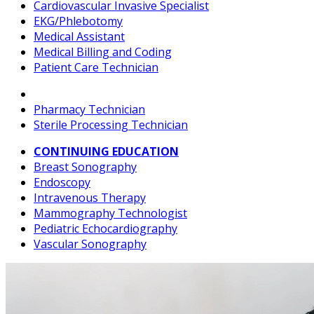
Cardiovascular Invasive Specialist
EKG/Phlebotomy
Medical Assistant
Medical Billing and Coding
Patient Care Technician
Pharmacy Technician
Sterile Processing Technician
CONTINUING EDUCATION
Breast Sonography
Endoscopy
Intravenous Therapy
Mammography Technologist
Pediatric Echocardiography
Vascular Sonography