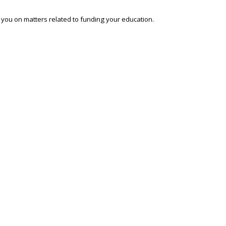
o you on matters related to funding your education.