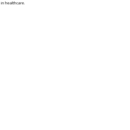
 in healthcare.