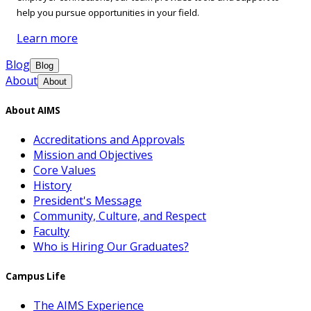
help you pursue opportunities in your field.
Learn more
Blog
Blog
About
About
About AIMS
Accreditations and Approvals
Mission and Objectives
Core Values
History
President's Message
Community, Culture, and Respect
Faculty
Who is Hiring Our Graduates?
Campus Life
The AIMS Experience