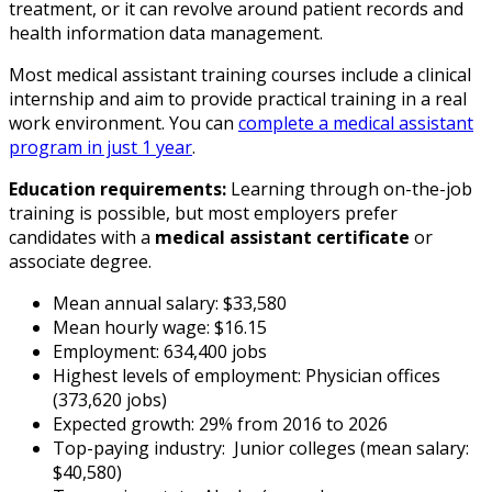
treatment, or it can revolve around patient records and
health information data management.
Most medical assistant training courses include a clinical
internship and aim to provide practical training in a real
work environment. You can
complete a medical assistant
program in just 1 year
.
Education requirements:
Learning through on-the-job
training is possible, but most employers prefer
candidates with a
medical assistant certificate
or
associate degree.
Mean annual salary: $33,580
Mean hourly wage: $16.15
Employment: 634,400 jobs
Highest levels of employment: Physician offices
(373,620 jobs)
Expected growth: 29% from 2016 to 2026
Top-paying industry: Junior colleges (mean salary:
$40,580)