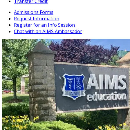
Transfer Credit
Admissions Forms
Request Information
Register for an Info Session
Chat with an AIMS Ambassador