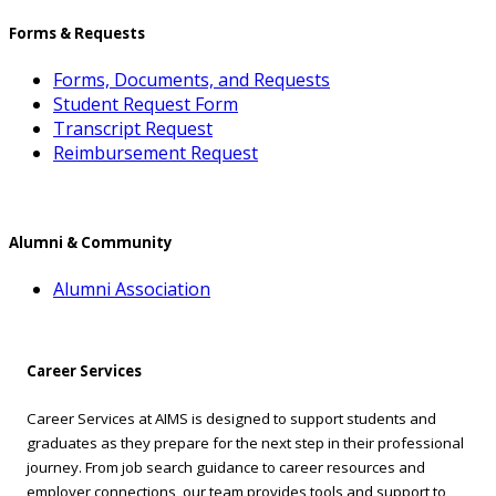
Forms & Requests
Forms, Documents, and Requests
Student Request Form
Transcript Request
Reimbursement Request
Alumni & Community
Alumni Association
Career Services
Career Services at AIMS is designed to support students and
graduates as they prepare for the next step in their professional
journey. From job search guidance to career resources and
employer connections, our team provides tools and support to