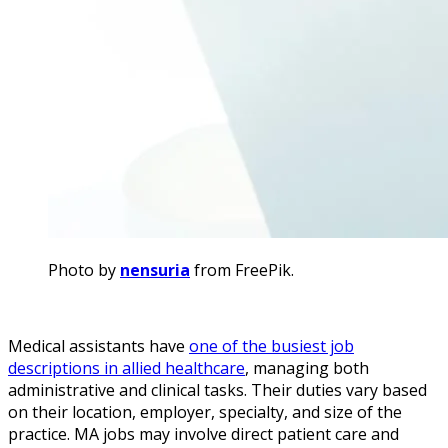
Photo by
nensuria
from FreePik.
Medical assistants have
one of the busiest job
descriptions in allied healthcare
, managing both
administrative and clinical tasks. Their duties vary based
on their location, employer, specialty, and size of the
practice. MA jobs may involve direct patient care and