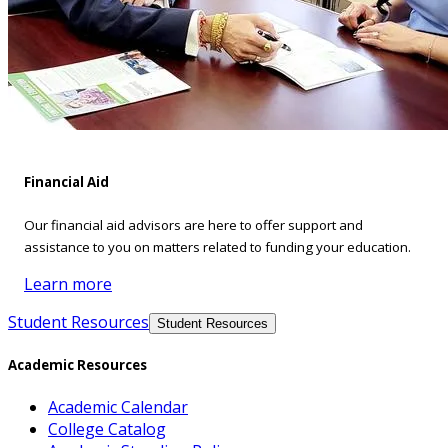
Financial Aid
Our financial aid advisors are here to offer support and
assistance to you on matters related to funding your education.
Learn more
Student Resources
Student Resources
Academic Resources
Academic Calendar
College Catalog