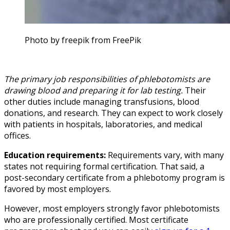
Photo by freepik from FreePik
The primary job responsibilities of phlebotomists are
drawing blood and preparing it for lab testing.
Their
other duties include managing transfusions, blood
donations, and research. They can expect to work closely
with patients in hospitals, laboratories, and medical
offices.
Education requirements:
Requirements vary, with many
states not requiring formal certification. That said, a
post-secondary certificate from a phlebotomy program is
favored by most employers.
However, most employers strongly favor phlebotomists
who are professionally certified. Most certificate