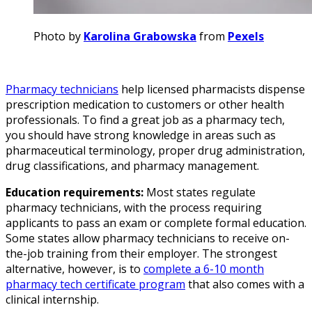
Photo by
Karolina Grabowska
from
Pexels
Pharmacy technicians
help licensed pharmacists dispense
prescription medication to customers or other health
professionals. To find a great job as a pharmacy tech,
you should have strong knowledge in areas such as
pharmaceutical terminology, proper drug administration,
drug classifications, and pharmacy management.
Education requirements:
Most states regulate
pharmacy technicians, with the process requiring
applicants to pass an exam or complete formal education.
Some states allow pharmacy technicians to receive on-
the-job training from their employer. The strongest
alternative, however, is to
complete a 6-10 month
pharmacy tech certificate program
that also comes with a
clinical internship.