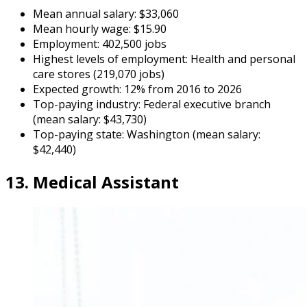
Mean annual salary: $33,060
Mean hourly wage: $15.90
Employment: 402,500 jobs
Highest levels of employment: Health and personal
care stores (219,070 jobs)
Expected growth: 12% from 2016 to 2026
Top-paying industry: Federal executive branch
(mean salary: $43,730)
Top-paying state: Washington (mean salary:
$42,440)
13. Medical Assistant