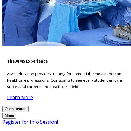
The AIMS Experience
AIMS Education provides training for some of the most in-demand
healthcare professions. Our goal is to see every student enjoy a
successful career in the healthcare field.
Learn More
Open search
Menu
Register for Info Session!