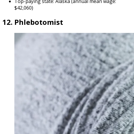
Top-paying state: Alaska (annual mean wage:
$42,060)
12. Phlebotomist