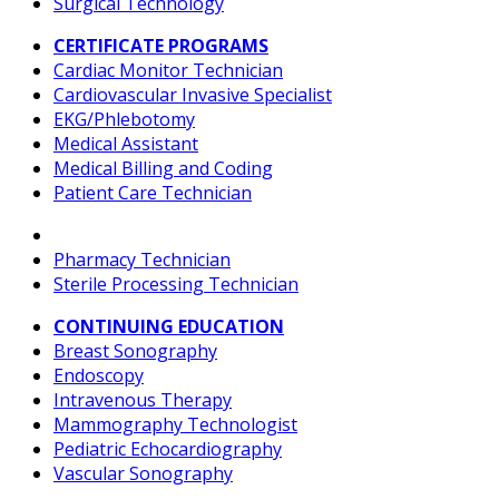
Surgical Technology
CERTIFICATE PROGRAMS
Cardiac Monitor Technician
Cardiovascular Invasive Specialist
EKG/Phlebotomy
Medical Assistant
Medical Billing and Coding
Patient Care Technician
Pharmacy Technician
Sterile Processing Technician
CONTINUING EDUCATION
Breast Sonography
Endoscopy
Intravenous Therapy
Mammography Technologist
Pediatric Echocardiography
Vascular Sonography