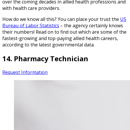
over the coming decades in allied health professions and
with health care providers.
How do we know all this? You can place your trust the
US
Bureau of Labor Statistics
– the agency certainly knows
their numbers! Read on to find out which are some of the
fastest-growing and top-paying allied health careers,
according to the latest governmental data.
14. Pharmacy Technician
Request Information