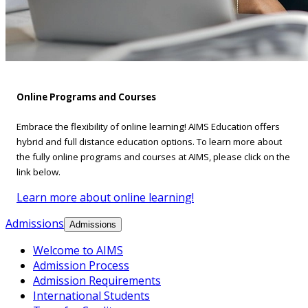
Online Programs and Courses
Embrace the flexibility of online learning! AIMS Education offers
hybrid and full distance education options. To learn more about
the fully online programs and courses at AIMS, please click on the
link below.
Learn more about online learning!
Admissions
Admissions
Welcome to AIMS
Admission Process
Admission Requirements
International Students