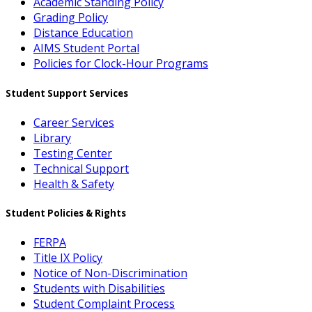
Academic Standing Policy
Grading Policy
Distance Education
AIMS Student Portal
Policies for Clock-Hour Programs
Student Support Services
Career Services
Library
Testing Center
Technical Support
Health & Safety
Student Policies & Rights
FERPA
Title IX Policy
Notice of Non-Discrimination
Students with Disabilities
Student Complaint Process