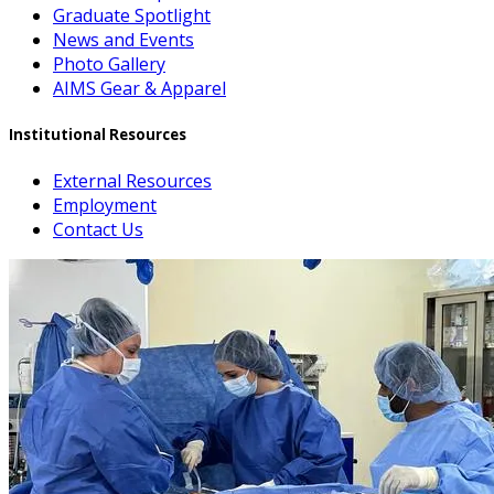
Graduate Spotlight
News and Events
Photo Gallery
AIMS Gear & Apparel
Institutional Resources
External Resources
Employment
Contact Us