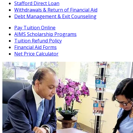
Stafford Direct Loan
Withdrawals & Return of Financial Aid
Debt Management & Exit Counseling
Pay Tuition Online
AIMS Scholarship Programs
Tuition Refund Policy
Financial Aid Forms
Net Price Calculator