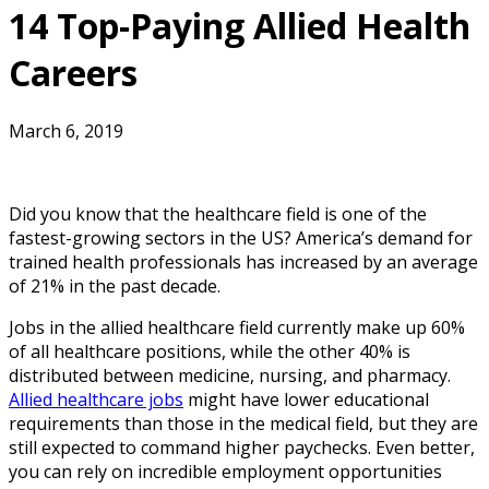
14 Top-Paying Allied Health
Careers
March 6, 2019
Did you know that the healthcare field is one of the
fastest-growing sectors in the US? America’s demand for
trained health professionals has increased by an average
of 21% in the past decade.
Jobs in the allied healthcare field currently make up 60%
of all healthcare positions, while the other 40% is
distributed between medicine, nursing, and pharmacy.
Allied healthcare jobs
might have lower educational
requirements than those in the medical field, but they are
still expected to command higher paychecks. Even better,
you can rely on incredible employment opportunities