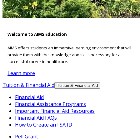
Welcome to AIMS Education
AIMS offers students an immersive learning environment that will
provide them with the knowledge and skills necessary for a
successful career in healthcare.
Learn more
Tuition & Financial Aid
Tuition & Financial Aid
Financial Aid
Financial Assistance Programs
Important Financial Aid Resources
Financial Aid FAQs
How to Create an FSA ID
Pell Grant