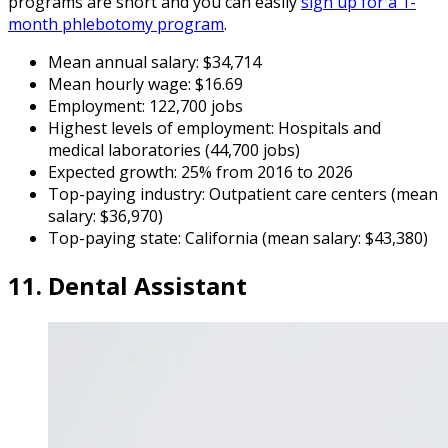
programs are short and you can easily
sign up for a 1-
month phlebotomy program
.
Mean annual salary: $34,714
Mean hourly wage: $16.69
Employment: 122,700 jobs
Highest levels of employment: Hospitals and
medical laboratories (44,700 jobs)
Expected growth: 25% from 2016 to 2026
Top-paying industry: Outpatient care centers (mean
salary: $36,970)
Top-paying state: California (mean salary: $43,380)
11. Dental Assistant