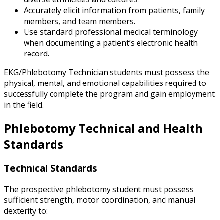
Accurately elicit information from patients, family
members, and team members.
Use standard professional medical terminology
when documenting a patient’s electronic health
record.
EKG/Phlebotomy Technician students must possess the
physical, mental, and emotional capabilities required to
successfully complete the program and gain employment
in the field.
Phlebotomy Technical and Health
Standards
Technical Standards
The prospective phlebotomy student must possess
sufficient strength, motor coordination, and manual
dexterity to: