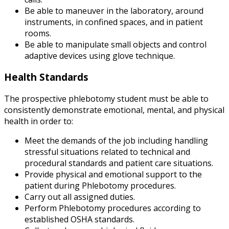
Be able to maneuver in the laboratory, around
instruments, in confined spaces, and in patient
rooms.
Be able to manipulate small objects and control
adaptive devices using glove technique.
Health Standards
The prospective phlebotomy student must be able to
consistently demonstrate emotional, mental, and physical
health in order to:
Meet the demands of the job including handling
stressful situations related to technical and
procedural standards and patient care situations.
Provide physical and emotional support to the
patient during Phlebotomy procedures.
Carry out all assigned duties.
Perform Phlebotomy procedures according to
established OSHA standards.