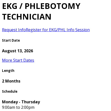
EKG / PHLEBOTOMY
TECHNICIAN
Request Info
Register for EKG/PHL Info Session
Start Date
August 13, 2026
More Start Dates
Length
2 Months
Schedule
Monday - Thursday
9:00am to 2:00pm