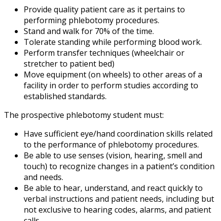
Provide quality patient care as it pertains to
performing phlebotomy procedures.
Stand and walk for 70% of the time.
Tolerate standing while performing blood work.
Perform transfer techniques (wheelchair or
stretcher to patient bed)
Move equipment (on wheels) to other areas of a
facility in order to perform studies according to
established standards.
The prospective phlebotomy student must:
Have sufficient eye/hand coordination skills related
to the performance of phlebotomy procedures.
Be able to use senses (vision, hearing, smell and
touch) to recognize changes in a patient’s condition
and needs.
Be able to hear, understand, and react quickly to
verbal instructions and patient needs, including but
not exclusive to hearing codes, alarms, and patient
calls.