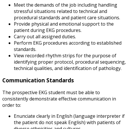
Meet the demands of the job including handling
stressful situations related to technical and
procedural standards and patient care situations.
Provide physical and emotional support to the
patient during EKG procedures.
Carry out all assigned duties.
Perform EKG procedures according to established
standards.
View recorded rhythm strips for the purpose of
identifying proper protocol, procedural sequencing,
technical qualities, and identification of pathology.
Communication Standards
The prospective EKG student must be able to
consistently demonstrate effective communication in
order to:
Enunciate clearly in English (language interpreter if
the patient do not speak English) with patients of
diverse ethnicities and cultures.