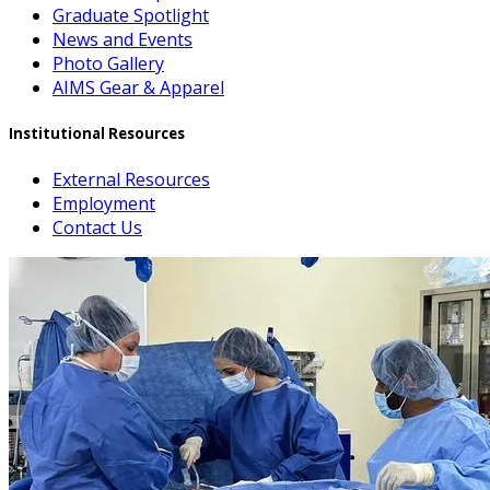
Graduate Spotlight
News and Events
Photo Gallery
AIMS Gear & Apparel
Institutional Resources
External Resources
Employment
Contact Us