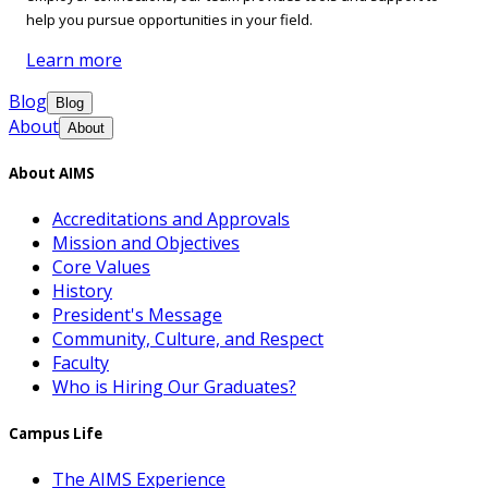
help you pursue opportunities in your field.
Learn more
Blog
Blog
About
About
About AIMS
Accreditations and Approvals
Mission and Objectives
Core Values
History
President's Message
Community, Culture, and Respect
Faculty
Who is Hiring Our Graduates?
Campus Life
The AIMS Experience