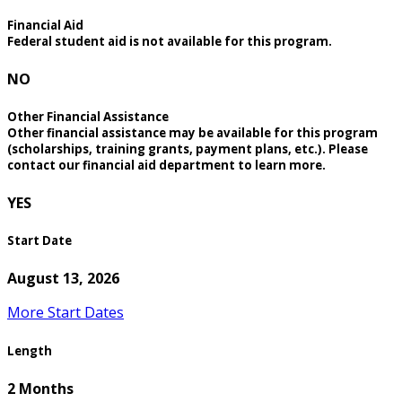
Financial Aid
Federal student aid is not available for this program.
NO
Other Financial Assistance
Other financial assistance may be available for this program
(scholarships, training grants, payment plans, etc.). Please
contact our financial aid department to learn more.
YES
Start Date
August 13, 2026
More Start Dates
Length
2 Months