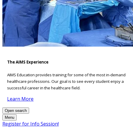
The AIMS Experience
AIMS Education provides training for some of the most in-demand
healthcare professions. Our goal is to see every student enjoy a
successful career in the healthcare field.
Learn More
Open search
Menu
Register for Info Session!