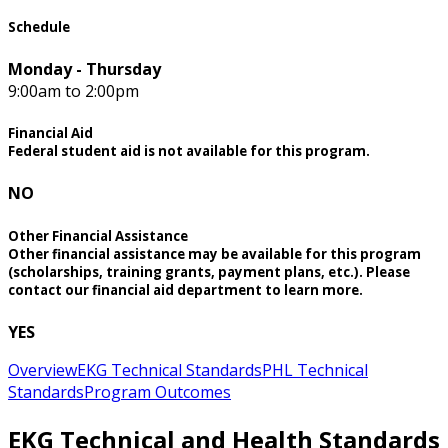
Schedule
Monday - Thursday
9:00am to 2:00pm
Financial Aid
Federal student aid is not available for this program.
NO
Other Financial Assistance
Other financial assistance may be available for this program
(scholarships, training grants, payment plans, etc.). Please
contact our financial aid department to learn more.
YES
Overview
EKG Technical Standards
PHL Technical
Standards
Program Outcomes
EKG Technical and Health Standards