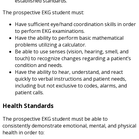
established standards.
The prospective EKG student must:
Have sufficient eye/hand coordination skills in order
to perform EKG examinations.
Have the ability to perform basic mathematical
problems utilizing a calculator.
Be able to use senses (vision, hearing, smell, and
touch) to recognize changes regarding a patient’s
condition and needs.
Have the ability to hear, understand, and react
quickly to verbal instructions and patient needs,
including but not exclusive to codes, alarms, and
patient calls.
Health Standards
The prospective EKG student must be able to
consistently demonstrate emotional, mental, and physical
health in order to: