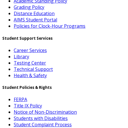
Academic Standing Policy
Grading Policy
Distance Education
AIMS Student Portal
Policies for Clock-Hour Programs
Student Support Services
Career Services
Library
Testing Center
Technical Support
Health & Safety
Student Policies & Rights
FERPA
Title IX Policy
Notice of Non-Discrimination
Students with Disabilities
Student Complaint Process