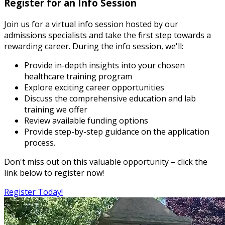
Register for an Info Session
Join us for a virtual info session hosted by our
admissions specialists and take the first step towards a
rewarding career. During the info session, we'll:
Provide in-depth insights into your chosen
healthcare training program
Explore exciting career opportunities
Discuss the comprehensive education and lab
training we offer
Review available funding options
Provide step-by-step guidance on the application
process.
Don't miss out on this valuable opportunity – click the
link below to register now!
Register Today!