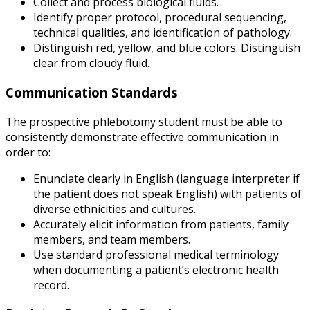
Collect and process biological fluids.
Identify proper protocol, procedural sequencing,
technical qualities, and identification of pathology.
Distinguish red, yellow, and blue colors. Distinguish
clear from cloudy fluid.
Communication Standards
The prospective phlebotomy student must be able to
consistently demonstrate effective communication in
order to:
Enunciate clearly in English (language interpreter if
the patient does not speak English) with patients of
diverse ethnicities and cultures.
Accurately elicit information from patients, family
members, and team members.
Use standard professional medical terminology
when documenting a patient’s electronic health
record.