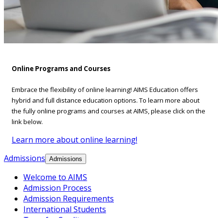
Online Programs and Courses
Embrace the flexibility of online learning! AIMS Education offers
hybrid and full distance education options. To learn more about
the fully online programs and courses at AIMS, please click on the
link below.
Learn more about online learning!
Admissions
Admissions
Welcome to AIMS
Admission Process
Admission Requirements
International Students