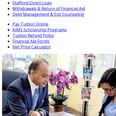
Stafford Direct Loan
Withdrawals & Return of Financial Aid
Debt Management & Exit Counseling
Pay Tuition Online
AIMS Scholarship Programs
Tuition Refund Policy
Financial Aid Forms
Net Price Calculator