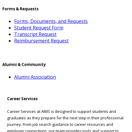
Forms & Requests
Forms, Documents, and Requests
Student Request Form
Transcript Request
Reimbursement Request
Alumni & Community
Alumni Association
Career Services
Career Services at AIMS is designed to support students and
graduates as they prepare for the next step in their professional
journey. From job search guidance to career resources and
employer connections, our team provides tools and support to