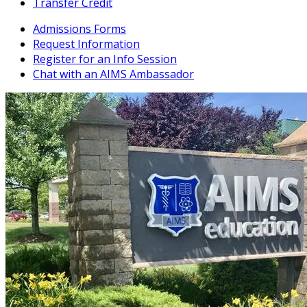
Transfer Credit
Admissions Forms
Request Information
Register for an Info Session
Chat with an AIMS Ambassador