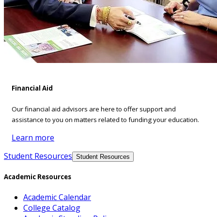
Financial Aid
Our financial aid advisors are here to offer support and
assistance to you on matters related to funding your education.
Learn more
Student Resources
Student Resources
Academic Resources
Academic Calendar
College Catalog