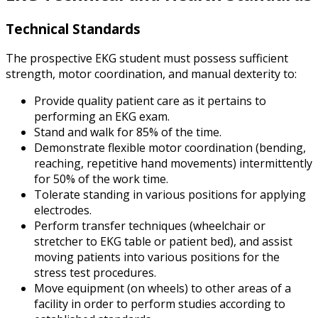
Technical Standards
The prospective EKG student must possess sufficient
strength, motor coordination, and manual dexterity to:
Provide quality patient care as it pertains to
performing an EKG exam.
Stand and walk for 85% of the time.
Demonstrate flexible motor coordination (bending,
reaching, repetitive hand movements) intermittently
for 50% of the work time.
Tolerate standing in various positions for applying
electrodes.
Perform transfer techniques (wheelchair or
stretcher to EKG table or patient bed), and assist
moving patients into various positions for the
stress test procedures.
Move equipment (on wheels) to other areas of a
facility in order to perform studies according to