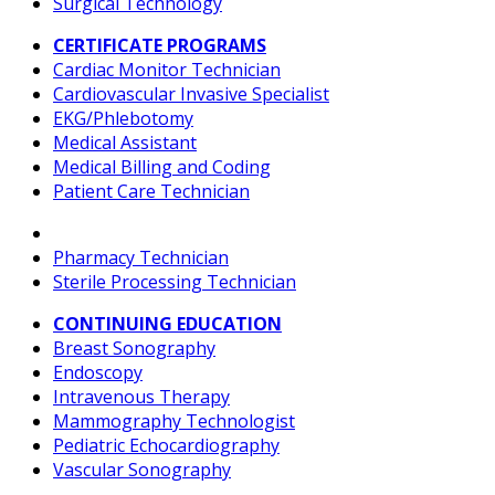
Surgical Technology
CERTIFICATE PROGRAMS
Cardiac Monitor Technician
Cardiovascular Invasive Specialist
EKG/Phlebotomy
Medical Assistant
Medical Billing and Coding
Patient Care Technician
Pharmacy Technician
Sterile Processing Technician
CONTINUING EDUCATION
Breast Sonography
Endoscopy
Intravenous Therapy
Mammography Technologist
Pediatric Echocardiography
Vascular Sonography