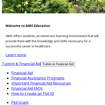
Welcome to AIMS Education
AIMS offers students an immersive learning environment that will
provide them with the knowledge and skills necessary for a
successful career in healthcare.
Learn more
Tuition & Financial Aid
Tuition & Financial Aid
Financial Aid
Financial Assistance Programs
Important Financial Aid Resources
Financial Aid FAQs
How to Create an FSA ID
Pell Grant