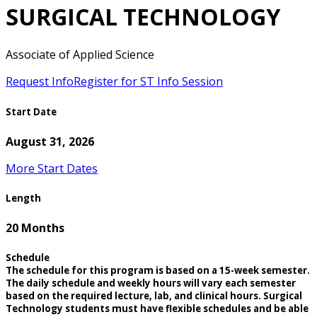
SURGICAL TECHNOLOGY
Associate of Applied Science
Request Info
Register for ST Info Session
Start Date
August 31, 2026
More Start Dates
Length
20 Months
Schedule
The schedule for this program is based on a 15-week semester.
The daily schedule and weekly hours will vary each semester
based on the required lecture, lab, and clinical hours. Surgical
Technology students must have flexible schedules and be able