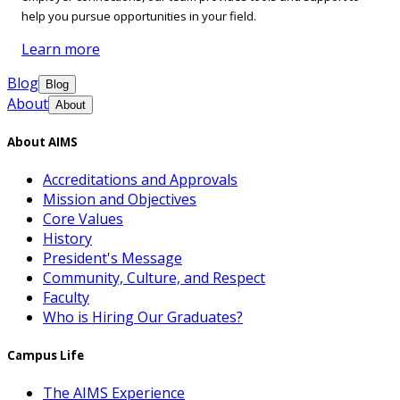
help you pursue opportunities in your field.
Learn more
Blog
Blog
About
About
About AIMS
Accreditations and Approvals
Mission and Objectives
Core Values
History
President's Message
Community, Culture, and Respect
Faculty
Who is Hiring Our Graduates?
Campus Life
The AIMS Experience