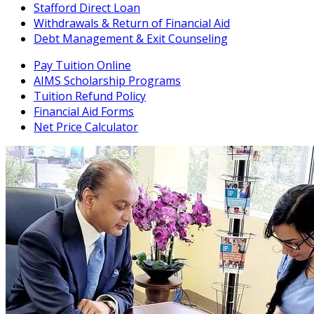
Stafford Direct Loan
Withdrawals & Return of Financial Aid
Debt Management & Exit Counseling
Pay Tuition Online
AIMS Scholarship Programs
Tuition Refund Policy
Financial Aid Forms
Net Price Calculator