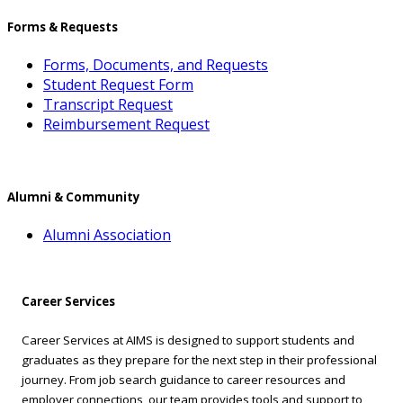
Forms & Requests
Forms, Documents, and Requests
Student Request Form
Transcript Request
Reimbursement Request
Alumni & Community
Alumni Association
Career Services
Career Services at AIMS is designed to support students and
graduates as they prepare for the next step in their professional
journey. From job search guidance to career resources and
employer connections, our team provides tools and support to