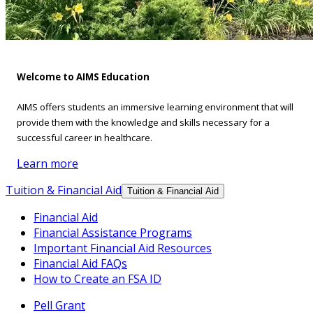
Welcome to AIMS Education
AIMS offers students an immersive learning environment that will
provide them with the knowledge and skills necessary for a
successful career in healthcare.
Learn more
Tuition & Financial Aid
Tuition & Financial Aid
Financial Aid
Financial Assistance Programs
Important Financial Aid Resources
Financial Aid FAQs
How to Create an FSA ID
Pell Grant