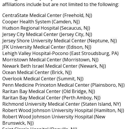
affiliations include but are not limited to the following:
CentraState Medical Center (Freehold, NJ)
Cooper Health System (Camden, NJ)
Hudson Regional Hospital (Secaucus, NJ)
Jersey City Medical Center (Jersey City, NJ)
Jersey Shore University Medical Center (Neptune, NJ)
JFK University Medical Center (Edison, NJ)
Lehigh Valley Hospital-Pocono (East Stroudsburg, PA)
Morristown Medical Center (Morristown, NJ)
Newark Beth Israel Medical Center (Newark, NJ)
Ocean Medical Center (Brick, NJ)
Overlook Medical Center (Summit, NJ)
Penn Medicine Princeton Medical Center (Plainsboro, NJ)
Raritan Bay Medical Center (Old Bridge, NJ)
Raritan Bay Medical Center (Perth Amboy, NJ)
Richmond University Medical Center (Staten Island, NY)
Robert Wood Johnson University Hospital (Hamilton, NJ)
Robert Wood Johnson University Hospital (New
Brunswick, NJ)