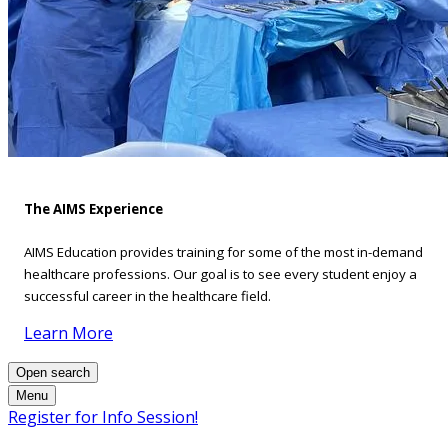
The AIMS Experience
AIMS Education provides training for some of the most in-demand
healthcare professions. Our goal is to see every student enjoy a
successful career in the healthcare field.
Learn More
Open search
Menu
Register for Info Session!