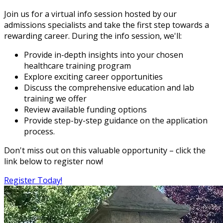
Join us for a virtual info session hosted by our
admissions specialists and take the first step towards a
rewarding career. During the info session, we'll:
Provide in-depth insights into your chosen
healthcare training program
Explore exciting career opportunities
Discuss the comprehensive education and lab
training we offer
Review available funding options
Provide step-by-step guidance on the application
process.
Don't miss out on this valuable opportunity – click the
link below to register now!
Register Today!