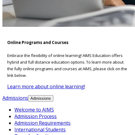
Online Programs and Courses
Embrace the flexibility of online learning! AIMS Education offers
hybrid and full distance education options. To learn more about
the fully online programs and courses at AIMS, please click on the
link below.
Learn more about online learning!
Admissions
Admissions
Welcome to AIMS
Admission Process
Admission Requirements
International Students