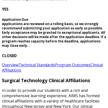
YES
Application Due
Applications are reviewed on a rolling basis, so we strongly
recommend submitting your application as early as possible.
Early acceptance may be granted to exceptional applicants. All
other decisions will be made after the application deadline. If a
program reaches capacity before the deadline, applications
may close early.
CLOSED
Overview
Technical Standards
Program Outcomes
Clinical
Affiliations
Surgical Technology Clinical Affiliations
In order to provide our students with a rich and
comprehensive learning experience, AIMS has formed
clinical affiliations with a variety of healthcare facilities
throughout New Jersey and New York. Our clinical