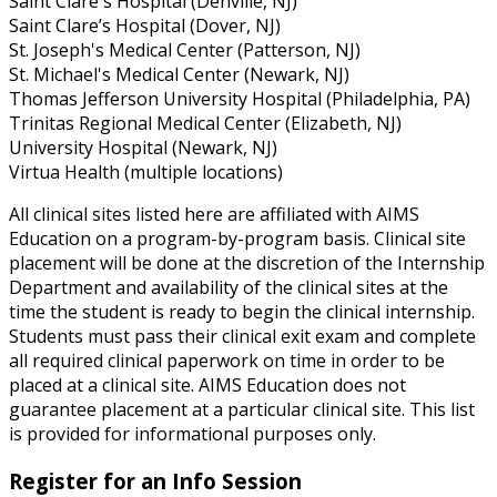
Saint Clare's Hospital (Denville, NJ)
Saint Clare’s Hospital (Dover, NJ)
St. Joseph's Medical Center (Patterson, NJ)
St. Michael's Medical Center (Newark, NJ)
Thomas Jefferson University Hospital (Philadelphia, PA)
Trinitas Regional Medical Center (Elizabeth, NJ)
University Hospital (Newark, NJ)
Virtua Health (multiple locations)
All clinical sites listed here are affiliated with AIMS
Education on a program-by-program basis. Clinical site
placement will be done at the discretion of the Internship
Department and availability of the clinical sites at the
time the student is ready to begin the clinical internship.
Students must pass their clinical exit exam and complete
all required clinical paperwork on time in order to be
placed at a clinical site. AIMS Education does not
guarantee placement at a particular clinical site. This list
is provided for informational purposes only.
Register for an Info Session