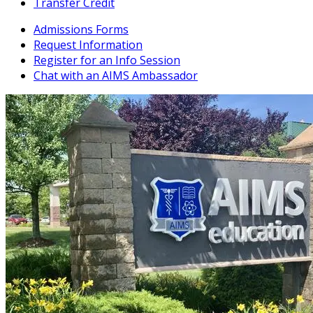
Transfer Credit
Admissions Forms
Request Information
Register for an Info Session
Chat with an AIMS Ambassador