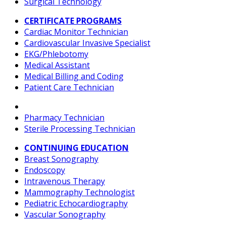
Surgical Technology
CERTIFICATE PROGRAMS
Cardiac Monitor Technician
Cardiovascular Invasive Specialist
EKG/Phlebotomy
Medical Assistant
Medical Billing and Coding
Patient Care Technician
Pharmacy Technician
Sterile Processing Technician
CONTINUING EDUCATION
Breast Sonography
Endoscopy
Intravenous Therapy
Mammography Technologist
Pediatric Echocardiography
Vascular Sonography