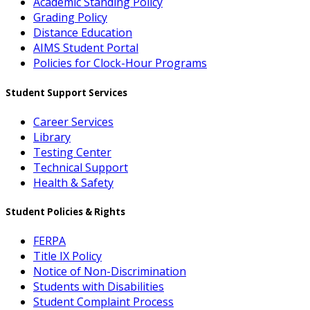
Academic Standing Policy
Grading Policy
Distance Education
AIMS Student Portal
Policies for Clock-Hour Programs
Student Support Services
Career Services
Library
Testing Center
Technical Support
Health & Safety
Student Policies & Rights
FERPA
Title IX Policy
Notice of Non-Discrimination
Students with Disabilities
Student Complaint Process