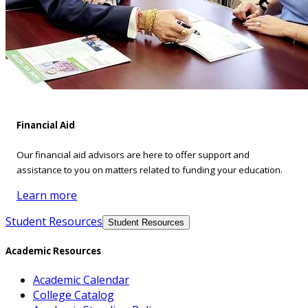
Financial Aid
Our financial aid advisors are here to offer support and
assistance to you on matters related to funding your education.
Learn more
Student Resources
Student Resources
Academic Resources
Academic Calendar
College Catalog