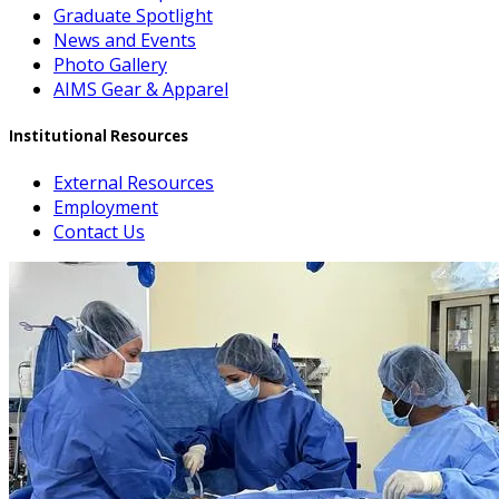
Graduate Spotlight
News and Events
Photo Gallery
AIMS Gear & Apparel
Institutional Resources
External Resources
Employment
Contact Us