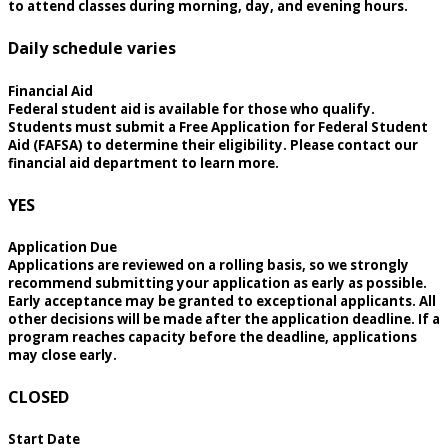
to attend classes during morning, day, and evening hours.
Daily schedule varies
Financial Aid
Federal student aid is available for those who qualify.
Students must submit a Free Application for Federal Student
Aid (FAFSA) to determine their eligibility. Please contact our
financial aid department to learn more.
YES
Application Due
Applications are reviewed on a rolling basis, so we strongly
recommend submitting your application as early as possible.
Early acceptance may be granted to exceptional applicants. All
other decisions will be made after the application deadline. If a
program reaches capacity before the deadline, applications
may close early.
CLOSED
Start Date