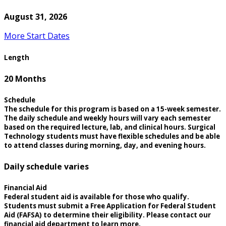
August 31, 2026
More Start Dates
Length
20 Months
Schedule
The schedule for this program is based on a 15-week semester.
The daily schedule and weekly hours will vary each semester
based on the required lecture, lab, and clinical hours. Surgical
Technology students must have flexible schedules and be able
to attend classes during morning, day, and evening hours.
Daily schedule varies
Financial Aid
Federal student aid is available for those who qualify.
Students must submit a Free Application for Federal Student
Aid (FAFSA) to determine their eligibility. Please contact our
financial aid department to learn more.