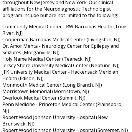
throughout New Jersey and New York. Our clinical
affiliations for the Neurodiagnostic Technologist
program include but are not limited to the following:
Community Medical Center - RWJBarnabas Health (Toms
River, NJ)
Cooperman Barnabas Medical Center (Livingston, NJ)
Dr. Amor Mehta - Neurology Center for Epilepsy and
Seizures (Morganville, NJ)
Holy Name Medical Center (Teaneck, NJ)
Jersey Shore University Medical Center (Neptune, NJ)
JFK University Medical Center - Hackensack Meridian
Health (Edison, NJ)
Monmouth Medical Center (Long Branch, NJ)
Morristown Memorial (Morristown, NJ)
Overlook Medical Center (Summit, NJ)
Penn Medicine - Princeton Medical Center (Plainsboro,
NJ)
Robert Wood Johnson University Hospital (New
Brunswick, NJ)
Robert Wood Johnson University Hospital (Somerset, NJ)