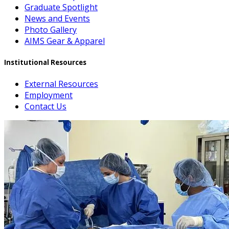
Graduate Spotlight
News and Events
Photo Gallery
AIMS Gear & Apparel
Institutional Resources
External Resources
Employment
Contact Us