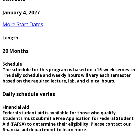
January 4, 2027
More Start Dates
Length
20 Months
Schedule
The schedule for this program is based on a 15-week semester.
The daily schedule and weekly hours will vary each semester
based on the required lecture, lab, and clinical hours.
Daily schedule varies
Financial Aid
Federal student aid is available for those who qualify.
Students must submit a Free Application for Federal Student
Aid (FAFSA) to determine their eligibility. Please contact our
financial aid department to learn more.