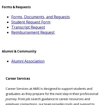
Forms & Requests
Forms, Documents, and Requests
Student Request Form
Transcript Request
Reimbursement Request
Alumni & Community
Alumni Association
Career Services
Career Services at AIMS is designed to support students and
graduates as they prepare for the next step in their professional
journey. From job search guidance to career resources and
employer connections, our team provides tools and support to