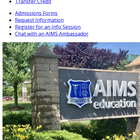
Transfer Credit
Admissions Forms
Request Information
Register for an Info Session
Chat with an AIMS Ambassador