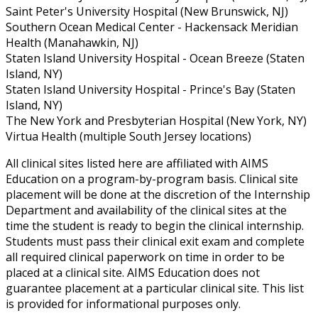
Saint Peter's University Hospital (New Brunswick, NJ)
Southern Ocean Medical Center - Hackensack Meridian
Health (Manahawkin, NJ)
Staten Island University Hospital - Ocean Breeze (Staten
Island, NY)
Staten Island University Hospital - Prince's Bay (Staten
Island, NY)
The New York and Presbyterian Hospital (New York, NY)
Virtua Health (multiple South Jersey locations)
All clinical sites listed here are affiliated with AIMS
Education on a program-by-program basis. Clinical site
placement will be done at the discretion of the Internship
Department and availability of the clinical sites at the
time the student is ready to begin the clinical internship.
Students must pass their clinical exit exam and complete
all required clinical paperwork on time in order to be
placed at a clinical site. AIMS Education does not
guarantee placement at a particular clinical site. This list
is provided for informational purposes only.