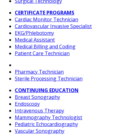
Surgical Technology
CERTIFICATE PROGRAMS
Cardiac Monitor Technician
Cardiovascular Invasive Specialist
EKG/Phlebotomy
Medical Assistant
Medical Billing and Coding
Patient Care Technician
Pharmacy Technician
Sterile Processing Technician
CONTINUING EDUCATION
Breast Sonography
Endoscopy
Intravenous Therapy
Mammography Technologist
Pediatric Echocardiography
Vascular Sonography