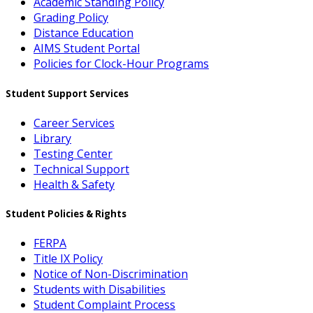
Academic Standing Policy
Grading Policy
Distance Education
AIMS Student Portal
Policies for Clock-Hour Programs
Student Support Services
Career Services
Library
Testing Center
Technical Support
Health & Safety
Student Policies & Rights
FERPA
Title IX Policy
Notice of Non-Discrimination
Students with Disabilities
Student Complaint Process