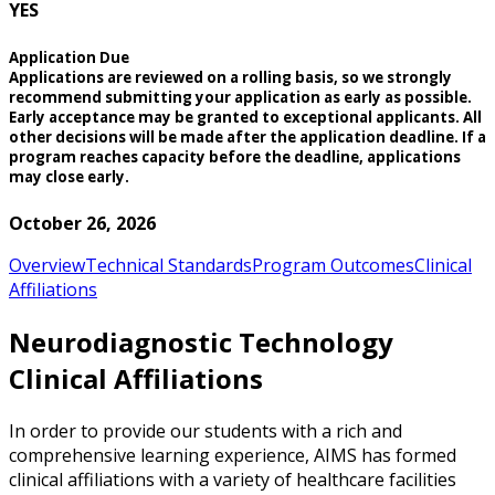
YES
Application Due
Applications are reviewed on a rolling basis, so we strongly
recommend submitting your application as early as possible.
Early acceptance may be granted to exceptional applicants. All
other decisions will be made after the application deadline. If a
program reaches capacity before the deadline, applications
may close early.
October 26, 2026
Overview
Technical Standards
Program Outcomes
Clinical
Affiliations
Neurodiagnostic Technology
Clinical Affiliations
In order to provide our students with a rich and
comprehensive learning experience, AIMS has formed
clinical affiliations with a variety of healthcare facilities