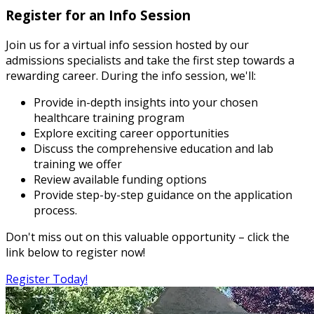
Register for an Info Session
Join us for a virtual info session hosted by our
admissions specialists and take the first step towards a
rewarding career. During the info session, we'll:
Provide in-depth insights into your chosen
healthcare training program
Explore exciting career opportunities
Discuss the comprehensive education and lab
training we offer
Review available funding options
Provide step-by-step guidance on the application
process.
Don't miss out on this valuable opportunity – click the
link below to register now!
Register Today!