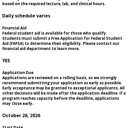
based on the required lecture, lab, and clinical hours.
Daily schedule varies
Financial Aid
Federal student aid is available for those who qualify.
Students must submit a Free Application for Federal Student
Aid (FAFSA) to determine their eligibility. Please contact our
financial aid department to learn more.
YES
Application Due
Applications are reviewed on a rolling basis, so we strongly
recommend submitting your application as early as possible.
Early acceptance may be granted to exceptional applicants. All
other decisions will be made after the application deadline. If a
program reaches capacity before the deadline, applications
may close early.
October 26, 2026
Start Date