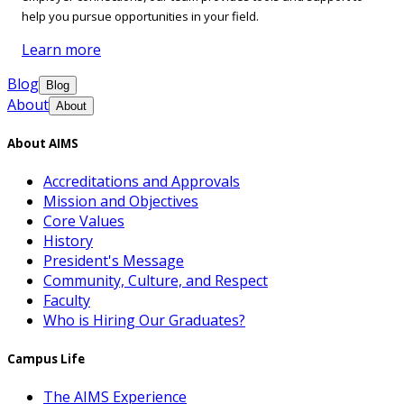
help you pursue opportunities in your field.
Learn more
Blog
Blog
About
About
About AIMS
Accreditations and Approvals
Mission and Objectives
Core Values
History
President's Message
Community, Culture, and Respect
Faculty
Who is Hiring Our Graduates?
Campus Life
The AIMS Experience