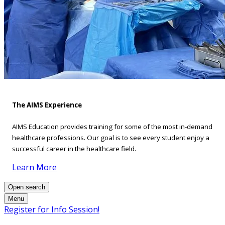
The AIMS Experience
AIMS Education provides training for some of the most in-demand
healthcare professions. Our goal is to see every student enjoy a
successful career in the healthcare field.
Learn More
Open search
Menu
Register for Info Session!