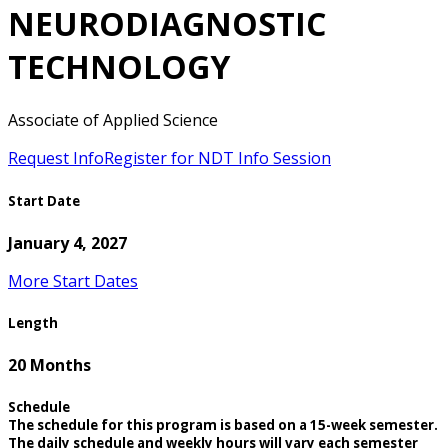
NEURODIAGNOSTIC
TECHNOLOGY
Associate of Applied Science
Request Info
Register for NDT Info Session
Start Date
January 4, 2027
More Start Dates
Length
20 Months
Schedule
The schedule for this program is based on a 15-week semester.
The daily schedule and weekly hours will vary each semester