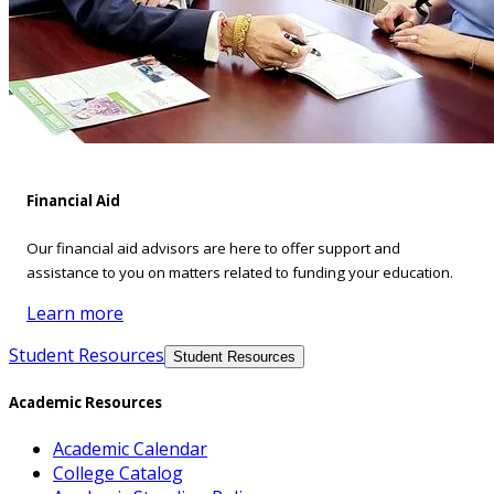
Financial Aid
Our financial aid advisors are here to offer support and
assistance to you on matters related to funding your education.
Learn more
Student Resources
Student Resources
Academic Resources
Academic Calendar
College Catalog