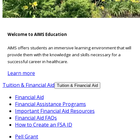
Welcome to AIMS Education
AIMS offers students an immersive learning environment that will
provide them with the knowledge and skills necessary for a
successful career in healthcare.
Learn more
Tuition & Financial Aid
Tuition & Financial Aid
Financial Aid
Financial Assistance Programs
Important Financial Aid Resources
Financial Aid FAQs
How to Create an FSA ID
Pell Grant