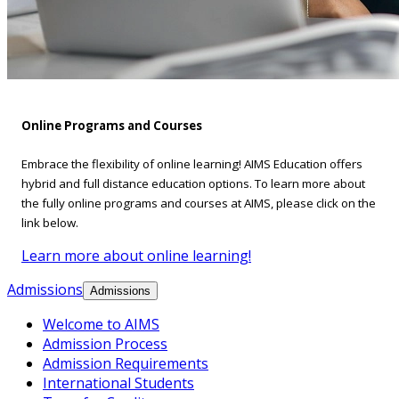
Online Programs and Courses
Embrace the flexibility of online learning! AIMS Education offers
hybrid and full distance education options. To learn more about
the fully online programs and courses at AIMS, please click on the
link below.
Learn more about online learning!
Admissions
Admissions
Welcome to AIMS
Admission Process
Admission Requirements
International Students