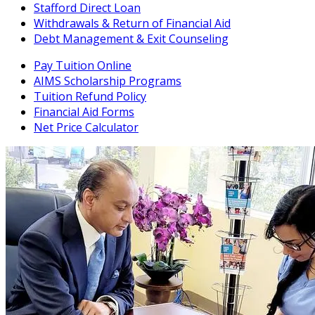
Stafford Direct Loan
Withdrawals & Return of Financial Aid
Debt Management & Exit Counseling
Pay Tuition Online
AIMS Scholarship Programs
Tuition Refund Policy
Financial Aid Forms
Net Price Calculator