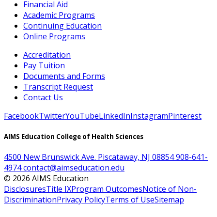
Financial Aid
Academic Programs
Continuing Education
Online Programs
Accreditation
Pay Tuition
Documents and Forms
Transcript Request
Contact Us
Facebook
Twitter
YouTube
LinkedIn
Instagram
Pinterest
AIMS Education College of Health Sciences
4500 New Brunswick Ave. Piscataway, NJ 08854
908-641-
4974
contact@aimseducation.edu
©
2026
AIMS Education
Disclosures
Title IX
Program Outcomes
Notice of Non-
Discrimination
Privacy Policy
Terms of Use
Sitemap