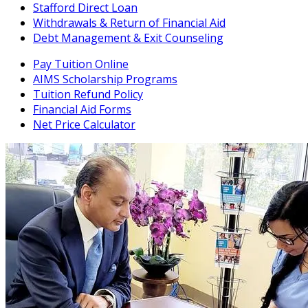
Stafford Direct Loan
Withdrawals & Return of Financial Aid
Debt Management & Exit Counseling
Pay Tuition Online
AIMS Scholarship Programs
Tuition Refund Policy
Financial Aid Forms
Net Price Calculator