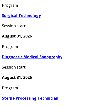
Program:
Surgical Technology
Session start:
August 31, 2026
Program:
Diagnostic Medical Sonography
Session start:
August 31, 2026
Program:
Sterile Processing Technician