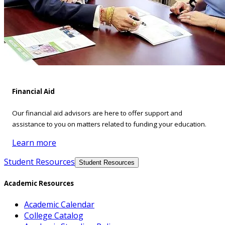
Financial Aid
Our financial aid advisors are here to offer support and
assistance to you on matters related to funding your education.
Learn more
Student Resources
Student Resources
Academic Resources
Academic Calendar
College Catalog