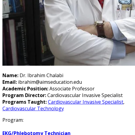
Name:
Dr. Ibrahim Chalabi
Email:
ibrahim@aimseducation.edu
Academic Position:
Associate Professor
Program Director:
Cardiovascular Invasive Specialist
Programs Taught:
Cardiovascular Invasive Specialist
,
Cardiovascular Technology
Program:
EKG/Phlebotomy Technician