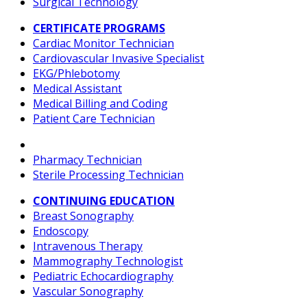
Surgical Technology
CERTIFICATE PROGRAMS
Cardiac Monitor Technician
Cardiovascular Invasive Specialist
EKG/Phlebotomy
Medical Assistant
Medical Billing and Coding
Patient Care Technician
Pharmacy Technician
Sterile Processing Technician
CONTINUING EDUCATION
Breast Sonography
Endoscopy
Intravenous Therapy
Mammography Technologist
Pediatric Echocardiography
Vascular Sonography