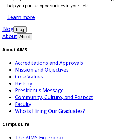
help you pursue opportunities in your field.
Learn more
Blog
Blog
About
About
About AIMS
Accreditations and Approvals
Mission and Objectives
Core Values
History
President's Message
Community, Culture, and Respect
Faculty
Who is Hiring Our Graduates?
Campus Life
The AIMS Experience