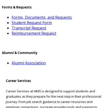
Forms & Requests
Forms, Documents, and Requests
Student Request Form
Transcript Request
Reimbursement Request
Alumni & Community
Alumni Association
Career Services
Career Services at AIMS is designed to support students and
graduates as they prepare for the next step in their professional
journey. From job search guidance to career resources and
employer connections, our team provides tools and support to