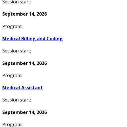
Session start:
September 14, 2026
Program:
Medical Billing and Coding
Session start:
September 14, 2026
Program:
Medical Assistant
Session start:
September 14, 2026
Program: