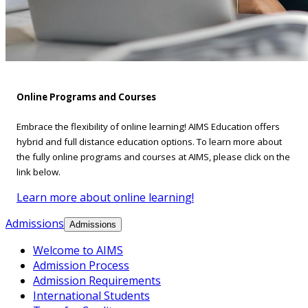
Online Programs and Courses
Embrace the flexibility of online learning! AIMS Education offers
hybrid and full distance education options. To learn more about
the fully online programs and courses at AIMS, please click on the
link below.
Learn more about online learning!
Admissions
Admissions
Welcome to AIMS
Admission Process
Admission Requirements
International Students