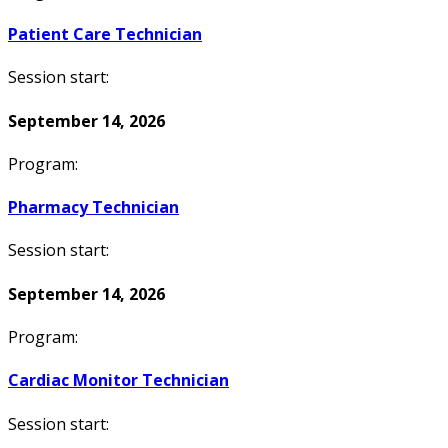
Patient Care Technician
Session start:
September 14, 2026
Program:
Pharmacy Technician
Session start:
September 14, 2026
Program:
Cardiac Monitor Technician
Session start: