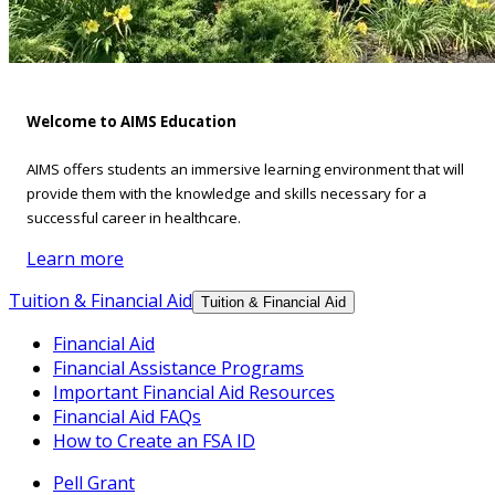
Welcome to AIMS Education
AIMS offers students an immersive learning environment that will
provide them with the knowledge and skills necessary for a
successful career in healthcare.
Learn more
Tuition & Financial Aid
Tuition & Financial Aid
Financial Aid
Financial Assistance Programs
Important Financial Aid Resources
Financial Aid FAQs
How to Create an FSA ID
Pell Grant