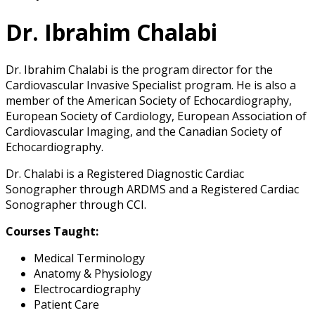
Dr. Ibrahim Chalabi
Dr. Ibrahim Chalabi is the program director for the
Cardiovascular Invasive Specialist program. He is also a
member of the American Society of Echocardiography,
European Society of Cardiology, European Association of
Cardiovascular Imaging, and the Canadian Society of
Echocardiography.
Dr. Chalabi is a Registered Diagnostic Cardiac
Sonographer through ARDMS and a Registered Cardiac
Sonographer through CCI.
Courses Taught:
Medical Terminology
Anatomy & Physiology
Electrocardiography
Patient Care