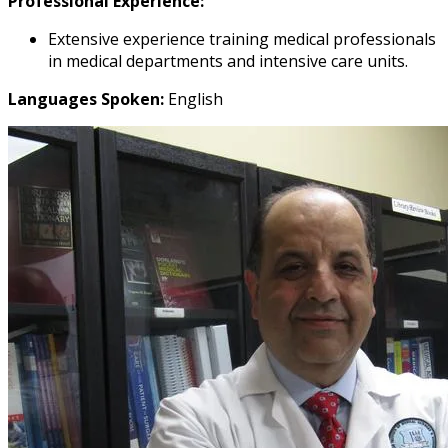
Professional Experience:
Extensive experience training medical professionals
in medical departments and intensive care units.
Languages Spoken:
English