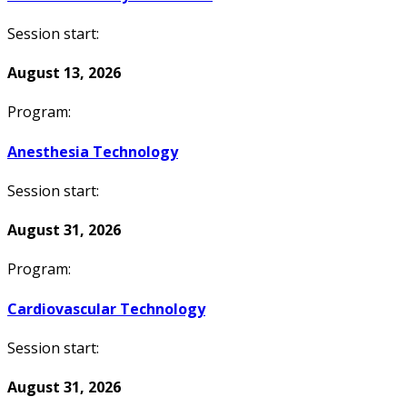
Session start:
August 13, 2026
Program:
Anesthesia Technology
Session start:
August 31, 2026
Program:
Cardiovascular Technology
Session start:
August 31, 2026