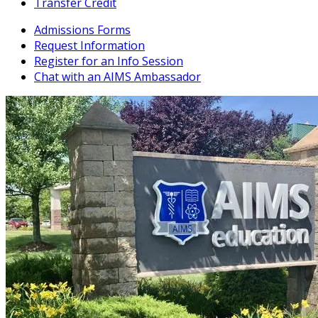
Transfer Credit
Admissions Forms
Request Information
Register for an Info Session
Chat with an AIMS Ambassador