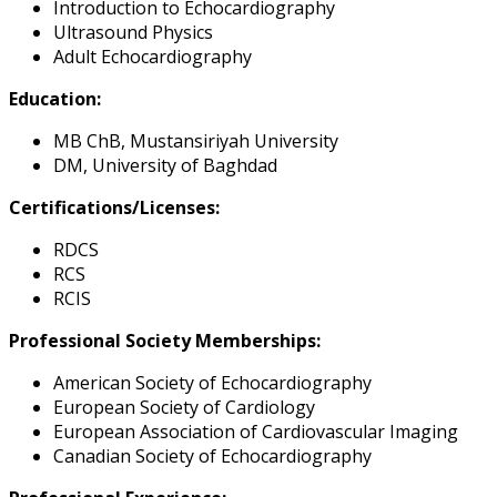
Introduction to Echocardiography
Ultrasound Physics
Adult Echocardiography
Education:
MB ChB, Mustansiriyah University
DM, University of Baghdad
Certifications/Licenses:
RDCS
RCS
RCIS
Professional Society Memberships:
American Society of Echocardiography
European Society of Cardiology
European Association of Cardiovascular Imaging
Canadian Society of Echocardiography