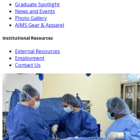
Graduate Spotlight
News and Events
Photo Gallery
AIMS Gear & Apparel
Institutional Resources
External Resources
Employment
Contact Us