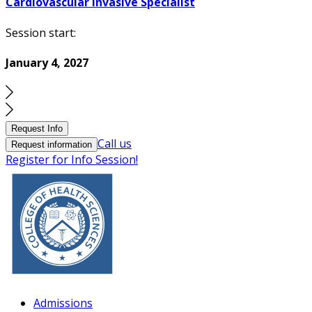
Cardiovascular Invasive Specialist
Session start:
January 4, 2027
Request Info
Call us
Request information
Register for Info Session!
Admissions