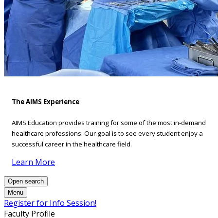
The AIMS Experience
AIMS Education provides training for some of the most in-demand
healthcare professions. Our goal is to see every student enjoy a
successful career in the healthcare field.
Learn More
Open search
Menu
Register for Info Session!
Faculty Profile