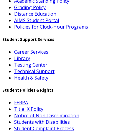
Academic Standing Policy
Grading Policy
Distance Education
AIMS Student Portal
Policies for Clock-Hour Programs
Student Support Services
Career Services
Library
Testing Center
Technical Support
Health & Safety
Student Policies & Rights
FERPA
Title IX Policy
Notice of Non-Discrimination
Students with Disabilities
Student Complaint Process