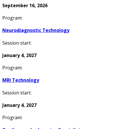
September 16, 2026
Program:
Neurodiagnostic Technology
Session start:
January 4, 2027
Program:
MRI Technology
Session start:
January 4, 2027
Program: