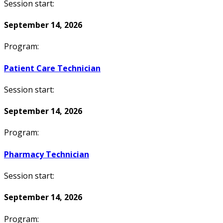
Session start:
September 14, 2026
Program:
Patient Care Technician
Session start:
September 14, 2026
Program:
Pharmacy Technician
Session start:
September 14, 2026
Program: