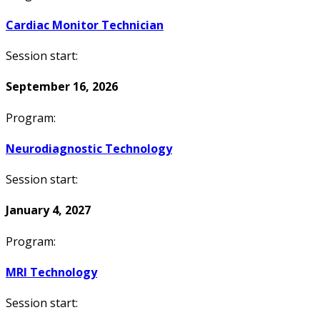
Cardiac Monitor Technician
Session start:
September 16, 2026
Program:
Neurodiagnostic Technology
Session start:
January 4, 2027
Program:
MRI Technology
Session start: