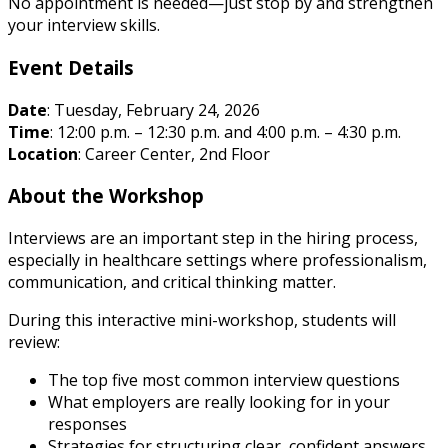
No appointment is needed—just stop by and strengthen
your interview skills.
Event Details
Date
: Tuesday, February 24, 2026
Time
: 12:00 p.m. – 12:30 p.m. and 4:00 p.m. – 4:30 p.m.
Location
: Career Center, 2nd Floor
About the Workshop
Interviews are an important step in the hiring process,
especially in healthcare settings where professionalism,
communication, and critical thinking matter.
During this interactive mini-workshop, students will
review:
The top five most common interview questions
What employers are really looking for in your
responses
Strategies for structuring clear, confident answers