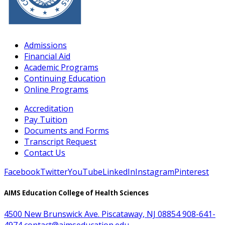
Admissions
Financial Aid
Academic Programs
Continuing Education
Online Programs
Accreditation
Pay Tuition
Documents and Forms
Transcript Request
Contact Us
Facebook
Twitter
YouTube
LinkedIn
Instagram
Pinterest
AIMS Education College of Health Sciences
4500 New Brunswick Ave. Piscataway, NJ 08854
908-641-