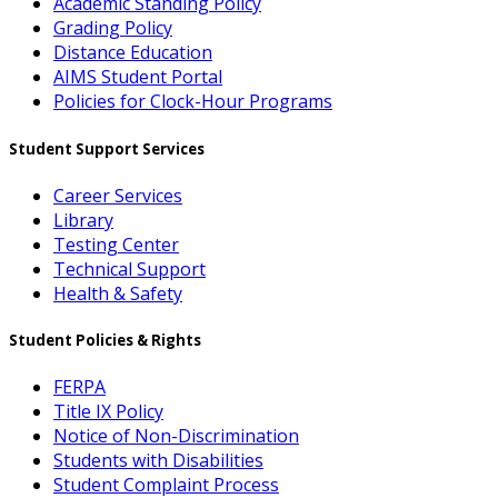
Academic Standing Policy
Grading Policy
Distance Education
AIMS Student Portal
Policies for Clock-Hour Programs
Student Support Services
Career Services
Library
Testing Center
Technical Support
Health & Safety
Student Policies & Rights
FERPA
Title IX Policy
Notice of Non-Discrimination
Students with Disabilities
Student Complaint Process