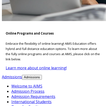
Online Programs and Courses
Embrace the flexibility of online learning! AIMS Education offers
hybrid and full distance education options. To learn more about
the fully online programs and courses at AIMS, please click on the
link below.
Learn more about online learning!
Admissions
Admissions
Welcome to AIMS
Admission Process
Admission Requirements
International Students