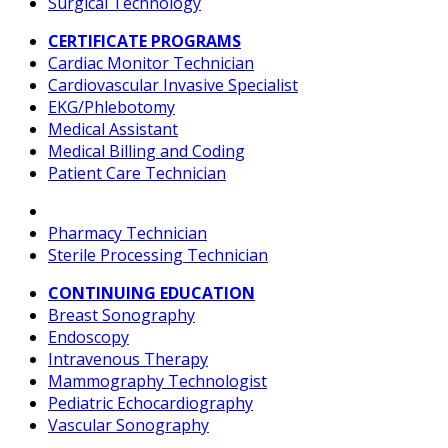
Surgical Technology
CERTIFICATE PROGRAMS
Cardiac Monitor Technician
Cardiovascular Invasive Specialist
EKG/Phlebotomy
Medical Assistant
Medical Billing and Coding
Patient Care Technician
Pharmacy Technician
Sterile Processing Technician
CONTINUING EDUCATION
Breast Sonography
Endoscopy
Intravenous Therapy
Mammography Technologist
Pediatric Echocardiography
Vascular Sonography