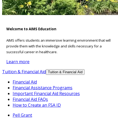
Welcome to AIMS Education
AIMS offers students an immersive learning environment that will
provide them with the knowledge and skills necessary for a
successful career in healthcare.
Learn more
Tuition & Financial Aid
Tuition & Financial Aid
Financial Aid
Financial Assistance Programs
Important Financial Aid Resources
Financial Aid FAQs
How to Create an FSA ID
Pell Grant