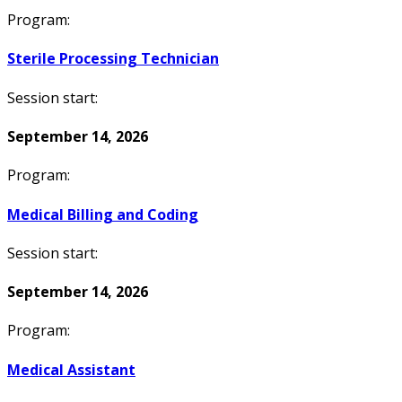
Program:
Sterile Processing Technician
Session start:
September 14, 2026
Program:
Medical Billing and Coding
Session start:
September 14, 2026
Program:
Medical Assistant