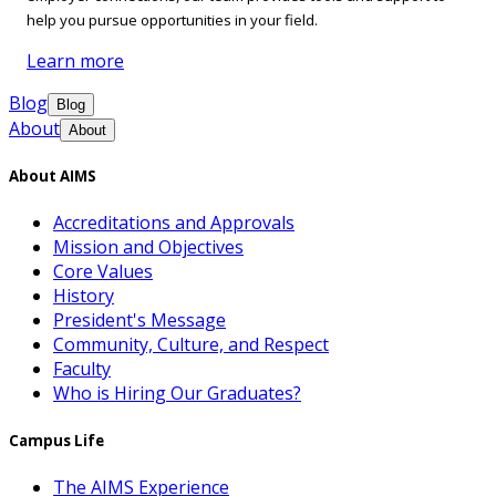
help you pursue opportunities in your field.
Learn more
Blog
Blog
About
About
About AIMS
Accreditations and Approvals
Mission and Objectives
Core Values
History
President's Message
Community, Culture, and Respect
Faculty
Who is Hiring Our Graduates?
Campus Life
The AIMS Experience