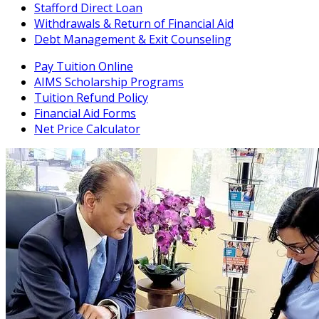
Stafford Direct Loan
Withdrawals & Return of Financial Aid
Debt Management & Exit Counseling
Pay Tuition Online
AIMS Scholarship Programs
Tuition Refund Policy
Financial Aid Forms
Net Price Calculator