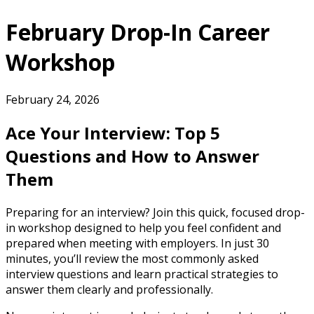
February Drop-In Career
Workshop
February 24, 2026
Ace Your Interview: Top 5
Questions and How to Answer
Them
Preparing for an interview? Join this quick, focused drop-
in workshop designed to help you feel confident and
prepared when meeting with employers. In just 30
minutes, you’ll review the most commonly asked
interview questions and learn practical strategies to
answer them clearly and professionally.