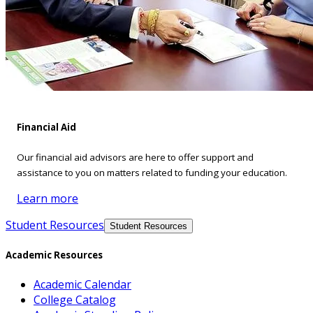
Financial Aid
Our financial aid advisors are here to offer support and
assistance to you on matters related to funding your education.
Learn more
Student Resources
Student Resources
Academic Resources
Academic Calendar
College Catalog