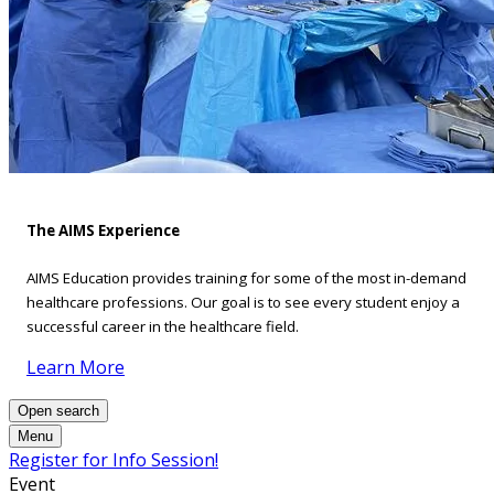
The AIMS Experience
AIMS Education provides training for some of the most in-demand
healthcare professions. Our goal is to see every student enjoy a
successful career in the healthcare field.
Learn More
Open search
Menu
Register for Info Session!
Event