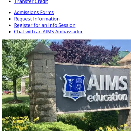
Transfer Credit
Admissions Forms
Request Information
Register for an Info Session
Chat with an AIMS Ambassador