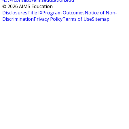
4974
contact@aimseducation.edu
©
2026
AIMS Education
Disclosures
Title IX
Program Outcomes
Notice of Non-
Discrimination
Privacy Policy
Terms of Use
Sitemap