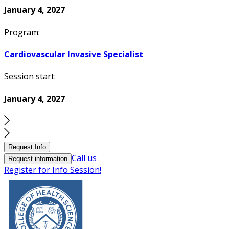
January 4, 2027
Program:
Cardiovascular Invasive Specialist
Session start:
January 4, 2027
Request Info
Call us
Request information
Register for Info Session!