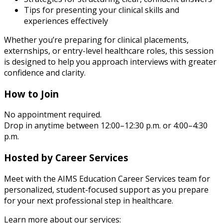
Tips for presenting your clinical skills and
experiences effectively
Whether you’re preparing for clinical placements,
externships, or entry-level healthcare roles, this session
is designed to help you approach interviews with greater
confidence and clarity.
How to Join
No appointment required.
Drop in anytime between 12:00–12:30 p.m. or 4:00–4:30
p.m.
Hosted by Career Services
Meet with the AIMS Education Career Services team for
personalized, student-focused support as you prepare
for your next professional step in healthcare.
Learn more about our services: