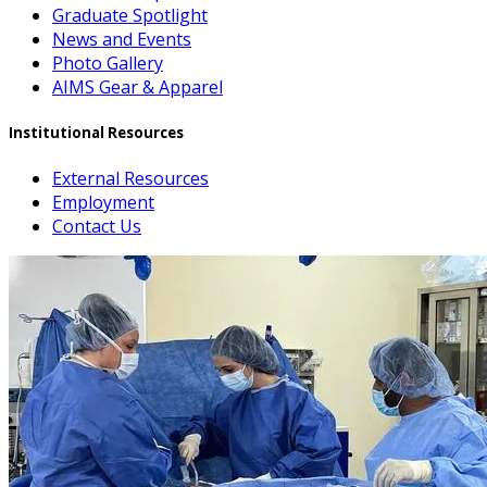
Graduate Spotlight
News and Events
Photo Gallery
AIMS Gear & Apparel
Institutional Resources
External Resources
Employment
Contact Us