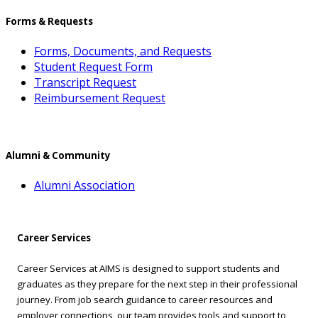
Forms & Requests
Forms, Documents, and Requests
Student Request Form
Transcript Request
Reimbursement Request
Alumni & Community
Alumni Association
Career Services
Career Services at AIMS is designed to support students and
graduates as they prepare for the next step in their professional
journey. From job search guidance to career resources and
employer connections, our team provides tools and support to