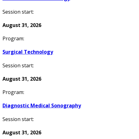
Session start:
August 31, 2026
Program:
Surgical Technology
Session start:
August 31, 2026
Program:
Diagnostic Medical Sonography
Session start:
August 31, 2026