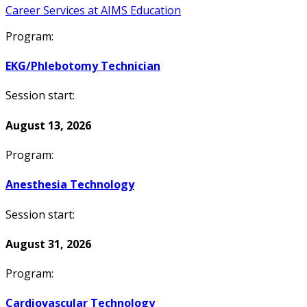
Career Services at AIMS Education
Program:
EKG/Phlebotomy Technician
Session start:
August 13, 2026
Program:
Anesthesia Technology
Session start:
August 31, 2026
Program:
Cardiovascular Technology