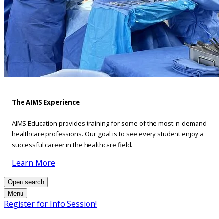
The AIMS Experience
AIMS Education provides training for some of the most in-demand
healthcare professions. Our goal is to see every student enjoy a
successful career in the healthcare field.
Learn More
Open search
Menu
Register for Info Session!