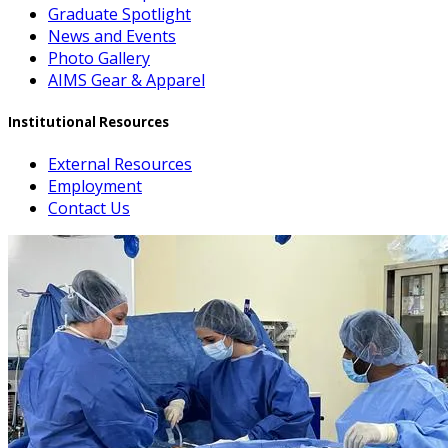
Graduate Spotlight
News and Events
Photo Gallery
AIMS Gear & Apparel
Institutional Resources
External Resources
Employment
Contact Us