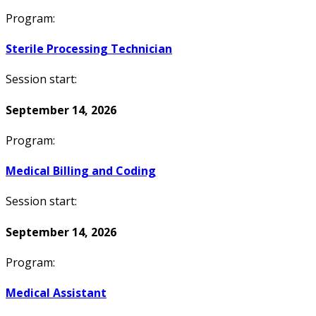
Program:
Sterile Processing Technician
Session start:
September 14, 2026
Program:
Medical Billing and Coding
Session start:
September 14, 2026
Program:
Medical Assistant