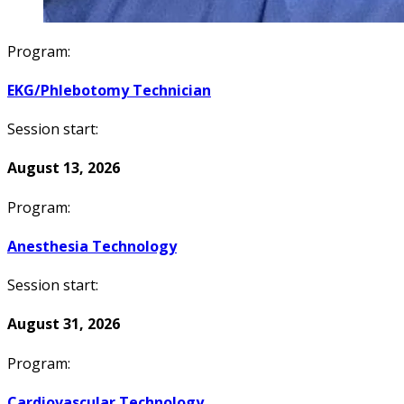
Program:
EKG/Phlebotomy Technician
Session start:
August 13, 2026
Program:
Anesthesia Technology
Session start:
August 31, 2026
Program:
Cardiovascular Technology