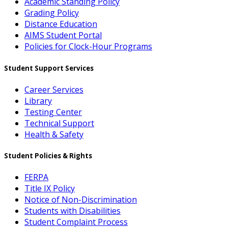
Academic Standing Policy
Grading Policy
Distance Education
AIMS Student Portal
Policies for Clock-Hour Programs
Student Support Services
Career Services
Library
Testing Center
Technical Support
Health & Safety
Student Policies & Rights
FERPA
Title IX Policy
Notice of Non-Discrimination
Students with Disabilities
Student Complaint Process