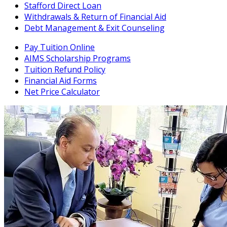
Stafford Direct Loan
Withdrawals & Return of Financial Aid
Debt Management & Exit Counseling
Pay Tuition Online
AIMS Scholarship Programs
Tuition Refund Policy
Financial Aid Forms
Net Price Calculator