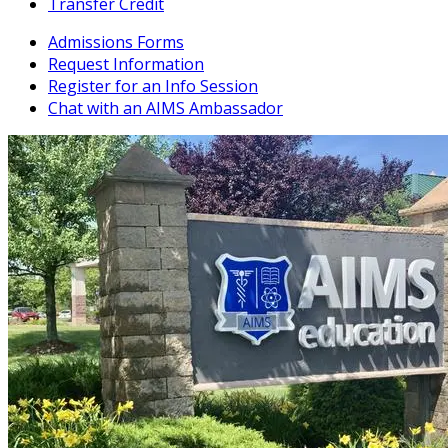
Transfer Credit
Admissions Forms
Request Information
Register for an Info Session
Chat with an AIMS Ambassador