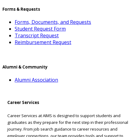
Forms & Requests
Forms, Documents, and Requests
Student Request Form
Transcript Request
Reimbursement Request
Alumni & Community
Alumni Association
Career Services
Career Services at AIMS is designed to support students and
graduates as they prepare for the next step in their professional
journey. From job search guidance to career resources and
employer connections, our team provides tools and support to