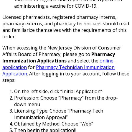
administering a vaccine for COVID-19.
Licensed pharmacists, registered pharmacy interns,
pharmacy externs, and pharmacy technicians should read
and familiarize themselves with the requirements of this
order.
When accessing the New Jersey Division of Consumer
Affairs Board of Pharmacy, please go to
Pharmacy
Immunization Applications
and select the
online
application
for
Pharmacy Technician Immunization
Application
. After logging in to your account, follow these
steps:
On the left side, click “Initial Application”
Profession: Choose “Pharmacy” from the drop-
down menu
Licensing Type: Choose “Pharmacy Tech
Immunization Approval”
Obtained by Method: Choose “Web”
Then begin the application!!