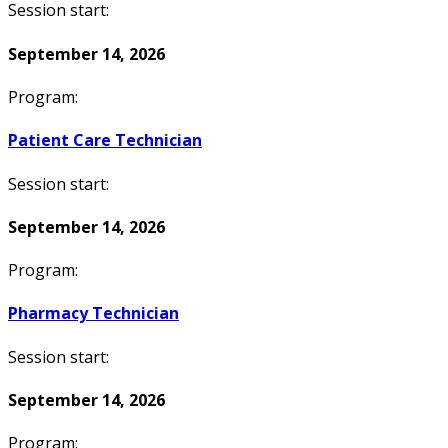
Session start:
September 14, 2026
Program:
Patient Care Technician
Session start:
September 14, 2026
Program:
Pharmacy Technician
Session start:
September 14, 2026
Program: