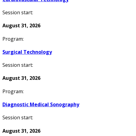
Session start:
August 31, 2026
Program:
Surgical Technology
Session start:
August 31, 2026
Program:
Diagnostic Medical Sonography
Session start:
August 31, 2026