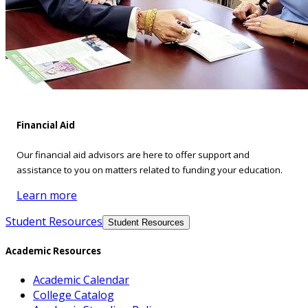
Financial Aid
Our financial aid advisors are here to offer support and
assistance to you on matters related to funding your education.
Learn more
Student Resources
Student Resources
Academic Resources
Academic Calendar
College Catalog