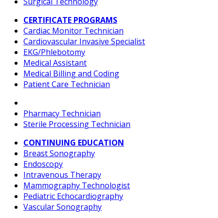
Surgical Technology
CERTIFICATE PROGRAMS
Cardiac Monitor Technician
Cardiovascular Invasive Specialist
EKG/Phlebotomy
Medical Assistant
Medical Billing and Coding
Patient Care Technician
Pharmacy Technician
Sterile Processing Technician
CONTINUING EDUCATION
Breast Sonography
Endoscopy
Intravenous Therapy
Mammography Technologist
Pediatric Echocardiography
Vascular Sonography