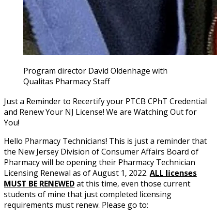
Program director David Oldenhage with
Qualitas Pharmacy Staff
Just a Reminder to Recertify your PTCB CPhT Credential
and Renew Your NJ License! We are Watching Out for
You!
Hello Pharmacy Technicians! This is just a reminder that
the New Jersey Division of Consumer Affairs Board of
Pharmacy will be opening their Pharmacy Technician
Licensing Renewal as of August 1, 2022.
ALL licenses
MUST BE RENEWED
at this time, even those current
students of mine that just completed licensing
requirements must renew. Please go to: