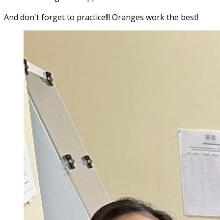
And don't forget to practice!!! Oranges work the best!