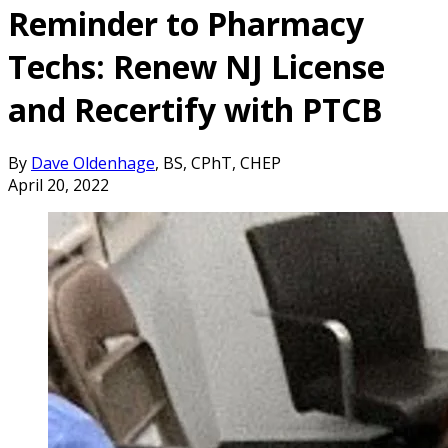
Reminder to Pharmacy
Techs: Renew NJ License
and Recertify with PTCB
By
Dave Oldenhage
, BS, CPhT, CHEP
April 20, 2022