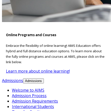
Online Programs and Courses
Embrace the flexibility of online learning! AIMS Education offers
hybrid and full distance education options. To learn more about
the fully online programs and courses at AIMS, please click on the
link below.
Learn more about online learning!
Admissions
Admissions
Welcome to AIMS
Admission Process
Admission Requirements
International Students