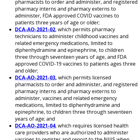
pharmacists to order and administer, and registered
pharmacy interns and pharmacy externs to
administer, FDA approved COVID vaccines to
patients three years of age or older;
DCA-AO-2021-02
, which permits pharmacy
technicians to administer childhood vaccines and
related emergency medications, limited to
diphenhydramine and epinephrine, to children
three through seventeen years of age, and FDA
approved COVID-19 vaccines to patients ages three
and older;
DCA-AO-2021-03
,
which permits licensed
pharmacists to order and administer, and registered
pharmacy interns and pharmacy externs to
administer, vaccines and related emergency
medications, limited to diphenhydramine and
epinephrine, to children three through seventeen
years of age; and
DCA-AO-2021-04
, which requires licensed health
care providers who are authorized to administer
vaccines to register and report to the NJIIS when