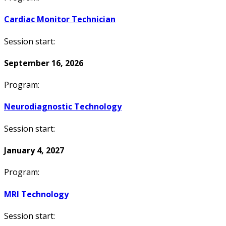
Cardiac Monitor Technician
Session start:
September 16, 2026
Program:
Neurodiagnostic Technology
Session start:
January 4, 2027
Program:
MRI Technology
Session start: