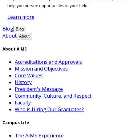
help you pursue opportunities in your field.
Learn more
Blog
Blog
About
About
About AIMS
Accreditations and Approvals
Mission and Objectives
Core Values
History
President's Message
Community, Culture, and Respect
Faculty
Who is Hiring Our Graduates?
Campus Life
The AIMS Experience