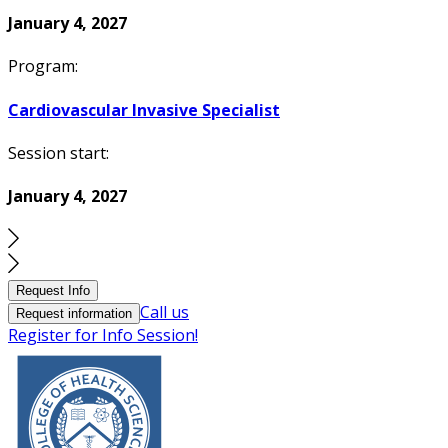
January 4, 2027
Program:
Cardiovascular Invasive Specialist
Session start:
January 4, 2027
Request Info
Call us
Request information
Register for Info Session!