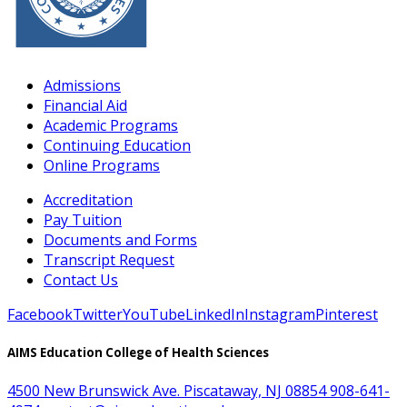
Admissions
Financial Aid
Academic Programs
Continuing Education
Online Programs
Accreditation
Pay Tuition
Documents and Forms
Transcript Request
Contact Us
Facebook
Twitter
YouTube
LinkedIn
Instagram
Pinterest
AIMS Education College of Health Sciences
4500 New Brunswick Ave. Piscataway, NJ 08854
908-641-