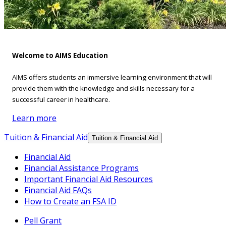
Welcome to AIMS Education
AIMS offers students an immersive learning environment that will
provide them with the knowledge and skills necessary for a
successful career in healthcare.
Learn more
Tuition & Financial Aid
Tuition & Financial Aid
Financial Aid
Financial Assistance Programs
Important Financial Aid Resources
Financial Aid FAQs
How to Create an FSA ID
Pell Grant