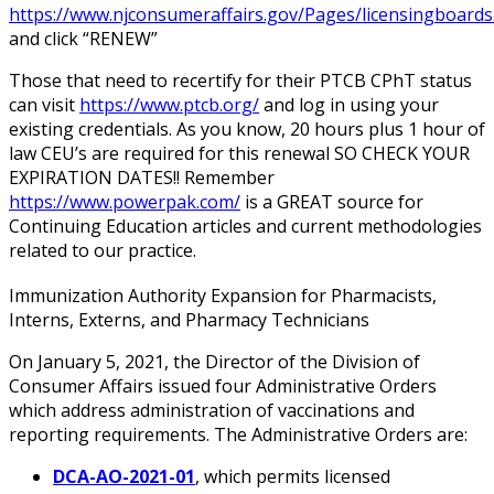
https://www.njconsumeraffairs.gov/Pages/licensingboards
and click “RENEW”
Those that need to recertify for their PTCB CPhT status
can visit
https://www.ptcb.org/
and log in using your
existing credentials. As you know, 20 hours plus 1 hour of
law CEU’s are required for this renewal SO CHECK YOUR
EXPIRATION DATES!! Remember
https://www.powerpak.com/
is a GREAT source for
Continuing Education articles and current methodologies
related to our practice.
Immunization Authority Expansion for Pharmacists,
Interns, Externs, and Pharmacy Technicians
On January 5, 2021, the Director of the Division of
Consumer Affairs issued four Administrative Orders
which address administration of vaccinations and
reporting requirements. The Administrative Orders are:
DCA-AO-2021-01
, which permits licensed