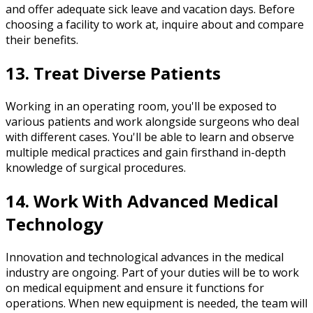
and offer adequate sick leave and vacation days. Before
choosing a facility to work at, inquire about and compare
their benefits.
13. Treat Diverse Patients
Working in an operating room, you'll be exposed to
various patients and work alongside surgeons who deal
with different cases. You'll be able to learn and observe
multiple medical practices and gain firsthand in-depth
knowledge of surgical procedures.
14. Work With Advanced Medical
Technology
Innovation and technological advances in the medical
industry are ongoing. Part of your duties will be to work
on medical equipment and ensure it functions for
operations. When new equipment is needed, the team will