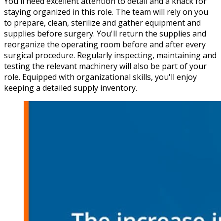
You'll need excellent attention to detail and a knack for
staying organized in this role. The team will rely on you
to prepare, clean, sterilize and gather equipment and
supplies before surgery. You'll return the supplies and
reorganize the operating room before and after every
surgical procedure. Regularly inspecting, maintaining and
testing the relevant machinery will also be part of your
role. Equipped with organizational skills, you'll enjoy
keeping a detailed supply inventory.