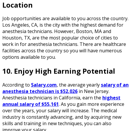
Location
Job opportunities are available to you across the country.
Los Angeles, CA, is the city with the highest demand for
anesthesia technicians. However, Boston, MA and
Houston, TX, are the most popular choice of cities to
work in for anesthesia technicians. There are healthcare
facilities across the country so you will have numerous
options available to you.
10. Enjoy High Earning Potential
According to
Salary.com
, the average yearly
salary of an
anesthesia technician is $52,026
in New Jersey.
Anesthesia technicians in California, earn the
highest
annual salary of $55,161
. As you gain more experience
over the years, your salary will increase. The medical
industry is constantly advancing, and by acquiring new
skills and training in new techniques, you can also
improve your salary.