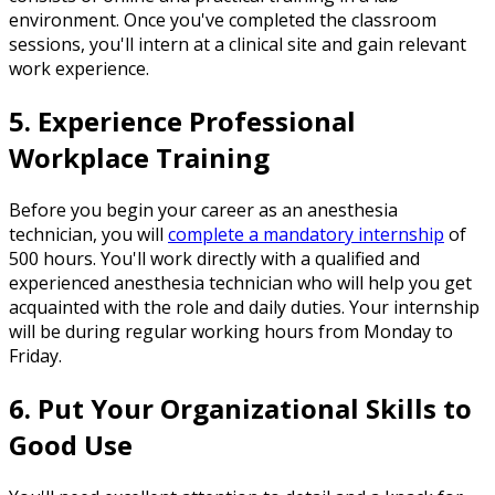
environment. Once you've completed the classroom
sessions, you'll intern at a clinical site and gain relevant
work experience.
5. Experience Professional
Workplace Training
Before you begin your career as an anesthesia
technician, you will
complete a mandatory internship
of
500 hours. You'll work directly with a qualified and
experienced anesthesia technician who will help you get
acquainted with the role and daily duties. Your internship
will be during regular working hours from Monday to
Friday.
6. Put Your Organizational Skills to
Good Use