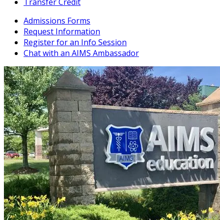
Transfer Credit
Admissions Forms
Request Information
Register for an Info Session
Chat with an AIMS Ambassador