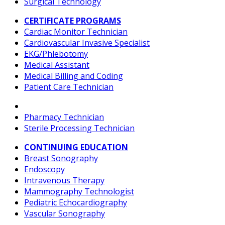
Surgical Technology
CERTIFICATE PROGRAMS
Cardiac Monitor Technician
Cardiovascular Invasive Specialist
EKG/Phlebotomy
Medical Assistant
Medical Billing and Coding
Patient Care Technician
Pharmacy Technician
Sterile Processing Technician
CONTINUING EDUCATION
Breast Sonography
Endoscopy
Intravenous Therapy
Mammography Technologist
Pediatric Echocardiography
Vascular Sonography