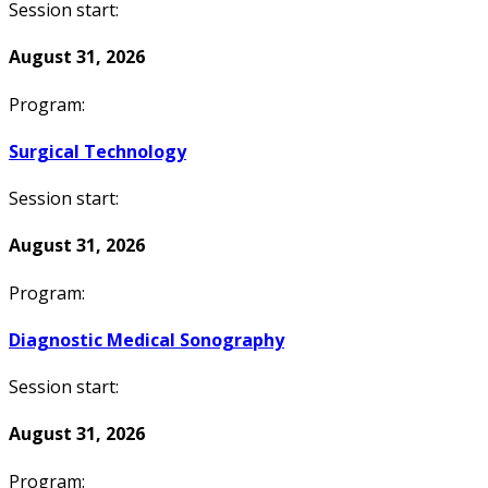
Session start:
August 31, 2026
Program:
Surgical Technology
Session start:
August 31, 2026
Program:
Diagnostic Medical Sonography
Session start:
August 31, 2026
Program: