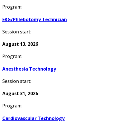
Program:
EKG/Phlebotomy Technician
Session start:
August 13, 2026
Program:
Anesthesia Technology
Session start:
August 31, 2026
Program:
Cardiovascular Technology