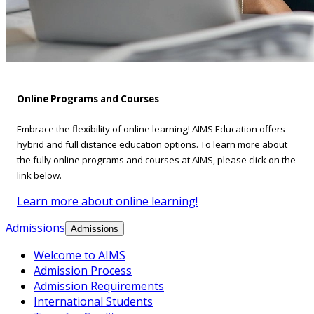
Online Programs and Courses
Embrace the flexibility of online learning! AIMS Education offers
hybrid and full distance education options. To learn more about
the fully online programs and courses at AIMS, please click on the
link below.
Learn more about online learning!
Admissions
Admissions
Welcome to AIMS
Admission Process
Admission Requirements
International Students