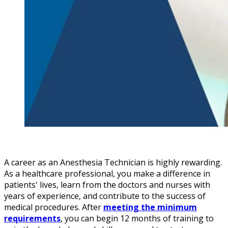
A career as an Anesthesia Technician is highly rewarding.
As a healthcare professional, you make a difference in
patients' lives, learn from the doctors and nurses with
years of experience, and contribute to the success of
medical procedures. After
meeting the minimum
requirements
, you can begin 12 months of training to