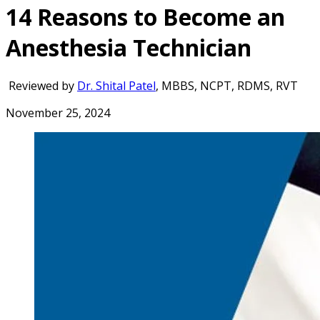
14 Reasons to Become an
Anesthesia Technician
Reviewed by
Dr. Shital Patel
, MBBS, NCPT, RDMS, RVT
November 25, 2024