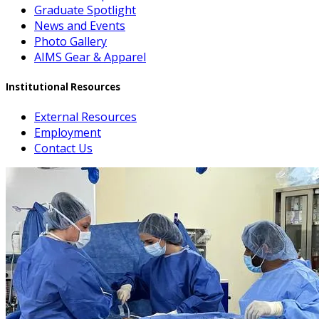
Graduate Spotlight
News and Events
Photo Gallery
AIMS Gear & Apparel
Institutional Resources
External Resources
Employment
Contact Us