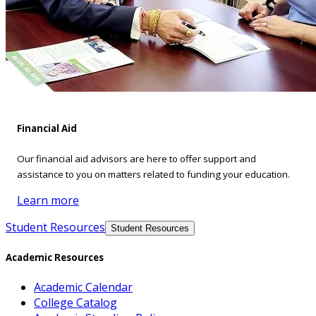
Financial Aid
Our financial aid advisors are here to offer support and
assistance to you on matters related to funding your education.
Learn more
Student Resources
Student Resources
Academic Resources
Academic Calendar
College Catalog