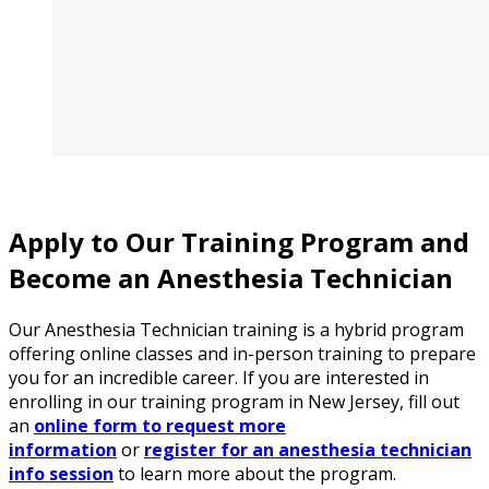
Apply to Our Training Program and
Become an Anesthesia Technician
Our Anesthesia Technician training is a hybrid program
offering online classes and in-person training to prepare
you for an incredible career. If you are interested in
enrolling in our training program in New Jersey, fill out
an
online form to request more
information
or
register for an anesthesia technician
info session
to learn more about the program.