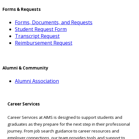
Forms & Requests
Forms, Documents, and Requests
Student Request Form
Transcript Request
Reimbursement Request
Alumni & Community
Alumni Association
Career Services
Career Services at AIMS is designed to support students and
graduates as they prepare for the next step in their professional
journey. From job search guidance to career resources and
employer connections, our team provides tools and support to