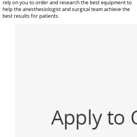
rely on you to order and research the best equipment to
help the anesthesiologist and surgical team achieve the
best results for patients.