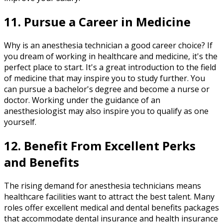
11. Pursue a Career in Medicine
Why is an anesthesia technician a good career choice? If
you dream of working in healthcare and medicine, it's the
perfect place to start. It's a great introduction to the field
of medicine that may inspire you to study further. You
can pursue a bachelor's degree and become a nurse or
doctor. Working under the guidance of an
anesthesiologist may also inspire you to qualify as one
yourself.
12. Benefit From Excellent Perks
and Benefits
The rising demand for anesthesia technicians means
healthcare facilities want to attract the best talent. Many
roles offer excellent medical and dental benefits packages
that accommodate dental insurance and health insurance