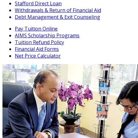
Stafford Direct Loan
Withdrawals & Return of Financial Aid
Debt Management & Exit Counseling
Pay Tuition Online
AIMS Scholarship Programs
Tuition Refund Policy
Financial Aid Forms
Net Price Calculator