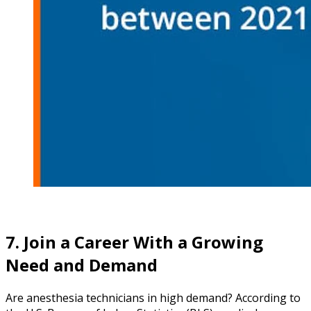
7. Join a Career With a Growing
Need and Demand
Are anesthesia technicians in high demand? According to