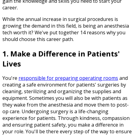
gain the knowledge and skills you need to start your
career.
While the annual increase in surgical procedures is
growing the demand in this field, is being an anesthesia
tech worth it? We've put together 14 reasons why you
should choose this career path.
1. Make a Difference in Patients'
Lives
You're
responsible for preparing operating rooms
and
creating a safe environment for patients' surgeries by
cleaning, sterilizing and organizing the supplies and
equipment. Sometimes you will also be with patients as
they wake from the anesthesia and move them to post-
op care. Undergoing surgery is a life-changing
experience for patients. Through kindness, compassion
and ensuring patient safety, you make a difference in
your role. You'll be there every step of the way to ensure