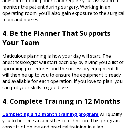
anesthetic to the patient and require your assistance to
monitor the patient during surgery. Working in an
operating room, you'll also gain exposure to the surgical
team and nurses.
4. Be the Planner That Supports
Your Team
Meticulous planning is how your day will start. The
anesthesiologist will start each day by giving you a list of
upcoming procedures and the necessary equipment. It
will then be up to you to ensure the equipment is ready
and available for each operation. If you love to plan, you
can put your skills to good use.
4. Complete Training in 12 Months
Completing a 12-month training program
will qualify
you to become an anesthesia technician. This program
consists of online and practical training in a lab