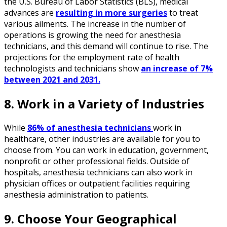
the U.S. Bureau of Labor Statistics (BLS), medical
advances are
resulting in more surgeries
to treat
various ailments. The increase in the number of
operations is growing the need for anesthesia
technicians, and this demand will continue to rise. The
projections for the employment rate of health
technologists and technicians show
an increase of 7%
between 2021 and 2031.
8. Work in a Variety of Industries
While
86% of anesthesia technicians
work in
healthcare, other industries are available for you to
choose from. You can work in education, government,
nonprofit or other professional fields. Outside of
hospitals, anesthesia technicians can also work in
physician offices or outpatient facilities requiring
anesthesia administration to patients.
9. Choose Your Geographical