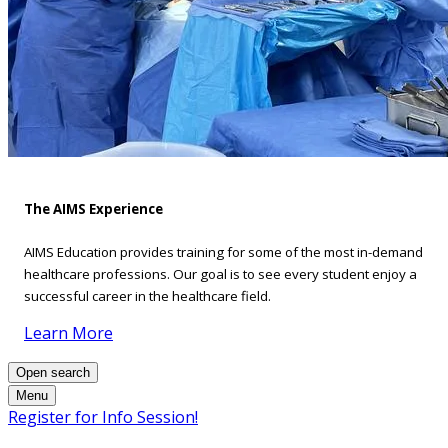
The AIMS Experience
AIMS Education provides training for some of the most in-demand
healthcare professions. Our goal is to see every student enjoy a
successful career in the healthcare field.
Learn More
Open search
Menu
Register for Info Session!