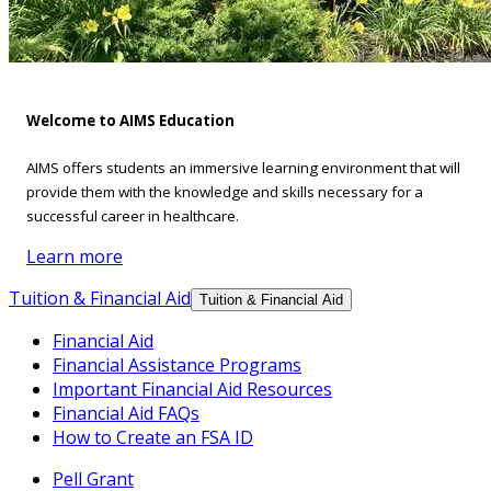
Welcome to AIMS Education
AIMS offers students an immersive learning environment that will
provide them with the knowledge and skills necessary for a
successful career in healthcare.
Learn more
Tuition & Financial Aid
Tuition & Financial Aid
Financial Aid
Financial Assistance Programs
Important Financial Aid Resources
Financial Aid FAQs
How to Create an FSA ID
Pell Grant