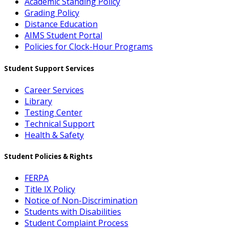
Academic Standing Policy
Grading Policy
Distance Education
AIMS Student Portal
Policies for Clock-Hour Programs
Student Support Services
Career Services
Library
Testing Center
Technical Support
Health & Safety
Student Policies & Rights
FERPA
Title IX Policy
Notice of Non-Discrimination
Students with Disabilities
Student Complaint Process