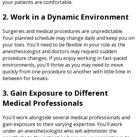
your patients are comfortable.
2. Work in a Dynamic Environment
Surgeries and medical procedures are unpredictable.
Your planned schedule may change daily and keep you on
your toes. You'll need to be flexible in your role as the
anesthesiologist and doctors may request sudden
procedure changes. If you enjoy working in fast-paced
environments, you'll thrive as you may need to move
quickly from one procedure to another with little time in
between for breaks.
3. Gain Exposure to Different
Medical Professionals
You'll work alongside several medical professionals and
gain exposure to their varying expertise. You'll work
under an anesthesiologist who will administer the