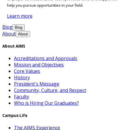
help you pursue opportunities in your field.
Learn more
Blog
Blog
About
About
About AIMS
Accreditations and Approvals
Mission and Objectives
Core Values
History
President's Message
Community, Culture, and Respect
Faculty
Who is Hiring Our Graduates?
Campus Life
The AIMS Experience