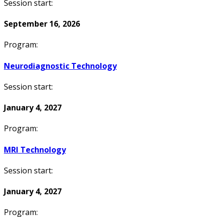
Session start:
September 16, 2026
Program:
Neurodiagnostic Technology
Session start:
January 4, 2027
Program:
MRI Technology
Session start:
January 4, 2027
Program: