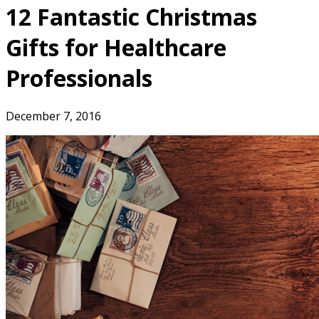
12 Fantastic Christmas
Gifts for Healthcare
Professionals
December 7, 2016