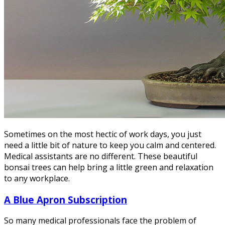
Sometimes on the most hectic of work days, you just
need a little bit of nature to keep you calm and centered.
Medical assistants are no different. These beautiful
bonsai trees can help bring a little green and relaxation
to any workplace.
A Blue Apron Subscription
So many medical professionals face the problem of