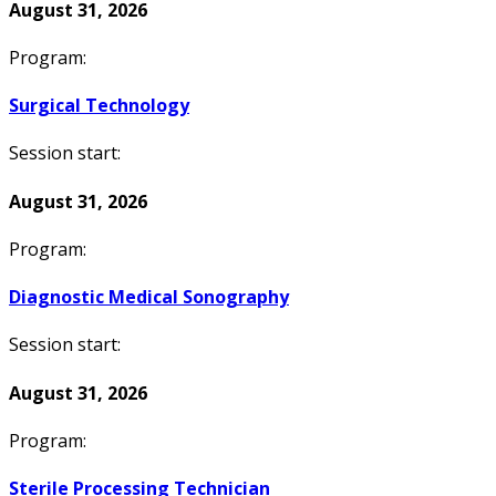
August 31, 2026
Program:
Surgical Technology
Session start:
August 31, 2026
Program:
Diagnostic Medical Sonography
Session start:
August 31, 2026
Program:
Sterile Processing Technician