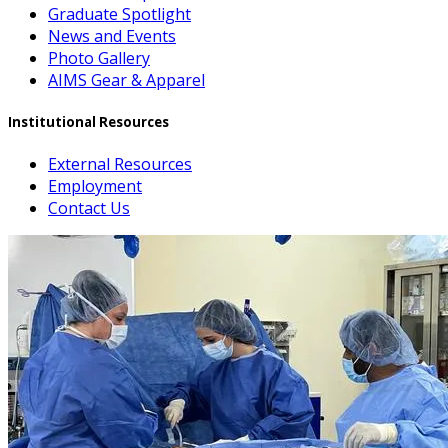
Graduate Spotlight
News and Events
Photo Gallery
AIMS Gear & Apparel
Institutional Resources
External Resources
Employment
Contact Us