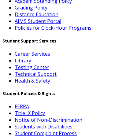
Academic Standing Policy
Grading Policy
Distance Education
AIMS Student Portal
Policies for Clock-Hour Programs
Student Support Services
Career Services
Library
Testing Center
Technical Support
Health & Safety
Student Policies & Rights
FERPA
Title IX Policy
Notice of Non-Discrimination
Students with Disabilities
Student Complaint Process