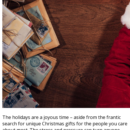
The holidays are a joyous time – aside from the frantic
search for unique Christmas gifts for the people you care