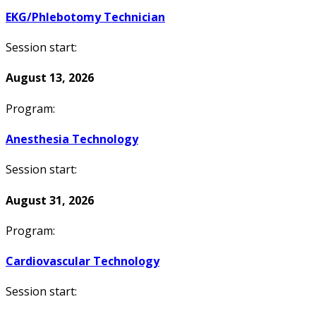
EKG/Phlebotomy Technician
Session start:
August 13, 2026
Program:
Anesthesia Technology
Session start:
August 31, 2026
Program:
Cardiovascular Technology
Session start: