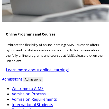
Online Programs and Courses
Embrace the flexibility of online learning! AIMS Education offers
hybrid and full distance education options. To learn more about
the fully online programs and courses at AIMS, please click on the
link below.
Learn more about online learning!
Admissions
Admissions
Welcome to AIMS
Admission Process
Admission Requirements
International Students