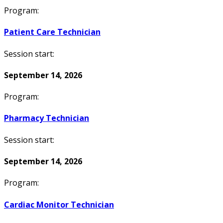
Program:
Patient Care Technician
Session start:
September 14, 2026
Program:
Pharmacy Technician
Session start:
September 14, 2026
Program:
Cardiac Monitor Technician