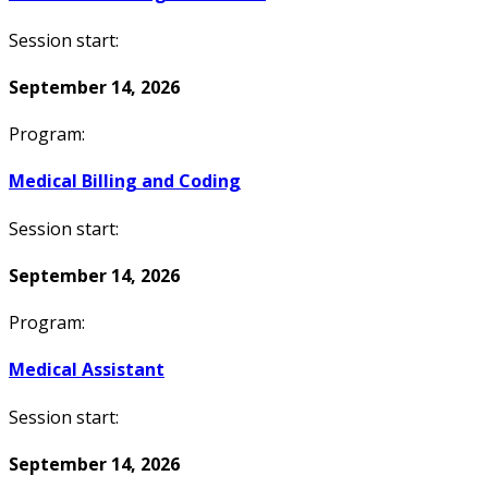
Session start:
September 14, 2026
Program:
Medical Billing and Coding
Session start:
September 14, 2026
Program:
Medical Assistant
Session start:
September 14, 2026