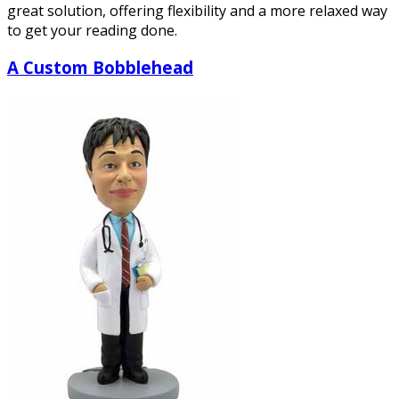
great solution, offering flexibility and a more relaxed way
to get your reading done.
A Custom Bobblehead