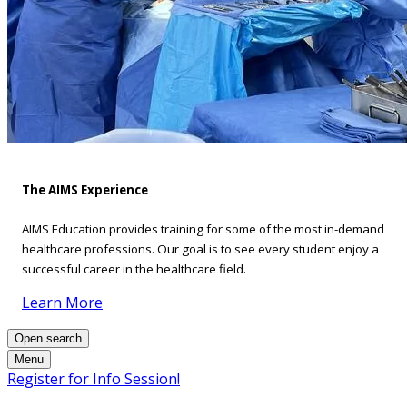
The AIMS Experience
AIMS Education provides training for some of the most in-demand
healthcare professions. Our goal is to see every student enjoy a
successful career in the healthcare field.
Learn More
Open search
Menu
Register for Info Session!