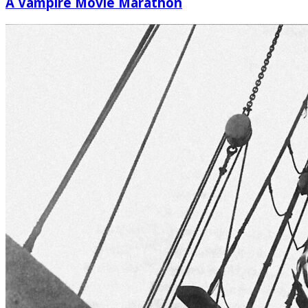
A Vampire Movie Marathon