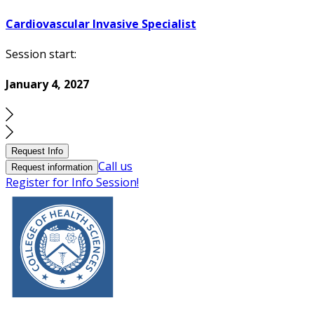
Cardiovascular Invasive Specialist
Session start:
January 4, 2027
Request Info
Call us
Request information
Register for Info Session!