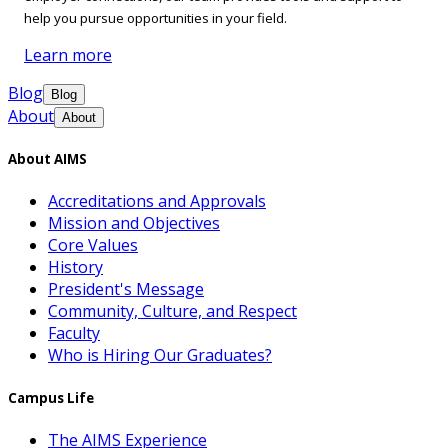
help you pursue opportunities in your field.
Learn more
Blog
Blog
About
About
About AIMS
Accreditations and Approvals
Mission and Objectives
Core Values
History
President's Message
Community, Culture, and Respect
Faculty
Who is Hiring Our Graduates?
Campus Life
The AIMS Experience