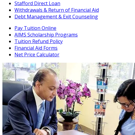
Stafford Direct Loan
Withdrawals & Return of Financial Aid
Debt Management & Exit Counseling
Pay Tuition Online
AIMS Scholarship Programs
Tuition Refund Policy
Financial Aid Forms
Net Price Calculator