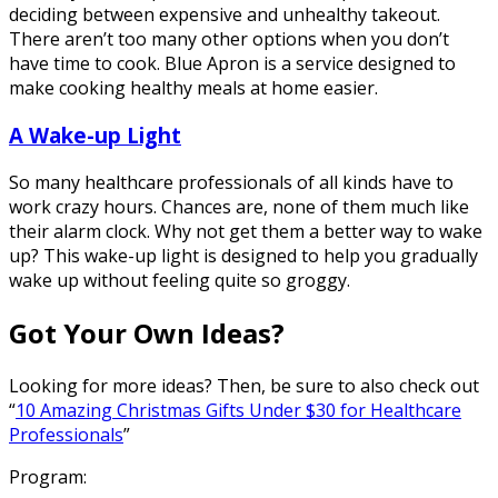
deciding between expensive and unhealthy takeout.
There aren’t too many other options when you don’t
have time to cook. Blue Apron is a service designed to
make cooking healthy meals at home easier.
A Wake-up Light
So many healthcare professionals of all kinds have to
work crazy hours. Chances are, none of them much like
their alarm clock. Why not get them a better way to wake
up? This wake-up light is designed to help you gradually
wake up without feeling quite so groggy.
Got Your Own Ideas?
Looking for more ideas? Then, be sure to also check out
“
10 Amazing Christmas Gifts Under $30 for Healthcare
Professionals
”
Program: