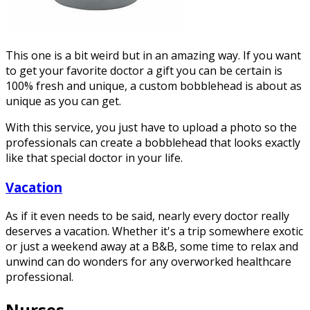
This one is a bit weird but in an amazing way. If you want
to get your favorite doctor a gift you can be certain is
100% fresh and unique, a custom bobblehead is about as
unique as you can get.
With this service, you just have to upload a photo so the
professionals can create a bobblehead that looks exactly
like that special doctor in your life.
Vacation
As if it even needs to be said, nearly every doctor really
deserves a vacation. Whether it's a trip somewhere exotic
or just a weekend away at a B&B, some time to relax and
unwind can do wonders for any overworked healthcare
professional.
Nurses