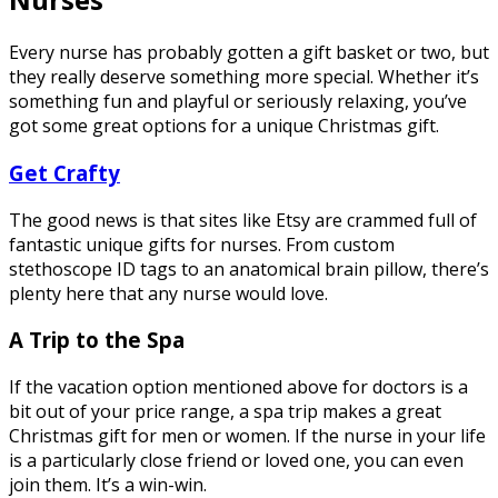
Every nurse has probably gotten a gift basket or two, but
they really deserve something more special. Whether it’s
something fun and playful or seriously relaxing, you’ve
got some great options for a unique Christmas gift.
Get Crafty
The good news is that sites like Etsy are crammed full of
fantastic unique gifts for nurses. From custom
stethoscope ID tags to an anatomical brain pillow, there’s
plenty here that any nurse would love.
A Trip to the Spa
If the vacation option mentioned above for doctors is a
bit out of your price range, a spa trip makes a great
Christmas gift for men or women. If the nurse in your life
is a particularly close friend or loved one, you can even
join them. It’s a win-win.