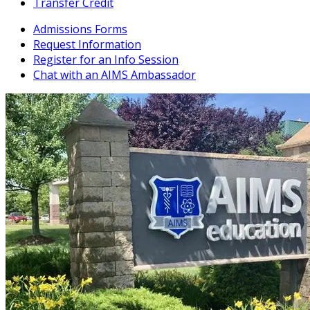
Transfer Credit
Admissions Forms
Request Information
Register for an Info Session
Chat with an AIMS Ambassador