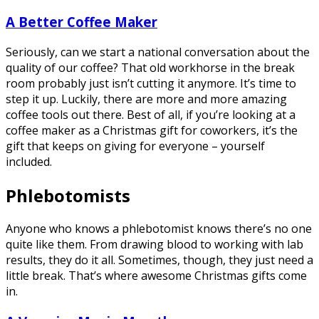
A Better Coffee Maker
Seriously, can we start a national conversation about the
quality of our coffee? That old workhorse in the break
room probably just isn’t cutting it anymore. It’s time to
step it up. Luckily, there are more and more amazing
coffee tools out there. Best of all, if you’re looking at a
coffee maker as a Christmas gift for coworkers, it’s the
gift that keeps on giving for everyone – yourself
included.
Phlebotomists
Anyone who knows a phlebotomist knows there’s no one
quite like them. From drawing blood to working with lab
results, they do it all. Sometimes, though, they just need a
little break. That’s where awesome Christmas gifts come
in.