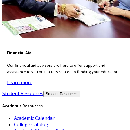
Financial Aid
Our financial aid advisors are here to offer support and
assistance to you on matters related to funding your education.
Learn more
Student Resources
Student Resources
Academic Resources
Academic Calendar
College Catalog