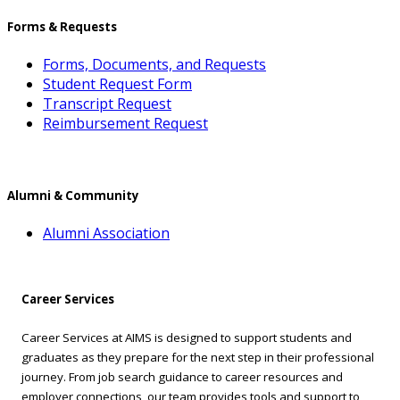
Forms & Requests
Forms, Documents, and Requests
Student Request Form
Transcript Request
Reimbursement Request
Alumni & Community
Alumni Association
Career Services
Career Services at AIMS is designed to support students and
graduates as they prepare for the next step in their professional
journey. From job search guidance to career resources and
employer connections, our team provides tools and support to