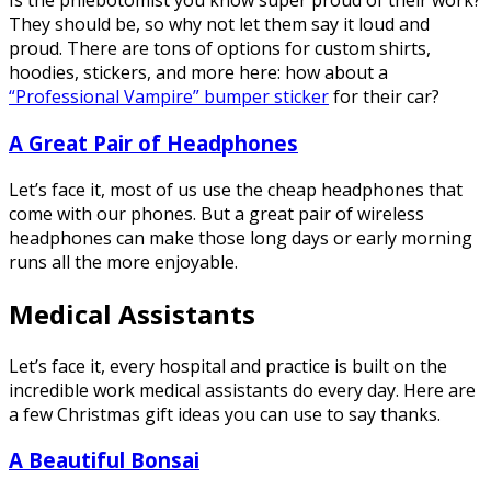
Is the phlebotomist you know super proud of their work?
They should be, so why not let them say it loud and
proud. There are tons of options for custom shirts,
hoodies, stickers, and more here: how about a
“Professional Vampire” bumper sticker
for their car?
A Great Pair of Headphones
Let’s face it, most of us use the cheap headphones that
come with our phones. But a great pair of wireless
headphones can make those long days or early morning
runs all the more enjoyable.
Medical Assistants
Let’s face it, every hospital and practice is built on the
incredible work medical assistants do every day. Here are
a few Christmas gift ideas you can use to say thanks.
A Beautiful Bonsai