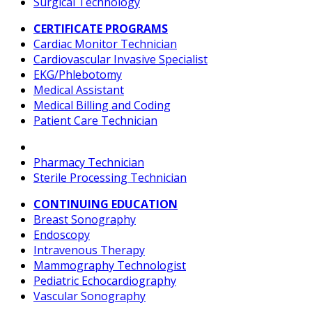
Surgical Technology
CERTIFICATE PROGRAMS
Cardiac Monitor Technician
Cardiovascular Invasive Specialist
EKG/Phlebotomy
Medical Assistant
Medical Billing and Coding
Patient Care Technician
Pharmacy Technician
Sterile Processing Technician
CONTINUING EDUCATION
Breast Sonography
Endoscopy
Intravenous Therapy
Mammography Technologist
Pediatric Echocardiography
Vascular Sonography