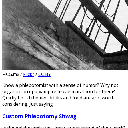
FICG.mx /
Flickr
/
CC BY
Know a phlebotomist with a sense of humor? Why not
organize an epic vampire movie marathon for them?
Quirky blood themed drinks and food are also worth
considering. Just saying.
Custom Phlebotomy Shwag