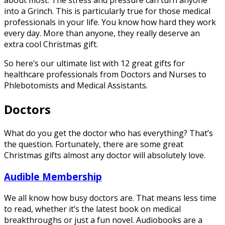
about most. The stress and pressure can turn anyone
into a Grinch. This is particularly true for those medical
professionals in your life. You know how hard they work
every day. More than anyone, they really deserve an
extra cool Christmas gift.
So here’s our ultimate list with 12 great gifts for
healthcare professionals from Doctors and Nurses to
Phlebotomists and Medical Assistants.
Doctors
What do you get the doctor who has everything? That’s
the question. Fortunately, there are some great
Christmas gifts almost any doctor will absolutely love.
Audible Membership
We all know how busy doctors are. That means less time
to read, whether it’s the latest book on medical
breakthroughs or just a fun novel. Audiobooks are a