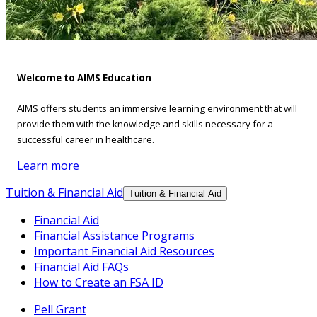
Welcome to AIMS Education
AIMS offers students an immersive learning environment that will
provide them with the knowledge and skills necessary for a
successful career in healthcare.
Learn more
Tuition & Financial Aid
Tuition & Financial Aid
Financial Aid
Financial Assistance Programs
Important Financial Aid Resources
Financial Aid FAQs
How to Create an FSA ID
Pell Grant