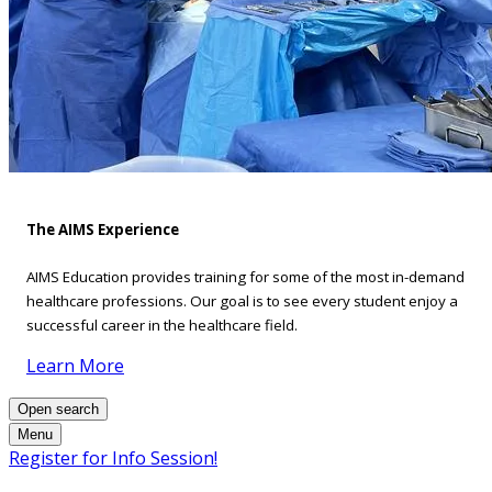
The AIMS Experience
AIMS Education provides training for some of the most in-demand
healthcare professions. Our goal is to see every student enjoy a
successful career in the healthcare field.
Learn More
Open search
Menu
Register for Info Session!