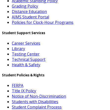
Academic Standing Policy
Grading Policy
Distance Education
AIMS Student Portal
Policies for Clock-Hour Programs
Student Support Services
Career Services
Library
Testing Center
Technical Support
Health & Safety
Student Policies & Rights
FERPA
Title IX Policy
Notice of Non-Discrimination
Students with Disabilities
Student Complaint Process