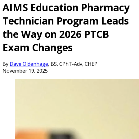
AIMS Education Pharmacy
Technician Program Leads
the Way on 2026 PTCB
Exam Changes
By
Dave Oldenhage
, BS, CPhT-Adv, CHEP
November 19, 2025