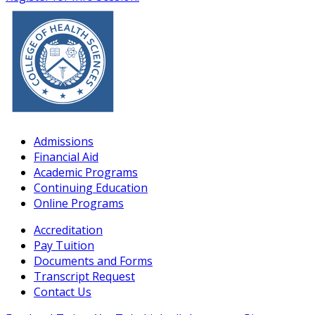
Admissions
Financial Aid
Academic Programs
Continuing Education
Online Programs
Accreditation
Pay Tuition
Documents and Forms
Transcript Request
Contact Us