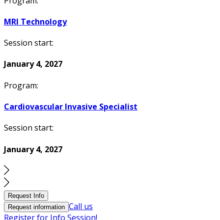
Program:
MRI Technology
Session start:
January 4, 2027
Program:
Cardiovascular Invasive Specialist
Session start:
January 4, 2027
Request Info
Call us
Request information
Register for Info Session!