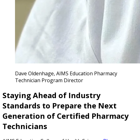
Dave Oldenhage, AIMS Education Pharmacy
Technician Program Director
Staying Ahead of Industry
Standards to Prepare the Next
Generation of Certified Pharmacy
Technicians