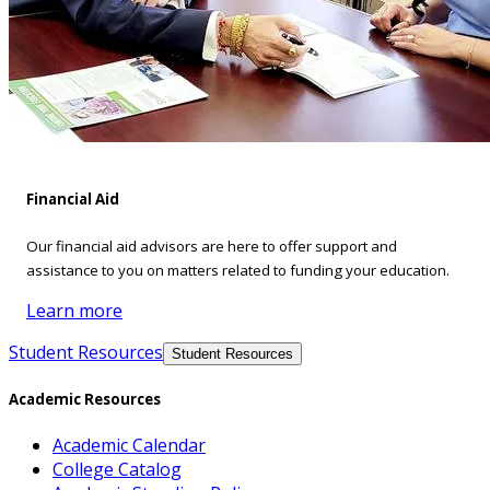
Financial Aid
Our financial aid advisors are here to offer support and
assistance to you on matters related to funding your education.
Learn more
Student Resources
Student Resources
Academic Resources
Academic Calendar
College Catalog