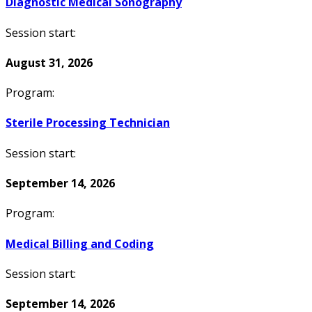
Diagnostic Medical Sonography
Session start:
August 31, 2026
Program:
Sterile Processing Technician
Session start:
September 14, 2026
Program:
Medical Billing and Coding
Session start:
September 14, 2026