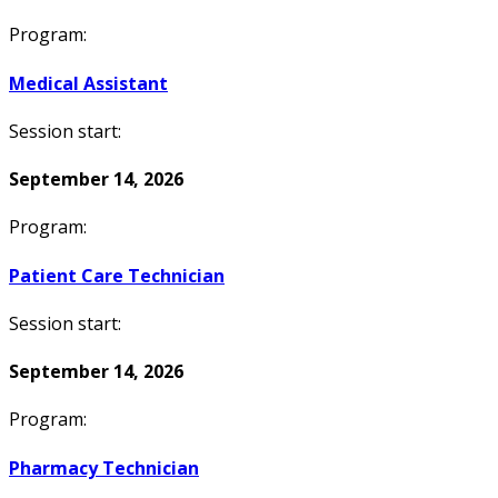
Program:
Medical Assistant
Session start:
September 14, 2026
Program:
Patient Care Technician
Session start:
September 14, 2026
Program:
Pharmacy Technician