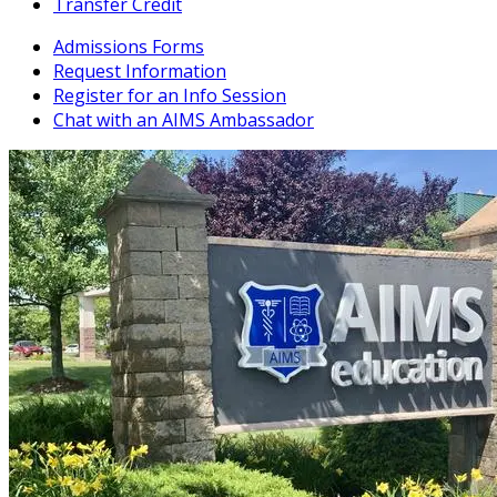
Transfer Credit
Admissions Forms
Request Information
Register for an Info Session
Chat with an AIMS Ambassador