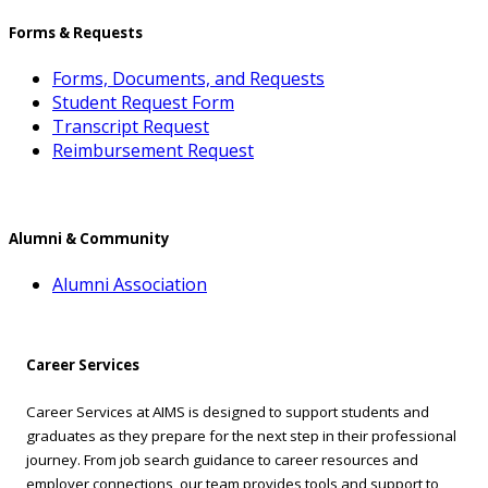
Forms & Requests
Forms, Documents, and Requests
Student Request Form
Transcript Request
Reimbursement Request
Alumni & Community
Alumni Association
Career Services
Career Services at AIMS is designed to support students and
graduates as they prepare for the next step in their professional
journey. From job search guidance to career resources and
employer connections, our team provides tools and support to