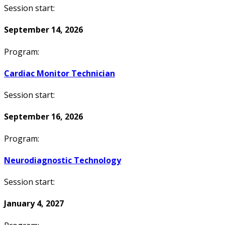
Session start:
September 14, 2026
Program:
Cardiac Monitor Technician
Session start:
September 16, 2026
Program:
Neurodiagnostic Technology
Session start:
January 4, 2027