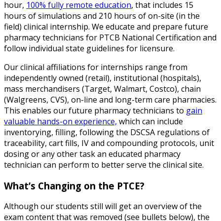
hour,
100% fully remote education
, that includes 15
hours of simulations and 210 hours of on-site (in the
field) clinical internship. We educate and prepare future
pharmacy technicians for PTCB National Certification and
follow individual state guidelines for licensure.
Our clinical affiliations for internships range from
independently owned (retail), institutional (hospitals),
mass merchandisers (Target, Walmart, Costco), chain
(Walgreens, CVS), on-line and long-term care pharmacies.
This enables our future pharmacy technicians to
gain
valuable hands-on experience,
which can include
inventorying, filling, following the DSCSA regulations of
traceability, cart fills, IV and compounding protocols, unit
dosing or any other task an educated pharmacy
technician can perform to better serve the clinical site.
What’s Changing on the PTCE?
Although our students still will get an overview of the
exam content that was removed (see bullets below), the