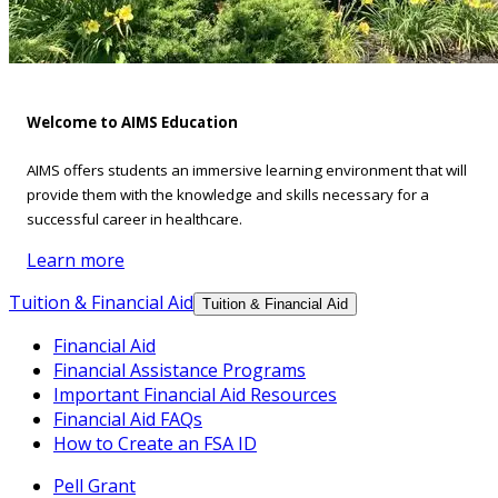
Welcome to AIMS Education
AIMS offers students an immersive learning environment that will
provide them with the knowledge and skills necessary for a
successful career in healthcare.
Learn more
Tuition & Financial Aid
Tuition & Financial Aid
Financial Aid
Financial Assistance Programs
Important Financial Aid Resources
Financial Aid FAQs
How to Create an FSA ID
Pell Grant