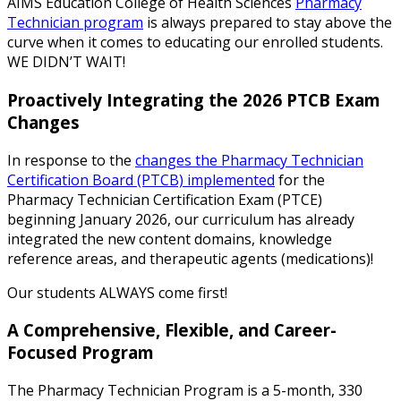
AIMS Education College of Health Sciences
Pharmacy
Technician program
is always prepared to stay above the
curve when it comes to educating our enrolled students.
WE DIDN’T WAIT!
Proactively Integrating the 2026 PTCB Exam
Changes
In response to the
changes the Pharmacy Technician
Certification Board (PTCB) implemented
for the
Pharmacy Technician Certification Exam (PTCE)
beginning January 2026, our curriculum has already
integrated the new content domains, knowledge
reference areas, and therapeutic agents (medications)!
Our students ALWAYS come first!
A Comprehensive, Flexible, and Career-
Focused Program
The Pharmacy Technician Program is a 5-month, 330