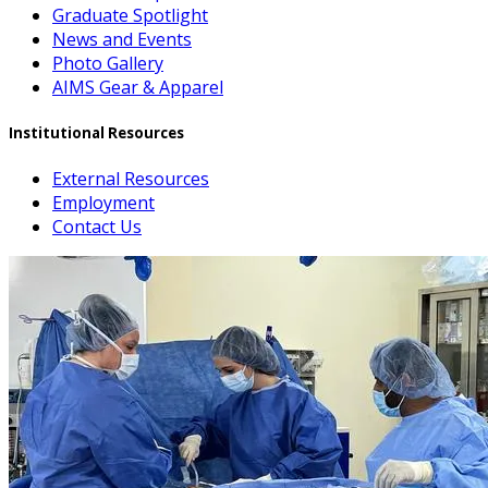
Graduate Spotlight
News and Events
Photo Gallery
AIMS Gear & Apparel
Institutional Resources
External Resources
Employment
Contact Us