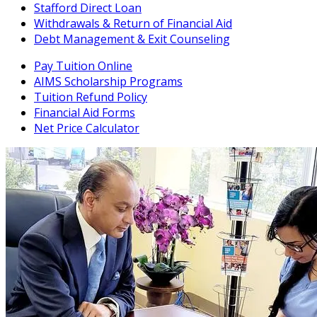
Stafford Direct Loan
Withdrawals & Return of Financial Aid
Debt Management & Exit Counseling
Pay Tuition Online
AIMS Scholarship Programs
Tuition Refund Policy
Financial Aid Forms
Net Price Calculator