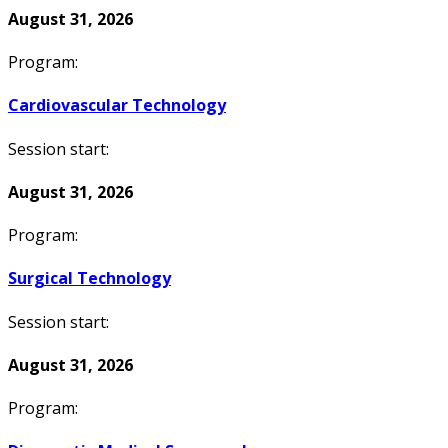
August 31, 2026
Program:
Cardiovascular Technology
Session start:
August 31, 2026
Program:
Surgical Technology
Session start:
August 31, 2026
Program: