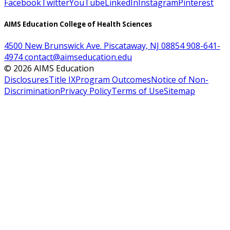
Facebook
Twitter
YouTube
LinkedIn
Instagram
Pinterest
AIMS Education College of Health Sciences
4500 New Brunswick Ave. Piscataway, NJ 08854
908-641-
4974
contact@aimseducation.edu
©
2026
AIMS Education
Disclosures
Title IX
Program Outcomes
Notice of Non-
Discrimination
Privacy Policy
Terms of Use
Sitemap