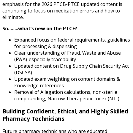
emphasis for the 2026 PTCB-PTCE updated content is
continuing to focus on medication errors and how to
eliminate.
So……..what’s new on the PTCE?
Expanded focus on federal requirements, guidelines
for processing & dispensing
Clear understanding of Fraud, Waste and Abuse
(FWA)-especially traceability
Updated content on Drug Supply Chain Security Act
(DSCSA)
Updated exam weighting on content domains &
knowledge references
Removal of Allegation calculations, non-sterile
compounding, Narrow Therapeutic Index (NTI)
Building Confident, Ethical, and Highly Skilled
Pharmacy Technicians
Future pharmacy technicians who are educated