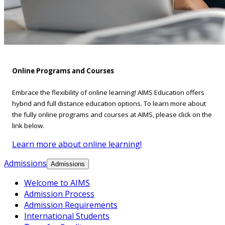
Online Programs and Courses
Embrace the flexibility of online learning! AIMS Education offers
hybrid and full distance education options. To learn more about
the fully online programs and courses at AIMS, please click on the
link below.
Learn more about online learning!
Admissions
Admissions
Welcome to AIMS
Admission Process
Admission Requirements
International Students