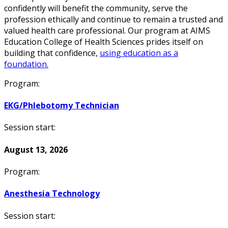
confidently will benefit the community, serve the
profession ethically and continue to remain a trusted and
valued health care professional. Our program at AIMS
Education College of Health Sciences prides itself on
building that confidence,
using education as a
foundation.
Program:
EKG/Phlebotomy Technician
Session start:
August 13, 2026
Program:
Anesthesia Technology
Session start: