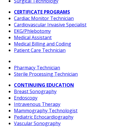
Surgical Technology
CERTIFICATE PROGRAMS
Cardiac Monitor Technician
Cardiovascular Invasive Specialist
EKG/Phlebotomy
Medical Assistant
Medical Billing and Coding
Patient Care Technician
Pharmacy Technician
Sterile Processing Technician
CONTINUING EDUCATION
Breast Sonography
Endoscopy
Intravenous Therapy
Mammography Technologist
Pediatric Echocardiography
Vascular Sonography