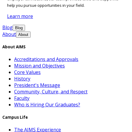
help you pursue opportunities in your field.
Learn more
Blog
Blog
About
About
About AIMS
Accreditations and Approvals
Mission and Objectives
Core Values
History
President's Message
Community, Culture, and Respect
Faculty
Who is Hiring Our Graduates?
Campus Life
The AIMS Experience