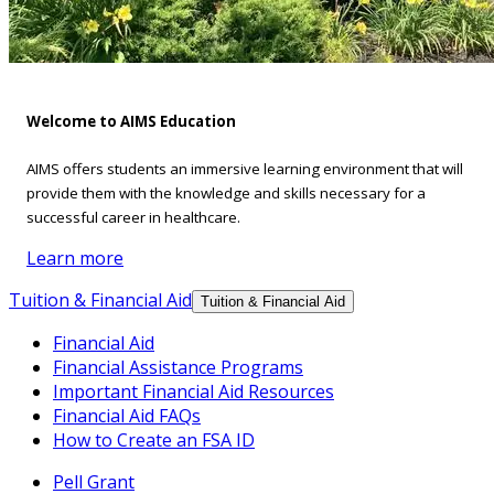
Welcome to AIMS Education
AIMS offers students an immersive learning environment that will
provide them with the knowledge and skills necessary for a
successful career in healthcare.
Learn more
Tuition & Financial Aid
Tuition & Financial Aid
Financial Aid
Financial Assistance Programs
Important Financial Aid Resources
Financial Aid FAQs
How to Create an FSA ID
Pell Grant