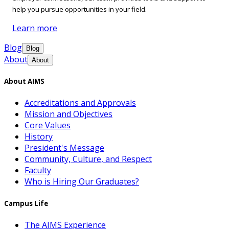
help you pursue opportunities in your field.
Learn more
Blog
Blog
About
About
About AIMS
Accreditations and Approvals
Mission and Objectives
Core Values
History
President's Message
Community, Culture, and Respect
Faculty
Who is Hiring Our Graduates?
Campus Life
The AIMS Experience