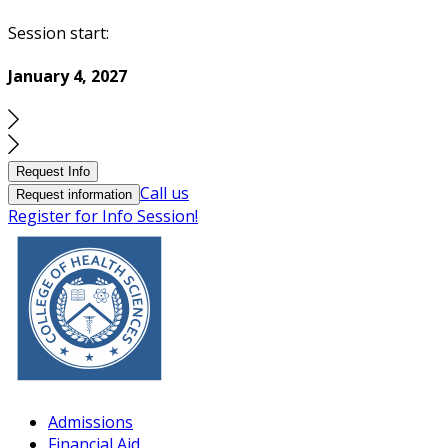
Session start:
January 4, 2027
Request Info
Call us
Request information
Register for Info Session!
Admissions
Financial Aid