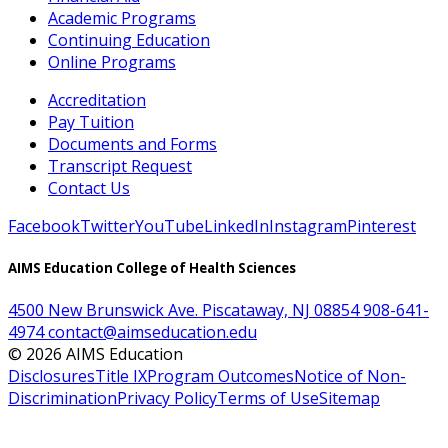
Academic Programs
Continuing Education
Online Programs
Accreditation
Pay Tuition
Documents and Forms
Transcript Request
Contact Us
Facebook
Twitter
YouTube
LinkedIn
Instagram
Pinterest
AIMS Education College of Health Sciences
4500 New Brunswick Ave. Piscataway, NJ 08854
908-641-
4974
contact@aimseducation.edu
©
2026
AIMS Education
Disclosures
Title IX
Program Outcomes
Notice of Non-
Discrimination
Privacy Policy
Terms of Use
Sitemap