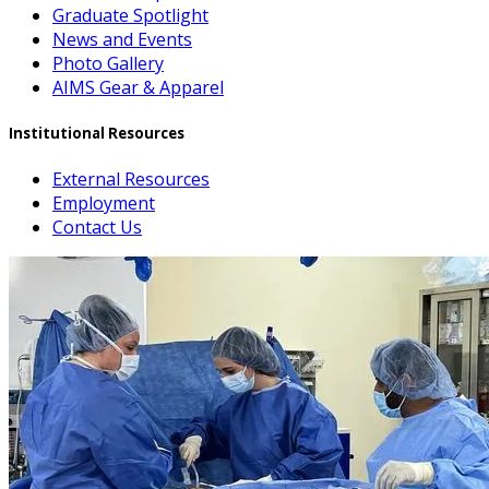
Graduate Spotlight
News and Events
Photo Gallery
AIMS Gear & Apparel
Institutional Resources
External Resources
Employment
Contact Us