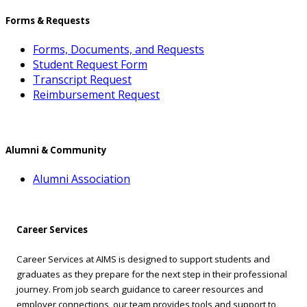
Forms & Requests
Forms, Documents, and Requests
Student Request Form
Transcript Request
Reimbursement Request
Alumni & Community
Alumni Association
Career Services
Career Services at AIMS is designed to support students and
graduates as they prepare for the next step in their professional
journey. From job search guidance to career resources and
employer connections, our team provides tools and support to