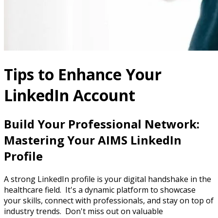
Tips to Enhance Your
LinkedIn Account
Build Your Professional Network:
Mastering Your AIMS LinkedIn
Profile
A strong LinkedIn profile is your digital handshake in the
healthcare field. It's a dynamic platform to showcase
your skills, connect with professionals, and stay on top of
industry trends. Don't miss out on valuable