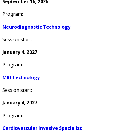
September 16, 2026
Program:
Neurodiagnostic Technology
Session start:
January 4, 2027
Program:
MRI Technology
Session start:
January 4, 2027
Program:
Cardiovascular Invasive Specialist