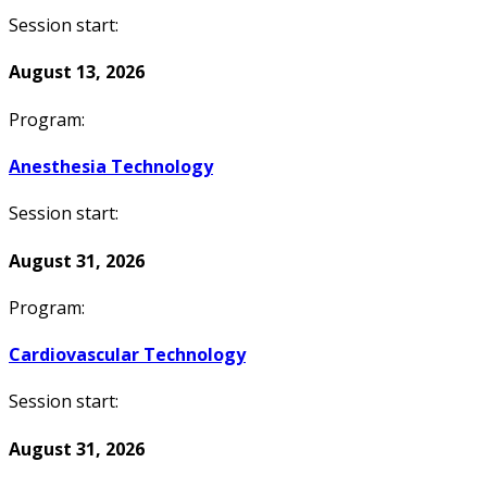
Session start:
August 13, 2026
Program:
Anesthesia Technology
Session start:
August 31, 2026
Program:
Cardiovascular Technology
Session start:
August 31, 2026