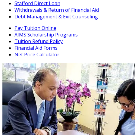
Stafford Direct Loan
Withdrawals & Return of Financial Aid
Debt Management & Exit Counseling
Pay Tuition Online
AIMS Scholarship Programs
Tuition Refund Policy
Financial Aid Forms
Net Price Calculator