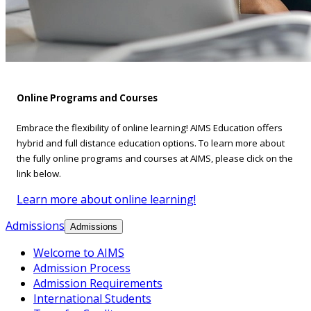
Online Programs and Courses
Embrace the flexibility of online learning! AIMS Education offers
hybrid and full distance education options. To learn more about
the fully online programs and courses at AIMS, please click on the
link below.
Learn more about online learning!
Admissions
Admissions
Welcome to AIMS
Admission Process
Admission Requirements
International Students