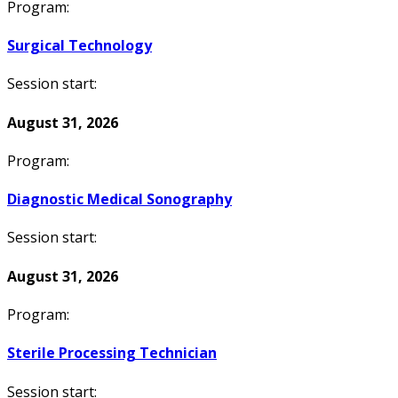
Program:
Surgical Technology
Session start:
August 31, 2026
Program:
Diagnostic Medical Sonography
Session start:
August 31, 2026
Program:
Sterile Processing Technician
Session start: