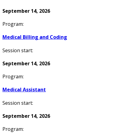
September 14, 2026
Program:
Medical Billing and Coding
Session start:
September 14, 2026
Program:
Medical Assistant
Session start:
September 14, 2026
Program: