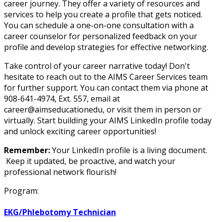
career journey. They offer a variety of resources and
services to help you create a profile that gets noticed.
You can schedule a one-on-one consultation with a
career counselor for personalized feedback on your
profile and develop strategies for effective networking.
Take control of your career narrative today! Don't
hesitate to reach out to the AIMS Career Services team
for further support. You can contact them via phone at
908-641-4974, Ext. 557, email at
career@aimseducationedu, or visit them in person or
virtually. Start building your AIMS LinkedIn profile today
and unlock exciting career opportunities!
Remember:
Your LinkedIn profile is a living document.
Keep it updated, be proactive, and watch your
professional network flourish!
Program:
EKG/Phlebotomy Technician