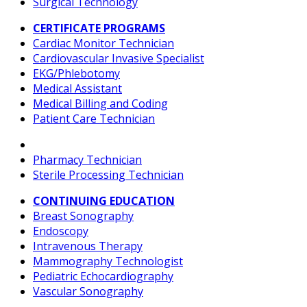
Surgical Technology
CERTIFICATE PROGRAMS
Cardiac Monitor Technician
Cardiovascular Invasive Specialist
EKG/Phlebotomy
Medical Assistant
Medical Billing and Coding
Patient Care Technician
Pharmacy Technician
Sterile Processing Technician
CONTINUING EDUCATION
Breast Sonography
Endoscopy
Intravenous Therapy
Mammography Technologist
Pediatric Echocardiography
Vascular Sonography