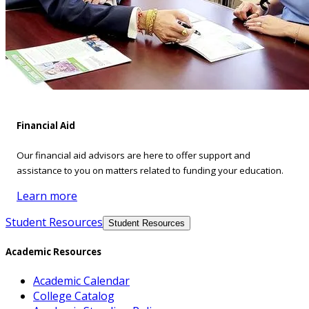
Financial Aid
Our financial aid advisors are here to offer support and
assistance to you on matters related to funding your education.
Learn more
Student Resources
Student Resources
Academic Resources
Academic Calendar
College Catalog