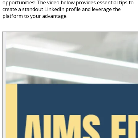
opportunities! The video below provides essential tips to
create a standout LinkedIn profile and leverage the
platform to your advantage.