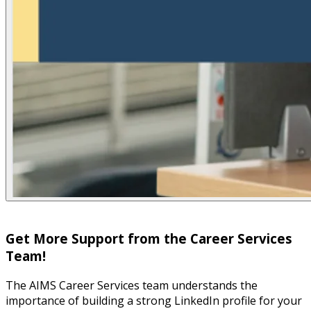
Get More Support from the Career Services
Team!
The AIMS Career Services team understands the
importance of building a strong LinkedIn profile for your