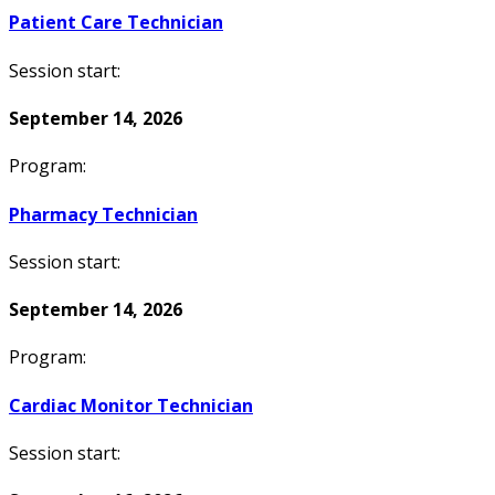
Patient Care Technician
Session start:
September 14, 2026
Program:
Pharmacy Technician
Session start:
September 14, 2026
Program:
Cardiac Monitor Technician
Session start: