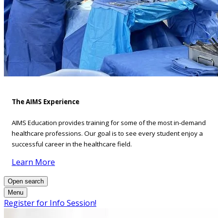
The AIMS Experience
AIMS Education provides training for some of the most in-demand
healthcare professions. Our goal is to see every student enjoy a
successful career in the healthcare field.
Learn More
Open search
Menu
Register for Info Session!