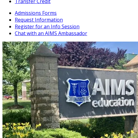
Transfer Credit
Admissions Forms
Request Information
Register for an Info Session
Chat with an AIMS Ambassador