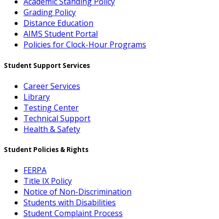
Academic Standing Policy
Grading Policy
Distance Education
AIMS Student Portal
Policies for Clock-Hour Programs
Student Support Services
Career Services
Library
Testing Center
Technical Support
Health & Safety
Student Policies & Rights
FERPA
Title IX Policy
Notice of Non-Discrimination
Students with Disabilities
Student Complaint Process