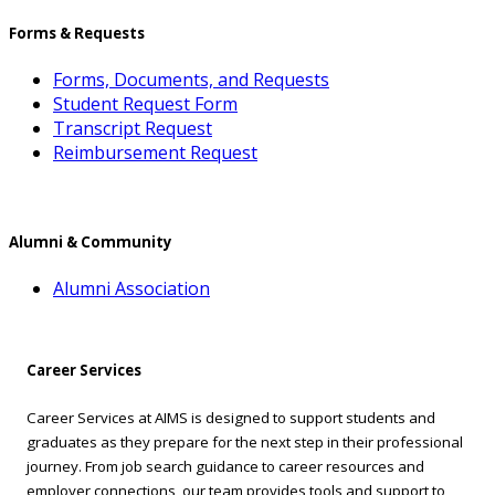
Forms & Requests
Forms, Documents, and Requests
Student Request Form
Transcript Request
Reimbursement Request
Alumni & Community
Alumni Association
Career Services
Career Services at AIMS is designed to support students and
graduates as they prepare for the next step in their professional
journey. From job search guidance to career resources and
employer connections, our team provides tools and support to