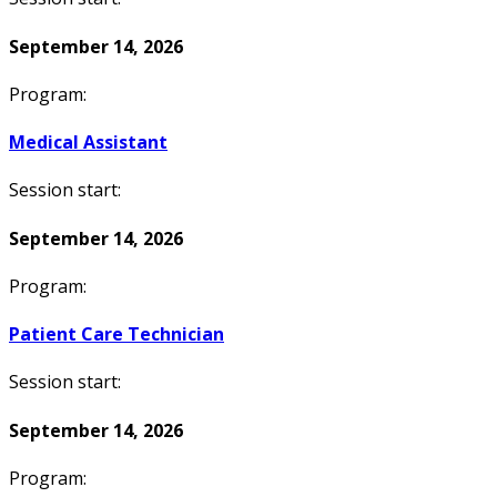
September 14, 2026
Program:
Medical Assistant
Session start:
September 14, 2026
Program:
Patient Care Technician
Session start:
September 14, 2026
Program: