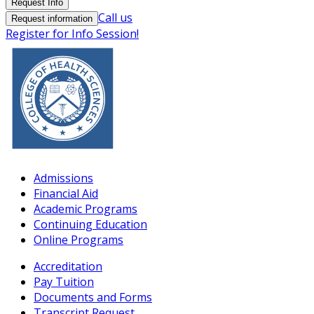
Request Info
Call us
Request information
Register for Info Session!
Admissions
Financial Aid
Academic Programs
Continuing Education
Online Programs
Accreditation
Pay Tuition
Documents and Forms
Transcript Request