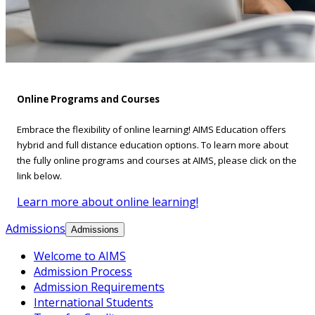
Online Programs and Courses
Embrace the flexibility of online learning! AIMS Education offers
hybrid and full distance education options. To learn more about
the fully online programs and courses at AIMS, please click on the
link below.
Learn more about online learning!
Admissions
Admissions
Welcome to AIMS
Admission Process
Admission Requirements
International Students