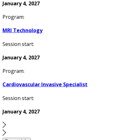
January 4, 2027
Program:
MRI Technology
Session start:
January 4, 2027
Program:
Cardiovascular Invasive Specialist
Session start:
January 4, 2027