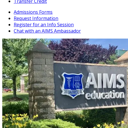
Transfer Credit
Admissions Forms
Request Information
Register for an Info Session
Chat with an AIMS Ambassador