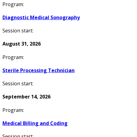
Program:
Diagnostic Medical Sonography
Session start:
August 31, 2026
Program:
Sterile Processing Technician
Session start:
September 14, 2026
Program:
Medical Billing and Coding
Session start: