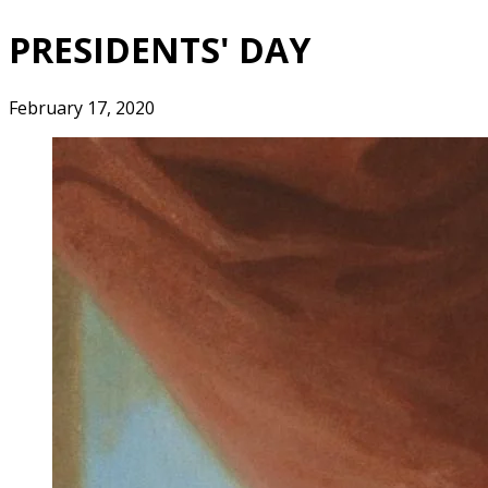
PRESIDENTS' DAY
February 17, 2020