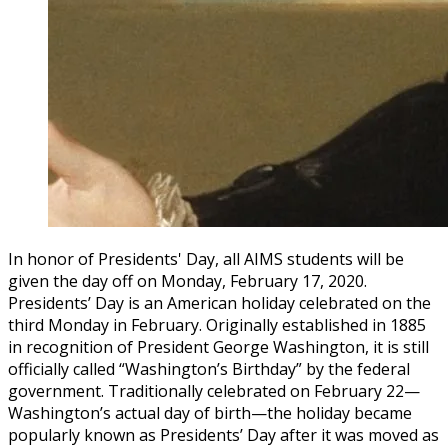
In honor of Presidents' Day, all AIMS students will be
given the day off on Monday, February 17, 2020.
Presidents’ Day is an American holiday celebrated on the
third Monday in February. Originally established in 1885
in recognition of President George Washington, it is still
officially called “Washington’s Birthday” by the federal
government. Traditionally celebrated on February 22—
Washington’s actual day of birth—the holiday became
popularly known as Presidents’ Day after it was moved as