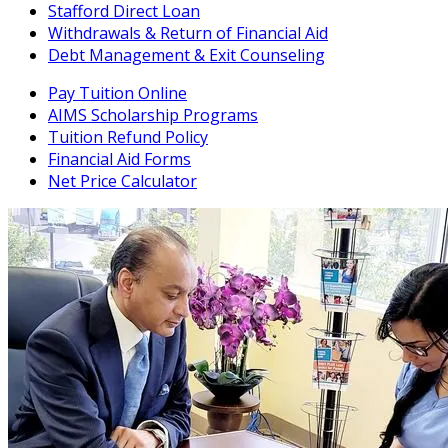
Stafford Direct Loan
Withdrawals & Return of Financial Aid
Debt Management & Exit Counseling
Pay Tuition Online
AIMS Scholarship Programs
Tuition Refund Policy
Financial Aid Forms
Net Price Calculator