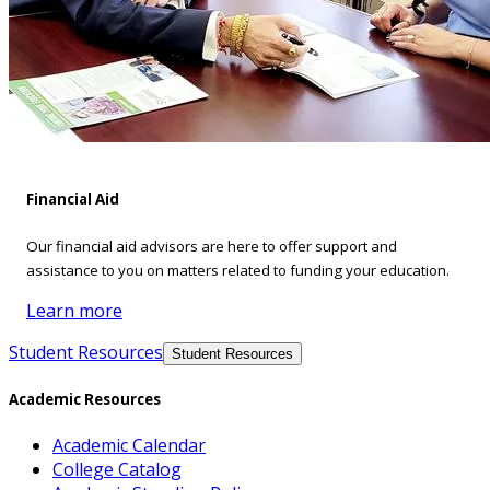
Financial Aid
Our financial aid advisors are here to offer support and
assistance to you on matters related to funding your education.
Learn more
Student Resources
Student Resources
Academic Resources
Academic Calendar
College Catalog