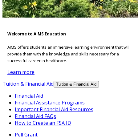
Welcome to AIMS Education
AIMS offers students an immersive learning environment that will
provide them with the knowledge and skills necessary for a
successful career in healthcare.
Learn more
Tuition & Financial Aid
Tuition & Financial Aid
Financial Aid
Financial Assistance Programs
Important Financial Aid Resources
Financial Aid FAQs
How to Create an FSA ID
Pell Grant