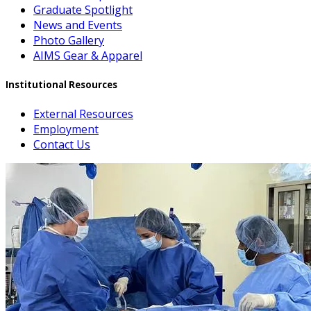
Graduate Spotlight
News and Events
Photo Gallery
AIMS Gear & Apparel
Institutional Resources
External Resources
Employment
Contact Us