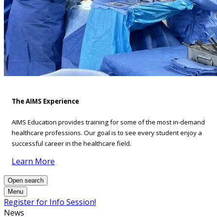
The AIMS Experience
AIMS Education provides training for some of the most in-demand
healthcare professions. Our goal is to see every student enjoy a
successful career in the healthcare field.
Learn More
Open search
Menu
Register for Info Session!
News