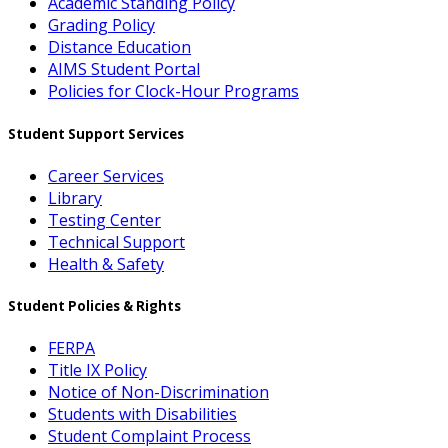
Academic Standing Policy
Grading Policy
Distance Education
AIMS Student Portal
Policies for Clock-Hour Programs
Student Support Services
Career Services
Library
Testing Center
Technical Support
Health & Safety
Student Policies & Rights
FERPA
Title IX Policy
Notice of Non-Discrimination
Students with Disabilities
Student Complaint Process