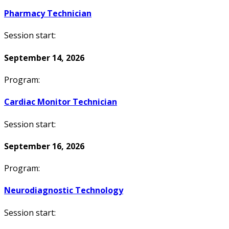
Pharmacy Technician
Session start:
September 14, 2026
Program:
Cardiac Monitor Technician
Session start:
September 16, 2026
Program:
Neurodiagnostic Technology
Session start: