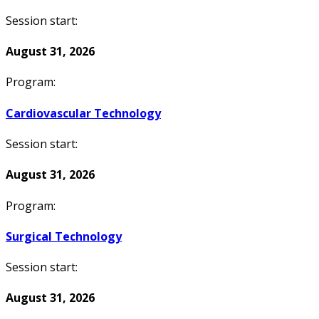
Session start:
August 31, 2026
Program:
Cardiovascular Technology
Session start:
August 31, 2026
Program:
Surgical Technology
Session start:
August 31, 2026