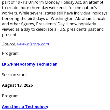
part of 1971’s Uniform Monday Holiday Act, an attempt
to create more three-day weekends for the nation’s
workers. While several states still have individual holidays
honoring the birthdays of Washington, Abraham Lincoln
and other figures, Presidents’ Day is now popularly
viewed as a day to celebrate all U.S. presidents past and
present.
Source:
www.history.com
Program:
EKG/Phlebotomy Technician
Session start:
August 13, 2026
Program:
Anesthesia Technology