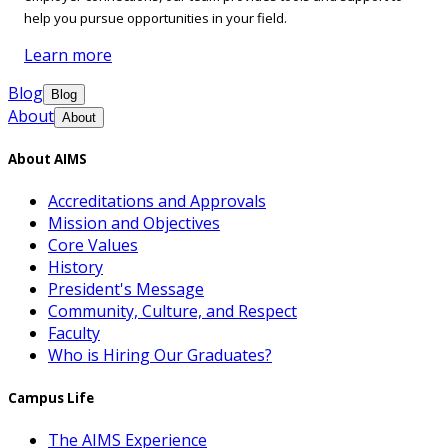
help you pursue opportunities in your field.
Learn more
Blog
Blog
About
About
About AIMS
Accreditations and Approvals
Mission and Objectives
Core Values
History
President's Message
Community, Culture, and Respect
Faculty
Who is Hiring Our Graduates?
Campus Life
The AIMS Experience