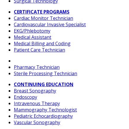
Surgical Technology
CERTIFICATE PROGRAMS
Cardiac Monitor Technician
Cardiovascular Invasive Specialist
EKG/Phlebotomy
Medical Assistant
Medical Billing and Coding
Patient Care Technician
Pharmacy Technician
Sterile Processing Technician
CONTINUING EDUCATION
Breast Sonography
Endoscopy
Intravenous Therapy
Mammography Technologist
Pediatric Echocardiography
Vascular Sonography