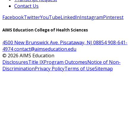
Contact Us
Facebook
Twitter
YouTube
LinkedIn
Instagram
Pinterest
AIMS Education College of Health Sciences
4500 New Brunswick Ave. Piscataway, NJ 08854
908-641-
4974
contact@aimseducation.edu
©
2026
AIMS Education
Disclosures
Title IX
Program Outcomes
Notice of Non-
Discrimination
Privacy Policy
Terms of Use
Sitemap