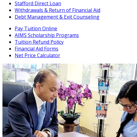
Stafford Direct Loan
Withdrawals & Return of Financial Aid
Debt Management & Exit Counseling
Pay Tuition Online
AIMS Scholarship Programs
Tuition Refund Policy
Financial Aid Forms
Net Price Calculator