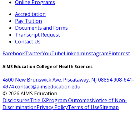
Online Programs
Accreditation
Pay Tuition
Documents and Forms
Transcript Request
Contact Us
Facebook
Twitter
YouTube
LinkedIn
Instagram
Pinterest
AIMS Education College of Health Sciences
4500 New Brunswick Ave. Piscataway, NJ 08854
908-641-
4974
contact@aimseducation.edu
©
2026
AIMS Education
Disclosures
Title IX
Program Outcomes
Notice of Non-
Discrimination
Privacy Policy
Terms of Use
Sitemap