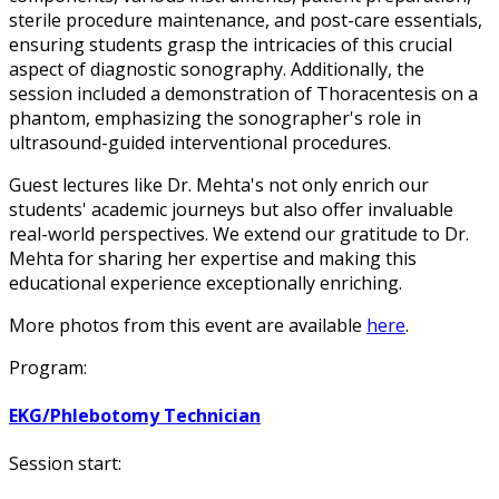
sterile procedure maintenance, and post-care essentials,
ensuring students grasp the intricacies of this crucial
aspect of diagnostic sonography. Additionally, the
session included a demonstration of Thoracentesis on a
phantom, emphasizing the sonographer's role in
ultrasound-guided interventional procedures.
Guest lectures like Dr. Mehta's not only enrich our
students' academic journeys but also offer invaluable
real-world perspectives. We extend our gratitude to Dr.
Mehta for sharing her expertise and making this
educational experience exceptionally enriching.
More photos from this event are available
here
.
Program:
EKG/Phlebotomy Technician
Session start: