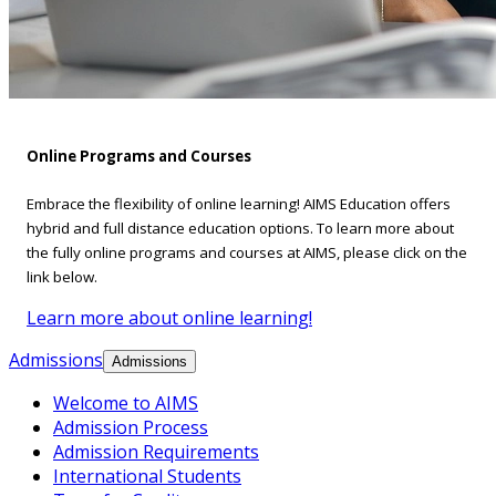
Online Programs and Courses
Embrace the flexibility of online learning! AIMS Education offers
hybrid and full distance education options. To learn more about
the fully online programs and courses at AIMS, please click on the
link below.
Learn more about online learning!
Admissions
Admissions
Welcome to AIMS
Admission Process
Admission Requirements
International Students