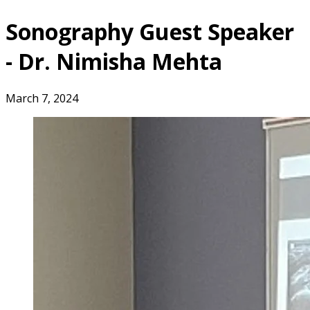
Sonography Guest Speaker
- Dr. Nimisha Mehta
March 7, 2024