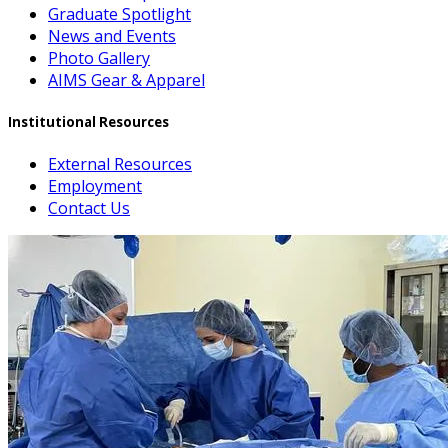
Graduate Spotlight
News and Events
Photo Gallery
AIMS Gear & Apparel
Institutional Resources
External Resources
Employment
Contact Us