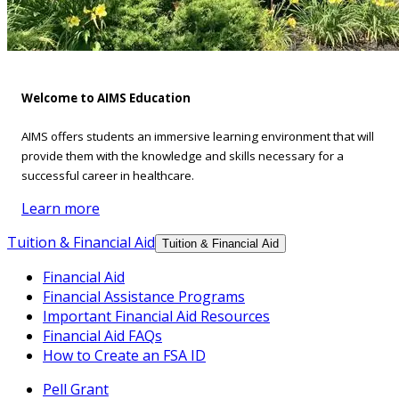
Welcome to AIMS Education
AIMS offers students an immersive learning environment that will
provide them with the knowledge and skills necessary for a
successful career in healthcare.
Learn more
Tuition & Financial Aid
Tuition & Financial Aid
Financial Aid
Financial Assistance Programs
Important Financial Aid Resources
Financial Aid FAQs
How to Create an FSA ID
Pell Grant