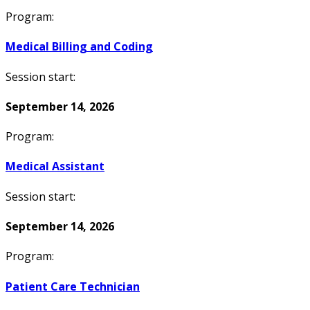
Program:
Medical Billing and Coding
Session start:
September 14, 2026
Program:
Medical Assistant
Session start:
September 14, 2026
Program:
Patient Care Technician