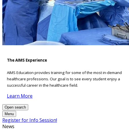
The AIMS Experience
AIMS Education provides training for some of the most in-demand
healthcare professions. Our goal is to see every student enjoy a
successful career in the healthcare field.
Learn More
Open search
Menu
Register for Info Session!
News