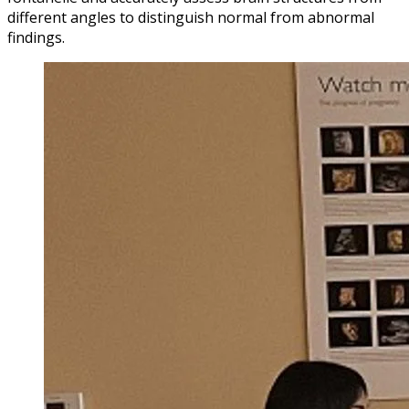
different angles to distinguish normal from abnormal
findings.