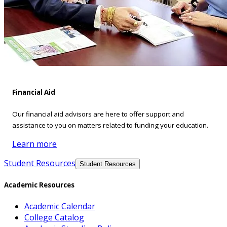
Financial Aid
Our financial aid advisors are here to offer support and
assistance to you on matters related to funding your education.
Learn more
Student Resources
Student Resources
Academic Resources
Academic Calendar
College Catalog