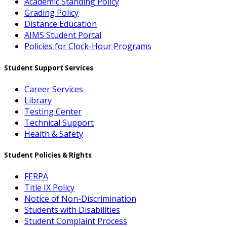
Academic Standing Policy
Grading Policy
Distance Education
AIMS Student Portal
Policies for Clock-Hour Programs
Student Support Services
Career Services
Library
Testing Center
Technical Support
Health & Safety
Student Policies & Rights
FERPA
Title IX Policy
Notice of Non-Discrimination
Students with Disabilities
Student Complaint Process