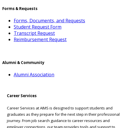
Forms & Requests
Forms, Documents, and Requests
Student Request Form
Transcript Request
Reimbursement Request
Alumni & Community
Alumni Association
Career Services
Career Services at AIMS is designed to support students and
graduates as they prepare for the next step in their professional
journey. From job search guidance to career resources and
employer connections, our team provides tools and support to