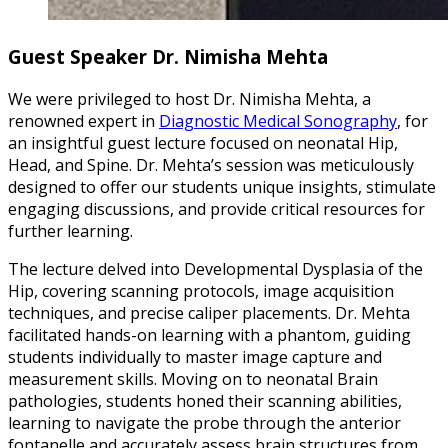
Guest Speaker Dr. Nimisha Mehta
We were privileged to host Dr. Nimisha Mehta, a
renowned expert in
Diagnostic Medical Sonography
, for
an insightful guest lecture focused on neonatal Hip,
Head, and Spine. Dr. Mehta’s session was meticulously
designed to offer our students unique insights, stimulate
engaging discussions, and provide critical resources for
further learning.
The lecture delved into Developmental Dysplasia of the
Hip, covering scanning protocols, image acquisition
techniques, and precise caliper placements. Dr. Mehta
facilitated hands-on learning with a phantom, guiding
students individually to master image capture and
measurement skills. Moving on to neonatal Brain
pathologies, students honed their scanning abilities,
learning to navigate the probe through the anterior
fontanelle and accurately assess brain structures from