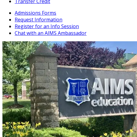
Transfer Credit
Admissions Forms
Request Information
Register for an Info Session
Chat with an AIMS Ambassador