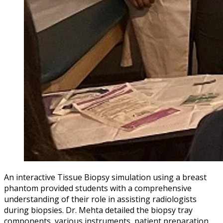
An interactive Tissue Biopsy simulation using a breast
phantom provided students with a comprehensive
understanding of their role in assisting radiologists
during biopsies. Dr. Mehta detailed the biopsy tray
components, various instruments, patient preparation,