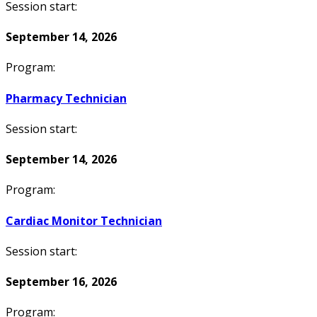
Session start:
September 14, 2026
Program:
Pharmacy Technician
Session start:
September 14, 2026
Program:
Cardiac Monitor Technician
Session start:
September 16, 2026
Program: