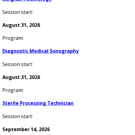
Session start:
August 31, 2026
Program:
Diagnostic Medical Sonography
Session start:
August 31, 2026
Program:
Sterile Processing Technician
Session start:
September 14, 2026