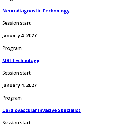
Neurodiagnostic Technology
Session start:
January 4, 2027
Program:
MRI Technology
Session start:
January 4, 2027
Program:
Cardiovascular Invasive Specialist
Session start: