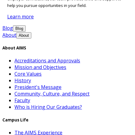
help you pursue opportunities in your field.
Learn more
Blog
Blog
About
About
About AIMS
Accreditations and Approvals
Mission and Objectives
Core Values
History
President's Message
Community, Culture, and Respect
Faculty
Who is Hiring Our Graduates?
Campus Life
The AIMS Experience