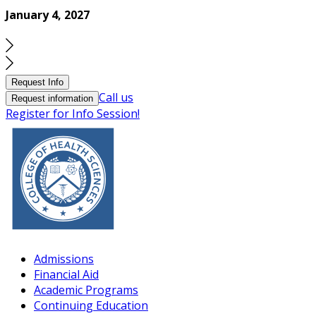
January 4, 2027
Request Info
Call us
Request information
Register for Info Session!
Admissions
Financial Aid
Academic Programs
Continuing Education