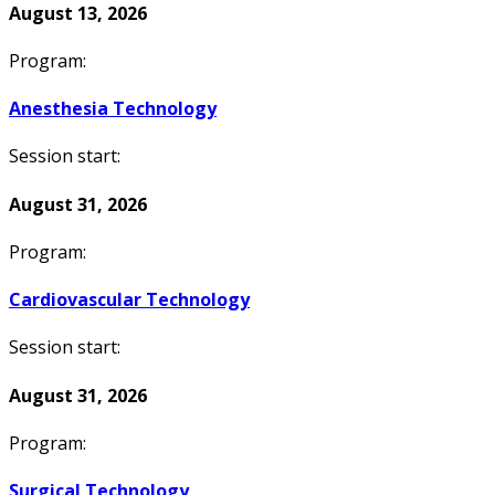
August 13, 2026
Program:
Anesthesia Technology
Session start:
August 31, 2026
Program:
Cardiovascular Technology
Session start:
August 31, 2026
Program:
Surgical Technology