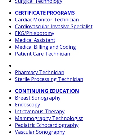
Surgical Technology
CERTIFICATE PROGRAMS
Cardiac Monitor Technician
Cardiovascular Invasive Specialist
EKG/Phlebotomy
Medical Assistant
Medical Billing and Coding
Patient Care Technician
Pharmacy Technician
Sterile Processing Technician
CONTINUING EDUCATION
Breast Sonography
Endoscopy
Intravenous Therapy
Mammography Technologist
Pediatric Echocardiography
Vascular Sonography