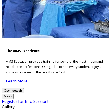
The AIMS Experience
AIMS Education provides training for some of the most in-demand
healthcare professions. Our goal is to see every student enjoy a
successful career in the healthcare field.
Learn More
Open search
Menu
Register for Info Session!
Gallery