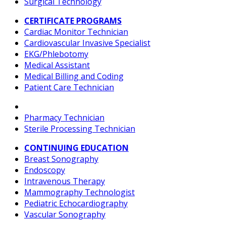
Surgical Technology
CERTIFICATE PROGRAMS
Cardiac Monitor Technician
Cardiovascular Invasive Specialist
EKG/Phlebotomy
Medical Assistant
Medical Billing and Coding
Patient Care Technician
Pharmacy Technician
Sterile Processing Technician
CONTINUING EDUCATION
Breast Sonography
Endoscopy
Intravenous Therapy
Mammography Technologist
Pediatric Echocardiography
Vascular Sonography