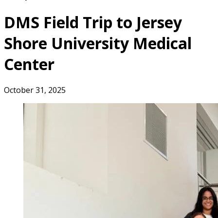
DMS Field Trip to Jersey
Shore University Medical
Center
October 31, 2025