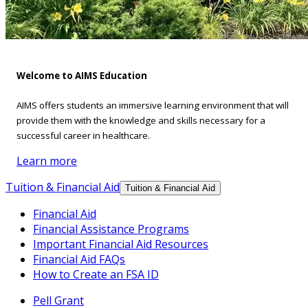
Welcome to AIMS Education
AIMS offers students an immersive learning environment that will
provide them with the knowledge and skills necessary for a
successful career in healthcare.
Learn more
Tuition & Financial Aid
Tuition & Financial Aid
Financial Aid
Financial Assistance Programs
Important Financial Aid Resources
Financial Aid FAQs
How to Create an FSA ID
Pell Grant