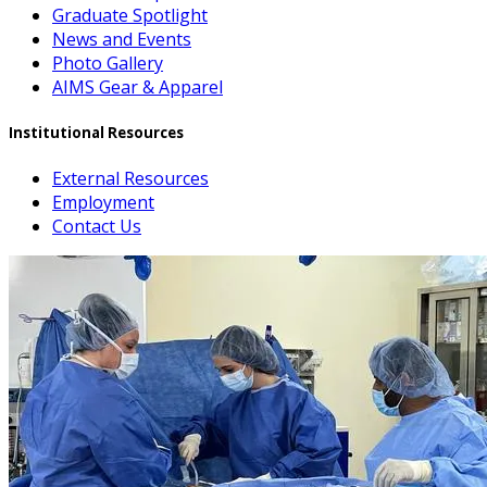
Graduate Spotlight
News and Events
Photo Gallery
AIMS Gear & Apparel
Institutional Resources
External Resources
Employment
Contact Us