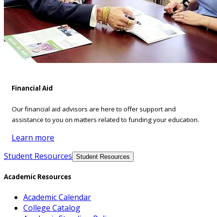
Financial Aid
Our financial aid advisors are here to offer support and
assistance to you on matters related to funding your education.
Learn more
Student Resources
Student Resources
Academic Resources
Academic Calendar
College Catalog