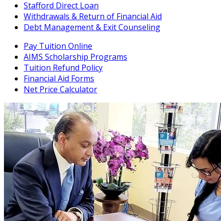
Stafford Direct Loan
Withdrawals & Return of Financial Aid
Debt Management & Exit Counseling
Pay Tuition Online
AIMS Scholarship Programs
Tuition Refund Policy
Financial Aid Forms
Net Price Calculator