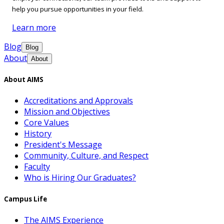
help you pursue opportunities in your field.
Learn more
Blog
Blog
About
About
About AIMS
Accreditations and Approvals
Mission and Objectives
Core Values
History
President's Message
Community, Culture, and Respect
Faculty
Who is Hiring Our Graduates?
Campus Life
The AIMS Experience