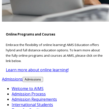
Online Programs and Courses
Embrace the flexibility of online learning! AIMS Education offers
hybrid and full distance education options. To learn more about
the fully online programs and courses at AIMS, please click on the
link below.
Learn more about online learning!
Admissions
Admissions
Welcome to AIMS
Admission Process
Admission Requirements
International Students