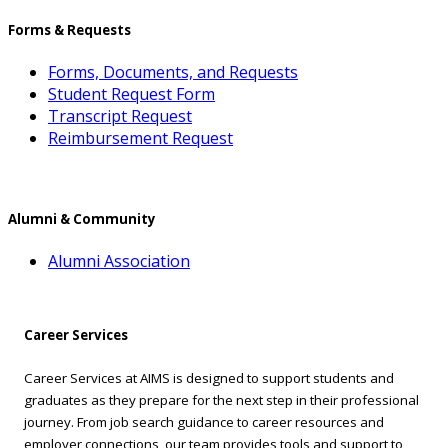
Forms & Requests
Forms, Documents, and Requests
Student Request Form
Transcript Request
Reimbursement Request
Alumni & Community
Alumni Association
Career Services
Career Services at AIMS is designed to support students and
graduates as they prepare for the next step in their professional
journey. From job search guidance to career resources and
employer connections, our team provides tools and support to