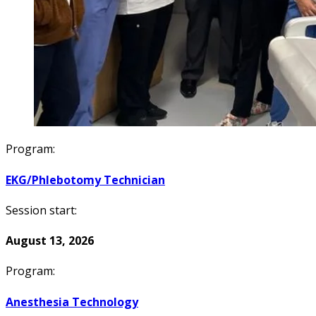
Program:
EKG/Phlebotomy Technician
Session start:
August 13, 2026
Program:
Anesthesia Technology