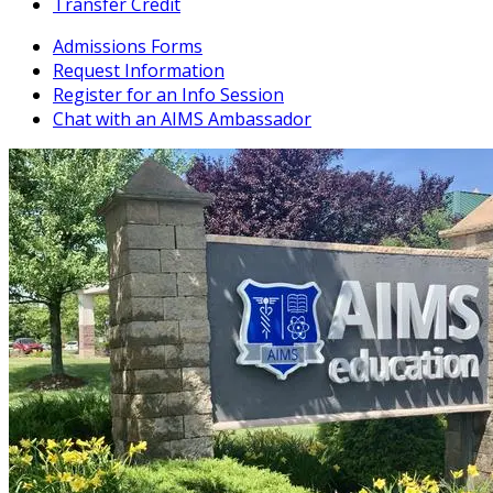
Transfer Credit
Admissions Forms
Request Information
Register for an Info Session
Chat with an AIMS Ambassador