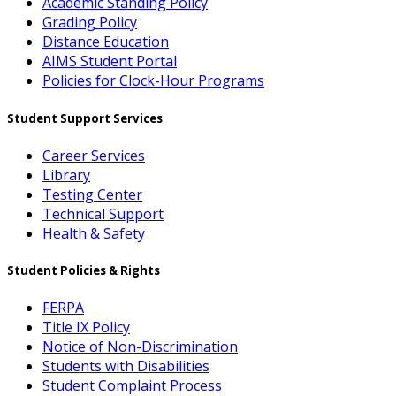
Academic Standing Policy
Grading Policy
Distance Education
AIMS Student Portal
Policies for Clock-Hour Programs
Student Support Services
Career Services
Library
Testing Center
Technical Support
Health & Safety
Student Policies & Rights
FERPA
Title IX Policy
Notice of Non-Discrimination
Students with Disabilities
Student Complaint Process