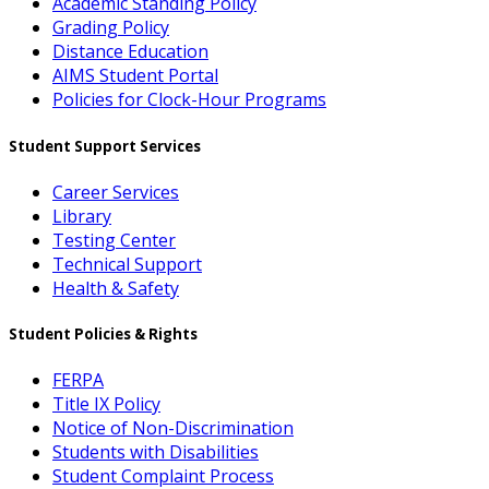
Academic Standing Policy
Grading Policy
Distance Education
AIMS Student Portal
Policies for Clock-Hour Programs
Student Support Services
Career Services
Library
Testing Center
Technical Support
Health & Safety
Student Policies & Rights
FERPA
Title IX Policy
Notice of Non-Discrimination
Students with Disabilities
Student Complaint Process