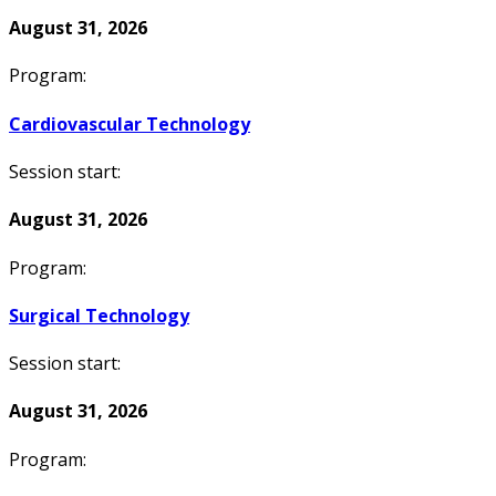
August 31, 2026
Program:
Cardiovascular Technology
Session start:
August 31, 2026
Program:
Surgical Technology
Session start:
August 31, 2026
Program: