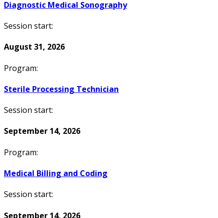
Diagnostic Medical Sonography
Session start:
August 31, 2026
Program:
Sterile Processing Technician
Session start:
September 14, 2026
Program:
Medical Billing and Coding
Session start:
September 14, 2026