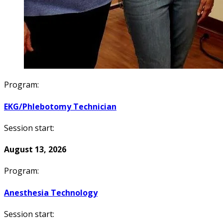
Program:
EKG/Phlebotomy Technician
Session start:
August 13, 2026
Program:
Anesthesia Technology
Session start: