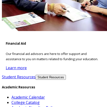
Financial Aid
Our financial aid advisors are here to offer support and
assistance to you on matters related to funding your education.
Learn more
Student Resources
Student Resources
Academic Resources
Academic Calendar
College Catalog