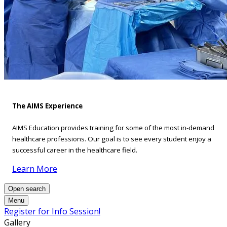
The AIMS Experience
AIMS Education provides training for some of the most in-demand
healthcare professions. Our goal is to see every student enjoy a
successful career in the healthcare field.
Learn More
Open search
Menu
Register for Info Session!
Gallery