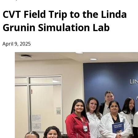
CVT Field Trip to the Linda
Grunin Simulation Lab
April 9, 2025