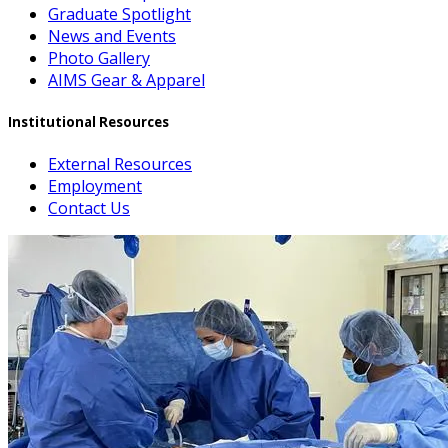
Graduate Spotlight
News and Events
Photo Gallery
AIMS Gear & Apparel
Institutional Resources
External Resources
Employment
Contact Us