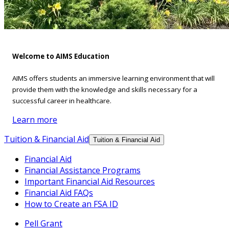
Welcome to AIMS Education
AIMS offers students an immersive learning environment that will
provide them with the knowledge and skills necessary for a
successful career in healthcare.
Learn more
Tuition & Financial Aid
Tuition & Financial Aid
Financial Aid
Financial Assistance Programs
Important Financial Aid Resources
Financial Aid FAQs
How to Create an FSA ID
Pell Grant