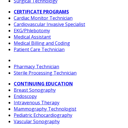
Surgical Technology
CERTIFICATE PROGRAMS
Cardiac Monitor Technician
Cardiovascular Invasive Specialist
EKG/Phlebotomy
Medical Assistant
Medical Billing and Coding
Patient Care Technician
Pharmacy Technician
Sterile Processing Technician
CONTINUING EDUCATION
Breast Sonography
Endoscopy
Intravenous Therapy
Mammography Technologist
Pediatric Echocardiography
Vascular Sonography