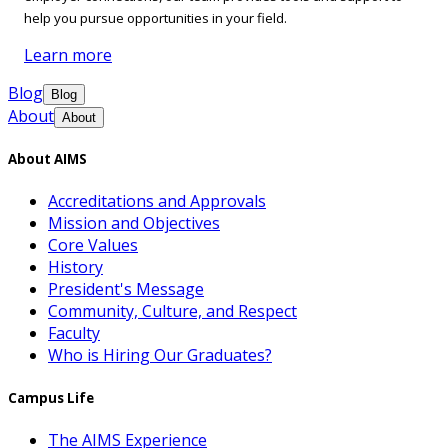
help you pursue opportunities in your field.
Learn more
Blog
Blog
About
About
About AIMS
Accreditations and Approvals
Mission and Objectives
Core Values
History
President's Message
Community, Culture, and Respect
Faculty
Who is Hiring Our Graduates?
Campus Life
The AIMS Experience