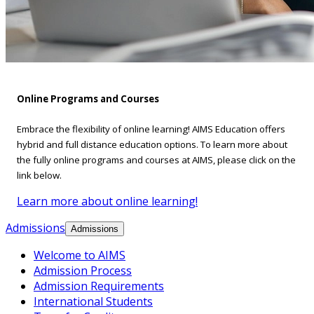
Online Programs and Courses
Embrace the flexibility of online learning! AIMS Education offers
hybrid and full distance education options. To learn more about
the fully online programs and courses at AIMS, please click on the
link below.
Learn more about online learning!
Admissions
Admissions
Welcome to AIMS
Admission Process
Admission Requirements
International Students