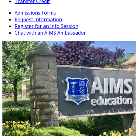
Transfer Credit
Admissions Forms
Request Information
Register for an Info Session
Chat with an AIMS Ambassador