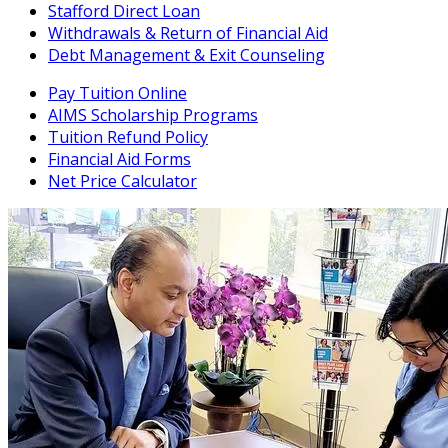
Stafford Direct Loan
Withdrawals & Return of Financial Aid
Debt Management & Exit Counseling
Pay Tuition Online
AIMS Scholarship Programs
Tuition Refund Policy
Financial Aid Forms
Net Price Calculator