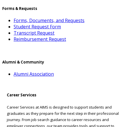
Forms & Requests
Forms, Documents, and Requests
Student Request Form
Transcript Request
Reimbursement Request
Alumni & Community
Alumni Association
Career Services
Career Services at AIMS is designed to support students and
graduates as they prepare for the next step in their professional
journey. From job search guidance to career resources and
employer connections, our team provides tools and support to