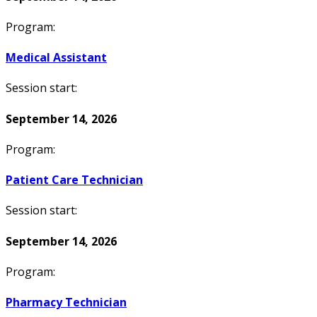
Program:
Medical Assistant
Session start:
September 14, 2026
Program:
Patient Care Technician
Session start:
September 14, 2026
Program:
Pharmacy Technician