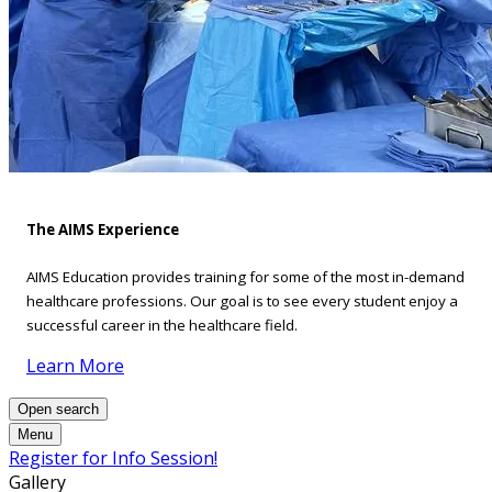
The AIMS Experience
AIMS Education provides training for some of the most in-demand
healthcare professions. Our goal is to see every student enjoy a
successful career in the healthcare field.
Learn More
Open search
Menu
Register for Info Session!
Gallery