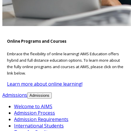
Online Programs and Courses
Embrace the flexibility of online learning! AIMS Education offers
hybrid and full distance education options. To learn more about
the fully online programs and courses at AIMS, please click on the
link below.
Learn more about online learning!
Admissions
Admissions
Welcome to AIMS
Admission Process
Admission Requirements
International Students