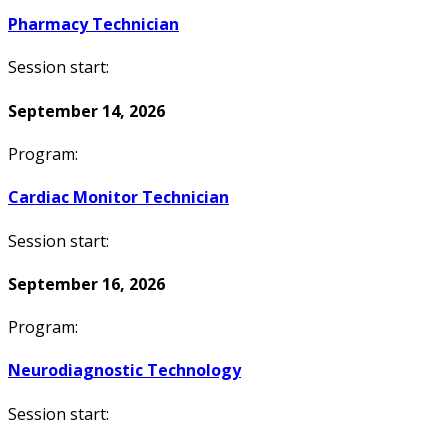
Pharmacy Technician
Session start:
September 14, 2026
Program:
Cardiac Monitor Technician
Session start:
September 16, 2026
Program:
Neurodiagnostic Technology
Session start: