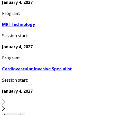
January 4, 2027
Program:
MRI Technology
Session start:
January 4, 2027
Program:
Cardiovascular Invasive Specialist
Session start:
January 4, 2027