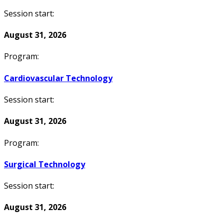
Session start:
August 31, 2026
Program:
Cardiovascular Technology
Session start:
August 31, 2026
Program:
Surgical Technology
Session start:
August 31, 2026