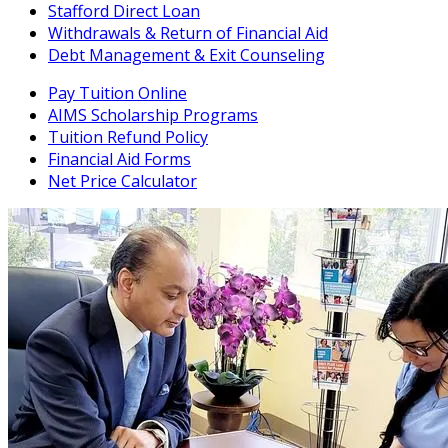
Stafford Direct Loan
Withdrawals & Return of Financial Aid
Debt Management & Exit Counseling
Pay Tuition Online
AIMS Scholarship Programs
Tuition Refund Policy
Financial Aid Forms
Net Price Calculator