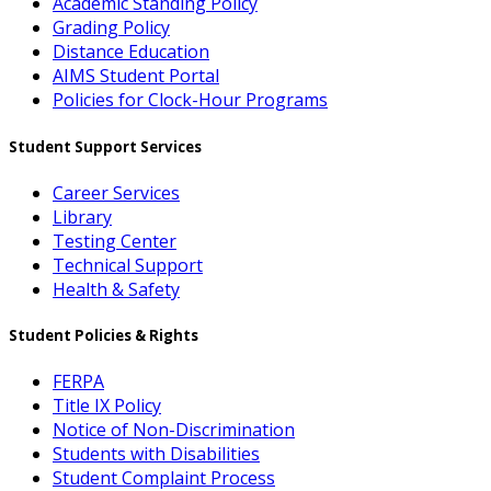
Academic Standing Policy
Grading Policy
Distance Education
AIMS Student Portal
Policies for Clock-Hour Programs
Student Support Services
Career Services
Library
Testing Center
Technical Support
Health & Safety
Student Policies & Rights
FERPA
Title IX Policy
Notice of Non-Discrimination
Students with Disabilities
Student Complaint Process