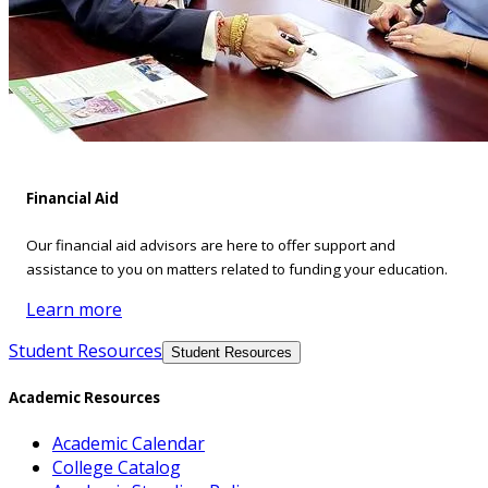
Financial Aid
Our financial aid advisors are here to offer support and
assistance to you on matters related to funding your education.
Learn more
Student Resources
Student Resources
Academic Resources
Academic Calendar
College Catalog