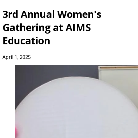
3rd Annual Women's
Gathering at AIMS
Education
April 1, 2025