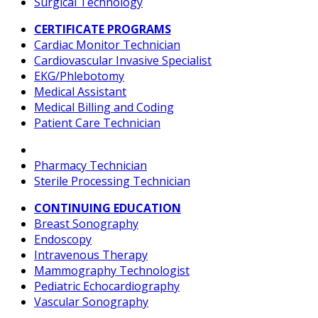
Surgical Technology
CERTIFICATE PROGRAMS
Cardiac Monitor Technician
Cardiovascular Invasive Specialist
EKG/Phlebotomy
Medical Assistant
Medical Billing and Coding
Patient Care Technician
Pharmacy Technician
Sterile Processing Technician
CONTINUING EDUCATION
Breast Sonography
Endoscopy
Intravenous Therapy
Mammography Technologist
Pediatric Echocardiography
Vascular Sonography