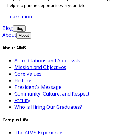
help you pursue opportunities in your field.
Learn more
Blog
Blog
About
About
About AIMS
Accreditations and Approvals
Mission and Objectives
Core Values
History
President's Message
Community, Culture, and Respect
Faculty
Who is Hiring Our Graduates?
Campus Life
The AIMS Experience