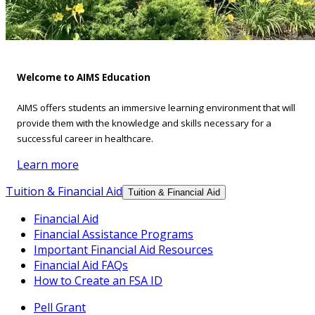
Welcome to AIMS Education
AIMS offers students an immersive learning environment that will
provide them with the knowledge and skills necessary for a
successful career in healthcare.
Learn more
Tuition & Financial Aid
Tuition & Financial Aid
Financial Aid
Financial Assistance Programs
Important Financial Aid Resources
Financial Aid FAQs
How to Create an FSA ID
Pell Grant