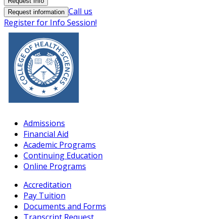
Request Info
Call us
Request information
Register for Info Session!
Admissions
Financial Aid
Academic Programs
Continuing Education
Online Programs
Accreditation
Pay Tuition
Documents and Forms
Transcript Request