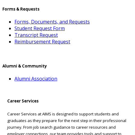
Forms & Requests
Forms, Documents, and Requests
Student Request Form
Transcript Request
Reimbursement Request
Alumni & Community
Alumni Association
Career Services
Career Services at AIMS is designed to support students and
graduates as they prepare for the next step in their professional
journey. From job search guidance to career resources and
employer connections, our team provides tools and support to