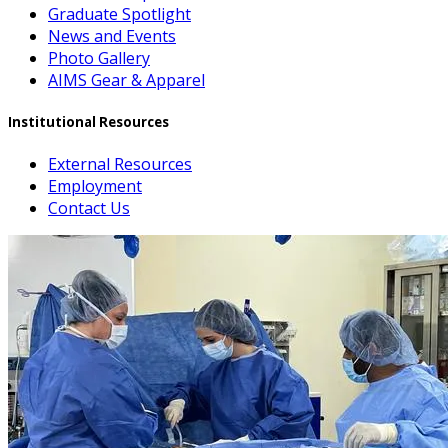
Graduate Spotlight
News and Events
Photo Gallery
AIMS Gear & Apparel
Institutional Resources
External Resources
Employment
Contact Us