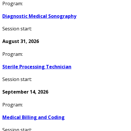
Program:
Diagnostic Medical Sonography
Session start:
August 31, 2026
Program:
Sterile Processing Technician
Session start:
September 14, 2026
Program:
Medical Billing and Coding
Session start: