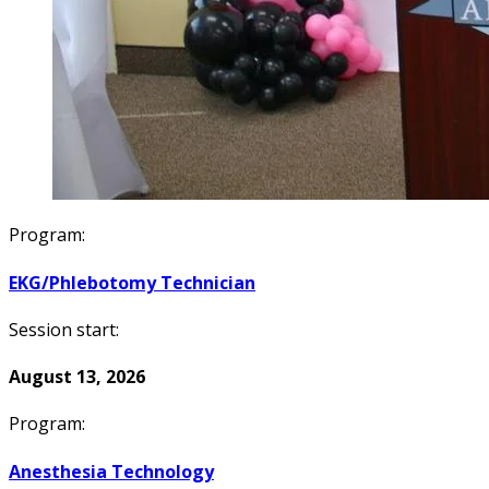
Program:
EKG/Phlebotomy Technician
Session start:
August 13, 2026
Program:
Anesthesia Technology