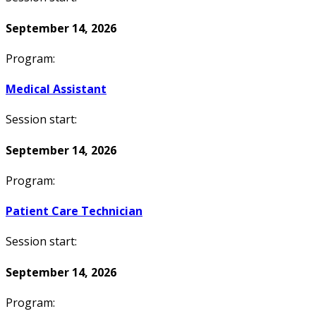
September 14, 2026
Program:
Medical Assistant
Session start:
September 14, 2026
Program:
Patient Care Technician
Session start:
September 14, 2026
Program: