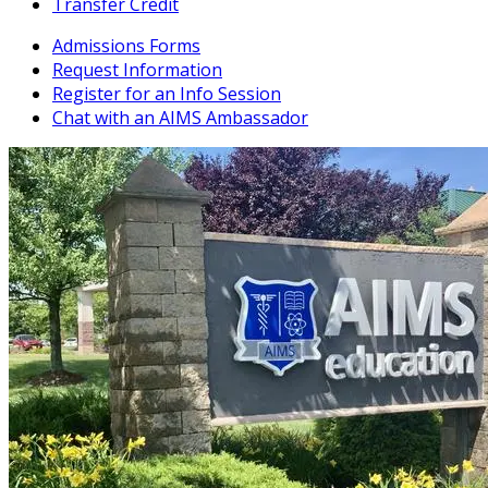
Transfer Credit
Admissions Forms
Request Information
Register for an Info Session
Chat with an AIMS Ambassador