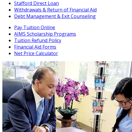
Stafford Direct Loan
Withdrawals & Return of Financial Aid
Debt Management & Exit Counseling
Pay Tuition Online
AIMS Scholarship Programs
Tuition Refund Policy
Financial Aid Forms
Net Price Calculator