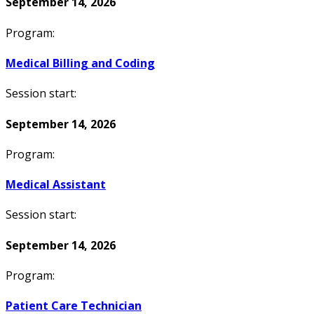
September 14, 2026
Program:
Medical Billing and Coding
Session start:
September 14, 2026
Program:
Medical Assistant
Session start:
September 14, 2026
Program:
Patient Care Technician