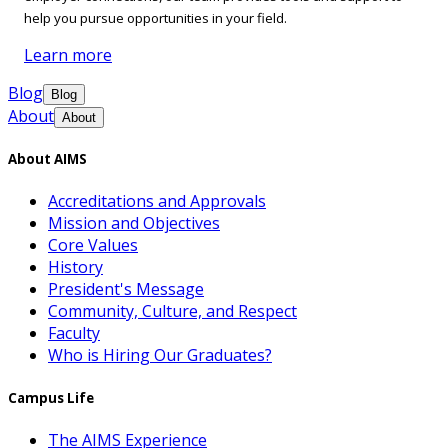
help you pursue opportunities in your field.
Learn more
Blog
Blog
About
About
About AIMS
Accreditations and Approvals
Mission and Objectives
Core Values
History
President's Message
Community, Culture, and Respect
Faculty
Who is Hiring Our Graduates?
Campus Life
The AIMS Experience