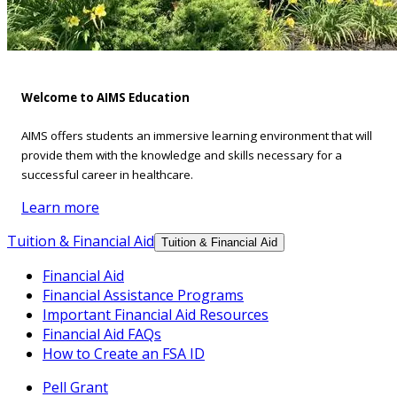
Welcome to AIMS Education
AIMS offers students an immersive learning environment that will
provide them with the knowledge and skills necessary for a
successful career in healthcare.
Learn more
Tuition & Financial Aid
Tuition & Financial Aid
Financial Aid
Financial Assistance Programs
Important Financial Aid Resources
Financial Aid FAQs
How to Create an FSA ID
Pell Grant