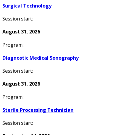
Surgical Technology
Session start:
August 31, 2026
Program:
Diagnostic Medical Sonography
Session start:
August 31, 2026
Program:
Sterile Processing Technician
Session start: