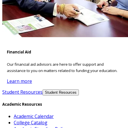
Financial Aid
Our financial aid advisors are here to offer support and
assistance to you on matters related to funding your education.
Learn more
Student Resources
Student Resources
Academic Resources
Academic Calendar
College Catalog