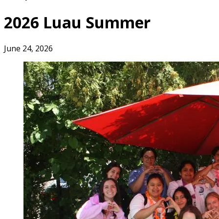
2026 Luau Summer
June 24, 2026