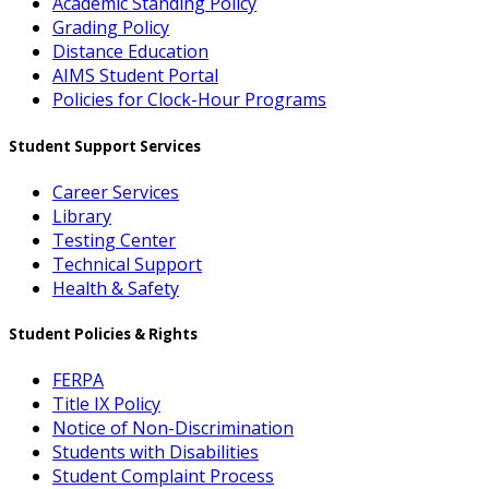
Academic Standing Policy
Grading Policy
Distance Education
AIMS Student Portal
Policies for Clock-Hour Programs
Student Support Services
Career Services
Library
Testing Center
Technical Support
Health & Safety
Student Policies & Rights
FERPA
Title IX Policy
Notice of Non-Discrimination
Students with Disabilities
Student Complaint Process