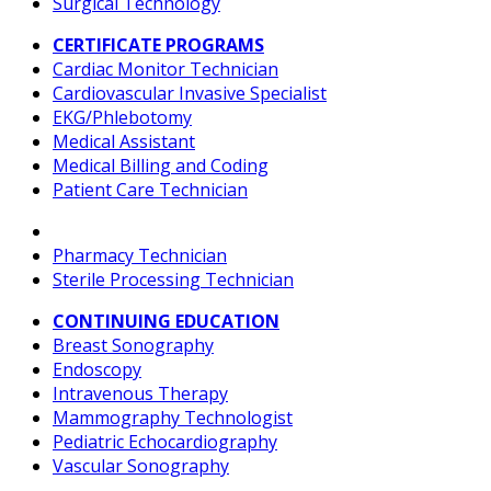
Surgical Technology
CERTIFICATE PROGRAMS
Cardiac Monitor Technician
Cardiovascular Invasive Specialist
EKG/Phlebotomy
Medical Assistant
Medical Billing and Coding
Patient Care Technician
Pharmacy Technician
Sterile Processing Technician
CONTINUING EDUCATION
Breast Sonography
Endoscopy
Intravenous Therapy
Mammography Technologist
Pediatric Echocardiography
Vascular Sonography