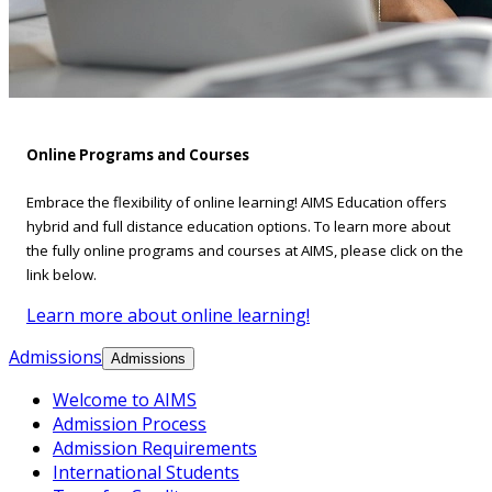
Online Programs and Courses
Embrace the flexibility of online learning! AIMS Education offers
hybrid and full distance education options. To learn more about
the fully online programs and courses at AIMS, please click on the
link below.
Learn more about online learning!
Admissions
Admissions
Welcome to AIMS
Admission Process
Admission Requirements
International Students