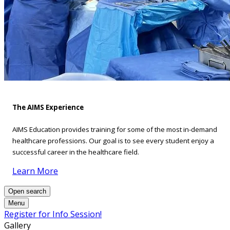
The AIMS Experience
AIMS Education provides training for some of the most in-demand
healthcare professions. Our goal is to see every student enjoy a
successful career in the healthcare field.
Learn More
Open search
Menu
Register for Info Session!
Gallery