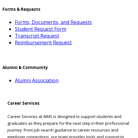
Forms & Requests
Forms, Documents, and Requests
Student Request Form
Transcript Request
Reimbursement Request
Alumni & Community
Alumni Association
Career Services
Career Services at AIMS is designed to support students and
graduates as they prepare for the next step in their professional
journey. From job search guidance to career resources and
employer connections, our team provides tools and support to