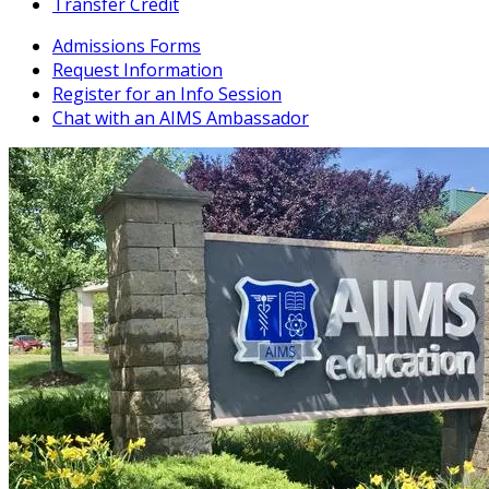
Transfer Credit
Admissions Forms
Request Information
Register for an Info Session
Chat with an AIMS Ambassador