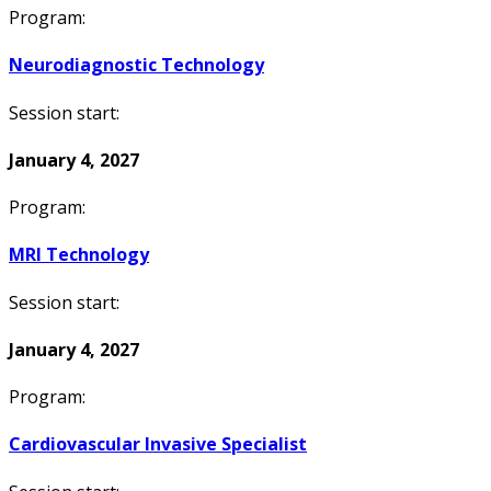
Program:
Neurodiagnostic Technology
Session start:
January 4, 2027
Program:
MRI Technology
Session start:
January 4, 2027
Program:
Cardiovascular Invasive Specialist