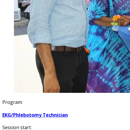
Program:
EKG/Phlebotomy Technician
Session start: