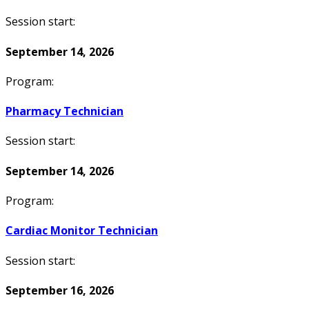
Session start:
September 14, 2026
Program:
Pharmacy Technician
Session start:
September 14, 2026
Program:
Cardiac Monitor Technician
Session start:
September 16, 2026