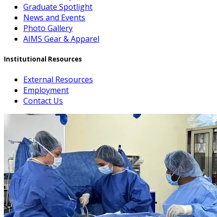
Graduate Spotlight
News and Events
Photo Gallery
AIMS Gear & Apparel
Institutional Resources
External Resources
Employment
Contact Us