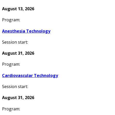
August 13, 2026
Program:
Anesthesia Technology
Session start:
August 31, 2026
Program:
Cardiovascular Technology
Session start:
August 31, 2026
Program: