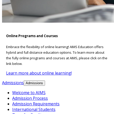
Online Programs and Courses
Embrace the flexibility of online learning! AIMS Education offers
hybrid and full distance education options. To learn more about
the fully online programs and courses at AIMS, please click on the
link below.
Learn more about online learning!
Admissions
Admissions
Welcome to AIMS
Admission Process
Admission Requirements
International Students