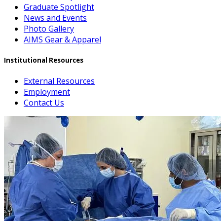
Graduate Spotlight
News and Events
Photo Gallery
AIMS Gear & Apparel
Institutional Resources
External Resources
Employment
Contact Us