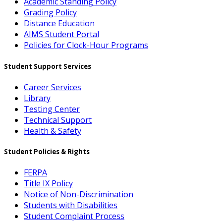
Academic Standing Policy
Grading Policy
Distance Education
AIMS Student Portal
Policies for Clock-Hour Programs
Student Support Services
Career Services
Library
Testing Center
Technical Support
Health & Safety
Student Policies & Rights
FERPA
Title IX Policy
Notice of Non-Discrimination
Students with Disabilities
Student Complaint Process