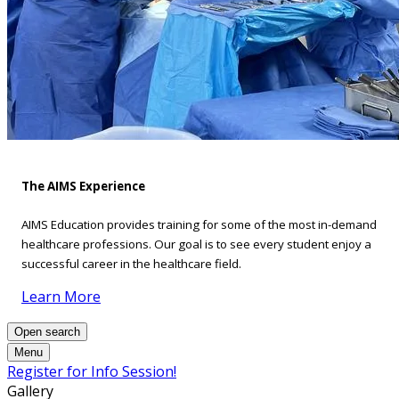
The AIMS Experience
AIMS Education provides training for some of the most in-demand
healthcare professions. Our goal is to see every student enjoy a
successful career in the healthcare field.
Learn More
Open search
Menu
Register for Info Session!
Gallery