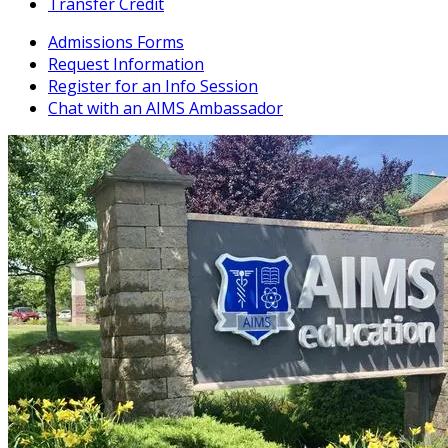
Transfer Credit
Admissions Forms
Request Information
Register for an Info Session
Chat with an AIMS Ambassador