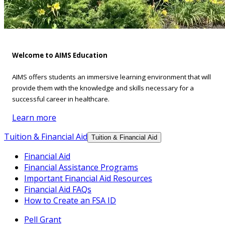
Welcome to AIMS Education
AIMS offers students an immersive learning environment that will
provide them with the knowledge and skills necessary for a
successful career in healthcare.
Learn more
Tuition & Financial Aid
Tuition & Financial Aid
Financial Aid
Financial Assistance Programs
Important Financial Aid Resources
Financial Aid FAQs
How to Create an FSA ID
Pell Grant