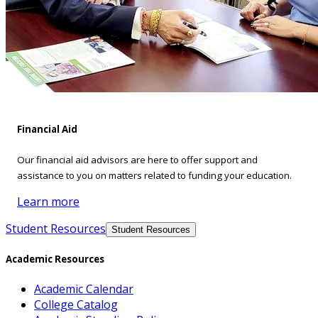
Financial Aid
Our financial aid advisors are here to offer support and
assistance to you on matters related to funding your education.
Learn more
Student Resources
Student Resources
Academic Resources
Academic Calendar
College Catalog