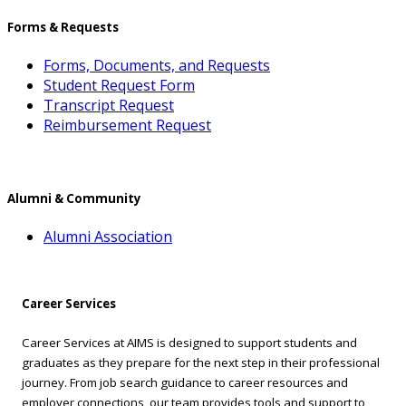
Forms & Requests
Forms, Documents, and Requests
Student Request Form
Transcript Request
Reimbursement Request
Alumni & Community
Alumni Association
Career Services
Career Services at AIMS is designed to support students and
graduates as they prepare for the next step in their professional
journey. From job search guidance to career resources and
employer connections, our team provides tools and support to