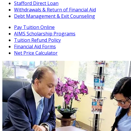
Stafford Direct Loan
Withdrawals & Return of Financial Aid
Debt Management & Exit Counseling
Pay Tuition Online
AIMS Scholarship Programs
Tuition Refund Policy
Financial Aid Forms
Net Price Calculator