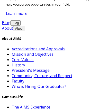
help you pursue opportunities in your field.
Learn more
Blog
Blog
About
About
About AIMS
Accreditations and Approvals
Mission and Objectives
Core Values
History
President's Message
Community, Culture, and Respect
Faculty
Who is Hiring Our Graduates?
Campus Life
The AIMS Experience