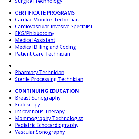
Surgical Technology
CERTIFICATE PROGRAMS
Cardiac Monitor Technician
Cardiovascular Invasive Specialist
EKG/Phlebotomy
Medical Assistant
Medical Billing and Coding
Patient Care Technician
Pharmacy Technician
Sterile Processing Technician
CONTINUING EDUCATION
Breast Sonography
Endoscopy
Intravenous Therapy
Mammography Technologist
Pediatric Echocardiography
Vascular Sonography