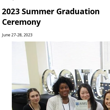
2023 Summer Graduation
Ceremony
June 27-28, 2023