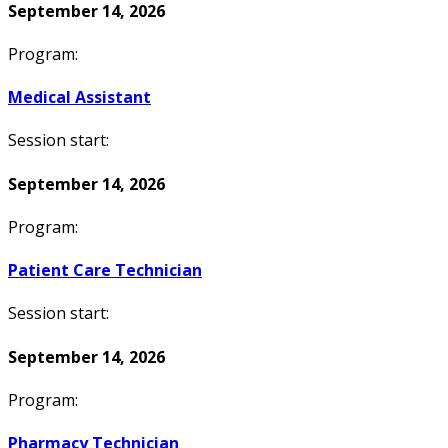
September 14, 2026
Program:
Medical Assistant
Session start:
September 14, 2026
Program:
Patient Care Technician
Session start:
September 14, 2026
Program:
Pharmacy Technician