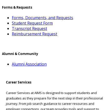
Forms & Requests
Forms, Documents, and Requests
Student Request Form
Transcript Request
Reimbursement Request
Alumni & Community
Alumni Association
Career Services
Career Services at AIMS is designed to support students and
graduates as they prepare for the next step in their professional
journey. From job search guidance to career resources and
employer connections, our team provides tools and support to