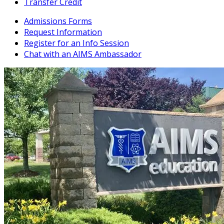
Transfer Credit
Admissions Forms
Request Information
Register for an Info Session
Chat with an AIMS Ambassador