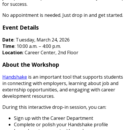
for success.
No appointment is needed. Just drop in and get started.
Event Details
Date
: Tuesday, March 24, 2026
Time
: 10:00 a.m. – 4:00 p.m.
Location
: Career Center, 2nd Floor
About the Workshop
Handshake
is an important tool that supports students
in connecting with employers, learning about job and
externship opportunities, and engaging with career
development resources.
During this interactive drop-in session, you can:
Sign up with the Career Department
Complete or polish your Handshake profile