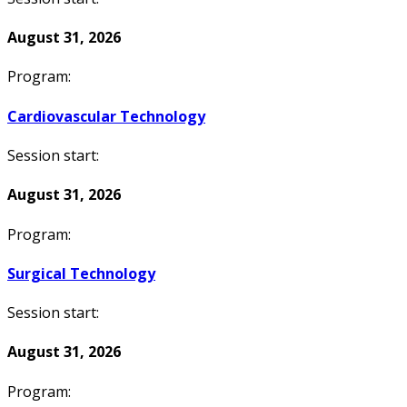
August 31, 2026
Program:
Cardiovascular Technology
Session start:
August 31, 2026
Program:
Surgical Technology
Session start:
August 31, 2026
Program: