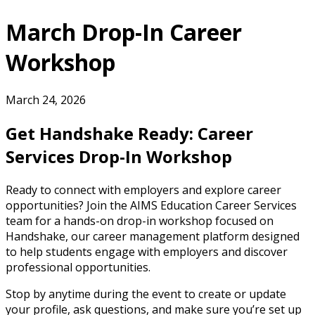
March Drop-In Career
Workshop
March 24, 2026
Get Handshake Ready: Career
Services Drop-In Workshop
Ready to connect with employers and explore career
opportunities? Join the AIMS Education Career Services
team for a hands-on drop-in workshop focused on
Handshake, our career management platform designed
to help students engage with employers and discover
professional opportunities.
Stop by anytime during the event to create or update
your profile, ask questions, and make sure you’re set up