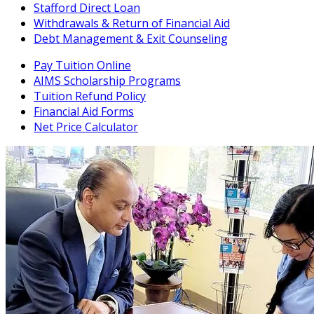
Stafford Direct Loan
Withdrawals & Return of Financial Aid
Debt Management & Exit Counseling
Pay Tuition Online
AIMS Scholarship Programs
Tuition Refund Policy
Financial Aid Forms
Net Price Calculator