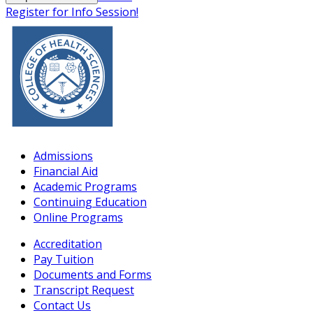
Register for Info Session!
Admissions
Financial Aid
Academic Programs
Continuing Education
Online Programs
Accreditation
Pay Tuition
Documents and Forms
Transcript Request
Contact Us