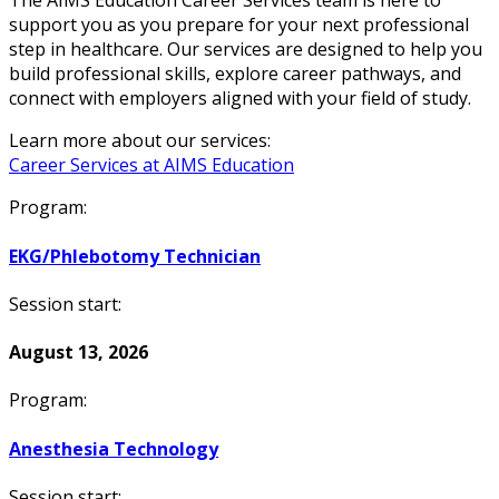
The AIMS Education Career Services team is here to
support you as you prepare for your next professional
step in healthcare. Our services are designed to help you
build professional skills, explore career pathways, and
connect with employers aligned with your field of study.
Learn more about our services:
Career Services at AIMS Education
Program:
EKG/Phlebotomy Technician
Session start:
August 13, 2026
Program:
Anesthesia Technology
Session start: