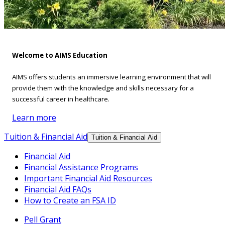
Welcome to AIMS Education
AIMS offers students an immersive learning environment that will
provide them with the knowledge and skills necessary for a
successful career in healthcare.
Learn more
Tuition & Financial Aid
Tuition & Financial Aid
Financial Aid
Financial Assistance Programs
Important Financial Aid Resources
Financial Aid FAQs
How to Create an FSA ID
Pell Grant