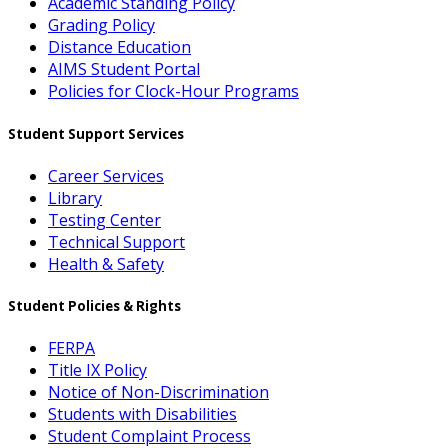
Academic Standing Policy
Grading Policy
Distance Education
AIMS Student Portal
Policies for Clock-Hour Programs
Student Support Services
Career Services
Library
Testing Center
Technical Support
Health & Safety
Student Policies & Rights
FERPA
Title IX Policy
Notice of Non-Discrimination
Students with Disabilities
Student Complaint Process