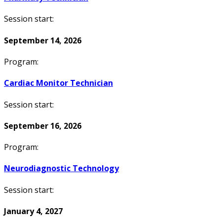
Session start:
September 14, 2026
Program:
Cardiac Monitor Technician
Session start:
September 16, 2026
Program:
Neurodiagnostic Technology
Session start:
January 4, 2027