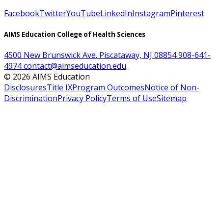
Facebook
Twitter
YouTube
LinkedIn
Instagram
Pinterest
AIMS Education College of Health Sciences
4500 New Brunswick Ave. Piscataway, NJ 08854
908-641-
4974
contact@aimseducation.edu
©
2026
AIMS Education
Disclosures
Title IX
Program Outcomes
Notice of Non-
Discrimination
Privacy Policy
Terms of Use
Sitemap