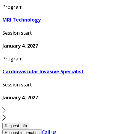
Program:
MRI Technology
Session start:
January 4, 2027
Program:
Cardiovascular Invasive Specialist
Session start:
January 4, 2027
Request Info
Call us
Request information