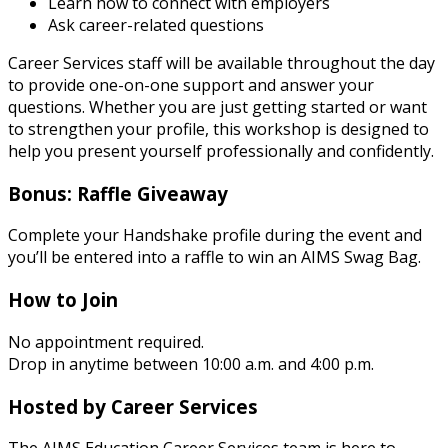
Learn how to connect with employers
Ask career-related questions
Career Services staff will be available throughout the day
to provide one-on-one support and answer your
questions. Whether you are just getting started or want
to strengthen your profile, this workshop is designed to
help you present yourself professionally and confidently.
Bonus: Raffle Giveaway
Complete your Handshake profile during the event and
you’ll be entered into a raffle to win an AIMS Swag Bag.
How to Join
No appointment required.
Drop in anytime between 10:00 a.m. and 4:00 p.m.
Hosted by Career Services