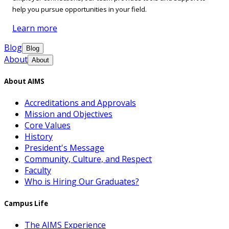
help you pursue opportunities in your field.
Learn more
Blog
Blog
About
About
About AIMS
Accreditations and Approvals
Mission and Objectives
Core Values
History
President's Message
Community, Culture, and Respect
Faculty
Who is Hiring Our Graduates?
Campus Life
The AIMS Experience