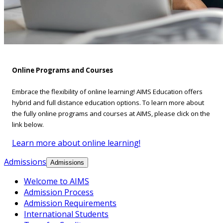
Online Programs and Courses
Embrace the flexibility of online learning! AIMS Education offers
hybrid and full distance education options. To learn more about
the fully online programs and courses at AIMS, please click on the
link below.
Learn more about online learning!
Admissions
Admissions
Welcome to AIMS
Admission Process
Admission Requirements
International Students