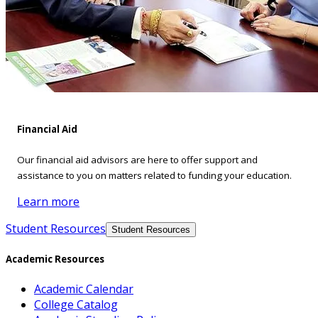
Financial Aid
Our financial aid advisors are here to offer support and
assistance to you on matters related to funding your education.
Learn more
Student Resources
Student Resources
Academic Resources
Academic Calendar
College Catalog