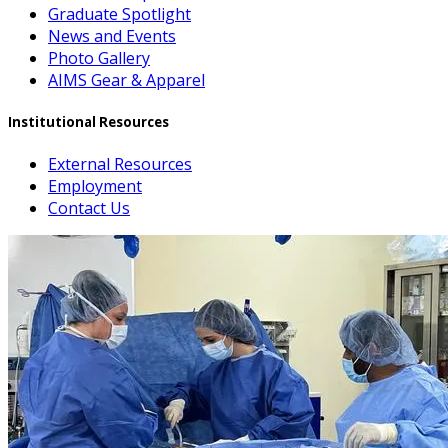
Graduate Spotlight
News and Events
Photo Gallery
AIMS Gear & Apparel
Institutional Resources
External Resources
Employment
Contact Us