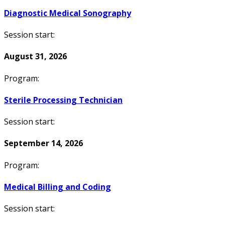
Diagnostic Medical Sonography
Session start:
August 31, 2026
Program:
Sterile Processing Technician
Session start:
September 14, 2026
Program:
Medical Billing and Coding
Session start: