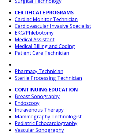
Surgical Technology
CERTIFICATE PROGRAMS
Cardiac Monitor Technician
Cardiovascular Invasive Specialist
EKG/Phlebotomy
Medical Assistant
Medical Billing and Coding
Patient Care Technician
Pharmacy Technician
Sterile Processing Technician
CONTINUING EDUCATION
Breast Sonography
Endoscopy
Intravenous Therapy
Mammography Technologist
Pediatric Echocardiography
Vascular Sonography