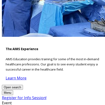
The AIMS Experience
AIMS Education provides training for some of the most in-demand
healthcare professions. Our goal is to see every student enjoy a
successful career in the healthcare field.
Learn More
Open search
Menu
Register for Info Session!
Event