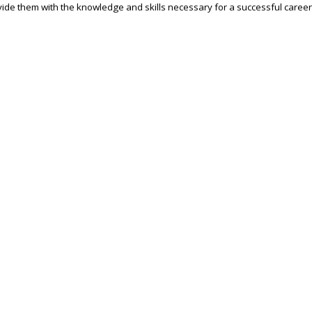
ide them with the knowledge and skills necessary for a successful career