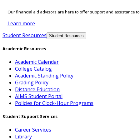
Our financial aid advisors are here to offer support and assistance t
Learn more
Student Resources
Student Resources
Academic Resources
Academic Calendar
College Catalog
Academic Standing Policy
Grading Policy
Distance Education
AIMS Student Portal
Policies for Clock-Hour Programs
Student Support Services
Career Services
Library