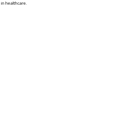
 in healthcare.