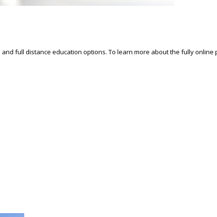
d and full distance education options. To learn more about the fully online