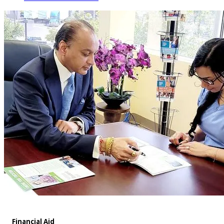
Financial Aid