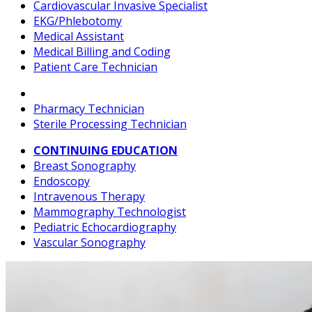
Cardiovascular Invasive Specialist
EKG/Phlebotomy
Medical Assistant
Medical Billing and Coding
Patient Care Technician
Pharmacy Technician
Sterile Processing Technician
CONTINUING EDUCATION
Breast Sonography
Endoscopy
Intravenous Therapy
Mammography Technologist
Pediatric Echocardiography
Vascular Sonography