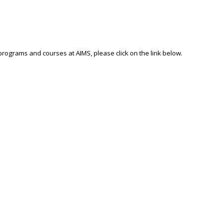
 programs and courses at AIMS, please click on the link below.