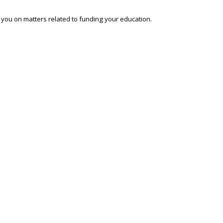
o you on matters related to funding your education.