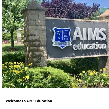
Welcome to AIMS Education