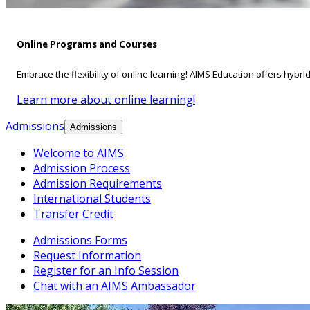
Online Programs and Courses
Embrace the flexibility of online learning! AIMS Education offers hybri
Learn more about online learning!
Admissions
Admissions
Welcome to AIMS
Admission Process
Admission Requirements
International Students
Transfer Credit
Admissions Forms
Request Information
Register for an Info Session
Chat with an AIMS Ambassador