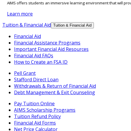
AIMS offers students an immersive learning environment that will prov
Learn more
Tuition & Financial Aid
Tuition & Financial Aid
Financial Aid
Financial Assistance Programs
Important Financial Aid Resources
Financial Aid FAQs
How to Create an FSA ID
Pell Grant
Stafford Direct Loan
Withdrawals & Return of Financial Aid
Debt Management & Exit Counseling
Pay Tuition Online
AIMS Scholarship Programs
Tuition Refund Policy
Financial Aid Forms
Net Price Calculator