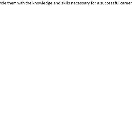
ide them with the knowledge and skills necessary for a successful career