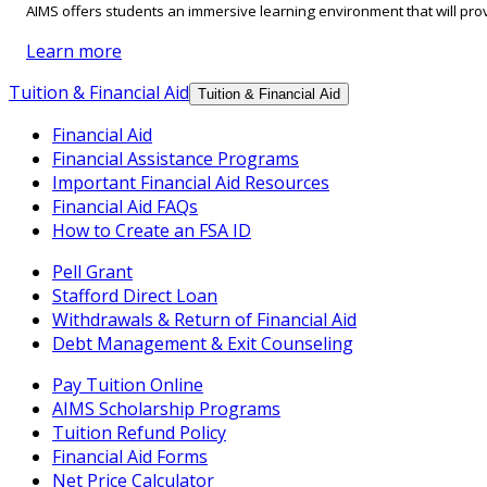
AIMS offers students an immersive learning environment that will prov
Learn more
Tuition & Financial Aid
Tuition & Financial Aid
Financial Aid
Financial Assistance Programs
Important Financial Aid Resources
Financial Aid FAQs
How to Create an FSA ID
Pell Grant
Stafford Direct Loan
Withdrawals & Return of Financial Aid
Debt Management & Exit Counseling
Pay Tuition Online
AIMS Scholarship Programs
Tuition Refund Policy
Financial Aid Forms
Net Price Calculator