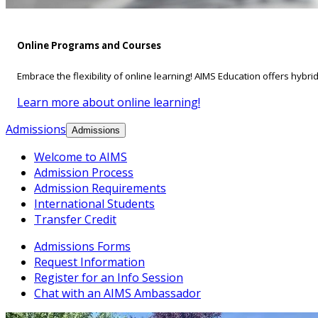
Online Programs and Courses
Embrace the flexibility of online learning! AIMS Education offers hybri
Learn more about online learning!
Admissions
Admissions
Welcome to AIMS
Admission Process
Admission Requirements
International Students
Transfer Credit
Admissions Forms
Request Information
Register for an Info Session
Chat with an AIMS Ambassador