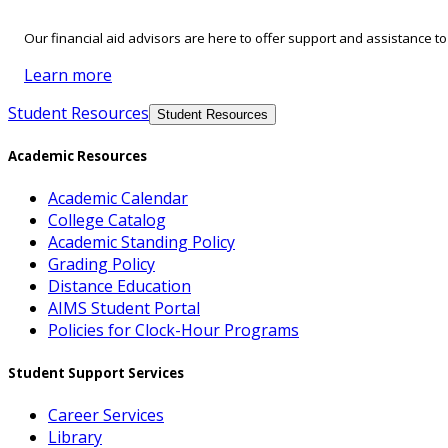
Our financial aid advisors are here to offer support and assistance t
Learn more
Student Resources
Student Resources
Academic Resources
Academic Calendar
College Catalog
Academic Standing Policy
Grading Policy
Distance Education
AIMS Student Portal
Policies for Clock-Hour Programs
Student Support Services
Career Services
Library