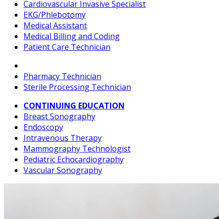
Cardiovascular Invasive Specialist
EKG/Phlebotomy
Medical Assistant
Medical Billing and Coding
Patient Care Technician
Pharmacy Technician
Sterile Processing Technician
CONTINUING EDUCATION
Breast Sonography
Endoscopy
Intravenous Therapy
Mammography Technologist
Pediatric Echocardiography
Vascular Sonography