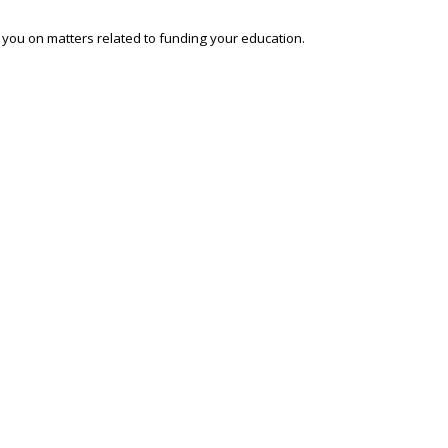
o you on matters related to funding your education.