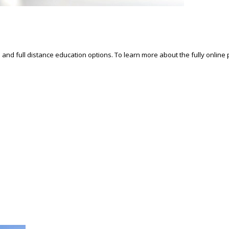
d and full distance education options. To learn more about the fully online