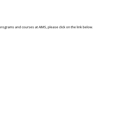
 programs and courses at AIMS, please click on the link below.