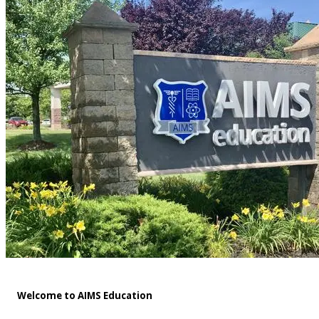
Welcome to AIMS Education