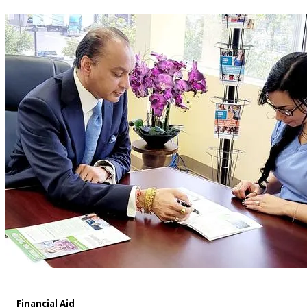
Financial Aid