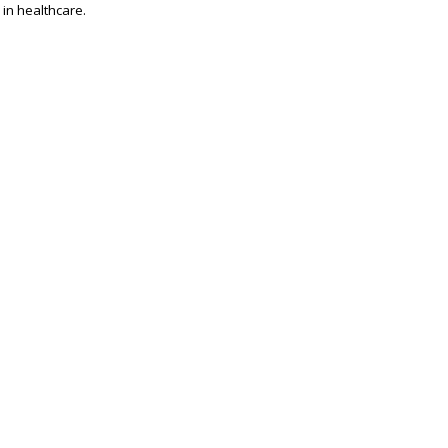
 in healthcare.