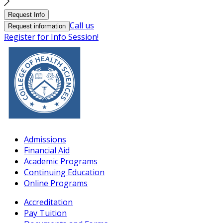
Request Info
Call us
Request information
Register for Info Session!
Admissions
Financial Aid
Academic Programs
Continuing Education
Online Programs
Accreditation
Pay Tuition