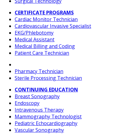
Surgical Technology
CERTIFICATE PROGRAMS
Cardiac Monitor Technician
Cardiovascular Invasive Specialist
EKG/Phlebotomy
Medical Assistant
Medical Billing and Coding
Patient Care Technician
Pharmacy Technician
Sterile Processing Technician
CONTINUING EDUCATION
Breast Sonography
Endoscopy
Intravenous Therapy
Mammography Technologist
Pediatric Echocardiography
Vascular Sonography