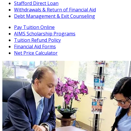
Stafford Direct Loan
Withdrawals & Return of Financial Aid
Debt Management & Exit Counseling
Pay Tuition Online
AIMS Scholarship Programs
Tuition Refund Policy
Financial Aid Forms
Net Price Calculator