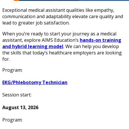
Exceptional medical assistant qualities like empathy,
communication and adaptability elevate care quality and
lead to greater job satisfaction.
When you’re ready to start your journey as a medical
assistant, explore AIMS Education’s
hands-on training
and hybrid learning model
. We can help you develop
the skills that today’s healthcare employers are looking
for.
Program:
EKG/Phlebotomy Technician
Session start:
August 13, 2026
Program: