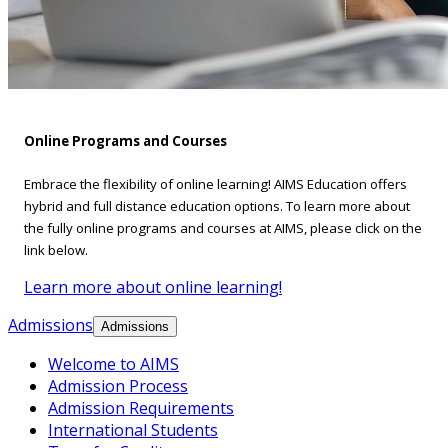
Online Programs and Courses
Embrace the flexibility of online learning! AIMS Education offers
hybrid and full distance education options. To learn more about
the fully online programs and courses at AIMS, please click on the
link below.
Learn more about online learning!
Admissions
Admissions
Welcome to AIMS
Admission Process
Admission Requirements
International Students