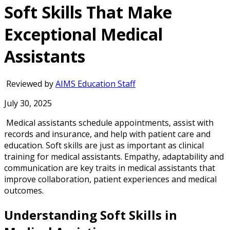
Soft Skills That Make
Exceptional Medical
Assistants
Reviewed by
AIMS Education Staff
July 30, 2025
Medical assistants schedule appointments, assist with
records and insurance, and help with patient care and
education. Soft skills are just as important as clinical
training for medical assistants. Empathy, adaptability and
communication are key traits in medical assistants that
improve collaboration, patient experiences and medical
outcomes.
Understanding Soft Skills in