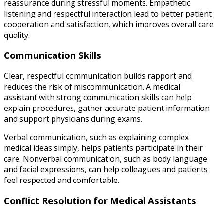
reassurance during stressful moments. Empathetic
listening and respectful interaction lead to better patient
cooperation and satisfaction, which improves overall care
quality.
Communication Skills
Clear, respectful communication builds rapport and
reduces the risk of miscommunication. A medical
assistant with strong communication skills can help
explain procedures, gather accurate patient information
and support physicians during exams.
Verbal communication, such as explaining complex
medical ideas simply, helps patients participate in their
care. Nonverbal communication, such as body language
and facial expressions, can help colleagues and patients
feel respected and comfortable.
Conflict Resolution for Medical Assistants