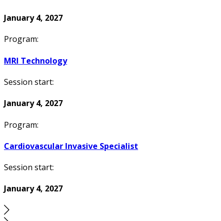
January 4, 2027
Program:
MRI Technology
Session start:
January 4, 2027
Program:
Cardiovascular Invasive Specialist
Session start:
January 4, 2027