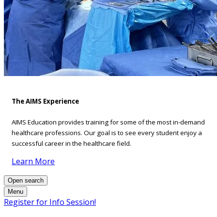
The AIMS Experience
AIMS Education provides training for some of the most in-demand
healthcare professions. Our goal is to see every student enjoy a
successful career in the healthcare field.
Learn More
Open search
Menu
Register for Info Session!