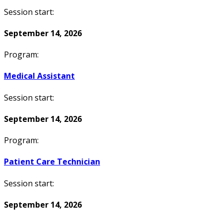
Session start:
September 14, 2026
Program:
Medical Assistant
Session start:
September 14, 2026
Program:
Patient Care Technician
Session start:
September 14, 2026