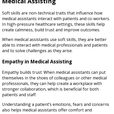
Medical Assisting
Soft skills are non-technical traits that influence how
medical assistants interact with patients and co-workers.
In high-pressure healthcare settings, these skills help
create calmness, build trust and improve outcomes.
When medical assistants use soft skills, they are better
able to interact with medical professionals and patients
and to solve challenges as they arise.
Empathy in Medical Assisting
Empathy builds trust. When medical assistants can put
themselves in the shoes of colleagues or other medical
professionals, they can help create a workplace with
stronger collaboration, which is beneficial for both
patients and staff.
Understanding a patient’s emotions, fears and concerns
also helps medical assistants offer comfort and