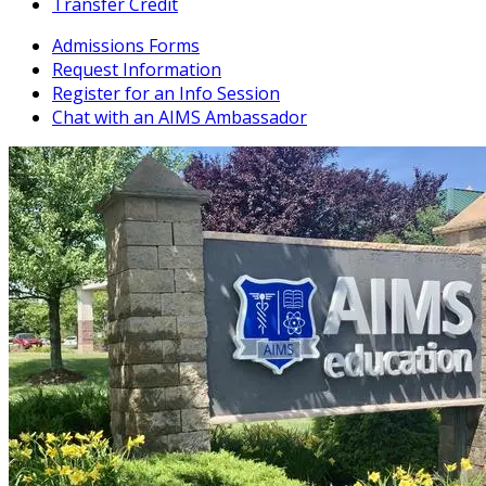
Transfer Credit
Admissions Forms
Request Information
Register for an Info Session
Chat with an AIMS Ambassador