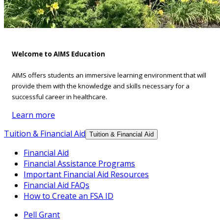
Welcome to AIMS Education
AIMS offers students an immersive learning environment that will
provide them with the knowledge and skills necessary for a
successful career in healthcare.
Learn more
Tuition & Financial Aid
Tuition & Financial Aid
Financial Aid
Financial Assistance Programs
Important Financial Aid Resources
Financial Aid FAQs
How to Create an FSA ID
Pell Grant