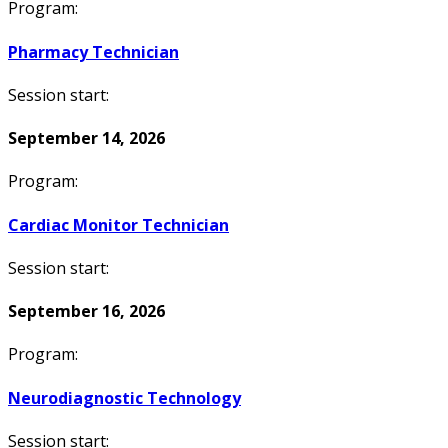
Program:
Pharmacy Technician
Session start:
September 14, 2026
Program:
Cardiac Monitor Technician
Session start:
September 16, 2026
Program:
Neurodiagnostic Technology
Session start: