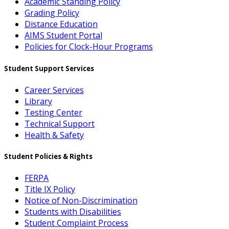
Academic Standing Policy
Grading Policy
Distance Education
AIMS Student Portal
Policies for Clock-Hour Programs
Student Support Services
Career Services
Library
Testing Center
Technical Support
Health & Safety
Student Policies & Rights
FERPA
Title IX Policy
Notice of Non-Discrimination
Students with Disabilities
Student Complaint Process