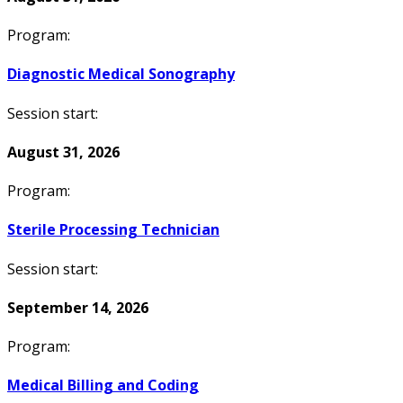
Program:
Diagnostic Medical Sonography
Session start:
August 31, 2026
Program:
Sterile Processing Technician
Session start:
September 14, 2026
Program:
Medical Billing and Coding