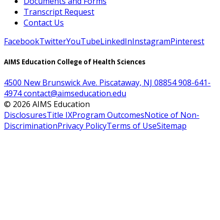
Documents and Forms
Transcript Request
Contact Us
Facebook
Twitter
YouTube
LinkedIn
Instagram
Pinterest
AIMS Education College of Health Sciences
4500 New Brunswick Ave. Piscataway, NJ 08854
908-641-
4974
contact@aimseducation.edu
©
2026
AIMS Education
Disclosures
Title IX
Program Outcomes
Notice of Non-
Discrimination
Privacy Policy
Terms of Use
Sitemap