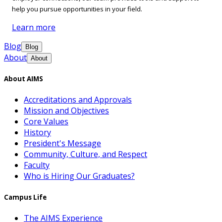
help you pursue opportunities in your field.
Learn more
Blog
Blog
About
About
About AIMS
Accreditations and Approvals
Mission and Objectives
Core Values
History
President's Message
Community, Culture, and Respect
Faculty
Who is Hiring Our Graduates?
Campus Life
The AIMS Experience