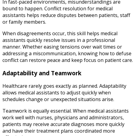
In fast-paced environments, misunderstandings are
bound to happen. Conflict resolution for medical
assistants helps reduce disputes between patients, staff
or family members.
When disagreements occur, this skill helps medical
assistants quickly resolve issues in a professional
manner. Whether easing tensions over wait times or
addressing a miscommunication, knowing how to defuse
conflict can restore peace and keep focus on patient care.
Adaptability and Teamwork
Healthcare rarely goes exactly as planned. Adaptability
allows medical assistants to adjust quickly when
schedules change or unexpected situations arise.
Teamwork is equally essential. When medical assistants
work well with nurses, physicians and administrators,
patients may receive accurate diagnoses more quickly
and have their treatment plans coordinated more