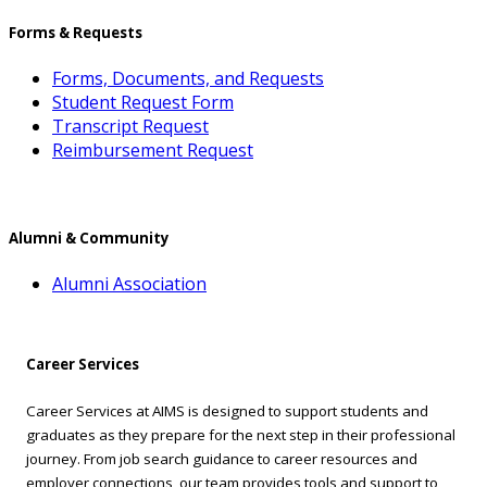
Forms & Requests
Forms, Documents, and Requests
Student Request Form
Transcript Request
Reimbursement Request
Alumni & Community
Alumni Association
Career Services
Career Services at AIMS is designed to support students and
graduates as they prepare for the next step in their professional
journey. From job search guidance to career resources and
employer connections, our team provides tools and support to