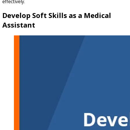
effectively.
Develop Soft Skills as a Medical
Assistant