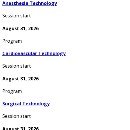
Anesthesia Technology
Session start:
August 31, 2026
Program:
Cardiovascular Technology
Session start:
August 31, 2026
Program:
Surgical Technology
Session start:
August 31, 2026