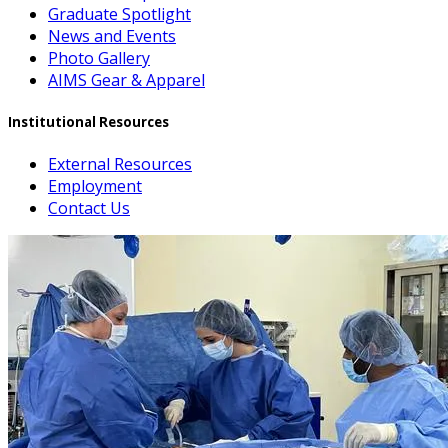
Graduate Spotlight
News and Events
Photo Gallery
AIMS Gear & Apparel
Institutional Resources
External Resources
Employment
Contact Us