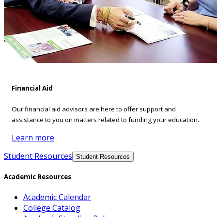
Financial Aid
Our financial aid advisors are here to offer support and
assistance to you on matters related to funding your education.
Learn more
Student Resources
Student Resources
Academic Resources
Academic Calendar
College Catalog