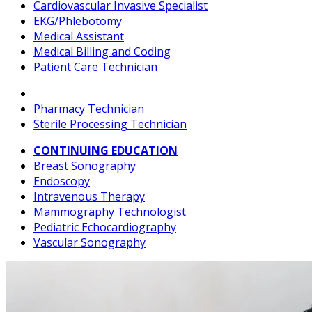
Cardiovascular Invasive Specialist
EKG/Phlebotomy
Medical Assistant
Medical Billing and Coding
Patient Care Technician
Pharmacy Technician
Sterile Processing Technician
CONTINUING EDUCATION
Breast Sonography
Endoscopy
Intravenous Therapy
Mammography Technologist
Pediatric Echocardiography
Vascular Sonography