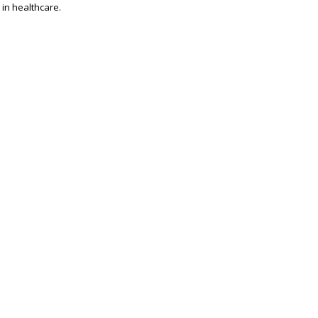
 in healthcare.