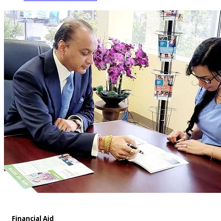
Financial Aid