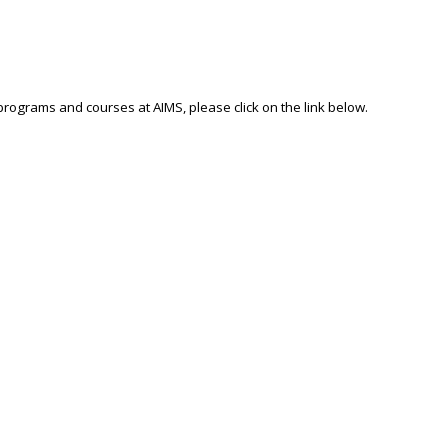
 programs and courses at AIMS, please click on the link below.