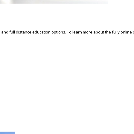
d and full distance education options. To learn more about the fully online