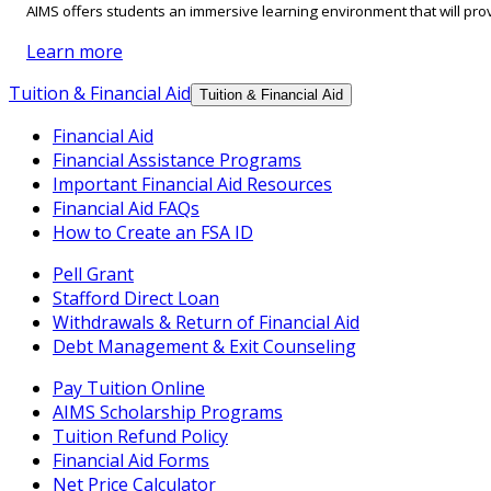
AIMS offers students an immersive learning environment that will prov
Learn more
Tuition & Financial Aid
Tuition & Financial Aid
Financial Aid
Financial Assistance Programs
Important Financial Aid Resources
Financial Aid FAQs
How to Create an FSA ID
Pell Grant
Stafford Direct Loan
Withdrawals & Return of Financial Aid
Debt Management & Exit Counseling
Pay Tuition Online
AIMS Scholarship Programs
Tuition Refund Policy
Financial Aid Forms
Net Price Calculator