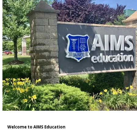
Welcome to AIMS Education