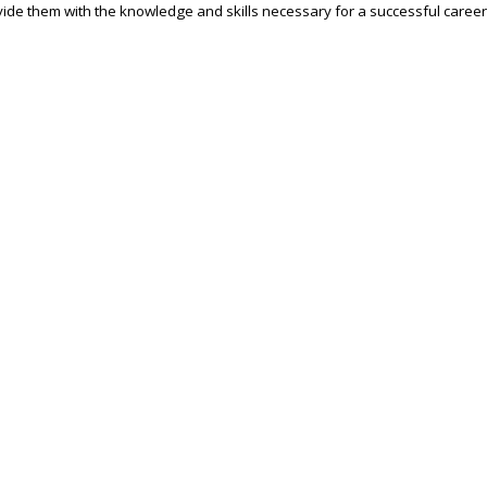
ide them with the knowledge and skills necessary for a successful career