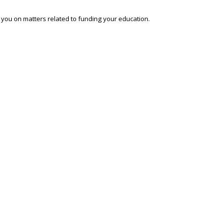
o you on matters related to funding your education.