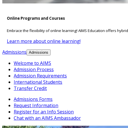
Online Programs and Courses
Embrace the flexibility of online learning! AIMS Education offers hybri
Learn more about online learning!
Admissions
Admissions
Welcome to AIMS
Admission Process
Admission Requirements
International Students
Transfer Credit
Admissions Forms
Request Information
Register for an Info Session
Chat with an AIMS Ambassador