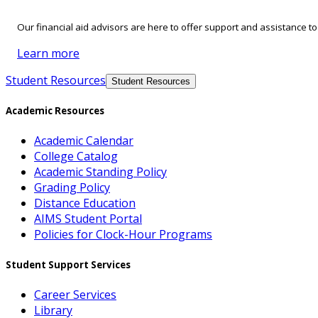
Our financial aid advisors are here to offer support and assistance t
Learn more
Student Resources
Student Resources
Academic Resources
Academic Calendar
College Catalog
Academic Standing Policy
Grading Policy
Distance Education
AIMS Student Portal
Policies for Clock-Hour Programs
Student Support Services
Career Services
Library