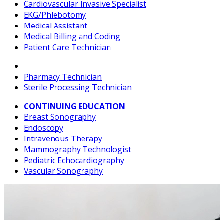
Cardiovascular Invasive Specialist
EKG/Phlebotomy
Medical Assistant
Medical Billing and Coding
Patient Care Technician
Pharmacy Technician
Sterile Processing Technician
CONTINUING EDUCATION
Breast Sonography
Endoscopy
Intravenous Therapy
Mammography Technologist
Pediatric Echocardiography
Vascular Sonography