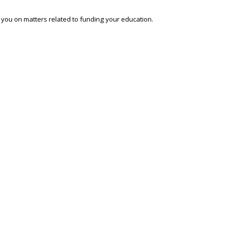
o you on matters related to funding your education.