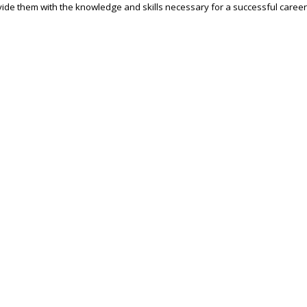
ide them with the knowledge and skills necessary for a successful career