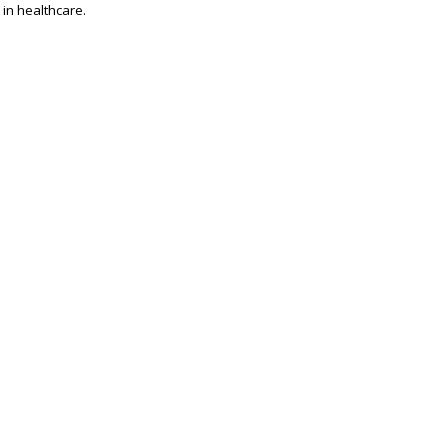
 in healthcare.