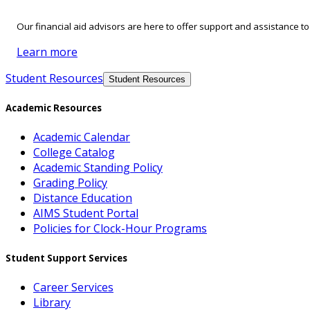
Our financial aid advisors are here to offer support and assistance t
Learn more
Student Resources
Student Resources
Academic Resources
Academic Calendar
College Catalog
Academic Standing Policy
Grading Policy
Distance Education
AIMS Student Portal
Policies for Clock-Hour Programs
Student Support Services
Career Services
Library