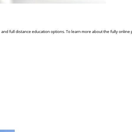
d and full distance education options. To learn more about the fully online