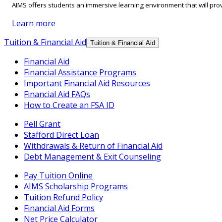
AIMS offers students an immersive learning environment that will prov
Learn more
Tuition & Financial Aid
Tuition & Financial Aid
Financial Aid
Financial Assistance Programs
Important Financial Aid Resources
Financial Aid FAQs
How to Create an FSA ID
Pell Grant
Stafford Direct Loan
Withdrawals & Return of Financial Aid
Debt Management & Exit Counseling
Pay Tuition Online
AIMS Scholarship Programs
Tuition Refund Policy
Financial Aid Forms
Net Price Calculator