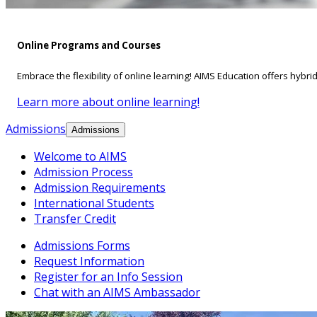
Online Programs and Courses
Embrace the flexibility of online learning! AIMS Education offers hybri
Learn more about online learning!
Admissions
Admissions
Welcome to AIMS
Admission Process
Admission Requirements
International Students
Transfer Credit
Admissions Forms
Request Information
Register for an Info Session
Chat with an AIMS Ambassador