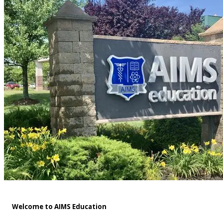
Welcome to AIMS Education