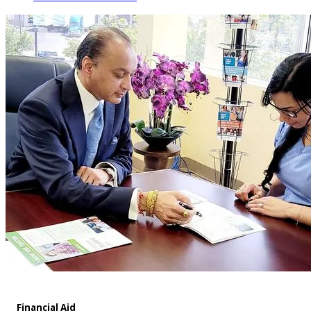
Financial Aid