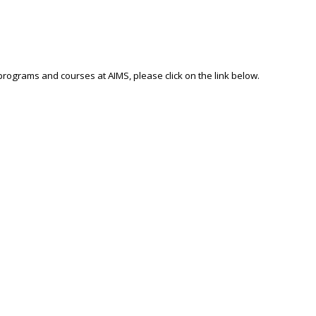
 programs and courses at AIMS, please click on the link below.