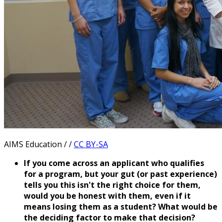
AIMS Education / /
CC BY-SA
If you come across an applicant who qualifies
for a program, but your gut (or past experience)
tells you this isn't the right choice for them,
would you be honest with them, even if it
means losing them as a student? What would be
the deciding factor to make that decision?