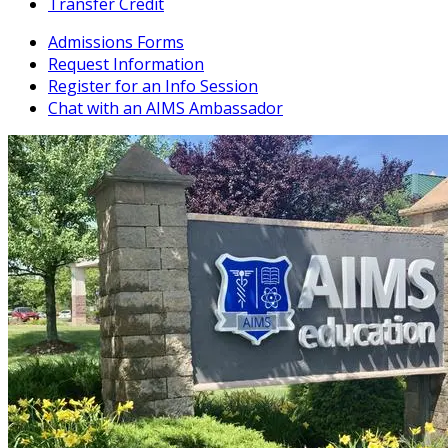
Transfer Credit
Admissions Forms
Request Information
Register for an Info Session
Chat with an AIMS Ambassador