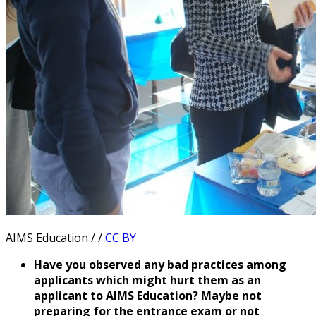
AIMS Education / /
CC BY
Have you observed any bad practices among
applicants which might hurt them as an
applicant to AIMS Education? Maybe not
preparing for the entrance exam or not