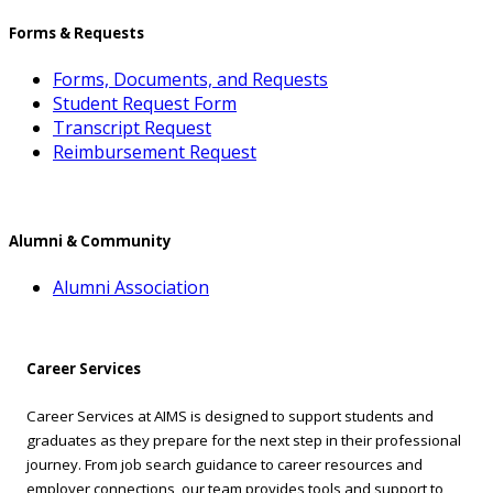
Forms & Requests
Forms, Documents, and Requests
Student Request Form
Transcript Request
Reimbursement Request
Alumni & Community
Alumni Association
Career Services
Career Services at AIMS is designed to support students and
graduates as they prepare for the next step in their professional
journey. From job search guidance to career resources and
employer connections, our team provides tools and support to