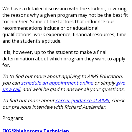
We have a detailed discussion with the student, covering
the reasons why a given program may not be the best fit
for him/her. Some of the factors that influence our
recommendations include prior educational
qualifications, work experience, financial resources, time
and the student’s aptitude.
It is, however, up to the student to make a final
determination about which program they want to apply
for.
To to find out more about applying to AIMS Education,
you can
schedule an appointment online
or simply
give
us a call
, and we'll be glad to answer all your questions.
To find out more about
career guidance at AIMS
, check
our previous interview with Richard Auslander.
Program:
EKG/Phlebotomy Technician