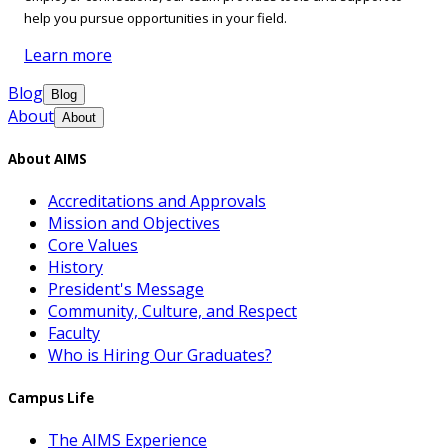
help you pursue opportunities in your field.
Learn more
Blog
Blog
About
About
About AIMS
Accreditations and Approvals
Mission and Objectives
Core Values
History
President's Message
Community, Culture, and Respect
Faculty
Who is Hiring Our Graduates?
Campus Life
The AIMS Experience