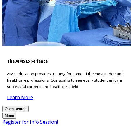
The AIMS Experience
AIMS Education provides training for some of the most in-demand
healthcare professions. Our goal is to see every student enjoy a
successful career in the healthcare field.
Learn More
Open search
Menu
Register for Info Session!