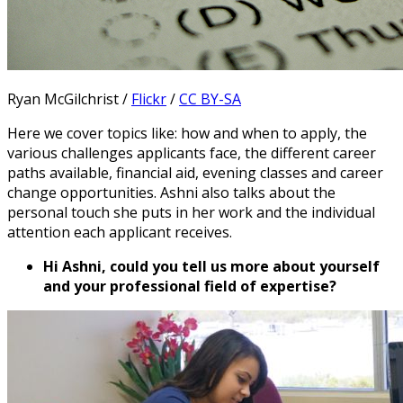
Ryan McGilchrist /
Flickr
/
CC BY-SA
Here we cover topics like: how and when to apply, the
various challenges applicants face, the different career
paths available, financial aid, evening classes and career
change opportunities. Ashni also talks about the
personal touch she puts in her work and the individual
attention each applicant receives.
Hi Ashni, could you tell us more about yourself
and your professional field of expertise?