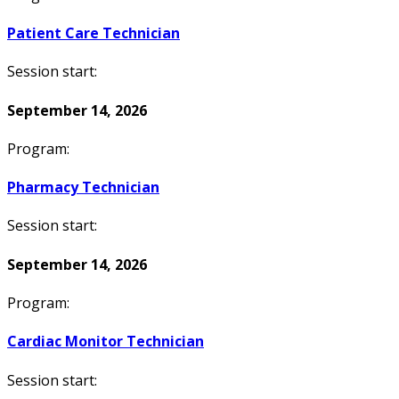
Patient Care Technician
Session start:
September 14, 2026
Program:
Pharmacy Technician
Session start:
September 14, 2026
Program:
Cardiac Monitor Technician
Session start: