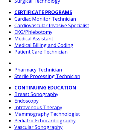
Surgical Technology
CERTIFICATE PROGRAMS
Cardiac Monitor Technician
Cardiovascular Invasive Specialist
EKG/Phlebotomy
Medical Assistant
Medical Billing and Coding
Patient Care Technician
Pharmacy Technician
Sterile Processing Technician
CONTINUING EDUCATION
Breast Sonography
Endoscopy
Intravenous Therapy
Mammography Technologist
Pediatric Echocardiography
Vascular Sonography