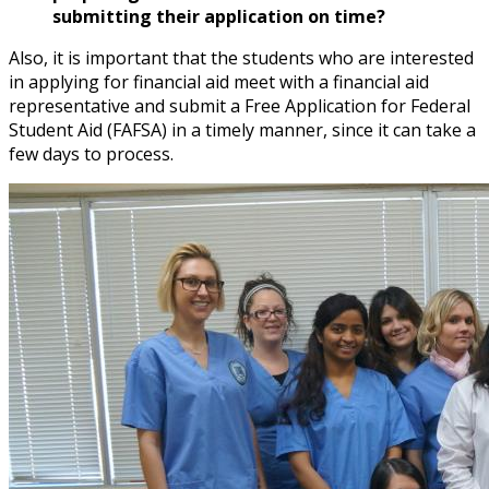
submitting their application on time?
Also, it is important that the students who are interested
in applying for financial aid meet with a financial aid
representative and submit a Free Application for Federal
Student Aid (FAFSA) in a timely manner, since it can take a
few days to process.