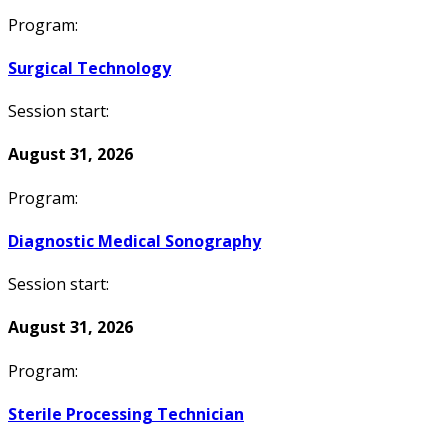
Program:
Surgical Technology
Session start:
August 31, 2026
Program:
Diagnostic Medical Sonography
Session start:
August 31, 2026
Program:
Sterile Processing Technician