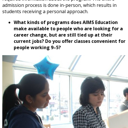
admission process is done in-person, which results in
students receiving a personal approach.
What kinds of programs does AIMS Education
make available to people who are looking for a
career change, but are still tied up at their
current jobs? Do you offer classes convenient for
people working 9–5?