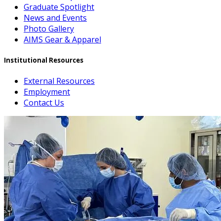
Graduate Spotlight
News and Events
Photo Gallery
AIMS Gear & Apparel
Institutional Resources
External Resources
Employment
Contact Us