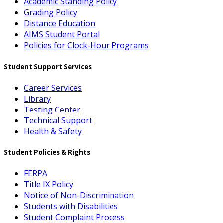
Academic Standing Policy
Grading Policy
Distance Education
AIMS Student Portal
Policies for Clock-Hour Programs
Student Support Services
Career Services
Library
Testing Center
Technical Support
Health & Safety
Student Policies & Rights
FERPA
Title IX Policy
Notice of Non-Discrimination
Students with Disabilities
Student Complaint Process