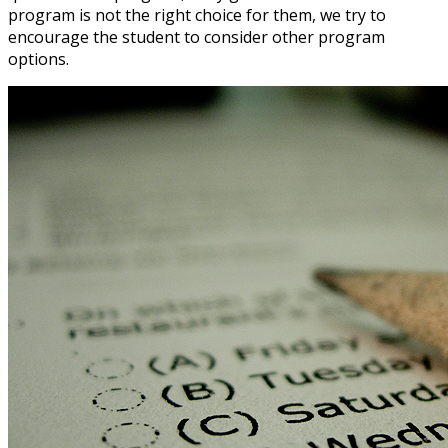
program is not the right choice for them, we try to
encourage the student to consider other program
options.