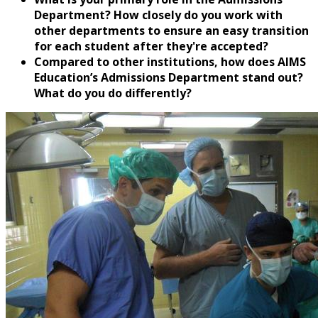
Department? How closely do you work with
other departments to ensure an easy transition
for each student after they're accepted?
Compared to other institutions, how does AIMS
Education’s Admissions Department stand out?
What do you do differently?