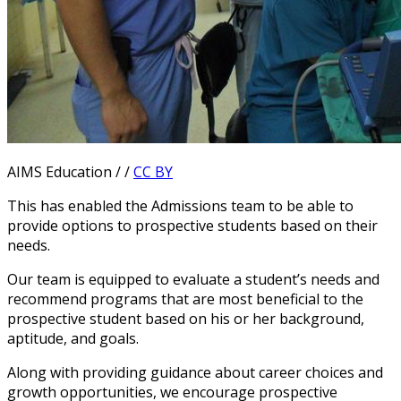
AIMS Education / /
CC BY
This has enabled the Admissions team to be able to
provide options to prospective students based on their
needs.
Our team is equipped to evaluate a student’s needs and
recommend programs that are most beneficial to the
prospective student based on his or her background,
aptitude, and goals.
Along with providing guidance about career choices and
growth opportunities, we encourage prospective