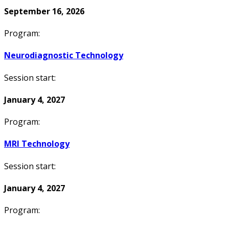
September 16, 2026
Program:
Neurodiagnostic Technology
Session start:
January 4, 2027
Program:
MRI Technology
Session start:
January 4, 2027
Program: