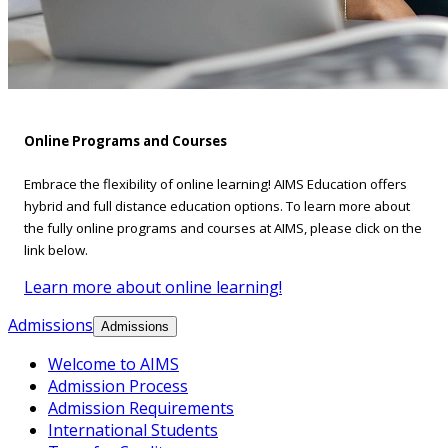
Online Programs and Courses
Embrace the flexibility of online learning! AIMS Education offers
hybrid and full distance education options. To learn more about
the fully online programs and courses at AIMS, please click on the
link below.
Learn more about online learning!
Admissions
Admissions
Welcome to AIMS
Admission Process
Admission Requirements
International Students