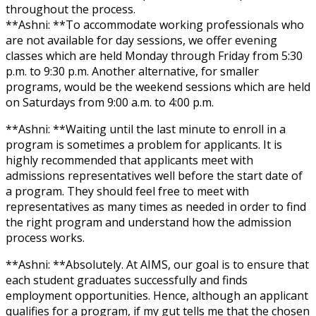
throughout the process.
**Ashni: **To accommodate working professionals who
are not available for day sessions, we offer evening
classes which are held Monday through Friday from 5:30
p.m. to 9:30 p.m. Another alternative, for smaller
programs, would be the weekend sessions which are held
on Saturdays from 9:00 a.m. to 4:00 p.m.
**Ashni: **Waiting until the last minute to enroll in a
program is sometimes a problem for applicants. It is
highly recommended that applicants meet with
admissions representatives well before the start date of
a program. They should feel free to meet with
representatives as many times as needed in order to find
the right program and understand how the admission
process works.
**Ashni: **Absolutely. At AIMS, our goal is to ensure that
each student graduates successfully and finds
employment opportunities. Hence, although an applicant
qualifies for a program, if my gut tells me that the chosen