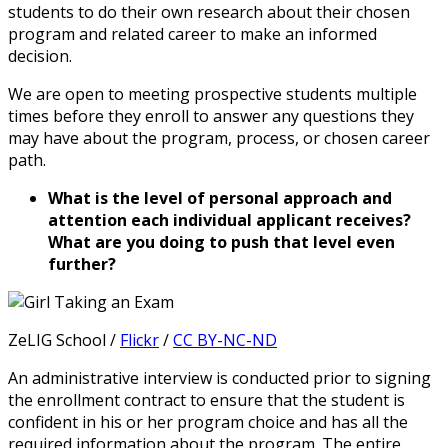
students to do their own research about their chosen
program and related career to make an informed
decision.
We are open to meeting prospective students multiple
times before they enroll to answer any questions they
may have about the program, process, or chosen career
path.
What is the level of personal approach and
attention each individual applicant receives?
What are you doing to push that level even
further?
ZeLIG School /
Flickr
/
CC BY-NC-ND
An administrative interview is conducted prior to signing
the enrollment contract to ensure that the student is
confident in his or her program choice and has all the
required information about the program. The entire