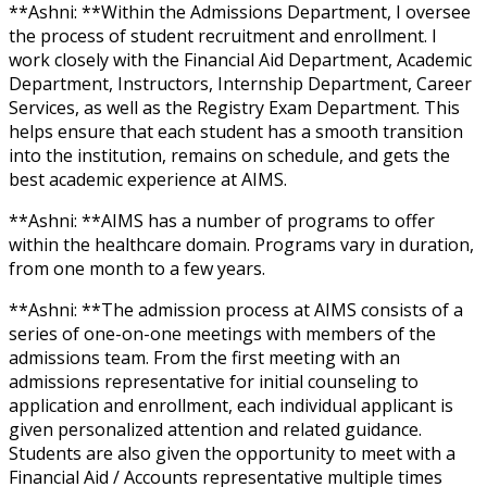
**Ashni: **Within the Admissions Department, I oversee
the process of student recruitment and enrollment. I
work closely with the Financial Aid Department, Academic
Department, Instructors, Internship Department, Career
Services, as well as the Registry Exam Department. This
helps ensure that each student has a smooth transition
into the institution, remains on schedule, and gets the
best academic experience at AIMS.
**Ashni: **AIMS has a number of programs to offer
within the healthcare domain. Programs vary in duration,
from one month to a few years.
**Ashni: **The admission process at AIMS consists of a
series of one-on-one meetings with members of the
admissions team. From the first meeting with an
admissions representative for initial counseling to
application and enrollment, each individual applicant is
given personalized attention and related guidance.
Students are also given the opportunity to meet with a
Financial Aid / Accounts representative multiple times