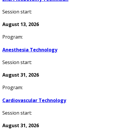
Session start:
August 13, 2026
Program:
Anesthesia Technology
Session start:
August 31, 2026
Program:
Cardiovascular Technology
Session start:
August 31, 2026