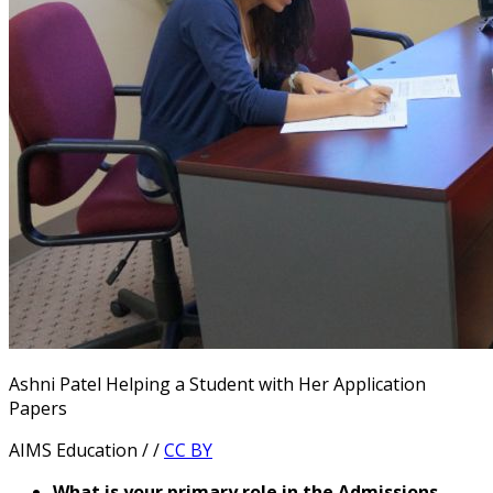
Ashni Patel Helping a Student with Her Application
Papers
AIMS Education / /
CC BY
What is your primary role in the Admissions