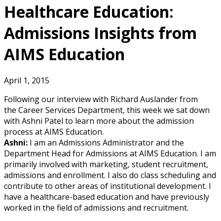
Healthcare Education:
Admissions Insights from
AIMS Education
April 1, 2015
Following our interview with Richard Auslander from
the Career Services Department, this week we sat down
with Ashni Patel to learn more about the admission
process at AIMS Education.
Ashni:
I am an Admissions Administrator and the
Department Head for Admissions at AIMS Education. I am
primarily involved with marketing, student recruitment,
admissions and enrollment. I also do class scheduling and
contribute to other areas of institutional development. I
have a healthcare-based education and have previously
worked in the field of admissions and recruitment.