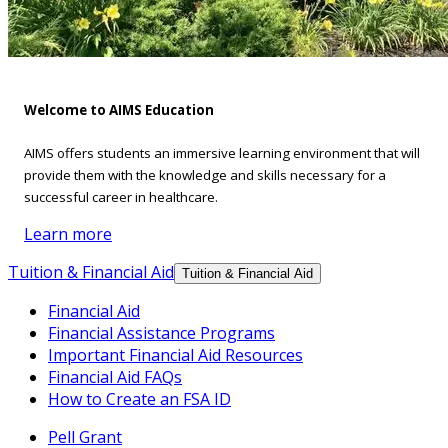
Welcome to AIMS Education
AIMS offers students an immersive learning environment that will
provide them with the knowledge and skills necessary for a
successful career in healthcare.
Learn more
Tuition & Financial Aid
Tuition & Financial Aid
Financial Aid
Financial Assistance Programs
Important Financial Aid Resources
Financial Aid FAQs
How to Create an FSA ID
Pell Grant