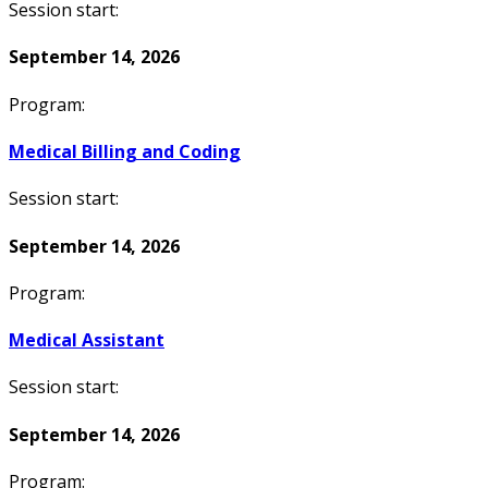
Session start:
September 14, 2026
Program:
Medical Billing and Coding
Session start:
September 14, 2026
Program:
Medical Assistant
Session start:
September 14, 2026
Program: