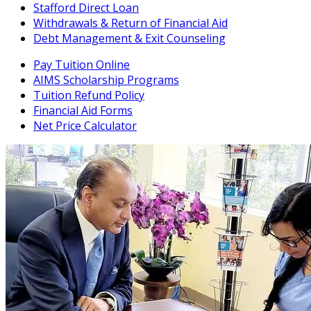
Stafford Direct Loan
Withdrawals & Return of Financial Aid
Debt Management & Exit Counseling
Pay Tuition Online
AIMS Scholarship Programs
Tuition Refund Policy
Financial Aid Forms
Net Price Calculator