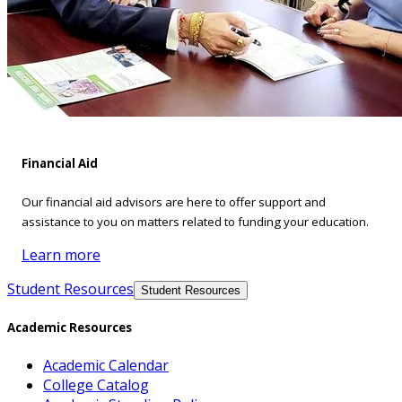
Financial Aid
Our financial aid advisors are here to offer support and
assistance to you on matters related to funding your education.
Learn more
Student Resources
Student Resources
Academic Resources
Academic Calendar
College Catalog