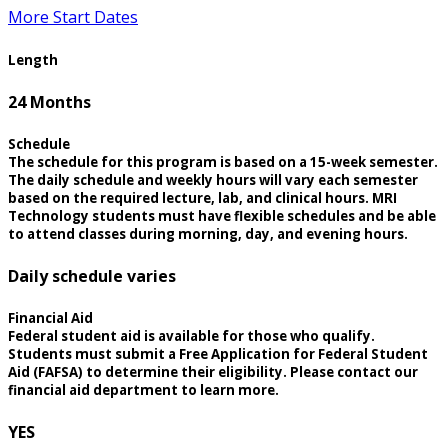
More Start Dates
Length
24 Months
Schedule
The schedule for this program is based on a 15-week semester.
The daily schedule and weekly hours will vary each semester
based on the required lecture, lab, and clinical hours. MRI
Technology students must have flexible schedules and be able
to attend classes during morning, day, and evening hours.
Daily schedule varies
Financial Aid
Federal student aid is available for those who qualify.
Students must submit a Free Application for Federal Student
Aid (FAFSA) to determine their eligibility. Please contact our
financial aid department to learn more.
YES