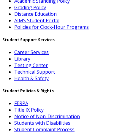
Academic Standing Policy
Grading Policy
Distance Education
AIMS Student Portal
Policies for Clock-Hour Programs
Student Support Services
Career Services
Library
Testing Center
Technical Support
Health & Safety
Student Policies & Rights
FERPA
Title IX Policy
Notice of Non-Discrimination
Students with Disabilities
Student Complaint Process