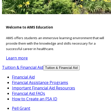
Welcome to AIMS Education
AIMS offers students an immersive learning environment that will
provide them with the knowledge and skills necessary for a
successful career in healthcare.
Learn more
Tuition & Financial Aid
Tuition & Financial Aid
Financial Aid
Financial Assistance Programs
Important Financial Aid Resources
Financial Aid FAQs
How to Create an FSA ID
Pell Grant