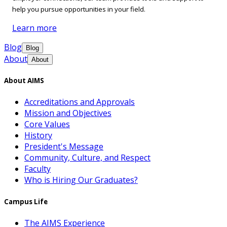
help you pursue opportunities in your field.
Learn more
Blog
Blog
About
About
About AIMS
Accreditations and Approvals
Mission and Objectives
Core Values
History
President's Message
Community, Culture, and Respect
Faculty
Who is Hiring Our Graduates?
Campus Life
The AIMS Experience