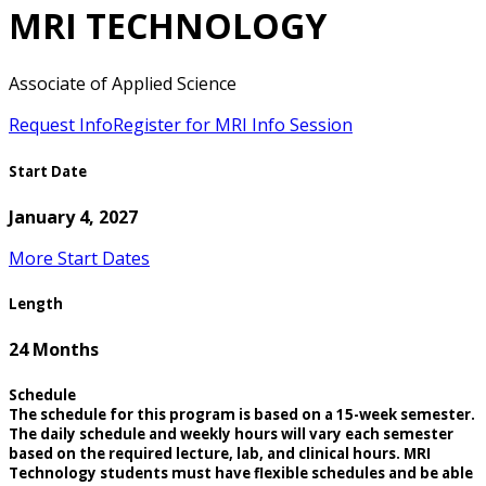
MRI TECHNOLOGY
Associate of Applied Science
Request Info
Register for MRI Info Session
Start Date
January 4, 2027
More Start Dates
Length
24 Months
Schedule
The schedule for this program is based on a 15-week semester.
The daily schedule and weekly hours will vary each semester
based on the required lecture, lab, and clinical hours. MRI
Technology students must have flexible schedules and be able