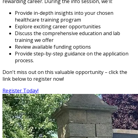
rewarding career. During the info session, we'll:
Provide in-depth insights into your chosen
healthcare training program
Explore exciting career opportunities
Discuss the comprehensive education and lab
training we offer
Review available funding options
Provide step-by-step guidance on the application
process.
Don't miss out on this valuable opportunity – click the
link below to register now!
Register Today!