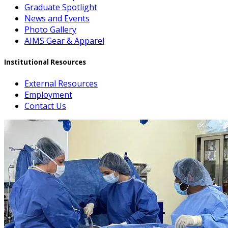
Graduate Spotlight
News and Events
Photo Gallery
AIMS Gear & Apparel
Institutional Resources
External Resources
Employment
Contact Us