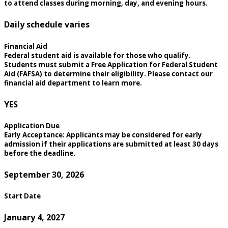
to attend classes during morning, day, and evening hours.
Daily schedule varies
Financial Aid
Federal student aid is available for those who qualify.
Students must submit a Free Application for Federal Student
Aid (FAFSA) to determine their eligibility. Please contact our
financial aid department to learn more.
YES
Application Due
Early Acceptance: Applicants may be considered for early
admission if their applications are submitted at least 30 days
before the deadline.
September 30, 2026
Start Date
January 4, 2027