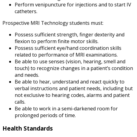
Perform venipuncture for injections and to start IV
catheters.
Prospective MRI Technology students must:
Possess sufficient strength, finger dexterity and
flexion to perform finite motor skills.
Possess sufficient eye/hand coordination skills
related to performance of MRI examinations.
Be able to use senses (vision, hearing, smell and
touch) to recognize changes in a patient’s condition
and needs.
Be able to hear, understand and react quickly to
verbal instructions and patient needs, including but
not exclusive to hearing codes, alarms and patient
calls.
Be able to work in a semi-darkened room for
prolonged periods of time.
Health Standards