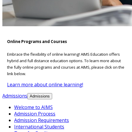
Online Programs and Courses
Embrace the flexibility of online learning! AIMS Education offers
hybrid and full distance education options. To learn more about
the fully online programs and courses at AIMS, please click on the
link below.
Learn more about online learning!
Admissions
Admissions
Welcome to AIMS
Admission Process
Admission Requirements
International Students