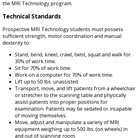
the MRI Technology program.
Technical Standards
Prospective MRI Technology students must possess
sufficient strength, motor coordination and manual
dexterity to:
Stand, bend, kneel, crawl, twist, squat and walk for
30% of work time.
Sit for 70% of work time.
Work on a computer for 70% of work time.
Lift up to 50 lbs. unassisted.
Transport, move, and lift patients from a wheelchair
or stretcher to the scanning table and physically
assist patients into proper positions for
examination. Patients may be sedated or incapable
of moving themselves.
Move, adjust and manipulate a variety of MRI
equipment weighing up to 500 lbs. (on wheels) in
and out of scanning room.