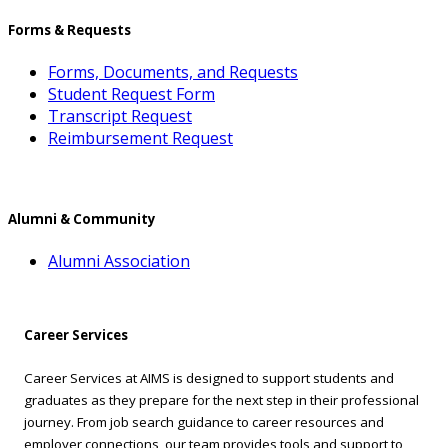
Forms & Requests
Forms, Documents, and Requests
Student Request Form
Transcript Request
Reimbursement Request
Alumni & Community
Alumni Association
Career Services
Career Services at AIMS is designed to support students and
graduates as they prepare for the next step in their professional
journey. From job search guidance to career resources and
employer connections, our team provides tools and support to