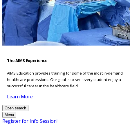
The AIMS Experience
AIMS Education provides training for some of the most in-demand
healthcare professions. Our goal is to see every student enjoy a
successful career in the healthcare field.
Learn More
Open search
Menu
Register for Info Session!