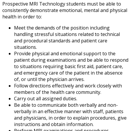
Prospective MRI Technology students must be able to
consistently demonstrate emotional, mental and physical
health in order to:
Meet the demands of the position including
handling stressful situations related to technical
and procedural standards and patient care
situations.
Provide physical and emotional support to the
patient during examinations and be able to respond
to situations requiring basic first aid, patient care,
and emergency care of the patient in the absence
of, or until the physician arrives.
Follow directions effectively and work closely with
members of the health care community.
Carry out all assigned duties.
Be able to communicate both verbally and non-
verbally in an effective manner with staff, patients
and physicians, in order to explain procedures, give
instructions and obtain information.
Perform MRI examinations and procedures