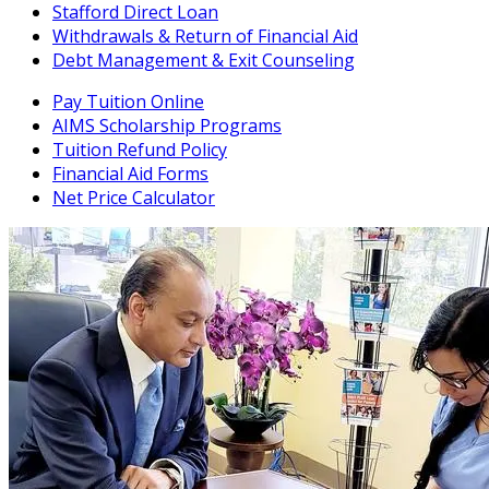
Stafford Direct Loan
Withdrawals & Return of Financial Aid
Debt Management & Exit Counseling
Pay Tuition Online
AIMS Scholarship Programs
Tuition Refund Policy
Financial Aid Forms
Net Price Calculator