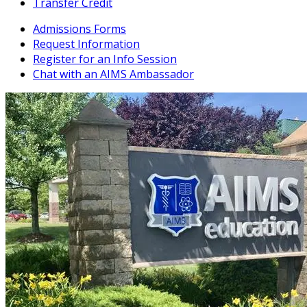
Transfer Credit
Admissions Forms
Request Information
Register for an Info Session
Chat with an AIMS Ambassador