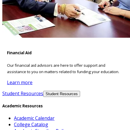
Financial Aid
Our financial aid advisors are here to offer support and
assistance to you on matters related to funding your education.
Learn more
Student Resources
Student Resources
Academic Resources
Academic Calendar
College Catalog