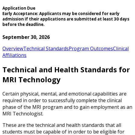
Application Due
Early Acceptance: Applicants may be considered for early
admission if their applications are submitted at least 30 days
before the deadline.
September 30, 2026
Overview
Technical Standards
Program Outcomes
Clinical
Affiliations
Technical and Health Standards for
MRI Technology
Certain physical, mental, and emotional capabilities are
required in order to successfully complete the clinical
phase of the MRI program and to gain employment as an
MRI Technologist.
These are the technical and health standards that all
students must be capable of in order to be eligible for