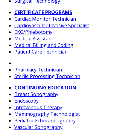
Surgical Technology
CERTIFICATE PROGRAMS
Cardiac Monitor Technician
Cardiovascular Invasive Specialist
EKG/Phlebotomy
Medical Assistant
Medical Billing and Coding
Patient Care Technician
Pharmacy Technician
Sterile Processing Technician
CONTINUING EDUCATION
Breast Sonography
Endoscopy
Intravenous Therapy
Mammography Technologist
Pediatric Echocardiography
Vascular Sonography