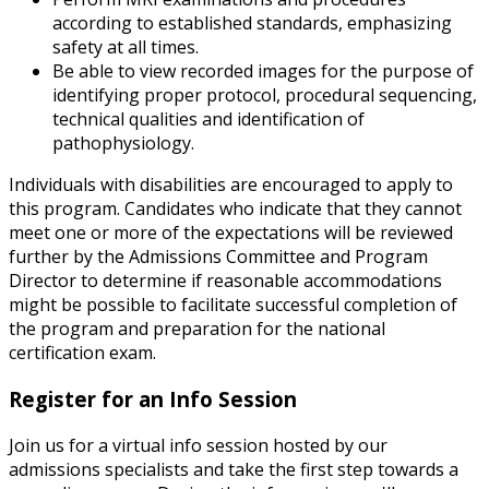
according to established standards, emphasizing
safety at all times.
Be able to view recorded images for the purpose of
identifying proper protocol, procedural sequencing,
technical qualities and identification of
pathophysiology.
Individuals with disabilities are encouraged to apply to
this program. Candidates who indicate that they cannot
meet one or more of the expectations will be reviewed
further by the Admissions Committee and Program
Director to determine if reasonable accommodations
might be possible to facilitate successful completion of
the program and preparation for the national
certification exam.
Register for an Info Session
Join us for a virtual info session hosted by our
admissions specialists and take the first step towards a