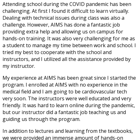
Attending school during the COVID pandemic has been
challenging. At first I found it difficult to learn virtually.
Dealing with technical issues during class was also a
challenge. However, AIMS has done a fantastic job
providing extra help and allowing us on campus for
hands-on training. It was also very challenging for me as
a student to manage my time between work and school. I
tried my best to cooperate with the school and
instructors, and I utilized all the assistance provided by
my instructor.
My experience at AIMS has been great since I started the
program. I enrolled at AIMS with no experience in the
medical field and I am going to be cardiovascular tech
very soon. The instructors were well educated and very
friendly. It was hard to learn online during the pandemic,
but our instructor did a fantastic job teaching us and
guiding us through the program.
In addition to lectures and learning from the textbooks,
we were provided an immense amount of hands-on