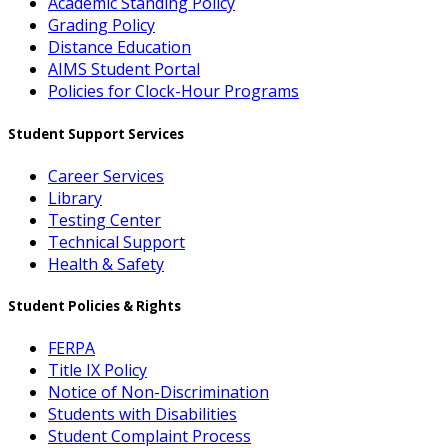
Academic Standing Policy
Grading Policy
Distance Education
AIMS Student Portal
Policies for Clock-Hour Programs
Student Support Services
Career Services
Library
Testing Center
Technical Support
Health & Safety
Student Policies & Rights
FERPA
Title IX Policy
Notice of Non-Discrimination
Students with Disabilities
Student Complaint Process