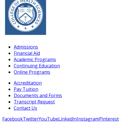
Admissions
Financial Aid
Academic Programs
Continuing Education
Online Programs
Accreditation
Pay Tuition
Documents and Forms
Transcript Request
Contact Us
Facebook
Twitter
YouTube
LinkedIn
Instagram
Pinterest