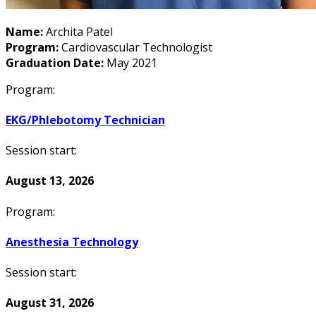
Name:
Archita Patel
Program:
Cardiovascular Technologist
Graduation Date:
May 2021
Program:
EKG/Phlebotomy Technician
Session start:
August 13, 2026
Program:
Anesthesia Technology
Session start:
August 31, 2026