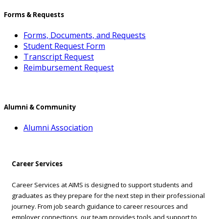
Forms & Requests
Forms, Documents, and Requests
Student Request Form
Transcript Request
Reimbursement Request
Alumni & Community
Alumni Association
Career Services
Career Services at AIMS is designed to support students and
graduates as they prepare for the next step in their professional
journey. From job search guidance to career resources and
employer connections, our team provides tools and support to