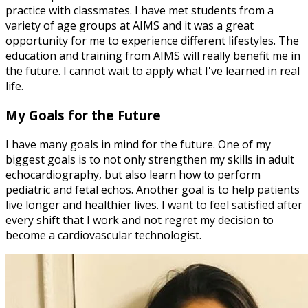
practice with classmates. I have met students from a
variety of age groups at AIMS and it was a great
opportunity for me to experience different lifestyles. The
education and training from AIMS will really benefit me in
the future. I cannot wait to apply what I've learned in real
life.
My Goals for the Future
I have many goals in mind for the future. One of my
biggest goals is to not only strengthen my skills in adult
echocardiography, but also learn how to perform
pediatric and fetal echos. Another goal is to help patients
live longer and healthier lives. I want to feel satisfied after
every shift that I work and not regret my decision to
become a cardiovascular technologist.