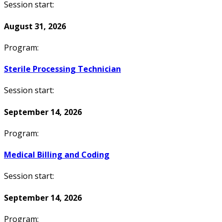
Session start:
August 31, 2026
Program:
Sterile Processing Technician
Session start:
September 14, 2026
Program:
Medical Billing and Coding
Session start:
September 14, 2026
Program: