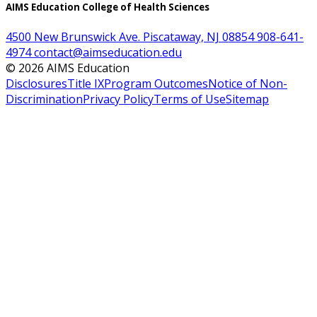
AIMS Education College of Health Sciences
4500 New Brunswick Ave. Piscataway, NJ 08854
908-641-
4974
contact@aimseducation.edu
©
2026
AIMS Education
Disclosures
Title IX
Program Outcomes
Notice of Non-
Discrimination
Privacy Policy
Terms of Use
Sitemap