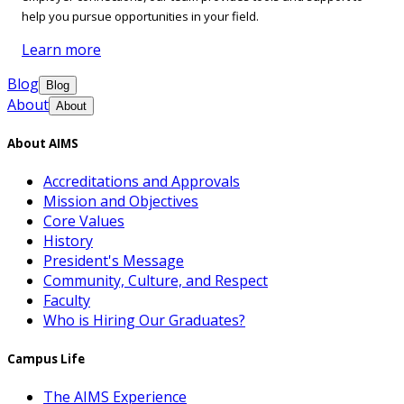
help you pursue opportunities in your field.
Learn more
Blog
Blog
About
About
About AIMS
Accreditations and Approvals
Mission and Objectives
Core Values
History
President's Message
Community, Culture, and Respect
Faculty
Who is Hiring Our Graduates?
Campus Life
The AIMS Experience