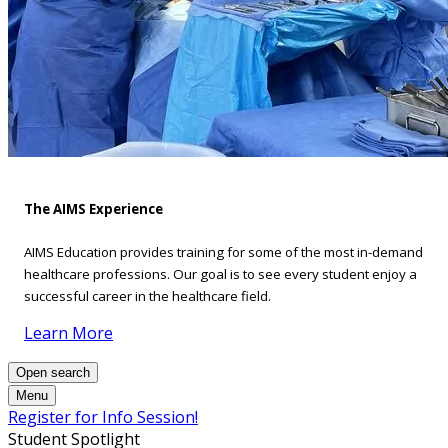
The AIMS Experience
AIMS Education provides training for some of the most in-demand
healthcare professions. Our goal is to see every student enjoy a
successful career in the healthcare field.
Learn More
Open search
Menu
Register for Info Session!
Student Spotlight