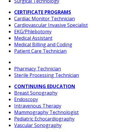
Surgical Technology
CERTIFICATE PROGRAMS
Cardiac Monitor Technician
Cardiovascular Invasive Specialist
EKG/Phlebotomy
Medical Assistant
Medical Billing and Coding
Patient Care Technician
Pharmacy Technician
Sterile Processing Technician
CONTINUING EDUCATION
Breast Sonography
Endoscopy
Intravenous Therapy
Mammography Technologist
Pediatric Echocardiography
Vascular Sonography