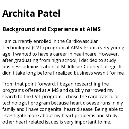
Archita Patel
Background and Experience at AIMS
I am currently enrolled in the Cardiovascular
Technologist (CVT) program at AIMS. From a very young
age, I wanted to have a career in healthcare. However,
after graduating from high school, I decided to study
business administration at Middlesex County College. It
didn't take long before I realized business wasn't for me.
From that point forward, I began researching the
programs offered at AIMS and quickly narrowed my
search to the CVT program. I chose the cardiovascular
technologist program because heart disease runs in my
family and I have congenital heart disease. Being able to
investigate more about my heart problems and study
other heart related issues is very important to me.