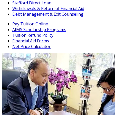
Stafford Direct Loan
Withdrawals & Return of Financial Aid
Debt Management & Exit Counseling
Pay Tuition Online
AIMS Scholarship Programs
Tuition Refund Policy
Financial Aid Forms
Net Price Calculator