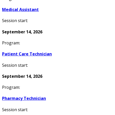
Medical Assistant
Session start:
September 14, 2026
Program:
Patient Care Technician
Session start:
September 14, 2026
Program:
Pharmacy Technician
Session start: