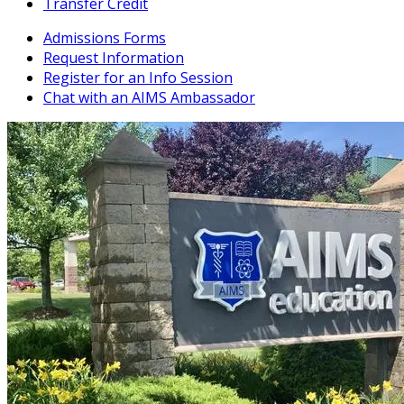
Transfer Credit
Admissions Forms
Request Information
Register for an Info Session
Chat with an AIMS Ambassador