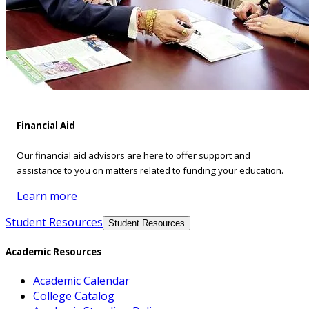
Financial Aid
Our financial aid advisors are here to offer support and
assistance to you on matters related to funding your education.
Learn more
Student Resources
Student Resources
Academic Resources
Academic Calendar
College Catalog