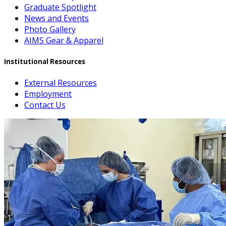
Graduate Spotlight
News and Events
Photo Gallery
AIMS Gear & Apparel
Institutional Resources
External Resources
Employment
Contact Us