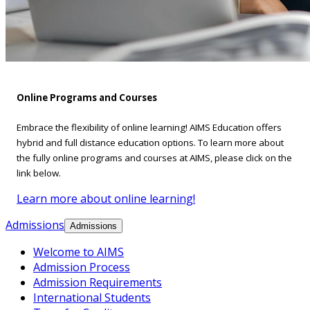
Online Programs and Courses
Embrace the flexibility of online learning! AIMS Education offers
hybrid and full distance education options. To learn more about
the fully online programs and courses at AIMS, please click on the
link below.
Learn more about online learning!
Admissions
Admissions
Welcome to AIMS
Admission Process
Admission Requirements
International Students