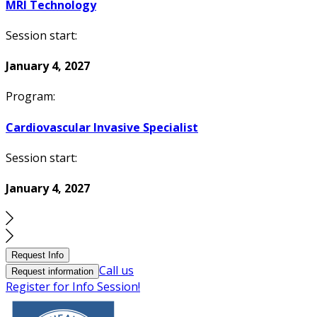
MRI Technology
Session start:
January 4, 2027
Program:
Cardiovascular Invasive Specialist
Session start:
January 4, 2027
Request Info
Call us
Request information
Register for Info Session!