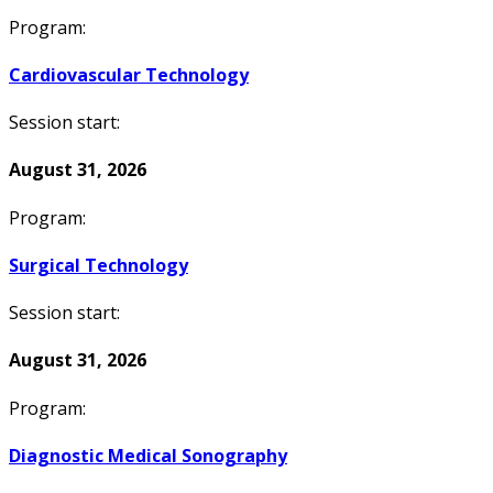
Program:
Cardiovascular Technology
Session start:
August 31, 2026
Program:
Surgical Technology
Session start:
August 31, 2026
Program:
Diagnostic Medical Sonography