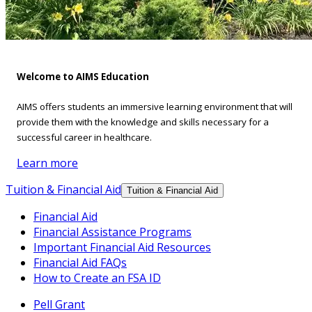
Welcome to AIMS Education
AIMS offers students an immersive learning environment that will
provide them with the knowledge and skills necessary for a
successful career in healthcare.
Learn more
Tuition & Financial Aid
Tuition & Financial Aid
Financial Aid
Financial Assistance Programs
Important Financial Aid Resources
Financial Aid FAQs
How to Create an FSA ID
Pell Grant