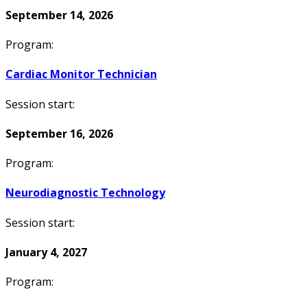
September 14, 2026
Program:
Cardiac Monitor Technician
Session start:
September 16, 2026
Program:
Neurodiagnostic Technology
Session start:
January 4, 2027
Program: