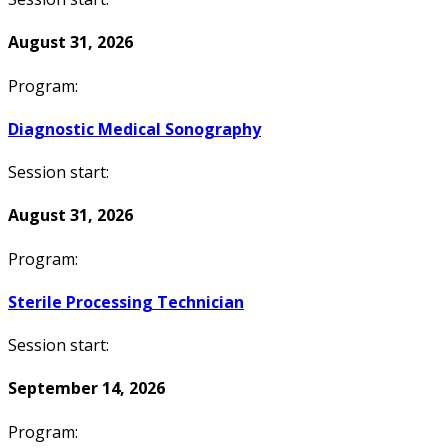
August 31, 2026
Program:
Diagnostic Medical Sonography
Session start:
August 31, 2026
Program:
Sterile Processing Technician
Session start:
September 14, 2026
Program: