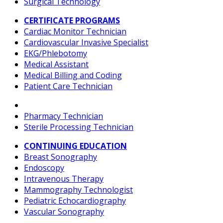
Surgical Technology
CERTIFICATE PROGRAMS
Cardiac Monitor Technician
Cardiovascular Invasive Specialist
EKG/Phlebotomy
Medical Assistant
Medical Billing and Coding
Patient Care Technician
Pharmacy Technician
Sterile Processing Technician
CONTINUING EDUCATION
Breast Sonography
Endoscopy
Intravenous Therapy
Mammography Technologist
Pediatric Echocardiography
Vascular Sonography