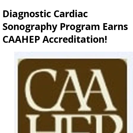
Diagnostic Cardiac
Sonography Program Earns
CAAHEP Accreditation!