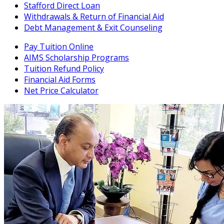
Stafford Direct Loan
Withdrawals & Return of Financial Aid
Debt Management & Exit Counseling
Pay Tuition Online
AIMS Scholarship Programs
Tuition Refund Policy
Financial Aid Forms
Net Price Calculator