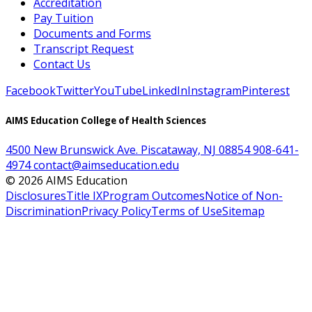
Accreditation
Pay Tuition
Documents and Forms
Transcript Request
Contact Us
Facebook
Twitter
YouTube
LinkedIn
Instagram
Pinterest
AIMS Education College of Health Sciences
4500 New Brunswick Ave. Piscataway, NJ 08854
908-641-
4974
contact@aimseducation.edu
©
2026
AIMS Education
Disclosures
Title IX
Program Outcomes
Notice of Non-
Discrimination
Privacy Policy
Terms of Use
Sitemap