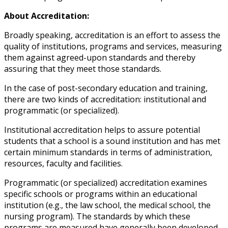
About Accreditation:
Broadly speaking, accreditation is an effort to assess the
quality of institutions, programs and services, measuring
them against agreed-upon standards and thereby
assuring that they meet those standards.
In the case of post-secondary education and training,
there are two kinds of accreditation: institutional and
programmatic (or specialized).
Institutional accreditation helps to assure potential
students that a school is a sound institution and has met
certain minimum standards in terms of administration,
resources, faculty and facilities.
Programmatic (or specialized) accreditation examines
specific schools or programs within an educational
institution (e.g., the law school, the medical school, the
nursing program). The standards by which these
programs are measured have generally been developed