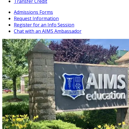
Transfer Credit
Admissions Forms
Request Information
Register for an Info Session
Chat with an AIMS Ambassador