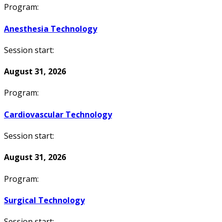
Program:
Anesthesia Technology
Session start:
August 31, 2026
Program:
Cardiovascular Technology
Session start:
August 31, 2026
Program:
Surgical Technology
Session start: