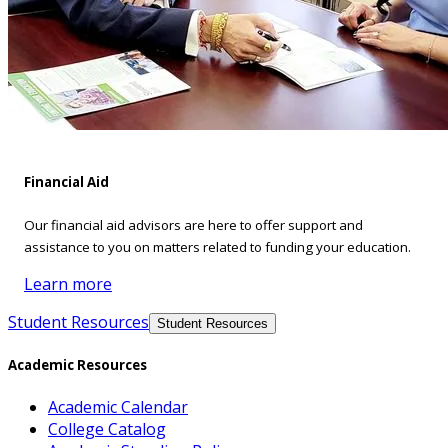
Financial Aid
Our financial aid advisors are here to offer support and
assistance to you on matters related to funding your education.
Learn more
Student Resources
Student Resources
Academic Resources
Academic Calendar
College Catalog