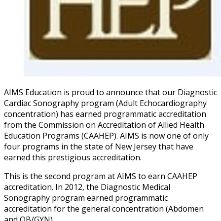
AIMS Education is proud to announce that our Diagnostic
Cardiac Sonography program (Adult Echocardiography
concentration) has earned programmatic accreditation
from the Commission on Accreditation of Allied Health
Education Programs (CAAHEP). AIMS is now one of only
four programs in the state of New Jersey that have
earned this prestigious accreditation.
This is the second program at AIMS to earn CAAHEP
accreditation. In 2012, the Diagnostic Medical
Sonography program earned programmatic
accreditation for the general concentration (Abdomen
and OB/GYN).