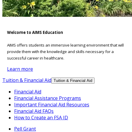
Welcome to AIMS Education
AIMS offers students an immersive learning environment that will
provide them with the knowledge and skills necessary for a
successful career in healthcare.
Learn more
Tuition & Financial Aid
Tuition & Financial Aid
Financial Aid
Financial Assistance Programs
Important Financial Aid Resources
Financial Aid FAQs
How to Create an FSA ID
Pell Grant