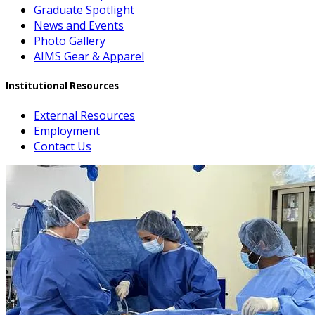
Graduate Spotlight
News and Events
Photo Gallery
AIMS Gear & Apparel
Institutional Resources
External Resources
Employment
Contact Us