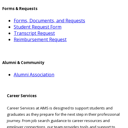
Forms & Requests
Forms, Documents, and Requests
Student Request Form
Transcript Request
Reimbursement Request
Alumni & Community
Alumni Association
Career Services
Career Services at AIMS is designed to support students and
graduates as they prepare for the next step in their professional
journey. From job search guidance to career resources and
employer connections, our team provides tools and support to