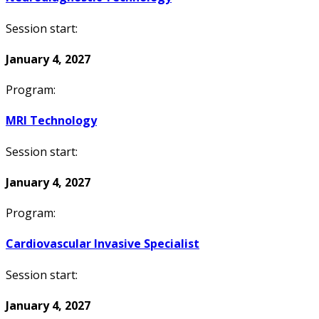
Session start:
January 4, 2027
Program:
MRI Technology
Session start:
January 4, 2027
Program:
Cardiovascular Invasive Specialist
Session start:
January 4, 2027