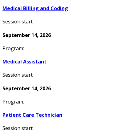
Medical Billing and Coding
Session start:
September 14, 2026
Program:
Medical Assistant
Session start:
September 14, 2026
Program:
Patient Care Technician
Session start: