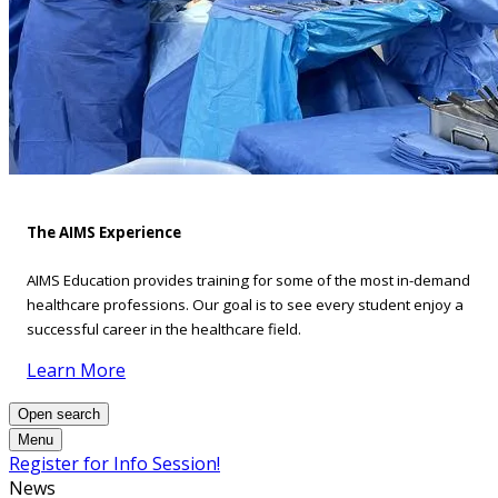
The AIMS Experience
AIMS Education provides training for some of the most in-demand
healthcare professions. Our goal is to see every student enjoy a
successful career in the healthcare field.
Learn More
Open search
Menu
Register for Info Session!
News