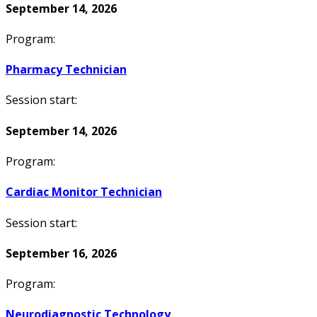
September 14, 2026
Program:
Pharmacy Technician
Session start:
September 14, 2026
Program:
Cardiac Monitor Technician
Session start:
September 16, 2026
Program:
Neurodiagnostic Technology