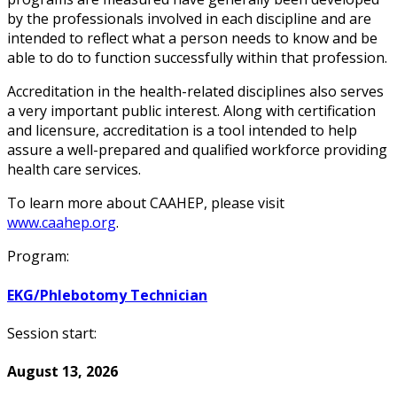
by the professionals involved in each discipline and are
intended to reflect what a person needs to know and be
able to do to function successfully within that profession.
Accreditation in the health-related disciplines also serves
a very important public interest. Along with certification
and licensure, accreditation is a tool intended to help
assure a well-prepared and qualified workforce providing
health care services.
To learn more about CAAHEP, please visit
www.caahep.org
.
Program:
EKG/Phlebotomy Technician
Session start:
August 13, 2026