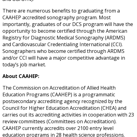
There are numerous benefits to graduating from a
CAAHEP accredited sonography program. Most
importantly, graduates of our DCS program will have the
opportunity to become certified through the American
Registry for Diagnostic Medical Sonography (ARDMS)
and Cardiovascular Credentialing International (CCI).
Sonographers who become certified through ARDMS
and/or CCI will have a major competitive advantage in
today’s job market.
About CAAHEP:
The Commission on Accreditation of Allied Health
Education Programs (CAAHEP) is a programmatic
postsecondary accrediting agency recognized by the
Council for Higher Education Accreditation (CHEA) and
carries out its accrediting activities in cooperation with 23
review committees (Committees on Accreditation).
CAAHEP currently accredits over 2100 entry level
education programs in 28 health science professions.