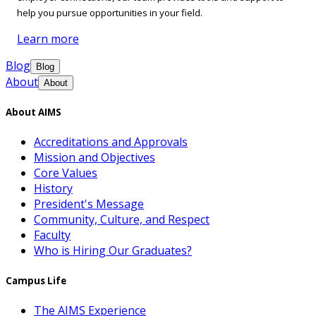
help you pursue opportunities in your field.
Learn more
Blog
Blog
About
About
About AIMS
Accreditations and Approvals
Mission and Objectives
Core Values
History
President's Message
Community, Culture, and Respect
Faculty
Who is Hiring Our Graduates?
Campus Life
The AIMS Experience