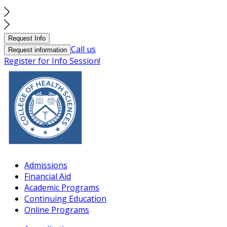
Request Info
Call us
Request information
Register for Info Session!
Admissions
Financial Aid
Academic Programs
Continuing Education
Online Programs