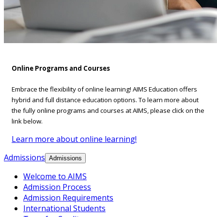
Online Programs and Courses
Embrace the flexibility of online learning! AIMS Education offers
hybrid and full distance education options. To learn more about
the fully online programs and courses at AIMS, please click on the
link below.
Learn more about online learning!
Admissions
Admissions
Welcome to AIMS
Admission Process
Admission Requirements
International Students