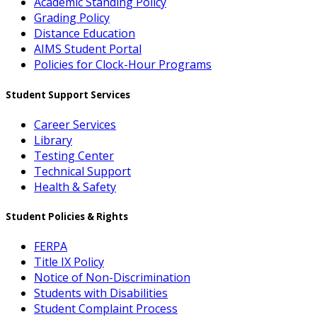
Academic Standing Policy
Grading Policy
Distance Education
AIMS Student Portal
Policies for Clock-Hour Programs
Student Support Services
Career Services
Library
Testing Center
Technical Support
Health & Safety
Student Policies & Rights
FERPA
Title IX Policy
Notice of Non-Discrimination
Students with Disabilities
Student Complaint Process