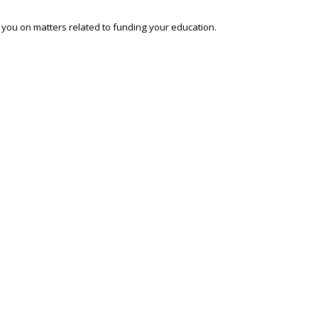
o you on matters related to funding your education.