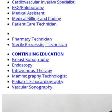
Cardiovascular Invasive Specialist
EKG/Phlebotomy
Medical Assistant
Medical Billing and Coding
Patient Care Technician
Pharmacy Technician
Sterile Processing Technician
CONTINUING EDUCATION
Breast Sonography
Endoscopy
Intravenous Therapy
Mammography Technologist
Pediatric Echocardiography
Vascular Sonography