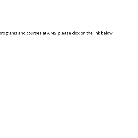
 programs and courses at AIMS, please click on the link below.