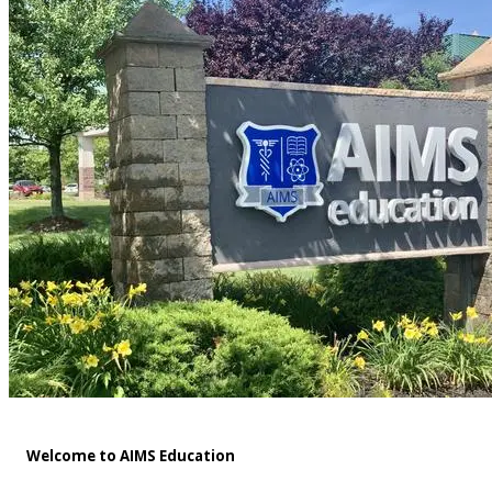
Welcome to AIMS Education