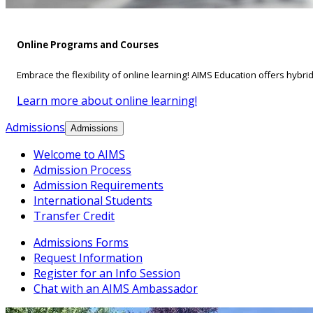
Online Programs and Courses
Embrace the flexibility of online learning! AIMS Education offers hybri
Learn more about online learning!
Admissions
Admissions
Welcome to AIMS
Admission Process
Admission Requirements
International Students
Transfer Credit
Admissions Forms
Request Information
Register for an Info Session
Chat with an AIMS Ambassador