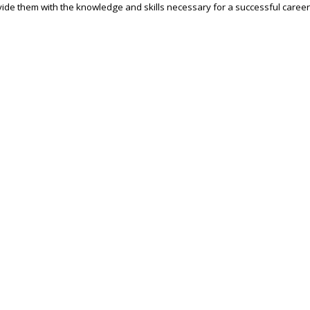
ide them with the knowledge and skills necessary for a successful career