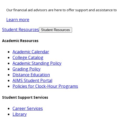
Our financial aid advisors are here to offer support and assistance t
Learn more
Student Resources
Student Resources
Academic Resources
Academic Calendar
College Catalog
Academic Standing Policy
Grading Policy
Distance Education
AIMS Student Portal
Policies for Clock-Hour Programs
Student Support Services
Career Services
Library