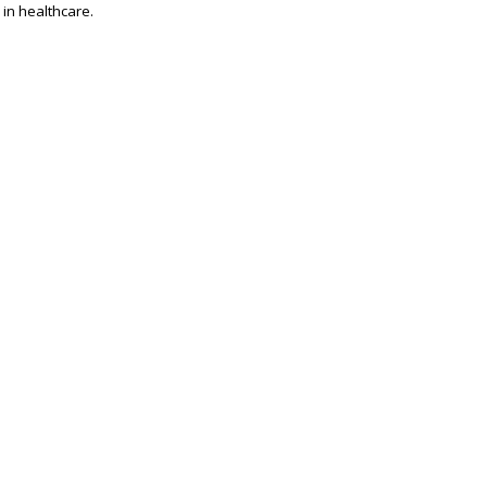
 in healthcare.