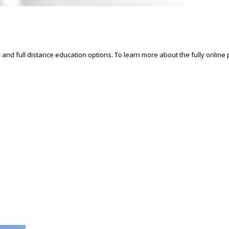
d and full distance education options. To learn more about the fully online