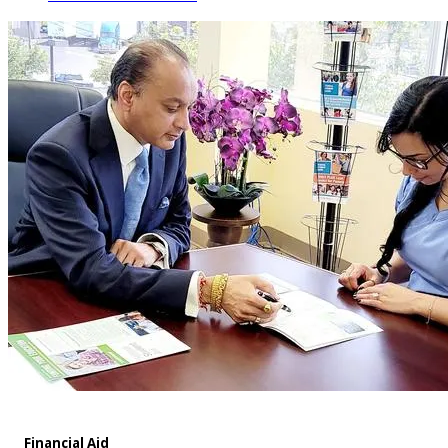
Financial Aid