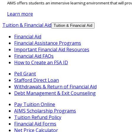
AIMS offers students an immersive learning environment that will prov
Learn more
Tuition & Financial Aid
Tuition & Financial Aid
Financial Aid
Financial Assistance Programs
Important Financial Aid Resources
Financial Aid FAQs
How to Create an FSA ID
Pell Grant
Stafford Direct Loan
Withdrawals & Return of Financial Aid
Debt Management & Exit Counseling
Pay Tuition Online
AIMS Scholarship Programs
Tuition Refund Policy
Financial Aid Forms
Net Price Calculator