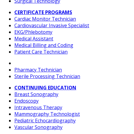
Surgical Technology
CERTIFICATE PROGRAMS
Cardiac Monitor Technician
Cardiovascular Invasive Specialist
EKG/Phlebotomy
Medical Assistant
Medical Billing and Coding
Patient Care Technician
Pharmacy Technician
Sterile Processing Technician
CONTINUING EDUCATION
Breast Sonography
Endoscopy
Intravenous Therapy
Mammography Technologist
Pediatric Echocardiography
Vascular Sonography