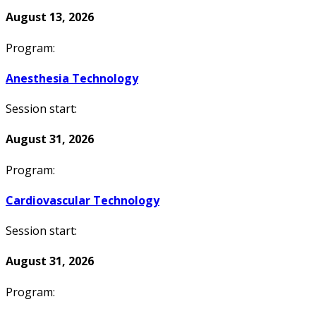
August 13, 2026
Program:
Anesthesia Technology
Session start:
August 31, 2026
Program:
Cardiovascular Technology
Session start:
August 31, 2026
Program: