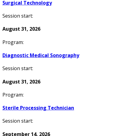
Surgical Technology
Session start:
August 31, 2026
Program:
Diagnostic Medical Sonography
Session start:
August 31, 2026
Program:
Sterile Processing Technician
Session start:
September 14, 2026