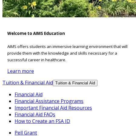
Welcome to AIMS Education
AIMS offers students an immersive learning environment that will
provide them with the knowledge and skills necessary for a
successful career in healthcare.
Learn more
Tuition & Financial Aid
Tuition & Financial Aid
Financial Aid
Financial Assistance Programs
Important Financial Aid Resources
Financial Aid FAQs
How to Create an FSA ID
Pell Grant