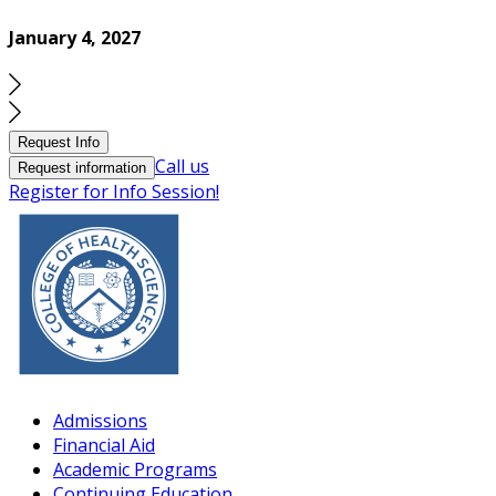
January 4, 2027
Request Info
Call us
Request information
Register for Info Session!
Admissions
Financial Aid
Academic Programs
Continuing Education