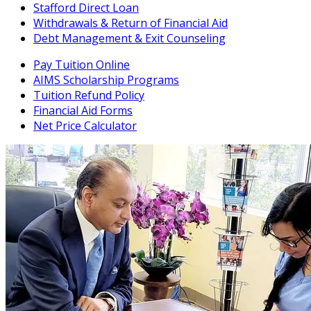
Stafford Direct Loan
Withdrawals & Return of Financial Aid
Debt Management & Exit Counseling
Pay Tuition Online
AIMS Scholarship Programs
Tuition Refund Policy
Financial Aid Forms
Net Price Calculator