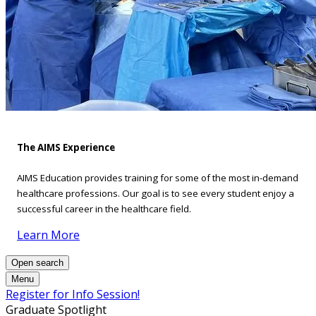
The AIMS Experience
AIMS Education provides training for some of the most in-demand
healthcare professions. Our goal is to see every student enjoy a
successful career in the healthcare field.
Learn More
Open search
Menu
Register for Info Session!
Graduate Spotlight