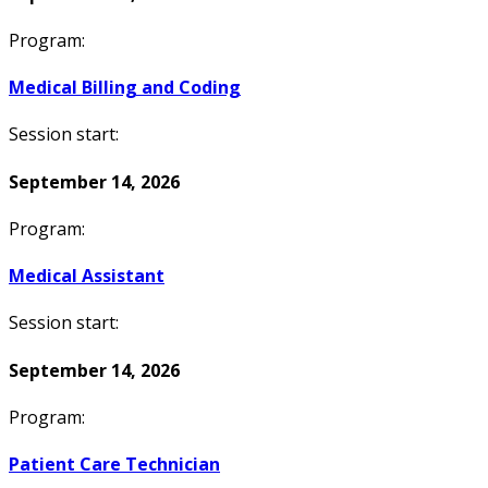
Program:
Medical Billing and Coding
Session start:
September 14, 2026
Program:
Medical Assistant
Session start:
September 14, 2026
Program:
Patient Care Technician