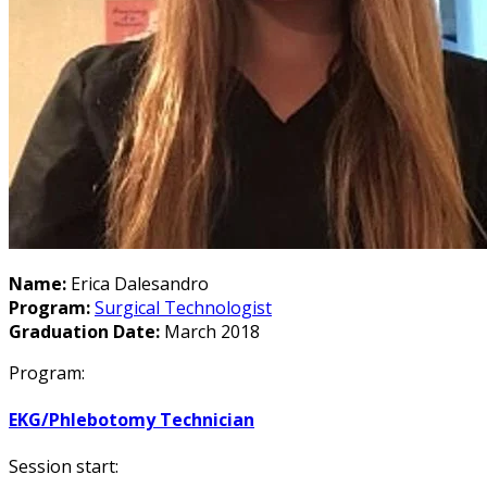
Name:
Erica Dalesandro
Program:
Surgical Technologist
Graduation Date:
March 2018
Program:
EKG/Phlebotomy Technician
Session start: