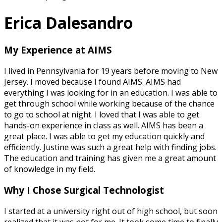
Erica Dalesandro
My Experience at AIMS
I lived in Pennsylvania for 19 years before moving to New
Jersey. I moved because I found AIMS. AIMS had
everything I was looking for in an education. I was able to
get through school while working because of the chance
to go to school at night. I loved that I was able to get
hands-on experience in class as well. AIMS has been a
great place. I was able to get my education quickly and
efficiently. Justine was such a great help with finding jobs.
The education and training has given me a great amount
of knowledge in my field.
Why I Chose Surgical Technologist
I started at a university right out of high school, but soon
realized that it was not for me. It took some time to finally