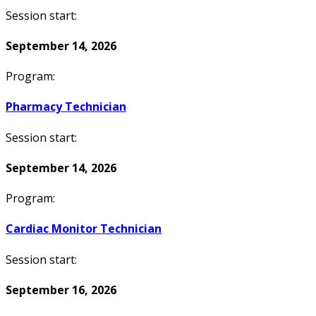
Session start:
September 14, 2026
Program:
Pharmacy Technician
Session start:
September 14, 2026
Program:
Cardiac Monitor Technician
Session start:
September 16, 2026