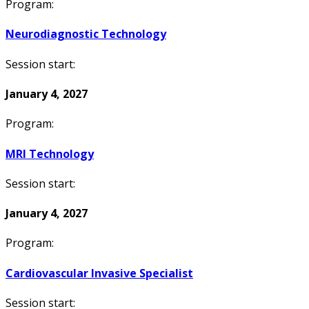
Program:
Neurodiagnostic Technology
Session start:
January 4, 2027
Program:
MRI Technology
Session start:
January 4, 2027
Program:
Cardiovascular Invasive Specialist
Session start: