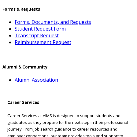
Forms & Requests
Forms, Documents, and Requests
Student Request Form
Transcript Request
Reimbursement Request
Alumni & Community
Alumni Association
Career Services
Career Services at AIMS is designed to support students and
graduates as they prepare for the next step in their professional
journey. From job search guidance to career resources and
employer connections, our team provides tools and support to