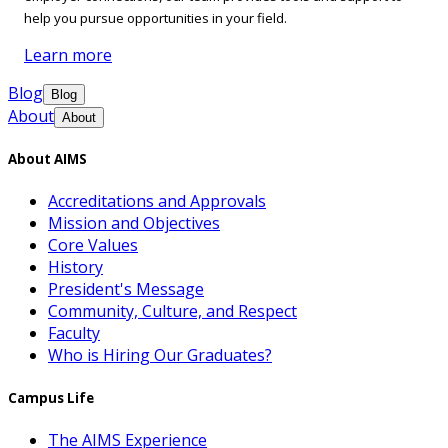
help you pursue opportunities in your field.
Learn more
Blog
Blog
About
About
About AIMS
Accreditations and Approvals
Mission and Objectives
Core Values
History
President's Message
Community, Culture, and Respect
Faculty
Who is Hiring Our Graduates?
Campus Life
The AIMS Experience