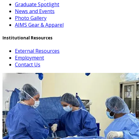
Graduate Spotlight
News and Events
Photo Gallery
AIMS Gear & Apparel
Institutional Resources
External Resources
Employment
Contact Us