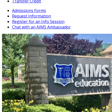
Transfer Credit
Admissions Forms
Request Information
Register for an Info Session
Chat with an AIMS Ambassador