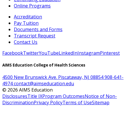
Online Programs
Accreditation
Pay Tuition
Documents and Forms
Transcript Request
Contact Us
Facebook
Twitter
YouTube
LinkedIn
Instagram
Pinterest
AIMS Education College of Health Sciences
4500 New Brunswick Ave. Piscataway, NJ 08854
908-641-
4974
contact@aimseducation.edu
©
2026
AIMS Education
Disclosures
Title IX
Program Outcomes
Notice of Non-
Discrimination
Privacy Policy
Terms of Use
Sitemap