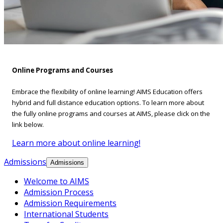
Online Programs and Courses
Embrace the flexibility of online learning! AIMS Education offers
hybrid and full distance education options. To learn more about
the fully online programs and courses at AIMS, please click on the
link below.
Learn more about online learning!
Admissions
Admissions
Welcome to AIMS
Admission Process
Admission Requirements
International Students