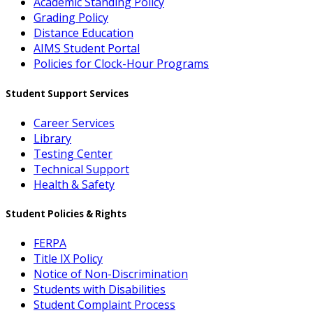
Academic Standing Policy
Grading Policy
Distance Education
AIMS Student Portal
Policies for Clock-Hour Programs
Student Support Services
Career Services
Library
Testing Center
Technical Support
Health & Safety
Student Policies & Rights
FERPA
Title IX Policy
Notice of Non-Discrimination
Students with Disabilities
Student Complaint Process