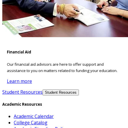
Financial Aid
Our financial aid advisors are here to offer support and
assistance to you on matters related to funding your education.
Learn more
Student Resources
Student Resources
Academic Resources
Academic Calendar
College Catalog