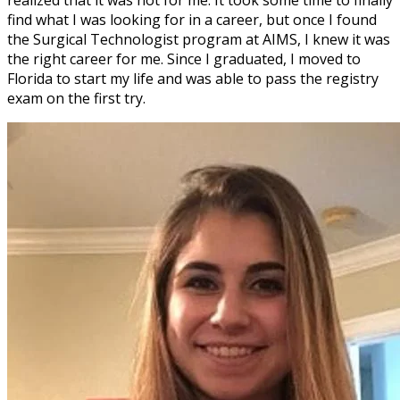
find what I was looking for in a career, but once I found
the Surgical Technologist program at AIMS, I knew it was
the right career for me. Since I graduated, I moved to
Florida to start my life and was able to pass the registry
exam on the first try.