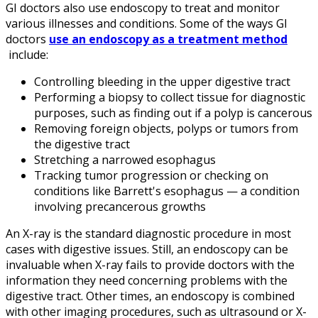
GI doctors also use endoscopy to treat and monitor
various illnesses and conditions. Some of the ways GI
doctors
use an endoscopy as a treatment method
include:
Controlling bleeding in the upper digestive tract
Performing a biopsy to collect tissue for diagnostic
purposes, such as finding out if a polyp is cancerous
Removing foreign objects, polyps or tumors from
the digestive tract
Stretching a narrowed esophagus
Tracking tumor progression or checking on
conditions like Barrett's esophagus — a condition
involving precancerous growths
An X-ray is the standard diagnostic procedure in most
cases with digestive issues. Still, an endoscopy can be
invaluable when X-ray fails to provide doctors with the
information they need concerning problems with the
digestive tract. Other times, an endoscopy is combined
with other imaging procedures, such as ultrasound or X-