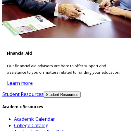
Financial Aid
Our financial aid advisors are here to offer support and
assistance to you on matters related to funding your education.
Learn more
Student Resources
Student Resources
Academic Resources
Academic Calendar
College Catalog