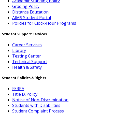
Academic Standing Policy
Grading Policy
Distance Education
AIMS Student Portal
Policies for Clock-Hour Programs
Student Support Services
Career Services
Library
Testing Center
Technical Support
Health & Safety
Student Policies & Rights
FERPA
Title IX Policy
Notice of Non-Discrimination
Students with Disabilities
Student Complaint Process