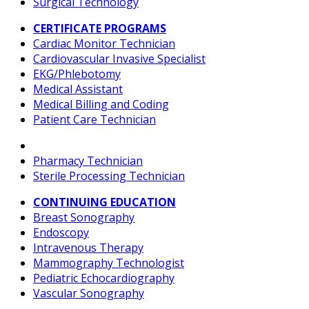
Surgical Technology
CERTIFICATE PROGRAMS
Cardiac Monitor Technician
Cardiovascular Invasive Specialist
EKG/Phlebotomy
Medical Assistant
Medical Billing and Coding
Patient Care Technician
Pharmacy Technician
Sterile Processing Technician
CONTINUING EDUCATION
Breast Sonography
Endoscopy
Intravenous Therapy
Mammography Technologist
Pediatric Echocardiography
Vascular Sonography