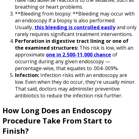
have had adverse reactions to the sedative, such as
breathing or heart problems.
**Bleeding from biopsy: **Bleeding may occur with
an endoscopy if a biopsy is also performed.
Usually,
this bleeding is controlled easily
and only
rarely requires significant treatment interventions.
Perforation in digestive tract lining or one of
the examined structures:
This risk is low, with an
approximate
one in 2,500-11,000 chance
of
occurring during any given endoscopy —
percentage-wise, that equates to .004-.009%.
Infection:
Infection risks with an endoscopy are
low. Even when they do occur, they're usually minor.
That said, doctors may administer preventive
antibiotics to reduce the infection risk further.
How Long Does an Endoscopy
Procedure Take From Start to
Finish?