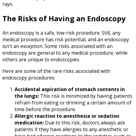
rays.
The Risks of Having an Endoscopy
An endoscopy is a safe, low-risk procedure. Still, any
medical procedure has risk potential, and an endoscopy
isn't an exception. Some risks associated with an
endoscopy are general to any medical procedure, while
others are unique to endoscopies.
Here are some of the rare risks associated with
endoscopy procedures:
Accidental aspiration of stomach contents in
the lungs:
This risk is minimized by having patients
refrain from eating or drinking a certain amount of
time before the procedure.
Allergic reaction to anesthesia or sedation
medication:
Due to this risk, doctors always ask
patients if they have allergies to any anesthetic or