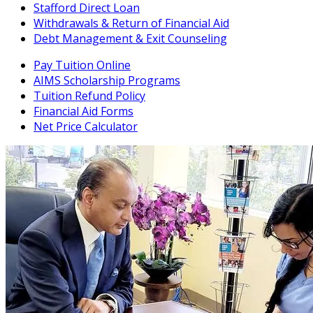
Stafford Direct Loan
Withdrawals & Return of Financial Aid
Debt Management & Exit Counseling
Pay Tuition Online
AIMS Scholarship Programs
Tuition Refund Policy
Financial Aid Forms
Net Price Calculator