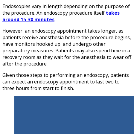
Endoscopies vary in length depending on the purpose of
the procedure. An endoscopy procedure itself
takes
around 15-30 minutes
.
However, an endoscopy appointment takes longer, as
patients receive anesthesia before the procedure begins,
have monitors hooked up, and undergo other
preparatory measures. Patients may also spend time in a
recovery room as they wait for the anesthesia to wear off
after the procedure.
Given those steps to performing an endoscopy, patients
can expect an endoscopy appointment to last two to
three hours from start to finish.