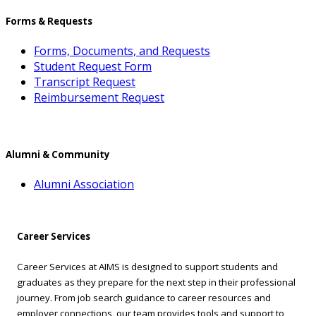
Forms & Requests
Forms, Documents, and Requests
Student Request Form
Transcript Request
Reimbursement Request
Alumni & Community
Alumni Association
Career Services
Career Services at AIMS is designed to support students and
graduates as they prepare for the next step in their professional
journey. From job search guidance to career resources and
employer connections, our team provides tools and support to