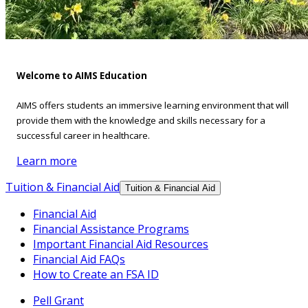
Welcome to AIMS Education
AIMS offers students an immersive learning environment that will
provide them with the knowledge and skills necessary for a
successful career in healthcare.
Learn more
Tuition & Financial Aid
Tuition & Financial Aid
Financial Aid
Financial Assistance Programs
Important Financial Aid Resources
Financial Aid FAQs
How to Create an FSA ID
Pell Grant