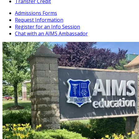
Transfer Credit
Admissions Forms
Request Information
Register for an Info Session
Chat with an AIMS Ambassador