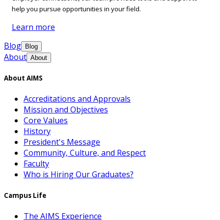
help you pursue opportunities in your field.
Learn more
Blog
Blog
About
About
About AIMS
Accreditations and Approvals
Mission and Objectives
Core Values
History
President's Message
Community, Culture, and Respect
Faculty
Who is Hiring Our Graduates?
Campus Life
The AIMS Experience