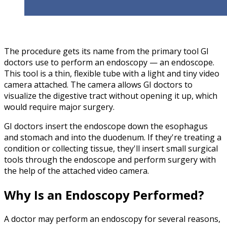
The procedure gets its name from the primary tool GI
doctors use to perform an endoscopy — an endoscope.
This tool is a thin, flexible tube with a light and tiny video
camera attached. The camera allows GI doctors to
visualize the digestive tract without opening it up, which
would require major surgery.
GI doctors insert the endoscope down the esophagus
and stomach and into the duodenum. If they're treating a
condition or collecting tissue, they'll insert small surgical
tools through the endoscope and perform surgery with
the help of the attached video camera.
Why Is an Endoscopy Performed?
A doctor may perform an endoscopy for several reasons,