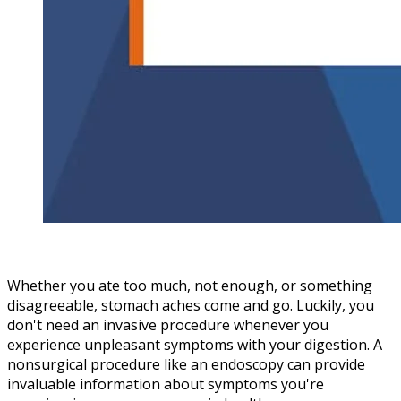
Whether you ate too much, not enough, or something
disagreeable, stomach aches come and go. Luckily, you
don't need an invasive procedure whenever you
experience unpleasant symptoms with your digestion. A
nonsurgical procedure like an endoscopy can provide
invaluable information about symptoms you're