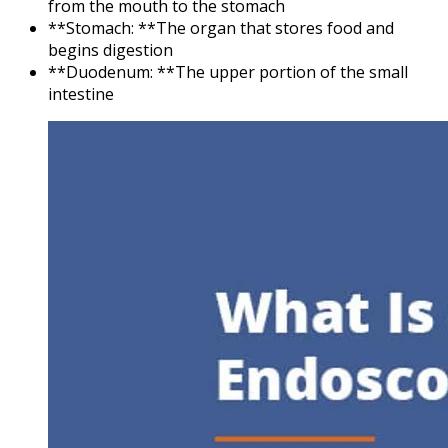
from the mouth to the stomach
**Stomach: **The organ that stores food and
begins digestion
**Duodenum: **The upper portion of the small
intestine