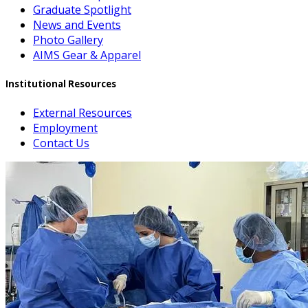
Graduate Spotlight
News and Events
Photo Gallery
AIMS Gear & Apparel
Institutional Resources
External Resources
Employment
Contact Us