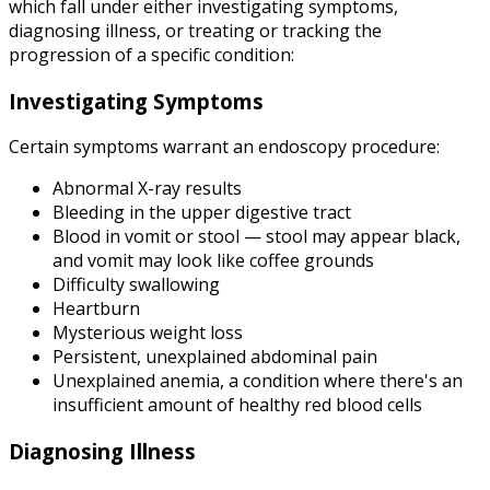
which fall under either investigating symptoms,
diagnosing illness, or treating or tracking the
progression of a specific condition:
Investigating Symptoms
Certain symptoms warrant an endoscopy procedure:
Abnormal X-ray results
Bleeding in the upper digestive tract
Blood in vomit or stool — stool may appear black,
and vomit may look like coffee grounds
Difficulty swallowing
Heartburn
Mysterious weight loss
Persistent, unexplained abdominal pain
Unexplained anemia, a condition where there's an
insufficient amount of healthy red blood cells
Diagnosing Illness