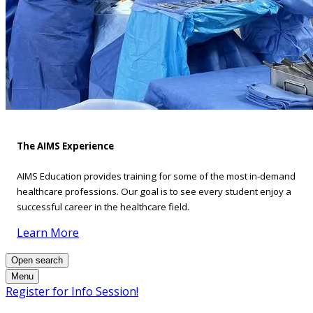
The AIMS Experience
AIMS Education provides training for some of the most in-demand
healthcare professions. Our goal is to see every student enjoy a
successful career in the healthcare field.
Learn More
Open search
Menu
Register for Info Session!