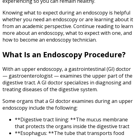
experiencing so you can remain healthy.
Knowing what to expect during an endoscopy is helpful
whether you need an endoscopy or are learning about it
from an academic perspective. Continue reading to learn
more about an endoscopy, what to expect with one, and
how to become an endoscopy technician.
What Is an Endoscopy Procedure?
With an upper endoscopy, a gastrointestinal (GI) doctor
— gastroenterologist — examines the upper part of the
digestive tract. A GI doctor specializes in diagnosing and
treating diseases of the digestive system.
Some organs that a GI doctor examines during an upper
endoscopy include the following:
**Digestive tract lining: **The mucus membrane
that protects the organs inside the digestive tract
**Esophagus: **The tube that transports food