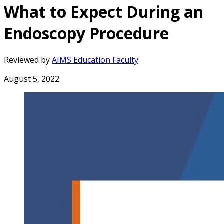
What to Expect During an
Endoscopy Procedure
Reviewed by
AIMS Education Faculty
August 5, 2022