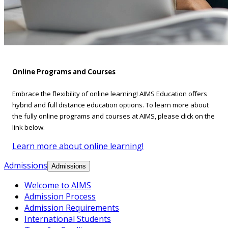
Online Programs and Courses
Embrace the flexibility of online learning! AIMS Education offers
hybrid and full distance education options. To learn more about
the fully online programs and courses at AIMS, please click on the
link below.
Learn more about online learning!
Admissions
Admissions
Welcome to AIMS
Admission Process
Admission Requirements
International Students