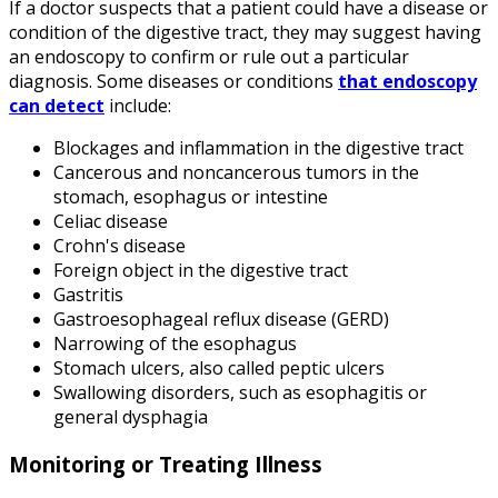
If a doctor suspects that a patient could have a disease or
condition of the digestive tract, they may suggest having
an endoscopy to confirm or rule out a particular
diagnosis. Some diseases or conditions
that endoscopy
can detect
include:
Blockages and inflammation in the digestive tract
Cancerous and noncancerous tumors in the
stomach, esophagus or intestine
Celiac disease
Crohn's disease
Foreign object in the digestive tract
Gastritis
Gastroesophageal reflux disease (GERD)
Narrowing of the esophagus
Stomach ulcers, also called peptic ulcers
Swallowing disorders, such as esophagitis or
general dysphagia
Monitoring or Treating Illness