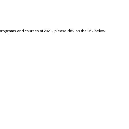
 programs and courses at AIMS, please click on the link below.