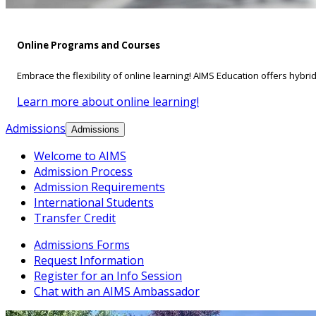
Online Programs and Courses
Embrace the flexibility of online learning! AIMS Education offers hybri
Learn more about online learning!
Admissions
Admissions
Welcome to AIMS
Admission Process
Admission Requirements
International Students
Transfer Credit
Admissions Forms
Request Information
Register for an Info Session
Chat with an AIMS Ambassador