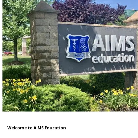
Welcome to AIMS Education