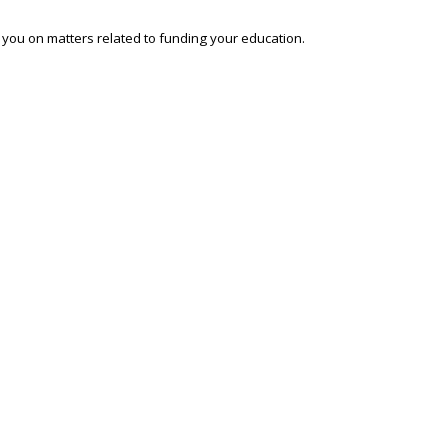
o you on matters related to funding your education.