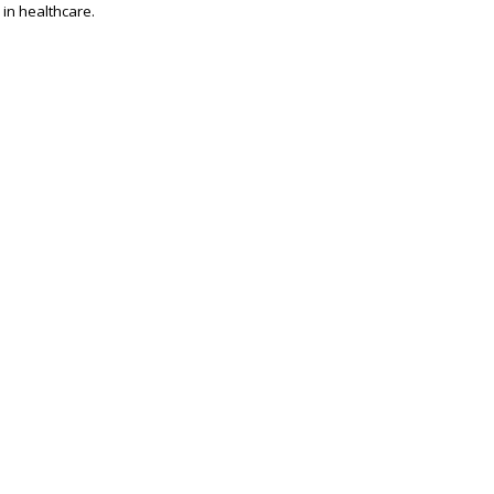
 in healthcare.