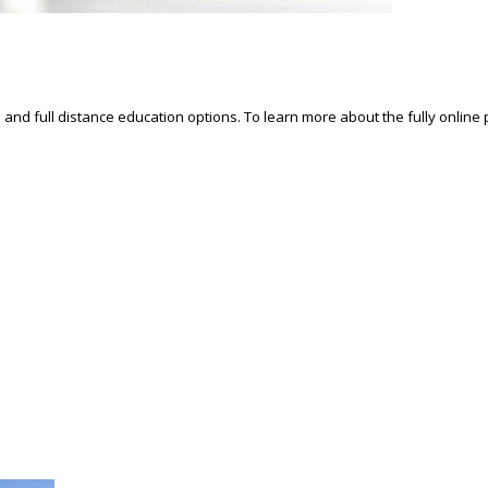
d and full distance education options. To learn more about the fully online