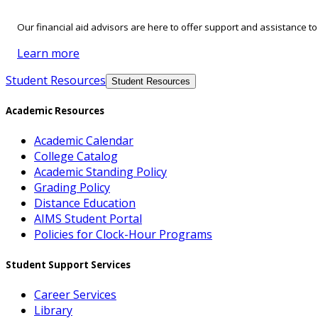
Our financial aid advisors are here to offer support and assistance t
Learn more
Student Resources
Student Resources
Academic Resources
Academic Calendar
College Catalog
Academic Standing Policy
Grading Policy
Distance Education
AIMS Student Portal
Policies for Clock-Hour Programs
Student Support Services
Career Services
Library