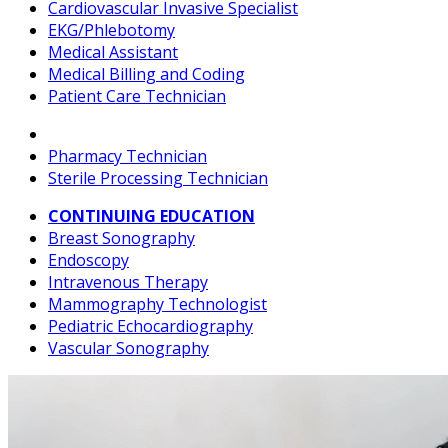
Cardiovascular Invasive Specialist
EKG/Phlebotomy
Medical Assistant
Medical Billing and Coding
Patient Care Technician
Pharmacy Technician
Sterile Processing Technician
CONTINUING EDUCATION
Breast Sonography
Endoscopy
Intravenous Therapy
Mammography Technologist
Pediatric Echocardiography
Vascular Sonography