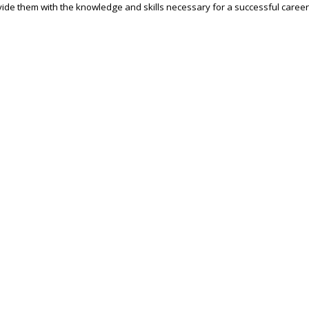
ide them with the knowledge and skills necessary for a successful career