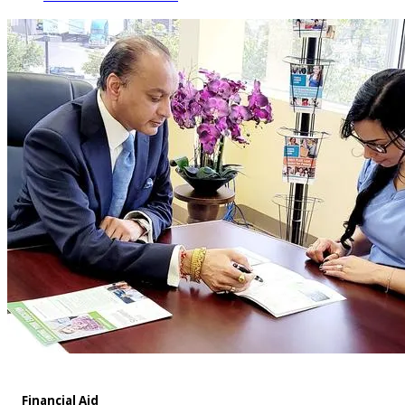
Financial Aid