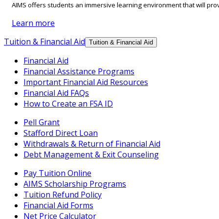
AIMS offers students an immersive learning environment that will prov
Learn more
Tuition & Financial Aid
Tuition & Financial Aid
Financial Aid
Financial Assistance Programs
Important Financial Aid Resources
Financial Aid FAQs
How to Create an FSA ID
Pell Grant
Stafford Direct Loan
Withdrawals & Return of Financial Aid
Debt Management & Exit Counseling
Pay Tuition Online
AIMS Scholarship Programs
Tuition Refund Policy
Financial Aid Forms
Net Price Calculator