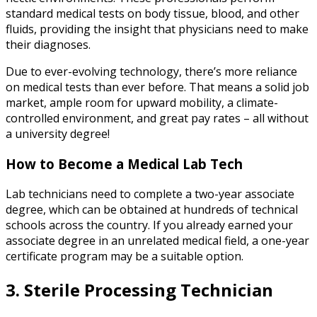
standard medical tests on body tissue, blood, and other
fluids, providing the insight that physicians need to make
their diagnoses.
Due to ever-evolving technology, there’s more reliance
on medical tests than ever before. That means a solid job
market, ample room for upward mobility, a climate-
controlled environment, and great pay rates – all without
a university degree!
How to Become a Medical Lab Tech
Lab technicians need to complete a two-year associate
degree, which can be obtained at hundreds of technical
schools across the country. If you already earned your
associate degree in an unrelated medical field, a one-year
certificate program may be a suitable option.
3. Sterile Processing Technician