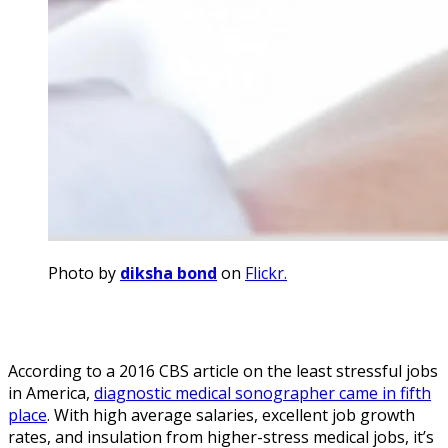
Photo by
diksha bond
on
Flickr.
According to a 2016 CBS article on the least stressful jobs
in America,
diagnostic medical sonographer came in fifth
place
. With high average salaries, excellent job growth
rates, and insulation from higher-stress medical jobs, it’s