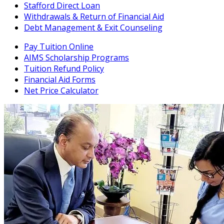
Stafford Direct Loan
Withdrawals & Return of Financial Aid
Debt Management & Exit Counseling
Pay Tuition Online
AIMS Scholarship Programs
Tuition Refund Policy
Financial Aid Forms
Net Price Calculator