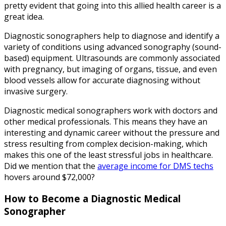
pretty evident that going into this allied health career is a
great idea.
Diagnostic sonographers help to diagnose and identify a
variety of conditions using advanced sonography (sound-
based) equipment. Ultrasounds are commonly associated
with pregnancy, but imaging of organs, tissue, and even
blood vessels allow for accurate diagnosing without
invasive surgery.
Diagnostic medical sonographers work with doctors and
other medical professionals. This means they have an
interesting and dynamic career without the pressure and
stress resulting from complex decision-making, which
makes this one of the least stressful jobs in healthcare.
Did we mention that the
average income for DMS techs
hovers around $72,000?
How to Become a Diagnostic Medical
Sonographer