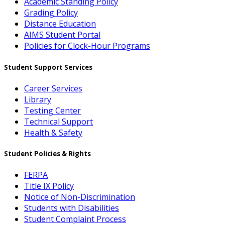
Academic Standing Policy
Grading Policy
Distance Education
AIMS Student Portal
Policies for Clock-Hour Programs
Student Support Services
Career Services
Library
Testing Center
Technical Support
Health & Safety
Student Policies & Rights
FERPA
Title IX Policy
Notice of Non-Discrimination
Students with Disabilities
Student Complaint Process