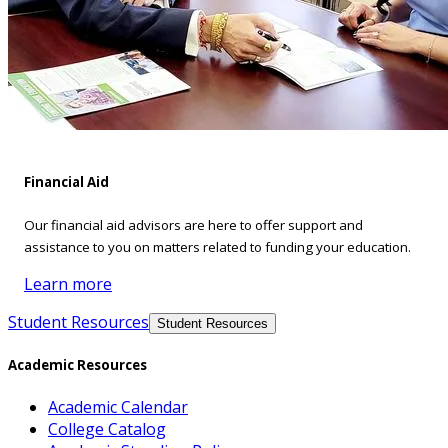
Financial Aid
Our financial aid advisors are here to offer support and
assistance to you on matters related to funding your education.
Learn more
Student Resources
Student Resources
Academic Resources
Academic Calendar
College Catalog