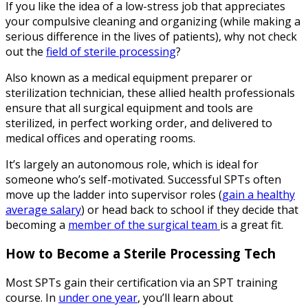
If you like the idea of a low-stress job that appreciates
your compulsive cleaning and organizing (while making a
serious difference in the lives of patients), why not check
out the
field of sterile processing
?
Also known as a medical equipment preparer or
sterilization technician, these allied health professionals
ensure that all surgical equipment and tools are
sterilized, in perfect working order, and delivered to
medical offices and operating rooms.
It’s largely an autonomous role, which is ideal for
someone who’s self-motivated. Successful SPTs often
move up the ladder into supervisor roles (
gain a healthy
average salary
) or head back to school if they decide that
becoming a
member of the surgical team
is a great fit.
How to Become a Sterile Processing Tech
Most SPTs gain their certification via an SPT training
course. In
under one year
, you’ll learn about