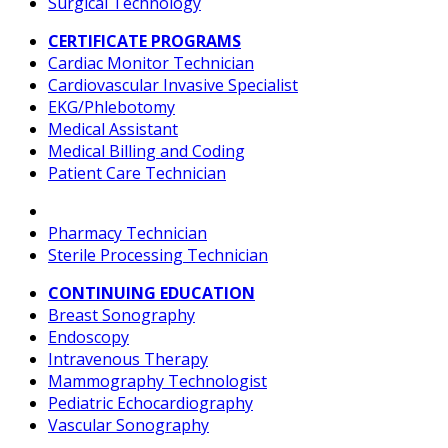
Surgical Technology
CERTIFICATE PROGRAMS
Cardiac Monitor Technician
Cardiovascular Invasive Specialist
EKG/Phlebotomy
Medical Assistant
Medical Billing and Coding
Patient Care Technician
Pharmacy Technician
Sterile Processing Technician
CONTINUING EDUCATION
Breast Sonography
Endoscopy
Intravenous Therapy
Mammography Technologist
Pediatric Echocardiography
Vascular Sonography