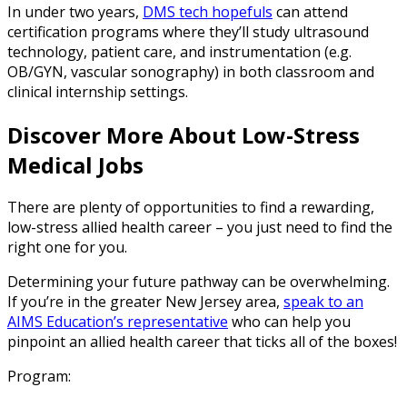
In under two years,
DMS tech hopefuls
can attend
certification programs where they’ll study ultrasound
technology, patient care, and instrumentation (e.g.
OB/GYN, vascular sonography) in both classroom and
clinical internship settings.
Discover More About Low-Stress
Medical Jobs
There are plenty of opportunities to find a rewarding,
low-stress allied health career – you just need to find the
right one for you.
Determining your future pathway can be overwhelming.
If you’re in the greater New Jersey area,
speak to an
AIMS Education’s representative
who can help you
pinpoint an allied health career that ticks all of the boxes!
Program: