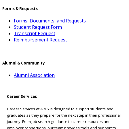
Forms & Requests
Forms, Documents, and Requests
Student Request Form
Transcript Request
Reimbursement Request
Alumni & Community
Alumni Association
Career Services
Career Services at AIMS is designed to support students and
graduates as they prepare for the next step in their professional
journey. From job search guidance to career resources and
employer connections, our team provides tools and support to