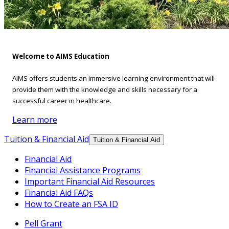
Welcome to AIMS Education
AIMS offers students an immersive learning environment that will
provide them with the knowledge and skills necessary for a
successful career in healthcare.
Learn more
Tuition & Financial Aid
Tuition & Financial Aid
Financial Aid
Financial Assistance Programs
Important Financial Aid Resources
Financial Aid FAQs
How to Create an FSA ID
Pell Grant