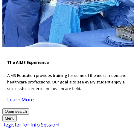
The AIMS Experience
AIMS Education provides training for some of the most in-demand
healthcare professions. Our goal is to see every student enjoy a
successful career in the healthcare field.
Learn More
Open search
Menu
Register for Info Session!