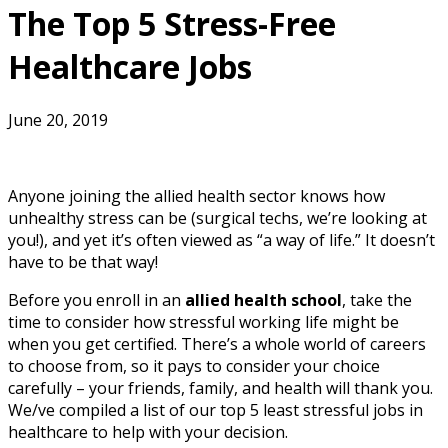
The Top 5 Stress-Free
Healthcare Jobs
June 20, 2019
Anyone joining the allied health sector knows how
unhealthy stress can be (surgical techs, we’re looking at
you!), and yet it’s often viewed as “a way of life.” It doesn’t
have to be that way!
Before you enroll in an
allied health school
, take the
time to consider how stressful working life might be
when you get certified. There’s a whole world of careers
to choose from, so it pays to consider your choice
carefully – your friends, family, and health will thank you.
We/ve compiled a list of our top 5 least stressful jobs in
healthcare to help with your decision.