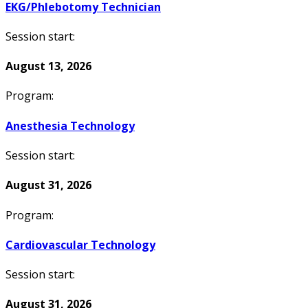
EKG/Phlebotomy Technician
Session start:
August 13, 2026
Program:
Anesthesia Technology
Session start:
August 31, 2026
Program:
Cardiovascular Technology
Session start:
August 31, 2026