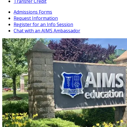
Transfer Credit
Admissions Forms
Request Information
Register for an Info Session
Chat with an AIMS Ambassador