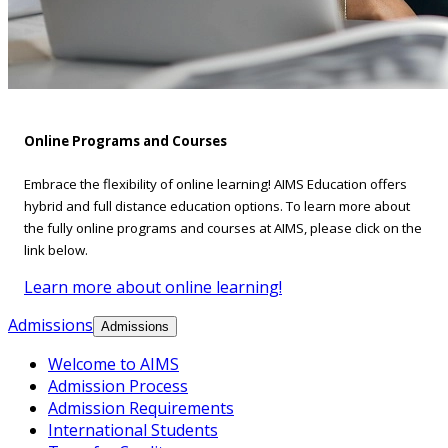
Online Programs and Courses
Embrace the flexibility of online learning! AIMS Education offers
hybrid and full distance education options. To learn more about
the fully online programs and courses at AIMS, please click on the
link below.
Learn more about online learning!
Admissions
Admissions
Welcome to AIMS
Admission Process
Admission Requirements
International Students