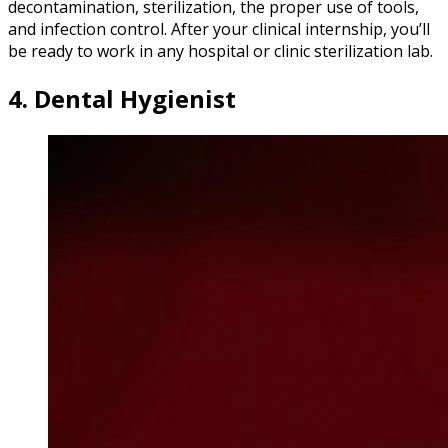
decontamination, sterilization, the proper use of tools,
and infection control. After your clinical internship, you’ll
be ready to work in any hospital or clinic sterilization lab.
4. Dental Hygienist