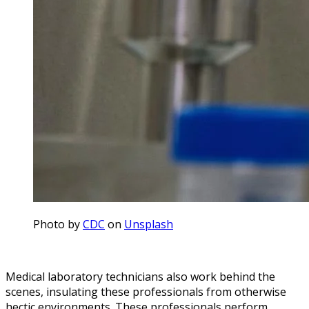
Photo by
CDC
on
Unsplash
Medical laboratory technicians also work behind the
scenes, insulating these professionals from otherwise
hectic environments. These professionals perform