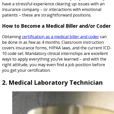
have a stressful experience clearing up issues with an
insurance company – or interactions with emotional
patients – these are straightforward positions.
How to Become a Medical Biller and/or Coder
Obtaining
certification as a medical biller and coder
can
be done in as few as 4 months. Classroom instruction
covers insurance forms, HIPAA laws, and the current ICD-
10 code set. Mandatory clinical internships are excellent
ways to apply everything you’ve learned – and with the
right attitude, you may even find a job position before
you get your certification.
2. Medical Laboratory Technician