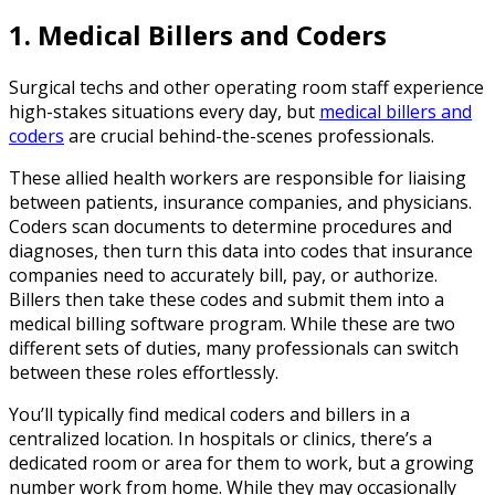
1. Medical Billers and Coders
Surgical techs and other operating room staff experience
high-stakes situations every day, but
medical billers and
coders
are crucial behind-the-scenes professionals.
These allied health workers are responsible for liaising
between patients, insurance companies, and physicians.
Coders scan documents to determine procedures and
diagnoses, then turn this data into codes that insurance
companies need to accurately bill, pay, or authorize.
Billers then take these codes and submit them into a
medical billing software program. While these are two
different sets of duties, many professionals can switch
between these roles effortlessly.
You’ll typically find medical coders and billers in a
centralized location. In hospitals or clinics, there’s a
dedicated room or area for them to work, but a growing
number work from home. While they may occasionally