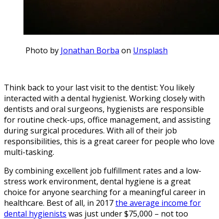
Photo by
Jonathan Borba
on
Unsplash
Think back to your last visit to the dentist: You likely
interacted with a dental hygienist. Working closely with
dentists and oral surgeons, hygienists are responsible
for routine check-ups, office management, and assisting
during surgical procedures. With all of their job
responsibilities, this is a great career for people who love
multi-tasking.
By combining excellent job fulfillment rates and a low-
stress work environment, dental hygiene is a great
choice for anyone searching for a meaningful career in
healthcare. Best of all, in 2017
the average income for
dental hygienists
was just under $75,000 – not too