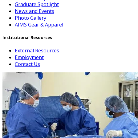
Graduate Spotlight
News and Events
Photo Gallery
AIMS Gear & Apparel
Institutional Resources
External Resources
Employment
Contact Us