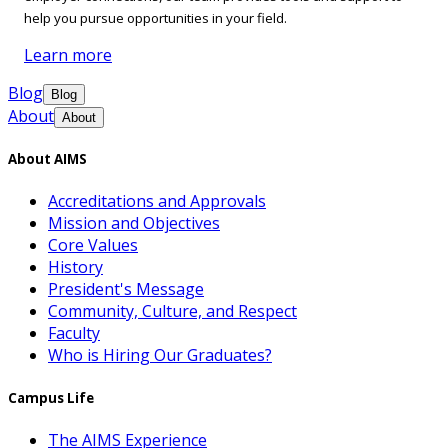
help you pursue opportunities in your field.
Learn more
Blog
Blog
About
About
About AIMS
Accreditations and Approvals
Mission and Objectives
Core Values
History
President's Message
Community, Culture, and Respect
Faculty
Who is Hiring Our Graduates?
Campus Life
The AIMS Experience