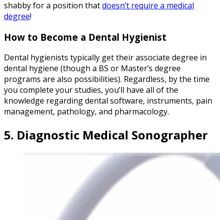
shabby for a position that
doesn’t require a medical
degree
!
How to Become a Dental Hygienist
Dental hygienists typically get their associate degree in
dental hygiene (though a BS or Master’s degree
programs are also possibilities). Regardless, by the time
you complete your studies, you’ll have all of the
knowledge regarding dental software, instruments, pain
management, pathology, and pharmacology.
5. Diagnostic Medical Sonographer