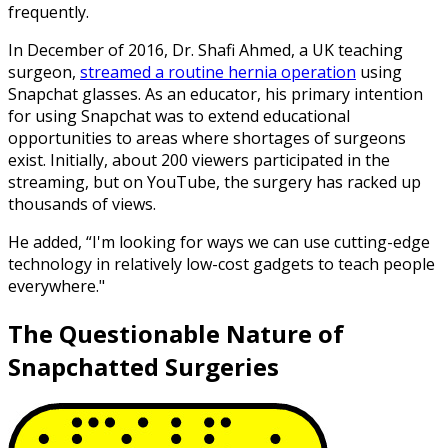
frequently.
In December of 2016, Dr. Shafi Ahmed, a UK teaching
surgeon,
streamed a routine hernia operation
using
Snapchat glasses. As an educator, his primary intention
for using Snapchat was to extend educational
opportunities to areas where shortages of surgeons
exist. Initially, about 200 viewers participated in the
streaming, but on YouTube, the surgery has racked up
thousands of views.
He added, “I'm looking for ways we can use cutting-edge
technology in relatively low-cost gadgets to teach people
everywhere."
The Questionable Nature of
Snapchatted Surgeries