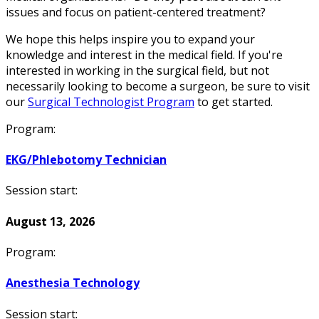
issues and focus on patient-centered treatment?
We hope this helps inspire you to expand your
knowledge and interest in the medical field. If you're
interested in working in the surgical field, but not
necessarily looking to become a surgeon, be sure to visit
our
Surgical Technologist Program
to get started.
Program:
EKG/Phlebotomy Technician
Session start:
August 13, 2026
Program:
Anesthesia Technology
Session start: