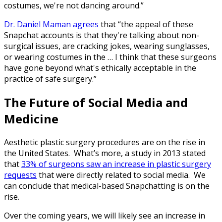
costumes, we're not dancing around.”
Dr. Daniel Maman agrees
that “the appeal of these
Snapchat accounts is that they're talking about non-
surgical issues, are cracking jokes, wearing sunglasses,
or wearing costumes in the … I think that these surgeons
have gone beyond what's ethically acceptable in the
practice of safe surgery.”
The Future of Social Media and
Medicine
Aesthetic plastic surgery procedures are on the rise in
the United States. What’s more, a study in 2013 stated
that
33% of surgeons saw an increase in plastic surgery
requests
that were directly related to social media. We
can conclude that medical-based Snapchatting is on the
rise.
Over the coming years, we will likely see an increase in