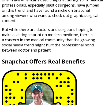
one in five Americans used Snapchat during 2016. Medical
professionals, especially plastic surgeons, have jumped
on this trend, and have found a niche on Snapchat
among viewers who want to check out graphic surgical
content.
But while there are doctors and surgeons hoping to
make a lasting imprint on modern medicine, there is
a concern in the medical community that the growing
social media trend might hurt the professional bond
between doctor and patient.
Snapchat Offers Real Benefits