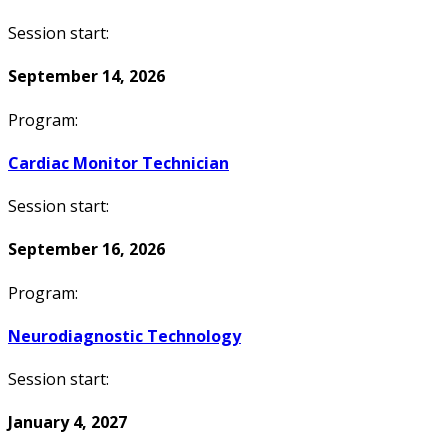
Session start:
September 14, 2026
Program:
Cardiac Monitor Technician
Session start:
September 16, 2026
Program:
Neurodiagnostic Technology
Session start:
January 4, 2027