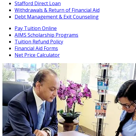
Stafford Direct Loan
Withdrawals & Return of Financial Aid
Debt Management & Exit Counseling
Pay Tuition Online
AIMS Scholarship Programs
Tuition Refund Policy
Financial Aid Forms
Net Price Calculator