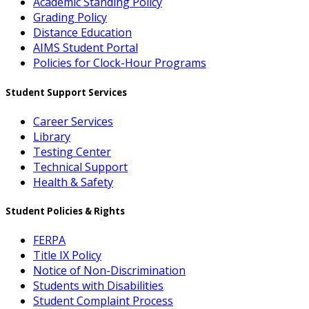
Academic Standing Policy
Grading Policy
Distance Education
AIMS Student Portal
Policies for Clock-Hour Programs
Student Support Services
Career Services
Library
Testing Center
Technical Support
Health & Safety
Student Policies & Rights
FERPA
Title IX Policy
Notice of Non-Discrimination
Students with Disabilities
Student Complaint Process