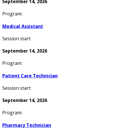
September 14, 2026
Program:
Medical Assistant
Session start:
September 14, 2026
Program:
Patient Care Technician
Session start:
September 14, 2026
Program:
Pharmacy Technician