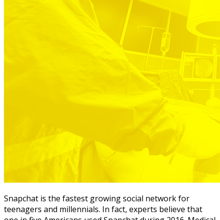
Snapchat is the fastest growing social network for
teenagers and millennials. In fact, experts believe that