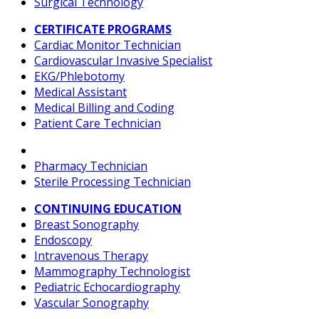
Surgical Technology
CERTIFICATE PROGRAMS
Cardiac Monitor Technician
Cardiovascular Invasive Specialist
EKG/Phlebotomy
Medical Assistant
Medical Billing and Coding
Patient Care Technician
Pharmacy Technician
Sterile Processing Technician
CONTINUING EDUCATION
Breast Sonography
Endoscopy
Intravenous Therapy
Mammography Technologist
Pediatric Echocardiography
Vascular Sonography