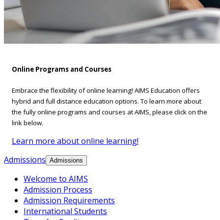
Online Programs and Courses
Embrace the flexibility of online learning! AIMS Education offers
hybrid and full distance education options. To learn more about
the fully online programs and courses at AIMS, please click on the
link below.
Learn more about online learning!
Admissions
Admissions
Welcome to AIMS
Admission Process
Admission Requirements
International Students