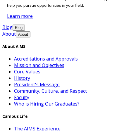
help you pursue opportunities in your field.
Learn more
Blog
Blog
About
About
About AIMS
Accreditations and Approvals
Mission and Objectives
Core Values
History
President's Message
Community, Culture, and Respect
Faculty
Who is Hiring Our Graduates?
Campus Life
The AIMS Experience