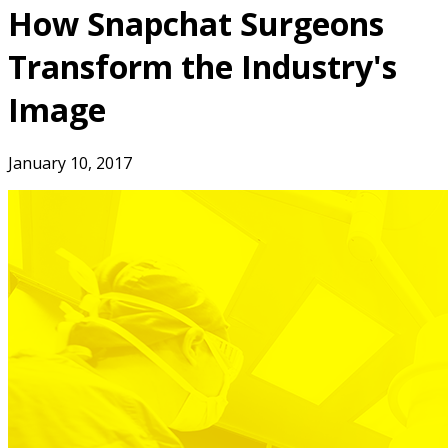
How Snapchat Surgeons
Transform the Industry's
Image
January 10, 2017