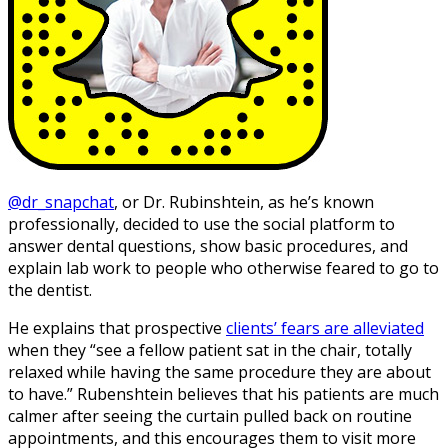
@dr_snapchat
, or Dr. Rubinshtein, as he’s known
professionally, decided to use the social platform to
answer dental questions, show basic procedures, and
explain lab work to people who otherwise feared to go to
the dentist.
He explains that prospective
clients’ fears are alleviated
when they “see a fellow patient sat in the chair, totally
relaxed while having the same procedure they are about
to have.” Rubenshtein believes that his patients are much
calmer after seeing the curtain pulled back on routine
appointments, and this encourages them to visit more