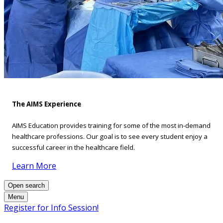
The AIMS Experience
AIMS Education provides training for some of the most in-demand
healthcare professions. Our goal is to see every student enjoy a
successful career in the healthcare field.
Learn More
Open search
Menu
Register for Info Session!