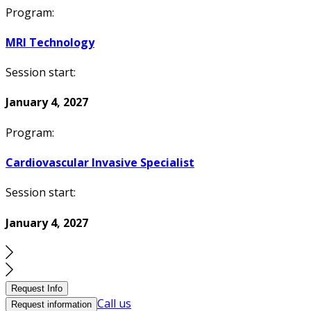
Program:
MRI Technology
Session start:
January 4, 2027
Program:
Cardiovascular Invasive Specialist
Session start:
January 4, 2027
Request Info
Call us
Request information