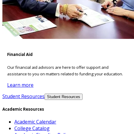
Financial Aid
Our financial aid advisors are here to offer support and
assistance to you on matters related to funding your education.
Learn more
Student Resources
Student Resources
Academic Resources
Academic Calendar
College Catalog