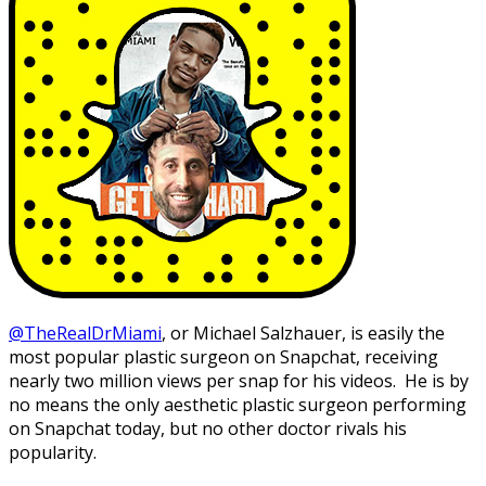
@TheRealDrMiami
, or Michael Salzhauer, is easily the
most popular plastic surgeon on Snapchat, receiving
nearly two million views per snap for his videos. He is by
no means the only aesthetic plastic surgeon performing
on Snapchat today, but no other doctor rivals his
popularity.