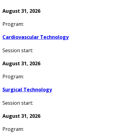
August 31, 2026
Program:
Cardiovascular Technology
Session start:
August 31, 2026
Program:
Surgical Technology
Session start:
August 31, 2026
Program: