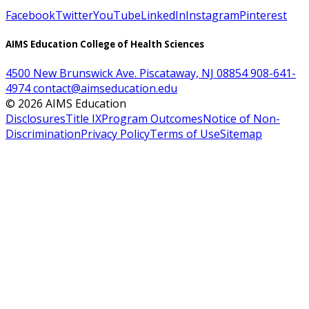
Facebook
Twitter
YouTube
LinkedIn
Instagram
Pinterest
AIMS Education College of Health Sciences
4500 New Brunswick Ave. Piscataway, NJ 08854
908-641-
4974
contact@aimseducation.edu
©
2026
AIMS Education
Disclosures
Title IX
Program Outcomes
Notice of Non-
Discrimination
Privacy Policy
Terms of Use
Sitemap