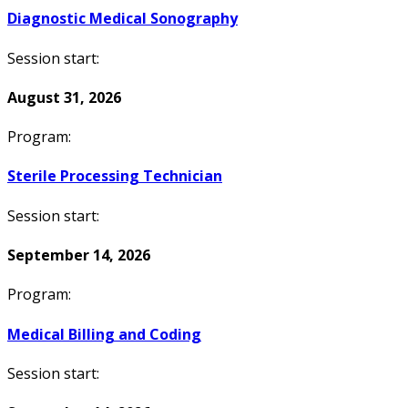
Diagnostic Medical Sonography
Session start:
August 31, 2026
Program:
Sterile Processing Technician
Session start:
September 14, 2026
Program:
Medical Billing and Coding
Session start: