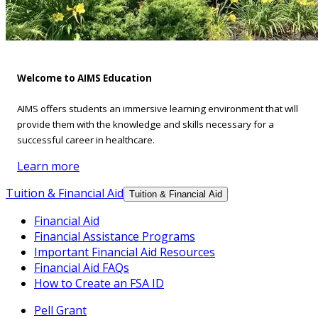
Welcome to AIMS Education
AIMS offers students an immersive learning environment that will
provide them with the knowledge and skills necessary for a
successful career in healthcare.
Learn more
Tuition & Financial Aid
Tuition & Financial Aid
Financial Aid
Financial Assistance Programs
Important Financial Aid Resources
Financial Aid FAQs
How to Create an FSA ID
Pell Grant