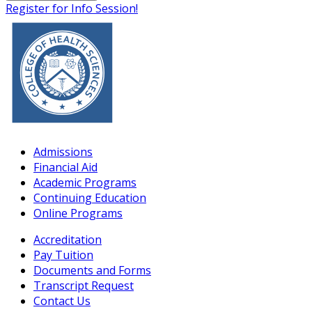
Register for Info Session!
Admissions
Financial Aid
Academic Programs
Continuing Education
Online Programs
Accreditation
Pay Tuition
Documents and Forms
Transcript Request
Contact Us