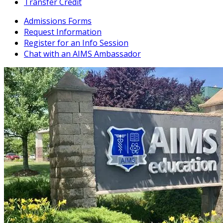
Transfer Credit
Admissions Forms
Request Information
Register for an Info Session
Chat with an AIMS Ambassador