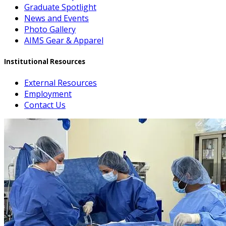
Graduate Spotlight
News and Events
Photo Gallery
AIMS Gear & Apparel
Institutional Resources
External Resources
Employment
Contact Us