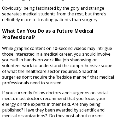
Obviously, being fascinated by the gory and strange
separates medical students from the rest, but there’s
definitely more to treating patients than surgery.
What Can You Do as a Future Medical
Professional?
While graphic content on 10-second videos may intrigue
those interested in a medical career, you should involve
yourself in hands-on work like job shadowing or
volunteer work to understand the comprehensive scope
of what the healthcare sector requires. Snapchat
surgeries don’t require the ‘bedside manner’ that medical
professionals need to succeed.
If you currently follow doctors and surgeons on social
media, most doctors recommend that you focus your
energy on the experts in their field. Are they being
published? Have they been awarded by scientific and
medical organizations? Do they post about current