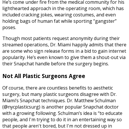
He’s come under fire from the medical community for his
lighthearted approach in the operating room, which has
included cracking jokes, wearing costumes, and even
holding bags of human fat while sporting “gangster”
poses.
Though most patients request anonymity during their
streamed operations, Dr. Miami happily admits that there
are some who sign release forms in a bid to gain internet
popularity. He’s even known to give them a shout-out via
their Snapchat handle before the surgery begins.
Not All Plastic Surgeons Agree
Of course, there are countless benefits to aesthetic
surgery, but many plastic surgeons disagree with Dr.
Miami’s Snapchat techniques. Dr. Matthew Schulman
(@nycplasticsurg) is another popular Snapchat doctor
with a growing following. Schulman’s idea is “to educate
people, and I'm trying to do it in an entertaining way so
that people aren't bored, but I'm not dressed up in