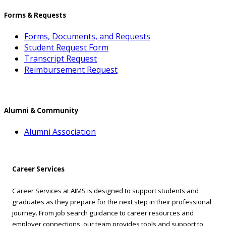
Forms & Requests
Forms, Documents, and Requests
Student Request Form
Transcript Request
Reimbursement Request
Alumni & Community
Alumni Association
Career Services
Career Services at AIMS is designed to support students and
graduates as they prepare for the next step in their professional
journey. From job search guidance to career resources and
employer connections, our team provides tools and support to