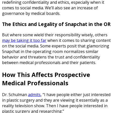
redefining confidentiality and ethics, especially when it
comes to social media. We’ll also see an increase of
governance by medical boards.
The Ethics and Legality of Snapchat in the OR
But where some wield their responsibility wisely, others
may be taking it too far
when it comes to sharing content
on the social media. Some experts posit that glamorizing
Snapchat in the operating room normalizes similar
behavior and threatens the trust and confidentiality
between medical professionals and their patients.
How This Affects Prospective
Medical Professionals
Dr. Schulman
admits
, “I have people either just interested
in plastic surgery and they are viewing it essentially as a
reality television show. Then I have people interested in
plastic surgery and researching.”