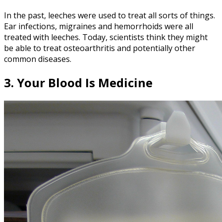
In the past, leeches were used to treat all sorts of things.
Ear infections, migraines and hemorrhoids were all
treated with leeches. Today, scientists think they might
be able to treat osteoarthritis and potentially other
common diseases.
3. Your Blood Is Medicine