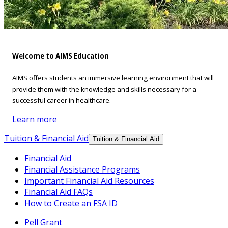
Welcome to AIMS Education
AIMS offers students an immersive learning environment that will
provide them with the knowledge and skills necessary for a
successful career in healthcare.
Learn more
Tuition & Financial Aid
Tuition & Financial Aid
Financial Aid
Financial Assistance Programs
Important Financial Aid Resources
Financial Aid FAQs
How to Create an FSA ID
Pell Grant