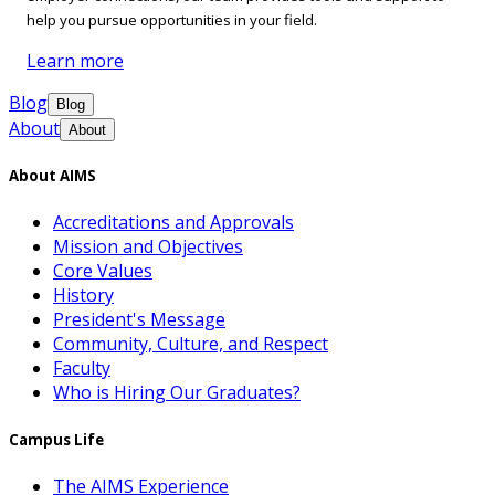
help you pursue opportunities in your field.
Learn more
Blog
Blog
About
About
About AIMS
Accreditations and Approvals
Mission and Objectives
Core Values
History
President's Message
Community, Culture, and Respect
Faculty
Who is Hiring Our Graduates?
Campus Life
The AIMS Experience