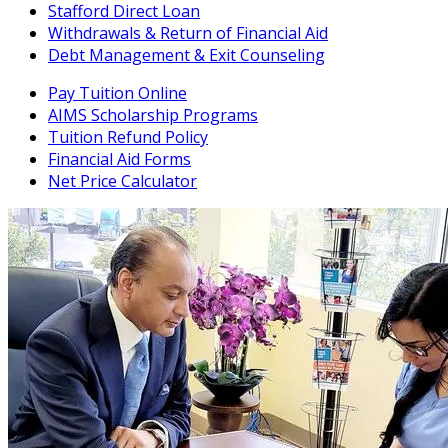
Stafford Direct Loan
Withdrawals & Return of Financial Aid
Debt Management & Exit Counseling
Pay Tuition Online
AIMS Scholarship Programs
Tuition Refund Policy
Financial Aid Forms
Net Price Calculator