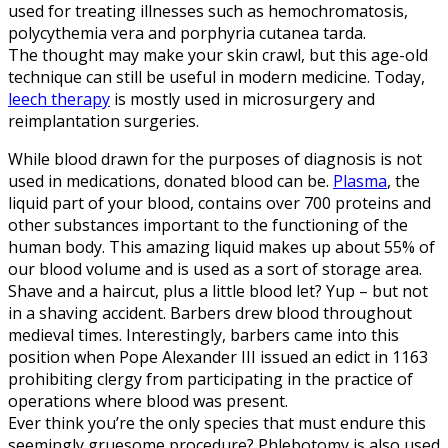
used for treating illnesses such as hemochromatosis,
polycythemia vera and porphyria cutanea tarda.
The thought may make your skin crawl, but this age-old
technique can still be useful in modern medicine. Today,
leech therapy
is mostly used in microsurgery and
reimplantation surgeries.
While blood drawn for the purposes of diagnosis is not
used in medications, donated blood can be.
Plasma
, the
liquid part of your blood, contains over 700 proteins and
other substances important to the functioning of the
human body. This amazing liquid makes up about 55% of
our blood volume and is used as a sort of storage area.
Shave and a haircut, plus a little blood let? Yup – but not
in a shaving accident. Barbers drew blood throughout
medieval times. Interestingly, barbers came into this
position when Pope Alexander III issued an edict in 1163
prohibiting clergy from participating in the practice of
operations where blood was present.
Ever think you’re the only species that must endure this
seemingly gruesome procedure? Phlebotomy is also used