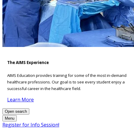
The AIMS Experience
AIMS Education provides training for some of the most in-demand
healthcare professions. Our goal is to see every student enjoy a
successful career in the healthcare field.
Learn More
Open search
Menu
Register for Info Session!