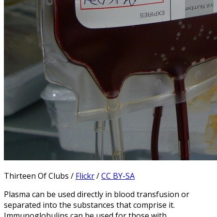
Thirteen Of Clubs /
Flickr
/
CC BY-SA
Plasma can be used directly in blood transfusion or
separated into the substances that comprise it.
Immunoglobulins can be used for those with