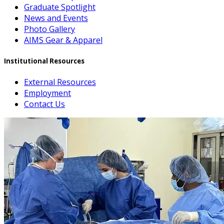
Graduate Spotlight
News and Events
Photo Gallery
AIMS Gear & Apparel
Institutional Resources
External Resources
Employment
Contact Us