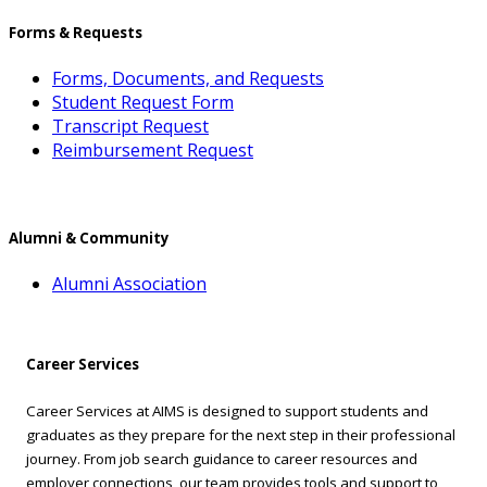
Forms & Requests
Forms, Documents, and Requests
Student Request Form
Transcript Request
Reimbursement Request
Alumni & Community
Alumni Association
Career Services
Career Services at AIMS is designed to support students and
graduates as they prepare for the next step in their professional
journey. From job search guidance to career resources and
employer connections, our team provides tools and support to