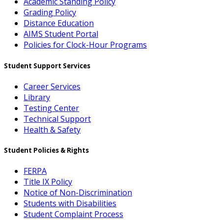
Academic Standing Policy
Grading Policy
Distance Education
AIMS Student Portal
Policies for Clock-Hour Programs
Student Support Services
Career Services
Library
Testing Center
Technical Support
Health & Safety
Student Policies & Rights
FERPA
Title IX Policy
Notice of Non-Discrimination
Students with Disabilities
Student Complaint Process