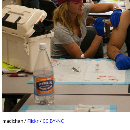
madichan /
Flickr
/
CC BY-NC