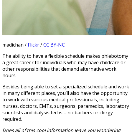
madichan /
Flickr
/
CC BY-NC
The ability to have a flexible schedule makes phlebotomy
a great career for individuals who may have childcare or
other responsibilities that demand alternative work
hours.
Besides being able to set a specialized schedule and work
in many different places, you’ll also have the opportunity
to work with various medical professionals, including
nurses, doctors, EMTs, surgeons, paramedics, laboratory
scientists and dialysis techs – no barbers or clergy
required.
Does all of this cool information leave you wondering