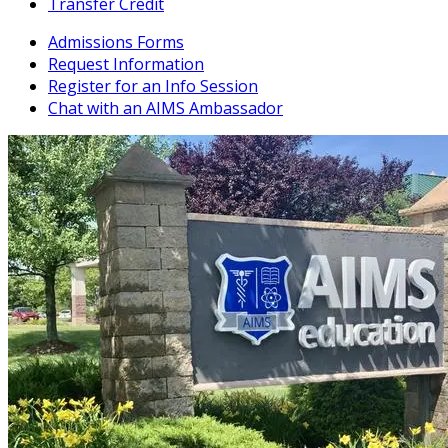
Transfer Credit
Admissions Forms
Request Information
Register for an Info Session
Chat with an AIMS Ambassador