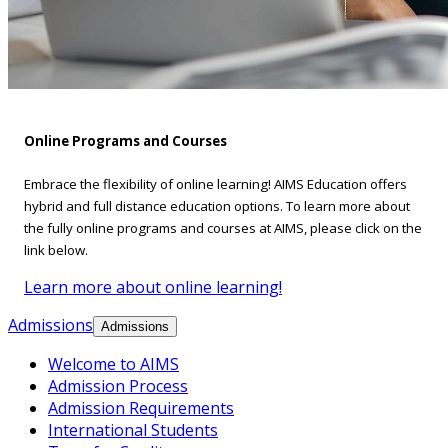
Online Programs and Courses
Embrace the flexibility of online learning! AIMS Education offers
hybrid and full distance education options. To learn more about
the fully online programs and courses at AIMS, please click on the
link below.
Learn more about online learning!
Admissions
Admissions
Welcome to AIMS
Admission Process
Admission Requirements
International Students