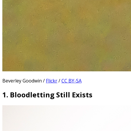
Beverley Goodwin /
Flickr
/
CC BY-SA
1. Bloodletting Still Exists