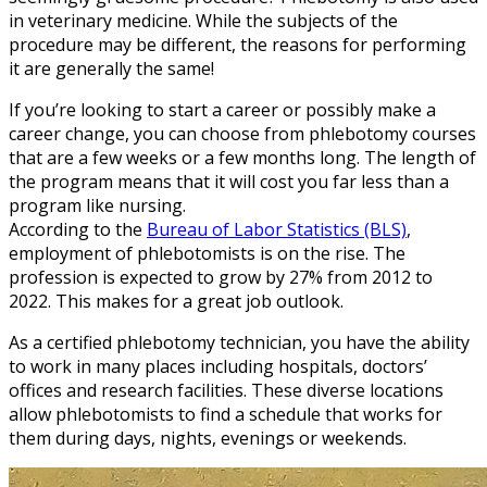
in veterinary medicine. While the subjects of the
procedure may be different, the reasons for performing
it are generally the same!
If you’re looking to start a career or possibly make a
career change, you can choose from phlebotomy courses
that are a few weeks or a few months long. The length of
the program means that it will cost you far less than a
program like nursing.
According to the
Bureau of Labor Statistics (BLS)
,
employment of phlebotomists is on the rise. The
profession is expected to grow by 27% from 2012 to
2022. This makes for a great job outlook.
As a certified phlebotomy technician, you have the ability
to work in many places including hospitals, doctors’
offices and research facilities. These diverse locations
allow phlebotomists to find a schedule that works for
them during days, nights, evenings or weekends.