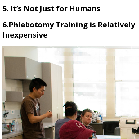
5. It’s Not Just for Humans
6.Phlebotomy Training is Relatively
Inexpensive