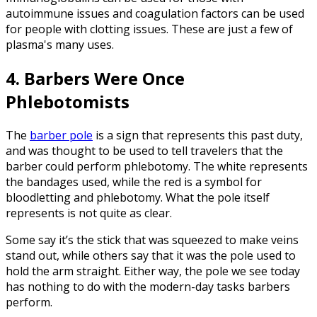
autoimmune issues and coagulation factors can be used
for people with clotting issues. These are just a few of
plasma's many uses.
4. Barbers Were Once
Phlebotomists
The
barber pole
is a sign that represents this past duty,
and was thought to be used to tell travelers that the
barber could perform phlebotomy. The white represents
the bandages used, while the red is a symbol for
bloodletting and phlebotomy. What the pole itself
represents is not quite as clear.
Some say it’s the stick that was squeezed to make veins
stand out, while others say that it was the pole used to
hold the arm straight. Either way, the pole we see today
has nothing to do with the modern-day tasks barbers
perform.