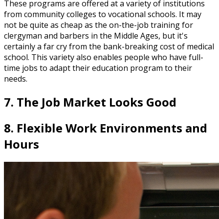
These programs are offered at a variety of institutions
from community colleges to vocational schools. It may
not be quite as cheap as the on-the-job training for
clergyman and barbers in the Middle Ages, but it's
certainly a far cry from the bank-breaking cost of medical
school. This variety also enables people who have full-
time jobs to adapt their education program to their
needs.
7. The Job Market Looks Good
8. Flexible Work Environments and
Hours