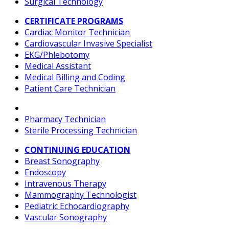
Surgical Technology
CERTIFICATE PROGRAMS
Cardiac Monitor Technician
Cardiovascular Invasive Specialist
EKG/Phlebotomy
Medical Assistant
Medical Billing and Coding
Patient Care Technician
Pharmacy Technician
Sterile Processing Technician
CONTINUING EDUCATION
Breast Sonography
Endoscopy
Intravenous Therapy
Mammography Technologist
Pediatric Echocardiography
Vascular Sonography