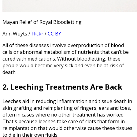
Mayan Relief of Royal Bloodletting
Ann Wuyts /
Flickr
/
CC BY
All of these diseases involve overproduction of blood
cells or abnormal metabolism of nutrients that can’t be
cured with medications. Without bloodletting, these
people would become very sick and even be at risk of
death.
2. Leeching Treatments Are Back
Leeches aid in reducing inflammation and tissue death in
skin grafting and reimplanting of fingers, ears and toes,
often in cases where no other treatment has worked.
That's because leeches take care of clots that form in
reimplantation that would otherwise cause these tissues
to die in their own fluids.