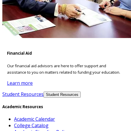
Financial Aid
Our financial aid advisors are here to offer support and
assistance to you on matters related to funding your education.
Learn more
Student Resources
Student Resources
Academic Resources
Academic Calendar
College Catalog