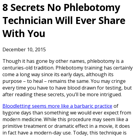
8 Secrets No Phlebotomy
Technician Will Ever Share
With You
December 10, 2015
Though it has gone by other names, phlebotomy is a
centuries-old tradition. Phlebotomy training has certainly
come a long way since its early days, although its
purpose – to heal – remains the same. You may cringe
every time you have to have blood drawn for testing, but
after reading these secrets, you’ll be more intrigued.
Bloodletting seems more like a barbaric practice
of
bygone days than something we would ever expect from
modern medicine. While this procedure may seem like a
primitive treatment or dramatic effect in a movie, it does
in fact have a modern-day use. Today, this technique is