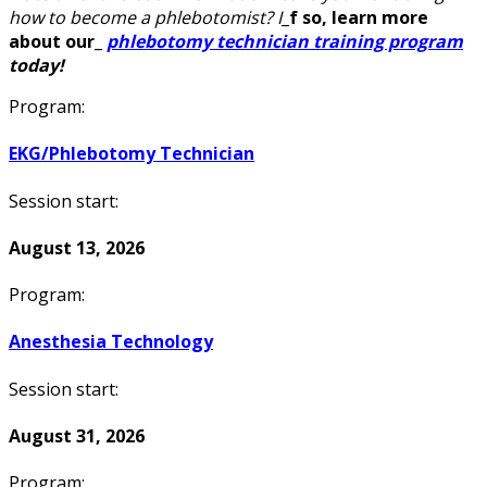
how to become a phlebotomist? I
_
f so, learn more
about our
_
phlebotomy technician training program
today!
Program:
EKG/Phlebotomy Technician
Session start:
August 13, 2026
Program:
Anesthesia Technology
Session start:
August 31, 2026
Program: