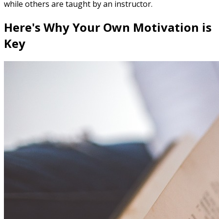
while others are taught by an instructor.
Here's Why Your Own Motivation is
Key