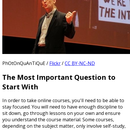
PhOtOnQuAnTiQuE /
Flickr
/
CC BY-NC-ND
The Most Important Question to
Start With
In order to take online courses, you'll need to be able to
stay focused. You will need to have enough discipline to
sit down, go through lessons on your own and ensure
you understand the course material. Some courses,
depending on the subject matter, only involve self-study,