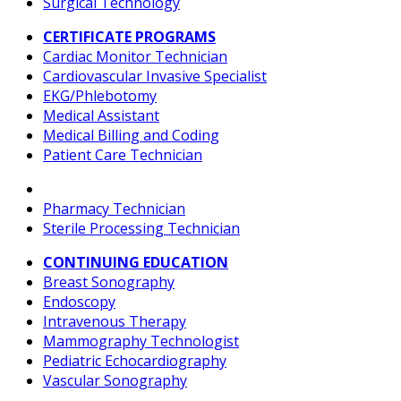
Surgical Technology
CERTIFICATE PROGRAMS
Cardiac Monitor Technician
Cardiovascular Invasive Specialist
EKG/Phlebotomy
Medical Assistant
Medical Billing and Coding
Patient Care Technician
Pharmacy Technician
Sterile Processing Technician
CONTINUING EDUCATION
Breast Sonography
Endoscopy
Intravenous Therapy
Mammography Technologist
Pediatric Echocardiography
Vascular Sonography