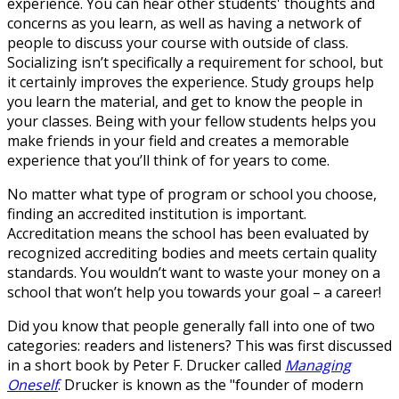
experience. You can hear other students' thoughts and
concerns as you learn, as well as having a network of
people to discuss your course with outside of class.
Socializing isn’t specifically a requirement for school, but
it certainly improves the experience. Study groups help
you learn the material, and get to know the people in
your classes. Being with your fellow students helps you
make friends in your field and creates a memorable
experience that you’ll think of for years to come.
No matter what type of program or school you choose,
finding an accredited institution is important.
Accreditation means the school has been evaluated by
recognized accrediting bodies and meets certain quality
standards. You wouldn’t want to waste your money on a
school that won’t help you towards your goal – a career!
Did you know that people generally fall into one of two
categories: readers and listeners? This was first discussed
in a short book by Peter F. Drucker called
Managing
Oneself
. Drucker is known as the "founder of modern