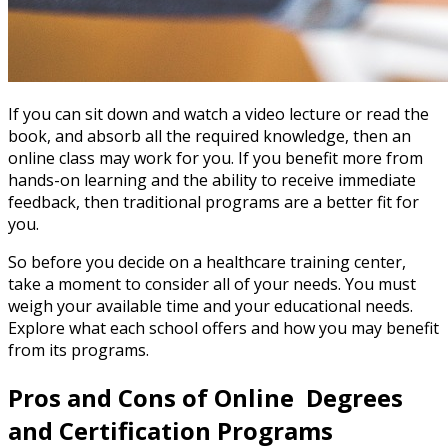
If you can sit down and watch a video lecture or read the
book, and absorb all the required knowledge, then an
online class may work for you. If you benefit more from
hands-on learning and the ability to receive immediate
feedback, then traditional programs are a better fit for
you.
So before you decide on a healthcare training center,
take a moment to consider all of your needs. You must
weigh your available time and your educational needs.
Explore what each school offers and how you may benefit
from its programs.
Pros and Cons of Online Degrees
and Certification Programs