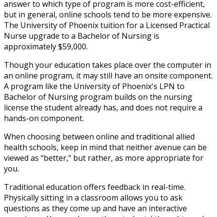
answer to which type of program is more cost-efficient,
but in general, online schools tend to be more expensive.
The University of Phoenix tuition for a Licensed Practical
Nurse upgrade to a Bachelor of Nursing is
approximately $59,000.
Though your education takes place over the computer in
an online program, it may still have an onsite component.
A program like the University of Phoenix's LPN to
Bachelor of Nursing program builds on the nursing
license the student already has, and does not require a
hands-on component.
When choosing between online and traditional allied
health schools, keep in mind that neither avenue can be
viewed as “better,” but rather, as more appropriate for
you.
Traditional education offers feedback in real-time.
Physically sitting in a classroom allows you to ask
questions as they come up and have an interactive