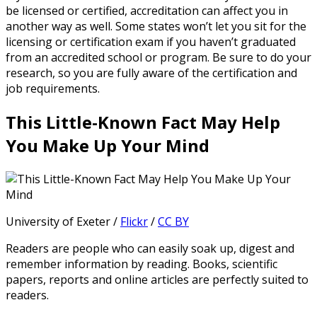
be licensed or certified, accreditation can affect you in
another way as well. Some states won’t let you sit for the
licensing or certification exam if you haven’t graduated
from an accredited school or program. Be sure to do your
research, so you are fully aware of the certification and
job requirements.
This Little-Known Fact May Help
You Make Up Your Mind
University of Exeter /
Flickr
/
CC BY
Readers are people who can easily soak up, digest and
remember information by reading. Books, scientific
papers, reports and online articles are perfectly suited to
readers.