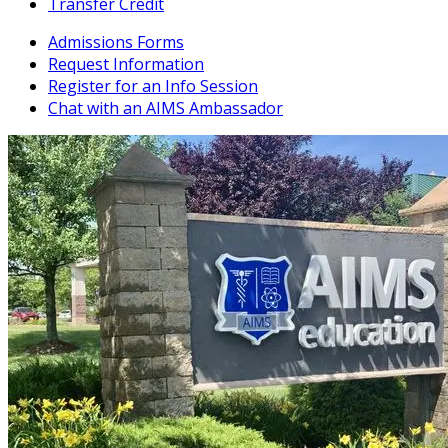
Transfer Credit
Admissions Forms
Request Information
Register for an Info Session
Chat with an AIMS Ambassador