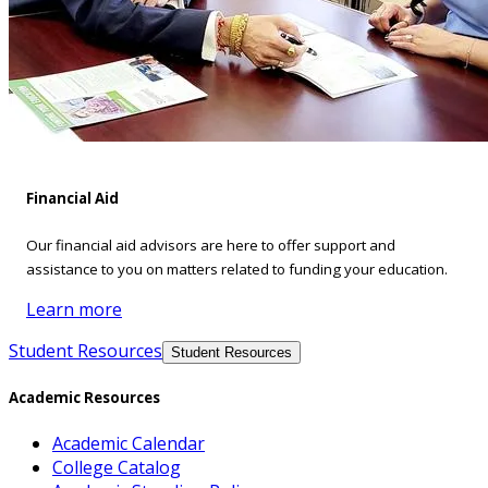
Financial Aid
Our financial aid advisors are here to offer support and
assistance to you on matters related to funding your education.
Learn more
Student Resources
Student Resources
Academic Resources
Academic Calendar
College Catalog