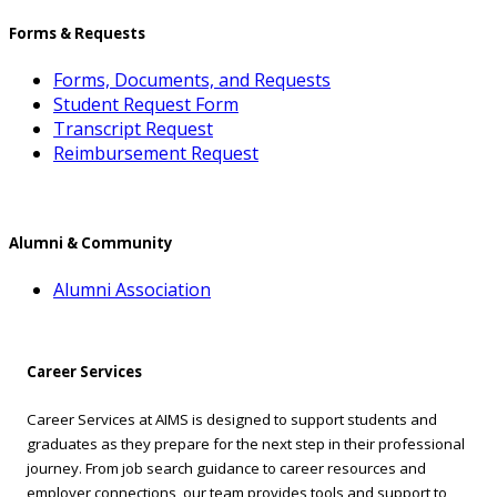
Forms & Requests
Forms, Documents, and Requests
Student Request Form
Transcript Request
Reimbursement Request
Alumni & Community
Alumni Association
Career Services
Career Services at AIMS is designed to support students and
graduates as they prepare for the next step in their professional
journey. From job search guidance to career resources and
employer connections, our team provides tools and support to