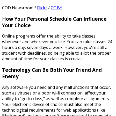
COD Newsroom /
Flickr
/
CC BY
How Your Personal Schedule Can Influence
Your Choice
Online programs offer the ability to take classes
whenever and wherever you like. You can take classes 24
hours a day, seven days a week. However, you're still a
student with deadlines, so being able to allot the proper
amount of time for your classes is crucial.
Technology Can Be Both Your Friend And
Enemy
Any software you need and any malfunctions that occur,
such as viruses or a poor wi-fi connection, affect your
ability to “go to class,” as well as complete assignments.
Your electronic device of choice must also meet the
technological requirements for web applications (like
Blackboard) and ancillary software required to complete