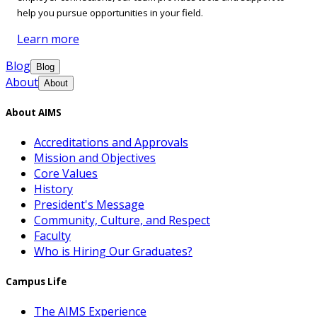
help you pursue opportunities in your field.
Learn more
Blog
Blog
About
About
About AIMS
Accreditations and Approvals
Mission and Objectives
Core Values
History
President's Message
Community, Culture, and Respect
Faculty
Who is Hiring Our Graduates?
Campus Life
The AIMS Experience