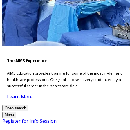
The AIMS Experience
AIMS Education provides training for some of the most in-demand
healthcare professions. Our goal is to see every student enjoy a
successful career in the healthcare field.
Learn More
Open search
Menu
Register for Info Session!