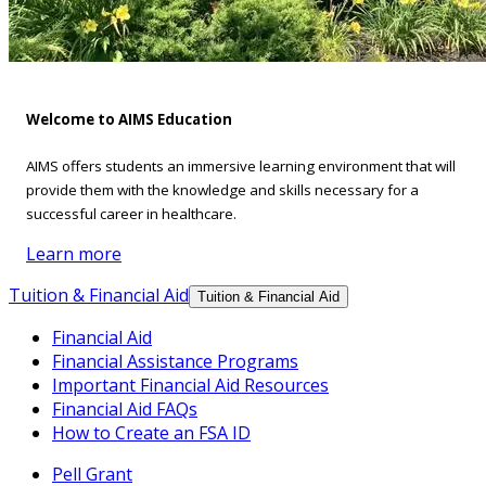
Welcome to AIMS Education
AIMS offers students an immersive learning environment that will
provide them with the knowledge and skills necessary for a
successful career in healthcare.
Learn more
Tuition & Financial Aid
Tuition & Financial Aid
Financial Aid
Financial Assistance Programs
Important Financial Aid Resources
Financial Aid FAQs
How to Create an FSA ID
Pell Grant