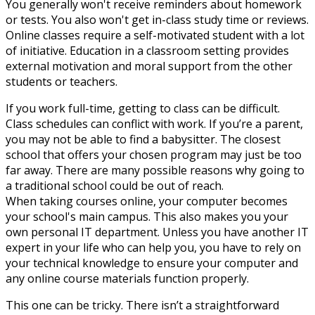
You generally won't receive reminders about homework
or tests. You also won't get in-class study time or reviews.
Online classes require a self-motivated student with a lot
of initiative. Education in a classroom setting provides
external motivation and moral support from the other
students or teachers.
If you work full-time, getting to class can be difficult.
Class schedules can conflict with work. If you’re a parent,
you may not be able to find a babysitter. The closest
school that offers your chosen program may just be too
far away. There are many possible reasons why going to
a traditional school could be out of reach.
When taking courses online, your computer becomes
your school's main campus. This also makes you your
own personal IT department. Unless you have another IT
expert in your life who can help you, you have to rely on
your technical knowledge to ensure your computer and
any online course materials function properly.
This one can be tricky. There isn’t a straightforward