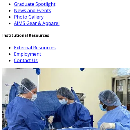
Graduate Spotlight
News and Events
Photo Gallery
AIMS Gear & Apparel
Institutional Resources
External Resources
Employment
Contact Us