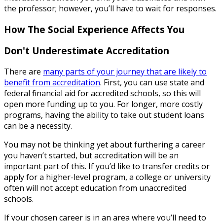
the professor; however, you’ll have to wait for responses.
How The Social Experience Affects You
Don't Underestimate Accreditation
There are
many parts of your journey that are likely to
benefit from accreditation
. First, you can use state and
federal financial aid for accredited schools, so this will
open more funding up to you. For longer, more costly
programs, having the ability to take out student loans
can be a necessity.
You may not be thinking yet about furthering a career
you haven’t started, but accreditation will be an
important part of this. If you’d like to transfer credits or
apply for a higher-level program, a college or university
often will not accept education from unaccredited
schools.
If your chosen career is in an area where you’ll need to