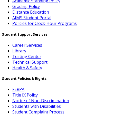
Academic Standing Policy
Grading Policy
Distance Education
AIMS Student Portal
Policies for Clock-Hour Programs
Student Support Services
Career Services
Library
Testing Center
Technical Support
Health & Safety
Student Policies & Rights
FERPA
Title IX Policy
Notice of Non-Discrimination
Students with Disabilities
Student Complaint Process