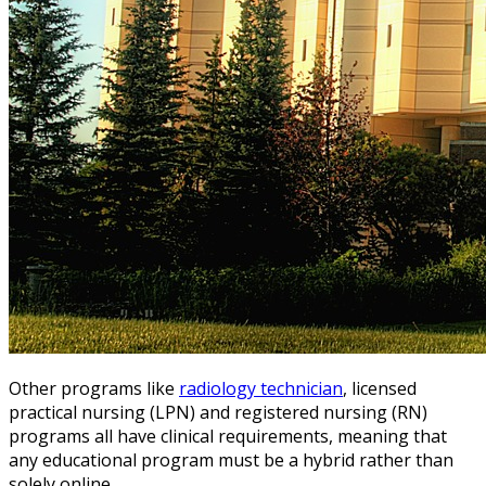
Other programs like
radiology technician
, licensed
practical nursing (LPN) and registered nursing (RN)
programs all have clinical requirements, meaning that
any educational program must be a hybrid rather than
solely online.