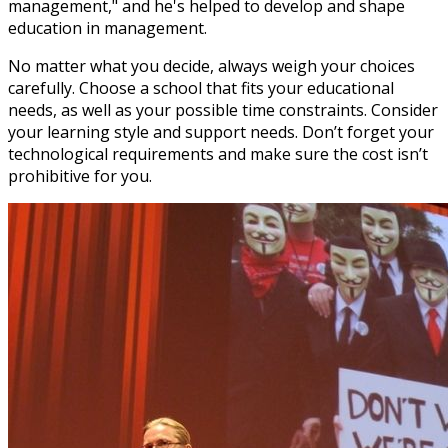
management," and he's helped to develop and shape
education in management.
No matter what you decide, always weigh your choices
carefully. Choose a school that fits your educational
needs, as well as your possible time constraints. Consider
your learning style and support needs. Don’t forget your
technological requirements and make sure the cost isn’t
prohibitive for you.