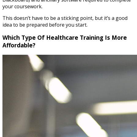
your coursework.
This doesn’t have to be a sticking point, but it’s a good
idea to be prepared before you start.
Which Type Of Healthcare Training Is More
Affordable?