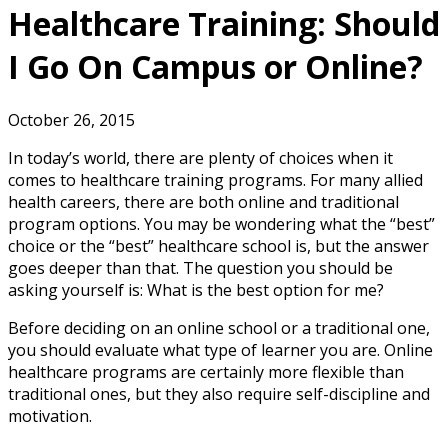
Healthcare Training: Should
I Go On Campus or Online?
October 26, 2015
In today’s world, there are plenty of choices when it
comes to healthcare training programs. For many allied
health careers, there are both online and traditional
program options. You may be wondering what the “best”
choice or the “best” healthcare school is, but the answer
goes deeper than that. The question you should be
asking yourself is: What is the best option for me?
Before deciding on an online school or a traditional one,
you should evaluate what type of learner you are. Online
healthcare programs are certainly more flexible than
traditional ones, but they also require self-discipline and
motivation.