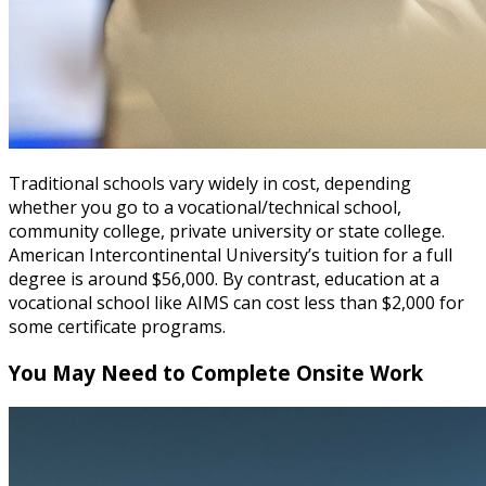
Traditional schools vary widely in cost, depending
whether you go to a vocational/technical school,
community college, private university or state college.
American Intercontinental University’s tuition for a full
degree is around $56,000. By contrast, education at a
vocational school like AIMS can cost less than $2,000 for
some certificate programs.
You May Need to Complete Onsite Work