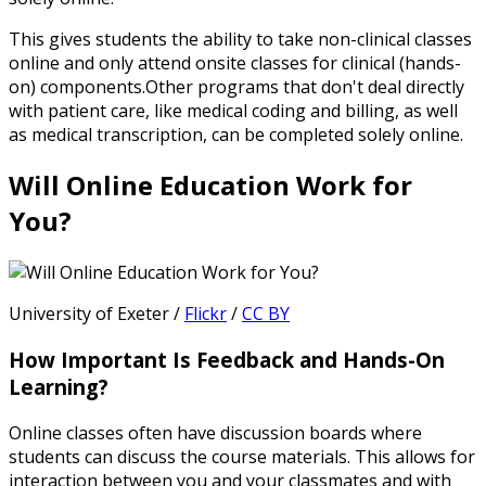
This gives students the ability to take non-clinical classes
online and only attend onsite classes for clinical (hands-
on) components.Other programs that don't deal directly
with patient care, like medical coding and billing, as well
as medical transcription, can be completed solely online.
Will Online Education Work for
You?
University of Exeter /
Flickr
/
CC BY
How Important Is Feedback and Hands-On
Learning?
Online classes often have discussion boards where
students can discuss the course materials. This allows for
interaction between you and your classmates and with