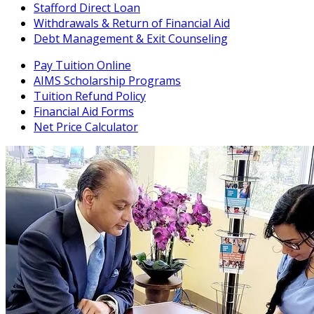
Stafford Direct Loan
Withdrawals & Return of Financial Aid
Debt Management & Exit Counseling
Pay Tuition Online
AIMS Scholarship Programs
Tuition Refund Policy
Financial Aid Forms
Net Price Calculator