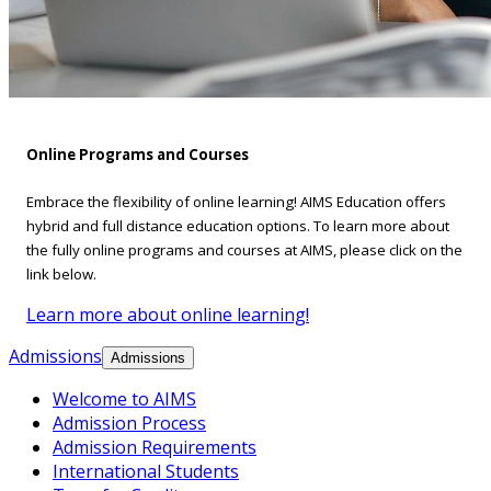
Online Programs and Courses
Embrace the flexibility of online learning! AIMS Education offers
hybrid and full distance education options. To learn more about
the fully online programs and courses at AIMS, please click on the
link below.
Learn more about online learning!
Admissions
Admissions
Welcome to AIMS
Admission Process
Admission Requirements
International Students