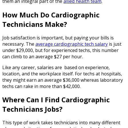
them an integral part of the
allied health team
.
How Much Do Cardiographic
Technicians Make?
Job satisfaction is important, but paying your bills is
necessary. The
average cardiographic tech salary
is just
under $29,000, but for experienced techs, this number
can climb to an average $27 per hour.
Like any career, salaries are based on experience,
location, and the workplace itself. For techs at hospitals,
they might earn an average $36,000 whereas laboratory
techs can rake in more than $42,000.
Where Can I Find
Cardiographic
Technicians Jobs
?
This type of work takes technicians into many different