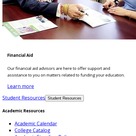
Financial Aid
Our financial aid advisors are here to offer support and
assistance to you on matters related to funding your education.
Learn more
Student Resources
Student Resources
Academic Resources
Academic Calendar
College Catalog