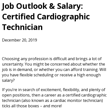
Job Outlook & Salary:
Certified Cardiographic
Technician
December 20, 2019
Choosing any profession is difficult and brings a lot of
uncertainty. You might be concerned about whether the
job is in demand, or whether you can afford training. Will
you have flexible scheduling or receive a high enough
salary?
If you’re in search of excitement, flexibility, and plenty of
open positions, then a career as a certified cardiographic
technician (also known as a cardiac monitor technician)
ticks all those boxes – and more!