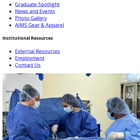
Graduate Spotlight
News and Events
Photo Gallery
AIMS Gear & Apparel
Institutional Resources
External Resources
Employment
Contact Us