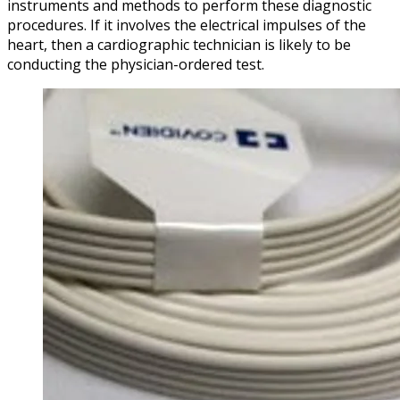
instruments and methods to perform these diagnostic
procedures. If it involves the electrical impulses of the
heart, then a cardiographic technician is likely to be
conducting the physician-ordered test.