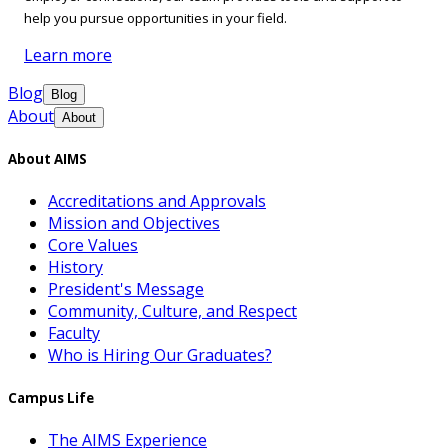
help you pursue opportunities in your field.
Learn more
Blog
Blog
About
About
About AIMS
Accreditations and Approvals
Mission and Objectives
Core Values
History
President's Message
Community, Culture, and Respect
Faculty
Who is Hiring Our Graduates?
Campus Life
The AIMS Experience