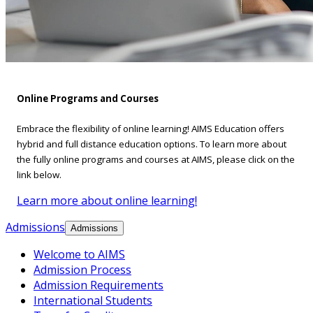
Online Programs and Courses
Embrace the flexibility of online learning! AIMS Education offers
hybrid and full distance education options. To learn more about
the fully online programs and courses at AIMS, please click on the
link below.
Learn more about online learning!
Admissions
Admissions
Welcome to AIMS
Admission Process
Admission Requirements
International Students