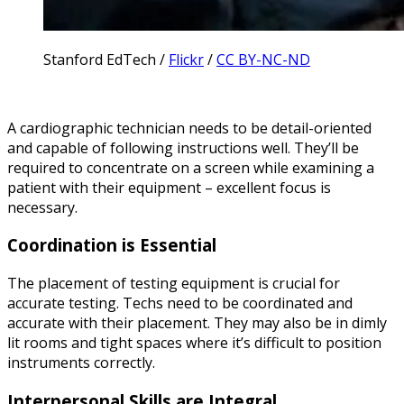
Stanford EdTech /
Flickr
/
CC BY-NC-ND
A cardiographic technician needs to be detail-oriented
and capable of following instructions well. They’ll be
required to concentrate on a screen while examining a
patient with their equipment – excellent focus is
necessary.
Coordination is Essential
The placement of testing equipment is crucial for
accurate testing. Techs need to be coordinated and
accurate with their placement. They may also be in dimly
lit rooms and tight spaces where it’s difficult to position
instruments correctly.
Interpersonal Skills are Integral