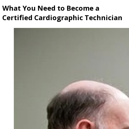
What You Need to Become a
Certified Cardiographic Technician