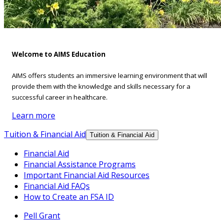
Welcome to AIMS Education
AIMS offers students an immersive learning environment that will
provide them with the knowledge and skills necessary for a
successful career in healthcare.
Learn more
Tuition & Financial Aid
Tuition & Financial Aid
Financial Aid
Financial Assistance Programs
Important Financial Aid Resources
Financial Aid FAQs
How to Create an FSA ID
Pell Grant