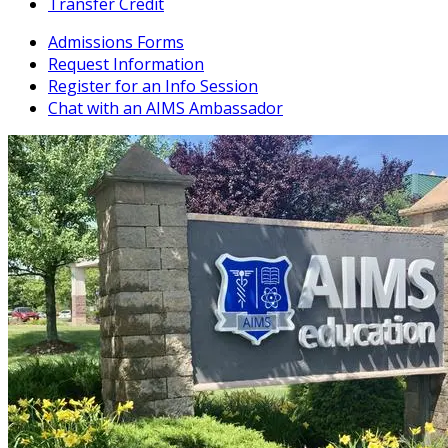
Transfer Credit
Admissions Forms
Request Information
Register for an Info Session
Chat with an AIMS Ambassador