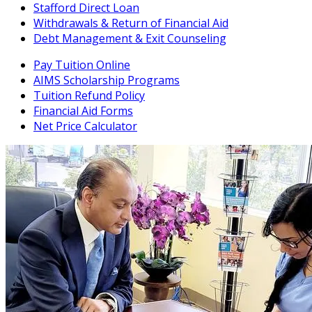
Stafford Direct Loan
Withdrawals & Return of Financial Aid
Debt Management & Exit Counseling
Pay Tuition Online
AIMS Scholarship Programs
Tuition Refund Policy
Financial Aid Forms
Net Price Calculator