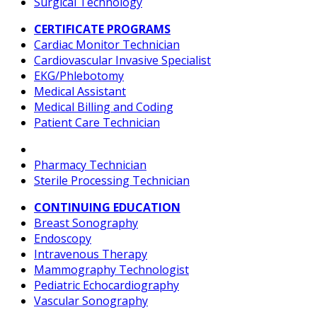
Surgical Technology
CERTIFICATE PROGRAMS
Cardiac Monitor Technician
Cardiovascular Invasive Specialist
EKG/Phlebotomy
Medical Assistant
Medical Billing and Coding
Patient Care Technician
Pharmacy Technician
Sterile Processing Technician
CONTINUING EDUCATION
Breast Sonography
Endoscopy
Intravenous Therapy
Mammography Technologist
Pediatric Echocardiography
Vascular Sonography