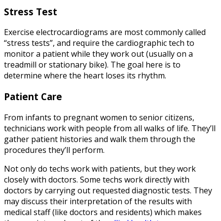
Stress Test
Exercise electrocardiograms are most commonly called
“stress tests”, and require the cardiographic tech to
monitor a patient while they work out (usually on a
treadmill or stationary bike). The goal here is to
determine where the heart loses its rhythm.
Patient Care
From infants to pregnant women to senior citizens,
technicians work with people from all walks of life. They’ll
gather patient histories and walk them through the
procedures they’ll perform.
Not only do techs work with patients, but they work
closely with doctors. Some techs work directly with
doctors by carrying out requested diagnostic tests. They
may discuss their interpretation of the results with
medical staff (like doctors and residents) which makes