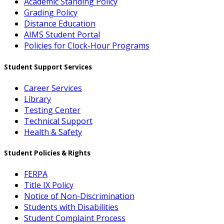
Academic Standing Policy
Grading Policy
Distance Education
AIMS Student Portal
Policies for Clock-Hour Programs
Student Support Services
Career Services
Library
Testing Center
Technical Support
Health & Safety
Student Policies & Rights
FERPA
Title IX Policy
Notice of Non-Discrimination
Students with Disabilities
Student Complaint Process