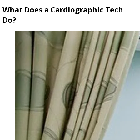
What Does a Cardiographic Tech
Do?