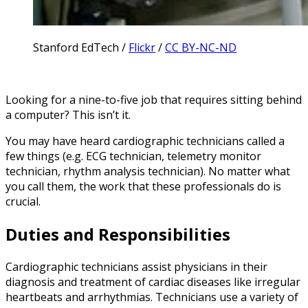
Stanford EdTech /
Flickr
/
CC BY-NC-ND
Looking for a nine-to-five job that requires sitting behind
a computer? This isn’t it.
You may have heard cardiographic technicians called a
few things (e.g. ECG technician, telemetry monitor
technician, rhythm analysis technician). No matter what
you call them, the work that these professionals do is
crucial.
Duties and Responsibilities
Cardiographic technicians assist physicians in their
diagnosis and treatment of cardiac diseases like irregular
heartbeats and arrhythmias. Technicians use a variety of