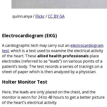
quinn.anya /
Flickr
/
CC BY-SA
Electrocardiogram (EKG)
A cardiographic tech may carry out an
electrocardiogram
test
, which is a test used to examine the electrical activity
of the heart. These
allied health professionals
place
electrodes (referred to as “leads”) on various points of a
patient’s body. The test records a series of tracings on a
sheet of paper which is then analyzed by a physician.
Holter Monitor Test
Here, the leads are only placed on the chest, and the
monitor is worn for 24 to 48 hours to get a better picture
of the heart's electrical activity.