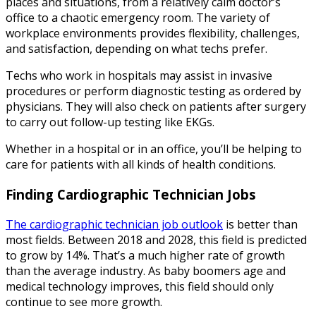
places and situations, from a relatively calm doctor’s
office to a chaotic emergency room. The variety of
workplace environments provides flexibility, challenges,
and satisfaction, depending on what techs prefer.
Techs who work in hospitals may assist in invasive
procedures or perform diagnostic testing as ordered by
physicians. They will also check on patients after surgery
to carry out follow-up testing like EKGs.
Whether in a hospital or in an office, you’ll be helping to
care for patients with all kinds of health conditions.
Finding Cardiographic Technician Jobs
The cardiographic technician job outlook
is better than
most fields. Between 2018 and 2028, this field is predicted
to grow by 14%. That’s a much higher rate of growth
than the average industry. As baby boomers age and
medical technology improves, this field should only
continue to see more growth.