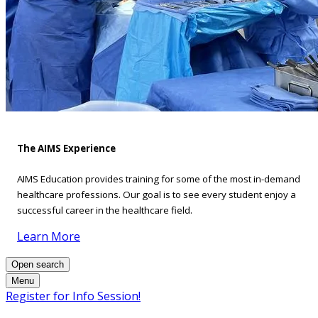
The AIMS Experience
AIMS Education provides training for some of the most in-demand
healthcare professions. Our goal is to see every student enjoy a
successful career in the healthcare field.
Learn More
Open search
Menu
Register for Info Session!