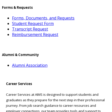
Forms & Requests
Forms, Documents, and Requests
Student Request Form
Transcript Request
Reimbursement Request
Alumni & Community
Alumni Association
Career Services
Career Services at AIMS is designed to support students and
graduates as they prepare for the next step in their professional
journey. From job search guidance to career resources and
employer connections, our team provides tools and support to